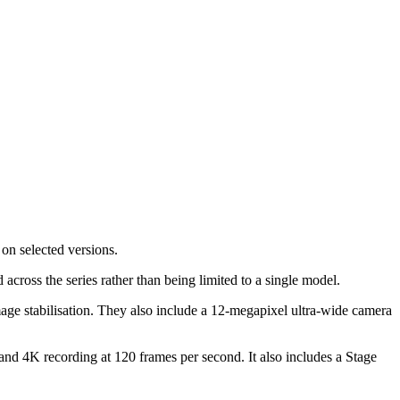
on selected versions.
 across the series rather than being limited to a single model.
age stabilisation. They also include a 12-megapixel ultra-wide camera
nd 4K recording at 120 frames per second. It also includes a Stage