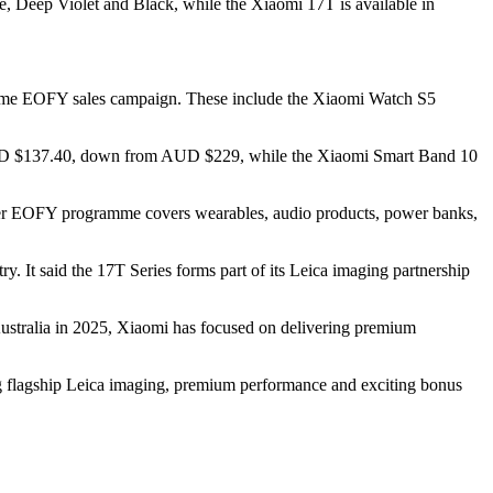
Deep Violet and Black, while the Xiaomi 17T is available in
 same EOFY sales campaign. These include the Xiaomi Watch S5
UD $137.40, down from AUD $229, while the Xiaomi Smart Band 10
der EOFY programme covers wearables, audio products, power banks,
. It said the 17T Series forms part of its Leica imaging partnership
 Australia in 2025, Xiaomi has focused on delivering premium
ng flagship Leica imaging, premium performance and exciting bonus