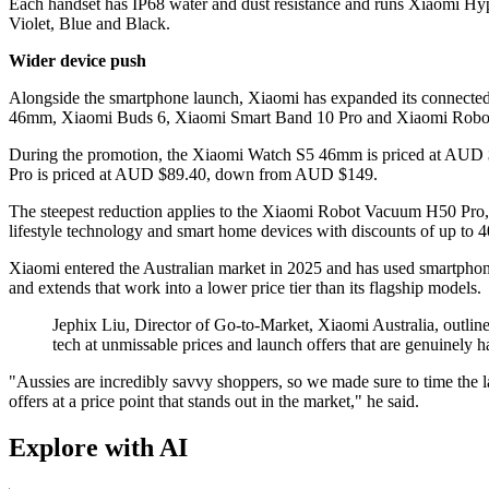
Each handset has IP68 water and dust resistance and runs Xiaomi H
Violet, Blue and Black.
Wider device push
Alongside the smartphone launch, Xiaomi has expanded its connected
46mm, Xiaomi Buds 6, Xiaomi Smart Band 10 Pro and Xiaomi Rob
During the promotion, the Xiaomi Watch S5 46mm is priced at AU
Pro is priced at AUD $89.40, down from AUD $149.
The steepest reduction applies to the Xiaomi Robot Vacuum H50 Pr
lifestyle technology and smart home devices with discounts of up to 
Xiaomi entered the Australian market in 2025 and has used smartphone 
and extends that work into a lower price tier than its flagship models.
Jephix Liu, Director of Go-to-Market, Xiaomi Australia, outlin
tech at unmissable prices and launch offers that are genuinely ha
"Aussies are incredibly savvy shoppers, so we made sure to time the
offers at a price point that stands out in the market," he said.
Explore with AI