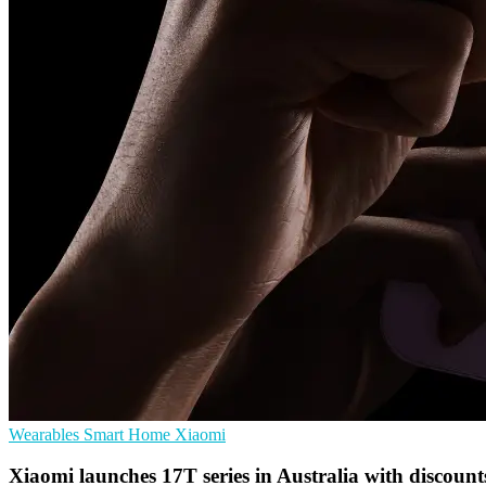
Wearables
Smart Home
Xiaomi
Xiaomi launches 17T series in Australia with discount