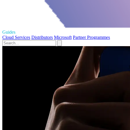
Guides
Cloud Services
Distributors
Microsoft
Partner Programmes