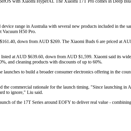
yperOS with Xiaomi HyperAI. The Xiaomi 17T Pro comes in Deep Blue, 
 device range in Australia with several new products included in the
ot Vacuum H50 Pro.
D $161.40, down from AUD $269. The Xiaomi Buds 6 are priced at A
o, listed at AUD $639.60, down from AUD $1,599. Xiaomi said its wi
40%, and cleaning products with discounts of up to 60%.
launches to build a broader consumer electronics offering in the country
ed the commercial rationale for the launch timing. "Since launching in
rd to ignore," Liu said.
 launch of the 17T Series around EOFY to deliver real value - combini