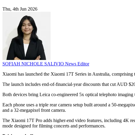
Thu, 4th Jun 2026
SOFIAH NICHOLE SALIVIO
News Editor
Xiaomi has launched the Xiaomi 17T Series in Australia, comprisin
The launch includes end-of-financial-year discounts that cut AUD $20
Both devices bring Leica co-engineered 5x optical telephoto imaging to 
Each phone uses a triple rear camera setup built around a 50-megapix
and a 32-megapixel front camera.
The Xiaomi 17T Pro adds higher-end video features, including 4K reco
mode designed for filming concerts and performances.