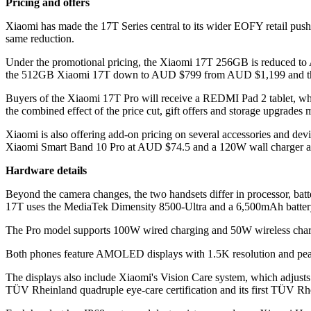
Pricing and offers
Xiaomi has made the 17T Series central to its wider EOFY retail pus
same reduction.
Under the promotional pricing, the Xiaomi 17T 256GB is reduced to
the 512GB Xiaomi 17T down to AUD $799 from AUD $1,199 and t
Buyers of the Xiaomi 17T Pro will receive a REDMI Pad 2 tablet,
the combined effect of the price cut, gift offers and storage upgrade
Xiaomi is also offering add-on pricing on several accessories an
Xiaomi Smart Band 10 Pro at AUD $74.5 and a 120W wall charger 
Hardware details
Beyond the camera changes, the two handsets differ in processor, ba
17T uses the MediaTek Dimensity 8500-Ultra and a 6,500mAh batter
The Pro model supports 100W wired charging and 50W wireless char
Both phones feature AMOLED displays with 1.5K resolution and peak 
The displays also include Xiaomi's Vision Care system, which adjusts to
TÜV Rheinland quadruple eye-care certification and its first TÜV Rhei