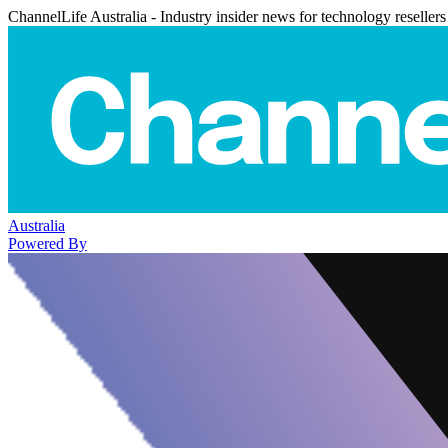
ChannelLife Australia - Industry insider news for technology resellers
Australia
Powered By