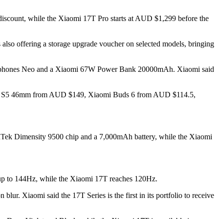
discount, while the Xiaomi 17T Pro starts at AUD $1,299 before the
so offering a storage upgrade voucher on selected models, bringing
Headphones Neo and a Xiaomi 67W Power Bank 20000mAh. Xiaomi said
 Watch S5 46mm from AUD $149, Xiaomi Buds 6 from AUD $114.5,
diaTek Dimensity 9500 chip and a 7,000mAh battery, while the Xiaomi
 up to 144Hz, while the Xiaomi 17T reaches 120Hz.
lur. Xiaomi said the 17T Series is the first in its portfolio to receive