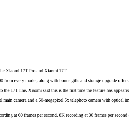
g the Xiaomi 17T Pro and Xiaomi 17T.
0 from every model, along with bonus gifts and storage upgrade offers 
the 17T line. Xiaomi said this is the first time the feature has appeared
el main camera and a 50-megapixel 5x telephoto camera with optical im
rding at 60 frames per second, 8K recording at 30 frames per second a