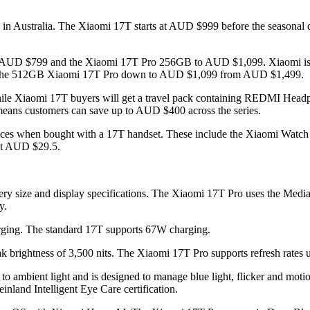
h in Australia. The Xiaomi 17T starts at AUD $999 before the seasonal 
 AUD $799 and the Xiaomi 17T Pro 256GB to AUD $1,099. Xiaomi is al
he 512GB Xiaomi 17T Pro down to AUD $1,099 from AUD $1,499.
 while Xiaomi 17T buyers will get a travel pack containing REDMI 
s means customers can save up to AUD $400 across the series.
d devices when bought with a 17T handset. These include the Xiaomi
at AUD $29.5.
ttery size and display specifications. The Xiaomi 17T Pro uses the Me
y.
ging. The standard 17T supports 67W charging.
brightness of 3,500 nits. The Xiaomi 17T Pro supports refresh rates
 ambient light and is designed to manage blue light, flicker and motion b
nland Intelligent Eye Care certification.