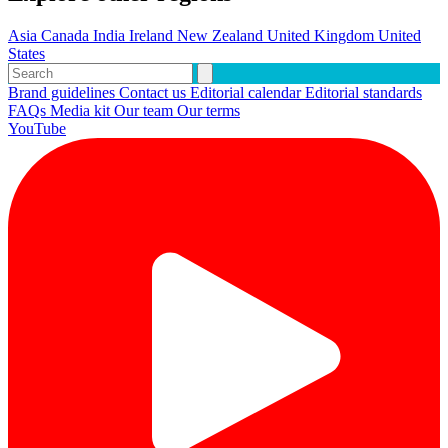
Asia
Canada
India
Ireland
New Zealand
United Kingdom
United
States
Brand guidelines
Contact us
Editorial calendar
Editorial standards
FAQs
Media kit
Our team
Our terms
YouTube