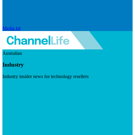
Media kit
Australian
Industry
Industry insider news for technology resellers
Visit