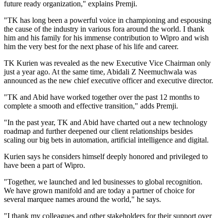
future ready organization," explains Premji.
"TK has long been a powerful voice in championing and espousing
the cause of the industry in various fora around the world. I thank
him and his family for his immense contribution to Wipro and wish
him the very best for the next phase of his life and career.
TK Kurien was revealed as the new Executive Vice Chairman only
just a year ago. At the same time, Abidali Z Neemuchwala was
announced as the new chief executive officer and executive director.
"TK and Abid have worked together over the past 12 months to
complete a smooth and effective transition," adds Premji.
"In the past year, TK and Abid have charted out a new technology
roadmap and further deepened our client relationships besides
scaling our big bets in automation, artificial intelligence and digital.
Kurien says he considers himself deeply honored and privileged to
have been a part of Wipro.
"Together, we launched and led businesses to global recognition.
We have grown manifold and are today a partner of choice for
several marquee names around the world," he says.
"I thank my colleagues and other stakeholders for their support over