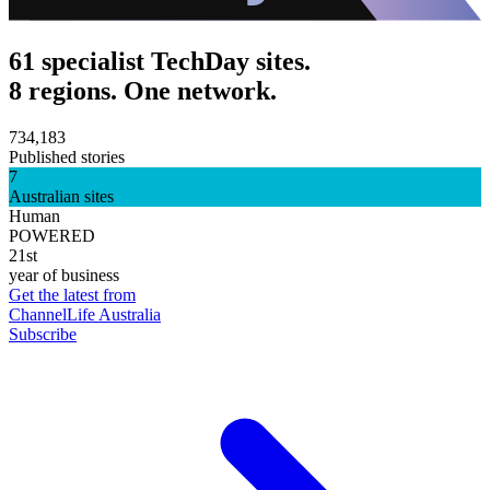
61 specialist TechDay sites.
8 regions. One network.
734,183
Published stories
7
Australian sites
Human
POWERED
21st
year of business
Get the latest from
ChannelLife Australia
Subscribe