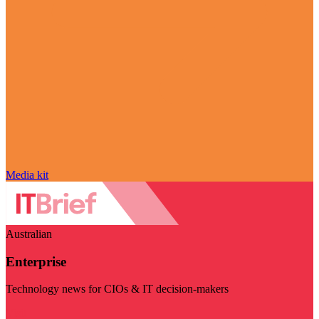
Media kit
Australian
Enterprise
Technology news for CIOs & IT decision-makers
Visit