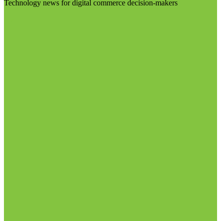
Technology news for digital commerce decision-makers
Visit