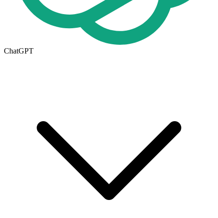
ChatGPT