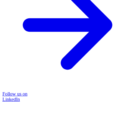
Follow us on
LinkedIn