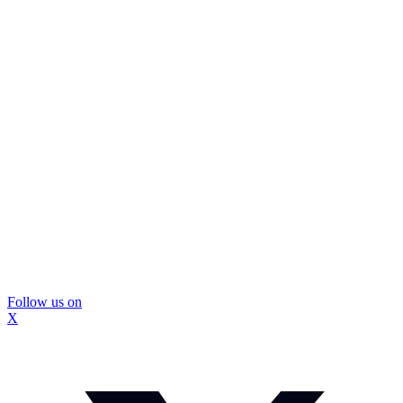
Follow us on
X