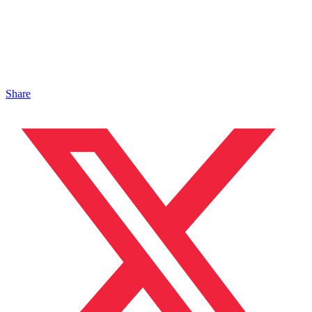
Share