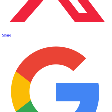
Share