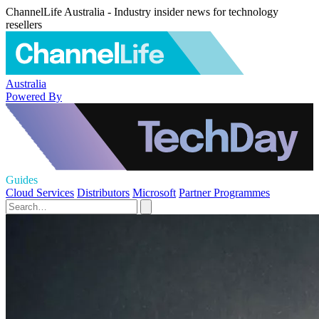
ChannelLife Australia - Industry insider news for technology
resellers
Australia
Powered By
Guides
Cloud Services
Distributors
Microsoft
Partner Programmes