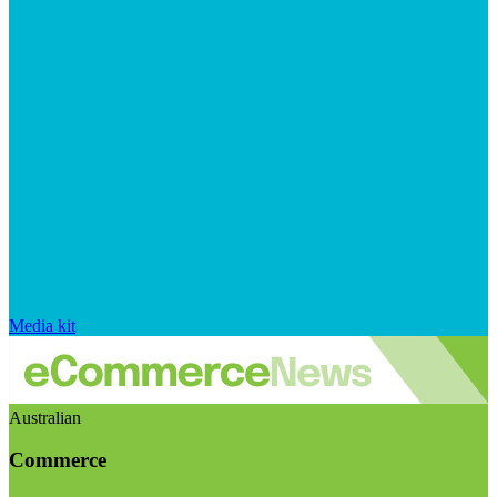
Media kit
Australian
Commerce