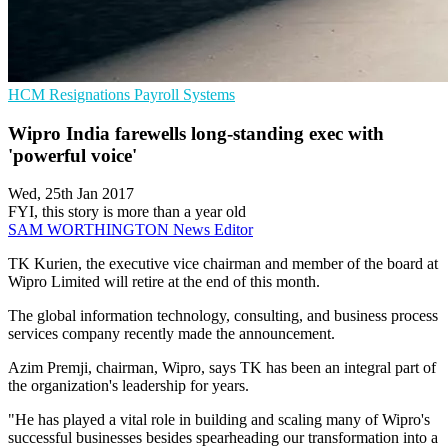
HCM
Resignations
Payroll Systems
Wipro India farewells long-standing exec with
'powerful voice'
Wed, 25th Jan 2017
FYI, this story is more than a year old
SAM WORTHINGTON
News Editor
TK Kurien, the executive vice chairman and member of the board at
Wipro Limited will retire at the end of this month.
The global information technology, consulting, and business process
services company recently made the announcement.
Azim Premji, chairman, Wipro, says TK has been an integral part of
the organization's leadership for years.
"He has played a vital role in building and scaling many of Wipro's
successful businesses besides spearheading our transformation into a