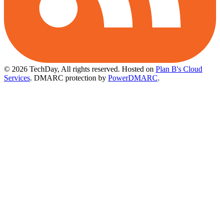
© 2026 TechDay, All rights reserved.
Hosted on
Plan B's Cloud
Services
. DMARC protection by
PowerDMARC
.