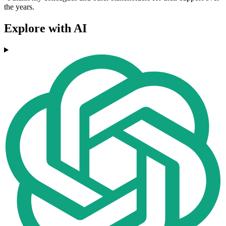
the years.
Explore with AI