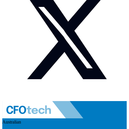
Australian