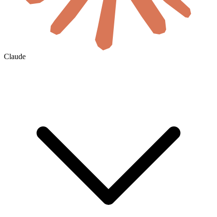
Claude