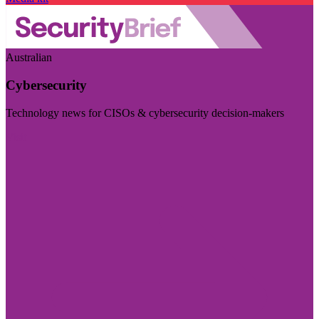
Australian
Cybersecurity
Technology news for CISOs & cybersecurity decision-makers
Visit