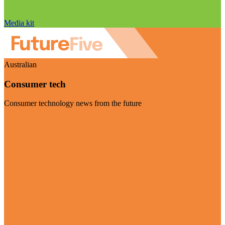
Media kit
Australian
Consumer tech
Consumer technology news from the future
Visit