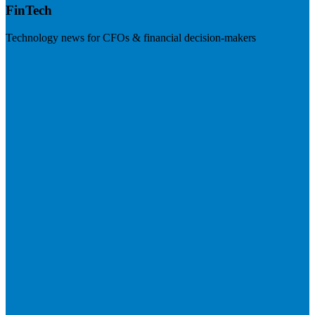
FinTech
Technology news for CFOs & financial decision-makers
Visit