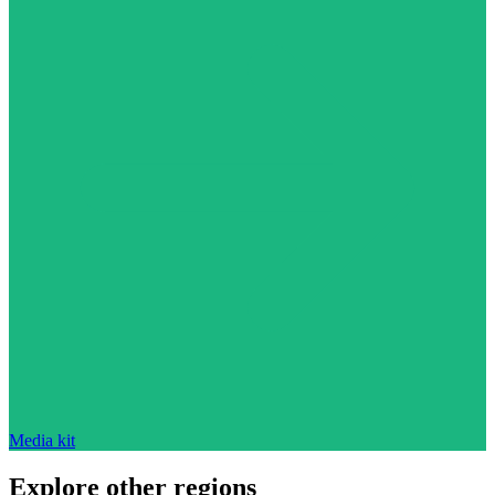
Media kit
Explore other regions