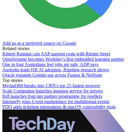
Add us as a preferred source on Google
Related stories
Khimji Ramdas cuts SAP support costs with Rimini Street
OpenSesame becomes Workday's first embedded learning partner
One in four Australians feel jobs are safe, ADP says
Australia leads HR AI adoption, Rippling research shows
Oracle expands Gemini use across Fusion & NetSuite
Top stories
Myriad360 breaks into CRN's top 25 fastest growers
Scale Computing launches imaging service for servers
8x8 launches four-tier partner programme for resellers
Interprefy joins Cvent marketplace for multilingual events
PDQ adds ticketing integrations & macOS vulnerability tools