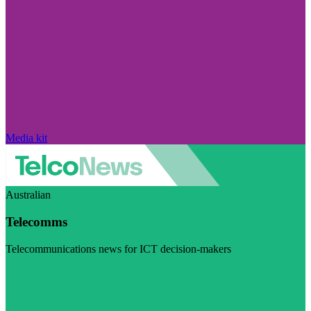
Media kit
Australian
Telecomms
Telecommunications news for ICT decision-makers
Visit