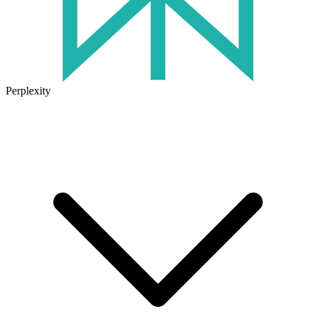
Perplexity