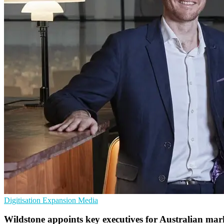
Digitisation
Expansion
Media
Wildstone appoints key executives for Australian mar