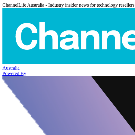
ChannelLife Australia - Industry insider news for technology resellers
Australia
Powered By