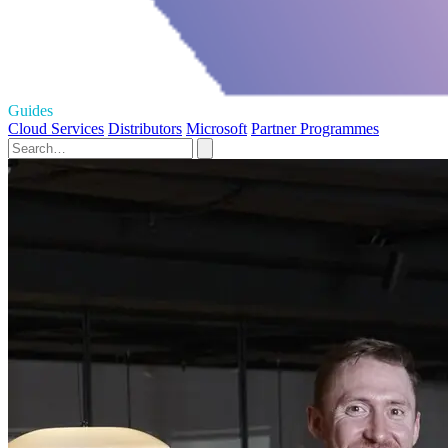
Guides
Cloud Services
Distributors
Microsoft
Partner Programmes