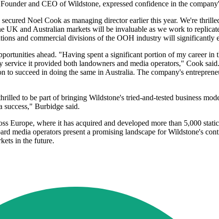
x, Founder and CEO of Wildstone, expressed confidence in the company'
we secured Noel Cook as managing director earlier this year. We're thril
 the UK and Australian markets will be invaluable as we work to replic
ations and commercial divisions of the OOH industry will significantly 
ortunities ahead. "Having spent a significant portion of my career in 
ty service it provided both landowners and media operators," Cook said.
ion to succeed in doing the same in Australia. The company's entrepreneur
illed to be part of bringing Wildstone's tried-and-tested business mode
 a success," Burbidge said.
ross Europe, where it has acquired and developed more than 5,000 static
ard media operators present a promising landscape for Wildstone's cont
ets in the future.