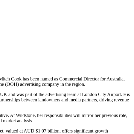
. Mitch Cook has been named as Commercial Director for Australia,
me (OOH) advertising company in the region.
 UK and was part of the advertising team at London City Airport. His
partnerships between landowners and media partners, driving revenue
. At Wildstone, her responsibilities will mirror her previous role,
nd market analysis.
ket, valued at AUD $1.07 billion, offers significant growth