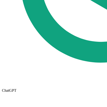
ChatGPT