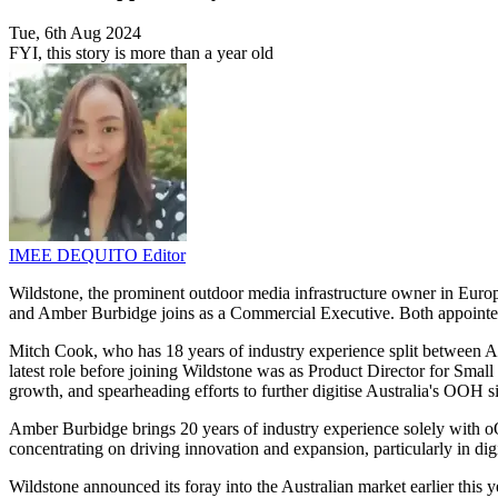
Tue, 6th Aug 2024
FYI, this story is more than a year old
IMEE DEQUITO
Editor
Wildstone, the prominent outdoor media infrastructure owner in Euro
and Amber Burbidge joins as a Commercial Executive. Both appointe
Mitch Cook, who has 18 years of industry experience split between Au
latest role before joining Wildstone was as Product Director for Sma
growth, and spearheading efforts to further digitise Australia's OOH si
Amber Burbidge brings 20 years of industry experience solely with oO
concentrating on driving innovation and expansion, particularly in digit
Wildstone announced its foray into the Australian market earlier this 