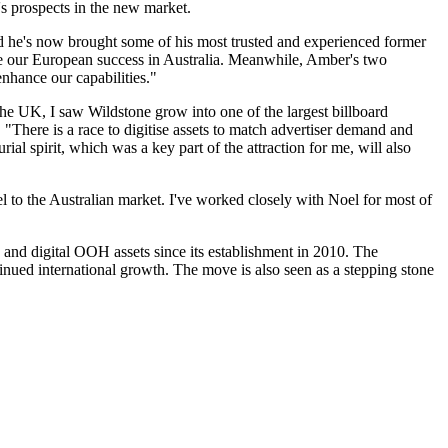
s prospects in the new market.
led he's now brought some of his most trusted and experienced former
ate our European success in Australia. Meanwhile, Amber's two
enhance our capabilities."
the UK, I saw Wildstone grow into one of the largest billboard
 "There is a race to digitise assets to match advertiser demand and
ial spirit, which was a key part of the attraction for me, will also
l to the Australian market. I've worked closely with Noel for most of
 and digital OOH assets since its establishment in 2010. The
inued international growth. The move is also seen as a stepping stone