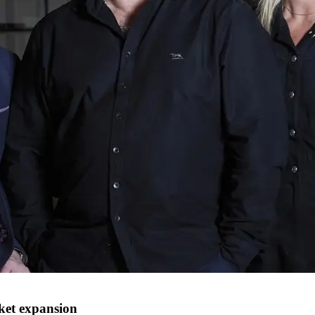
ket expansion