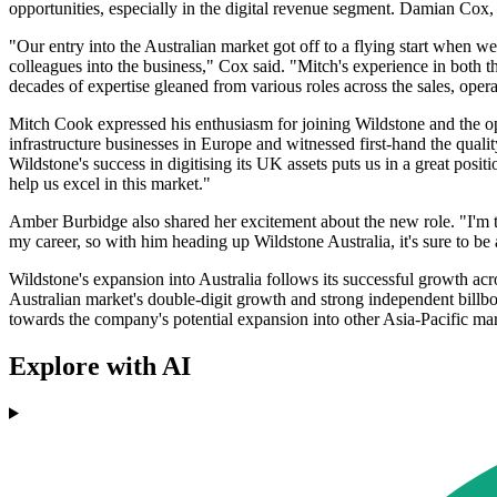
opportunities, especially in the digital revenue segment. Damian Co
"Our entry into the Australian market got off to a flying start when 
colleagues into the business," Cox said. "Mitch's experience in both
decades of expertise gleaned from various roles across the sales, oper
Mitch Cook expressed his enthusiasm for joining Wildstone and the opp
infrastructure businesses in Europe and witnessed first-hand the quali
Wildstone's success in digitising its UK assets puts us in a great posit
help us excel in this market."
Amber Burbidge also shared her excitement about the new role. "I'm thr
my career, so with him heading up Wildstone Australia, it's sure to be
Wildstone's expansion into Australia follows its successful growth ac
Australian market's double-digit growth and strong independent billbo
towards the company's potential expansion into other Asia-Pacific mark
Explore with AI