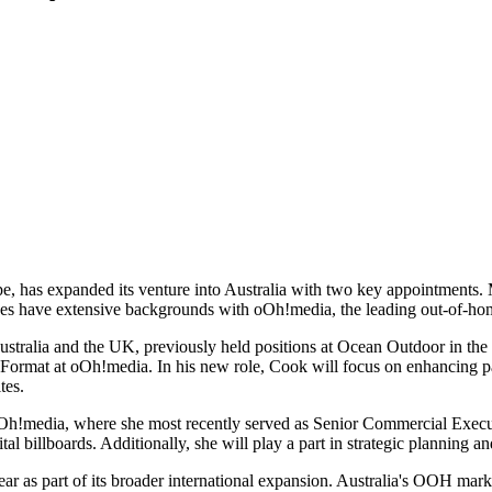
pe, has expanded its venture into Australia with two key appointments
es have extensive backgrounds with oOh!media, the leading out-of-ho
stralia and the UK, previously held positions at Ocean Outdoor in the
ll Format at oOh!media. In his new role, Cook will focus on enhancing 
tes.
h!media, where she most recently served as Senior Commercial Executive
al billboards. Additionally, she will play a part in strategic planning a
year as part of its broader international expansion. Australia's OOH mar