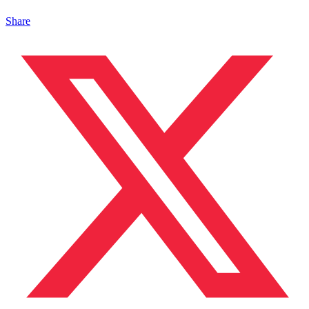
Share