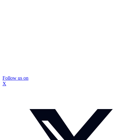
Follow us on
X