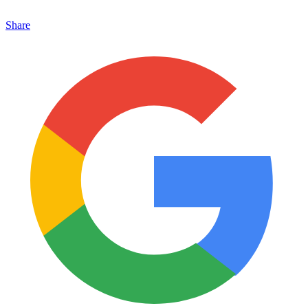
Share