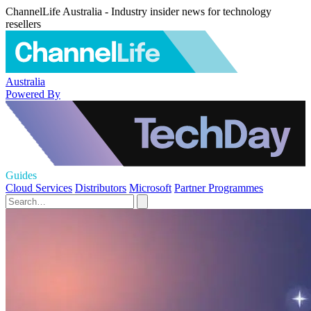
ChannelLife Australia - Industry insider news for technology
resellers
Australia
Powered By
Guides
Cloud Services
Distributors
Microsoft
Partner Programmes