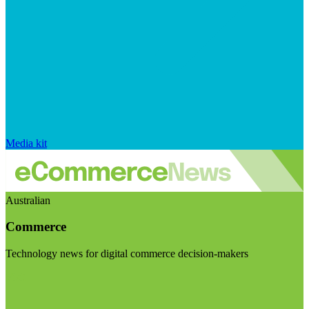
Media kit
Australian
Commerce
Technology news for digital commerce decision-makers
Visit