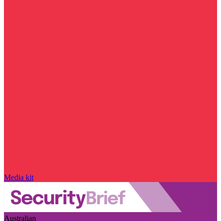
Media kit
Australian