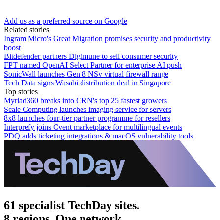
Add us as a preferred source on Google
Related stories
Ingram Micro's Great Migration promises security and productivity
boost
Bitdefender partners Digimune to sell consumer security
FPT named OpenAI Select Partner for enterprise AI push
SonicWall launches Gen 8 NSv virtual firewall range
Tech Data signs Wasabi distribution deal in Singapore
Top stories
Myriad360 breaks into CRN's top 25 fastest growers
Scale Computing launches imaging service for servers
8x8 launches four-tier partner programme for resellers
Interprefy joins Cvent marketplace for multilingual events
PDQ adds ticketing integrations & macOS vulnerability tools
61 specialist TechDay sites.
8 regions. One network.