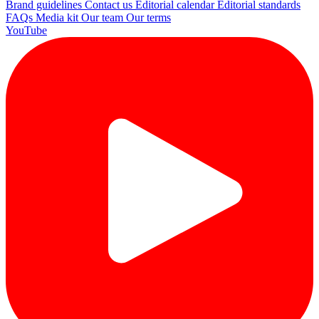
Brand guidelines
Contact us
Editorial calendar
Editorial standards
FAQs
Media kit
Our team
Our terms
YouTube