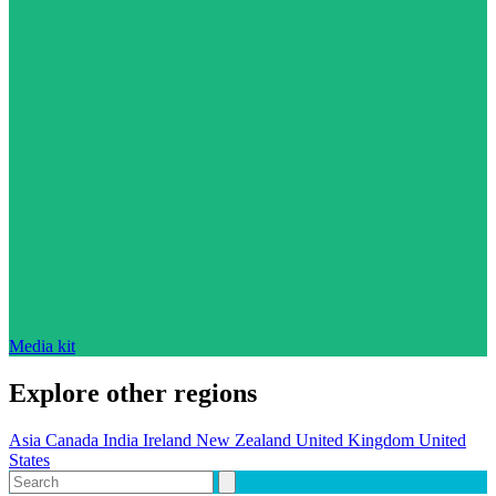
Media kit
Explore other regions
Asia
Canada
India
Ireland
New Zealand
United Kingdom
United
States