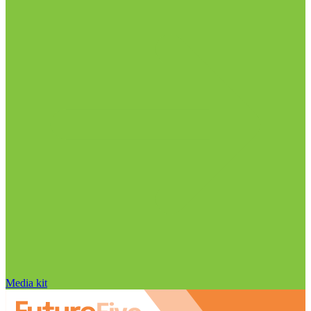
Media kit