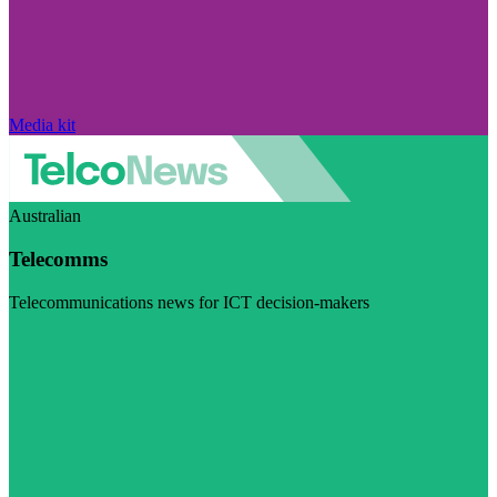
Media kit
Australian
Telecomms
Telecommunications news for ICT decision-makers
Visit