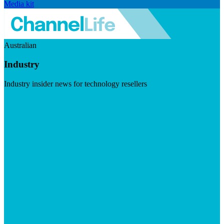
Media kit
Australian
Industry
Industry insider news for technology resellers
Visit