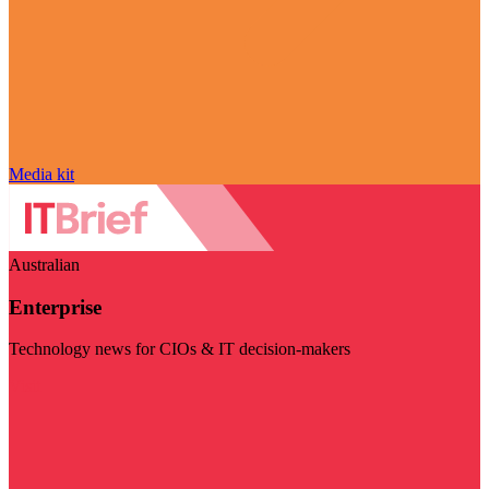
Media kit
Australian
Enterprise
Technology news for CIOs & IT decision-makers
Visit