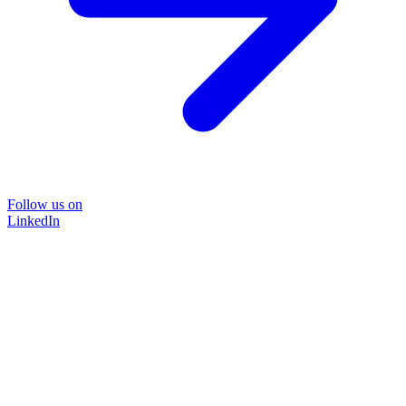
Follow us on
LinkedIn