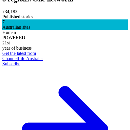
734,183
Published stories
7
Australian sites
Human
POWERED
21st
year of business
Get the latest from
ChannelLife Australia
Subscribe