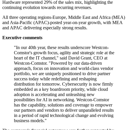
Hardware represented 29% of the sales mix, highlighting the
continuing evolution towards recurring revenues.
All three operating regions-Europe, Middle East and Africa (MEA)
and Asia-Pacific (APAC)-posted year-on-year growth, with MEA
and APAC delivering especially strong results.
Executive comments
"In our 40th year, these results underscore Westcon-
Comstor's growth focus, agility and strategic role at the
heart of the IT channel," said David Grant, CEO at
Westcon-Comstor. "Powered by our data-driven
approach, focus on innovation and world-class vendor
portfolio, we are uniquely positioned to drive partner
success today while redefining and reshaping
distribution for tomorrow. Cybersecurity is now firmly
embedded as a key boardroom priority, while cloud
adoption is accelerating and unleashing new
possibilities for AI in networking. Westcon-Comstor
has the capability, solutions and coverage to empower
our partners and vendors to deliver unparalleled results
in a period of rapid technological change and evolving
business models."