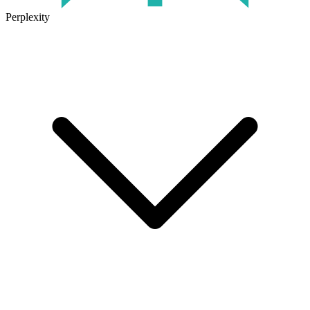
Perplexity