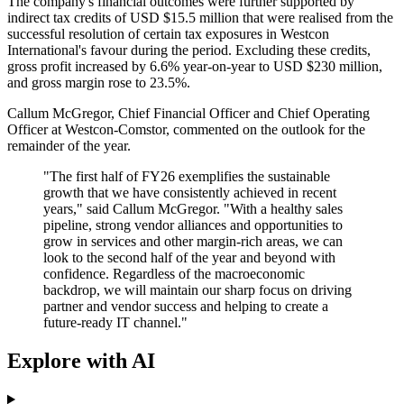
The company's financial outcomes were further supported by
indirect tax credits of USD $15.5 million that were realised from the
successful resolution of certain tax exposures in Westcon
International's favour during the period. Excluding these credits,
gross profit increased by 6.6% year-on-year to USD $230 million,
and gross margin rose to 23.5%.
Callum McGregor, Chief Financial Officer and Chief Operating
Officer at Westcon-Comstor, commented on the outlook for the
remainder of the year.
"The first half of FY26 exemplifies the sustainable
growth that we have consistently achieved in recent
years," said Callum McGregor. "With a healthy sales
pipeline, strong vendor alliances and opportunities to
grow in services and other margin-rich areas, we can
look to the second half of the year and beyond with
confidence. Regardless of the macroeconomic
backdrop, we will maintain our sharp focus on driving
partner and vendor success and helping to create a
future-ready IT channel."
Explore with AI