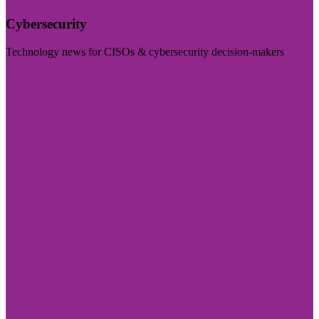
Cybersecurity
Technology news for CISOs & cybersecurity decision-makers
Visit