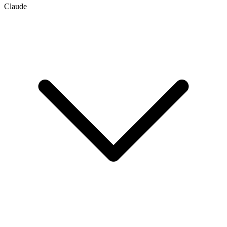
Claude