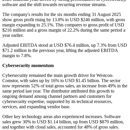
software and the shift towards recurring revenue streams.
The company's results for the six months ending 31 August 2025
show gross profit rising by 13.8% to USD $246 million, with gross
margin expanding to 25.1%. This compares to gross profit of USD
$216 million and a gross margin of 22.2% during the same period a
year earlier.
Adjusted EBITDA stood at USD $76.4 million, up 7.3% from USD
$71.2 million in the previous year, lifting the adjusted EBITDA
margin to 7.8%.
Cybersecurity momentum
Cybersecurity remained the main growth driver for Westcon-
Comstor, with sales up by 16% to USD $1.45 billion. The sector
now represents 52% of total gross sales, an increase from 49% in the
same period last year. The distributor attributed this growth to
ongoing demand among channel partners and customers for
cybersecurity expertise, supported by its technical resources,
services, and expanding vendor base.
Other key technology areas also experienced increases. Software
sales grew 30% to USD $1.14 billion, up from USD $879 million,
and together with cloud sales, accounted for 48% of gross sales.