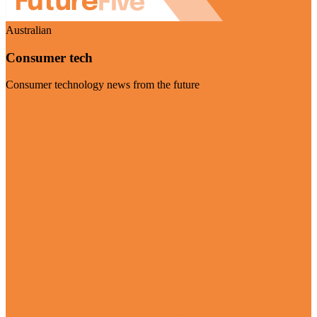
Australian
Consumer tech
Consumer technology news from the future
Visit