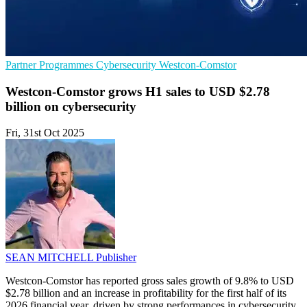
Partner Programmes
Cybersecurity
Westcon-Comstor
Westcon-Comstor grows H1 sales to USD $2.78
billion on cybersecurity
Fri, 31st Oct 2025
SEAN MITCHELL
Publisher
Westcon-Comstor has reported gross sales growth of 9.8% to USD
$2.78 billion and an increase in profitability for the first half of its
2026 financial year, driven by strong performances in cybersecurity,