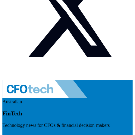
Australian
FinTech
Technology news for CFOs & financial decision-makers