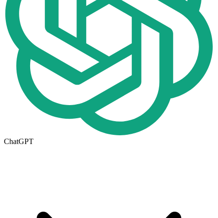
ChatGPT