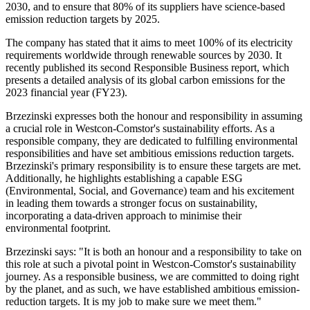
2030, and to ensure that 80% of its suppliers have science-based
emission reduction targets by 2025.
The company has stated that it aims to meet 100% of its electricity
requirements worldwide through renewable sources by 2030. It
recently published its second Responsible Business report, which
presents a detailed analysis of its global carbon emissions for the
2023 financial year (FY23).
Brzezinski expresses both the honour and responsibility in assuming
a crucial role in Westcon-Comstor's sustainability efforts. As a
responsible company, they are dedicated to fulfilling environmental
responsibilities and have set ambitious emissions reduction targets.
Brzezinski's primary responsibility is to ensure these targets are met.
Additionally, he highlights establishing a capable ESG
(Environmental, Social, and Governance) team and his excitement
in leading them towards a stronger focus on sustainability,
incorporating a data-driven approach to minimise their
environmental footprint.
Brzezinski says: "It is both an honour and a responsibility to take on
this role at such a pivotal point in Westcon-Comstor's sustainability
journey. As a responsible business, we are committed to doing right
by the planet, and as such, we have established ambitious emission-
reduction targets. It is my job to make sure we meet them."