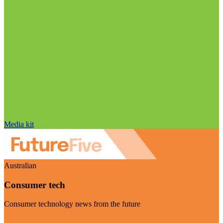
Media kit
Australian
Consumer tech
Consumer technology news from the future
Visit