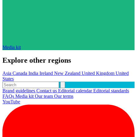
Media kit
Explore other regions
Asia
Canada
India
Ireland
New Zealand
United Kingdom
United
States
Brand guidelines
Contact us
Editorial calendar
Editorial standards
FAQs
Media kit
Our team
Our terms
YouTube