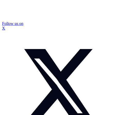
Follow us on
X