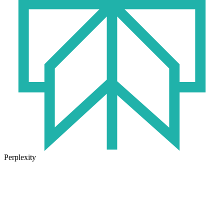
Perplexity