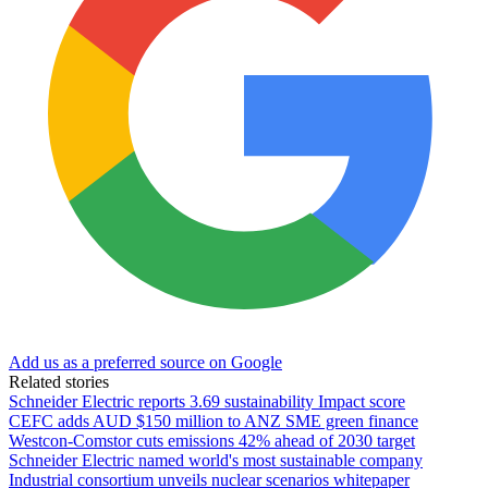
Add us as a preferred source on Google
Related stories
Schneider Electric reports 3.69 sustainability Impact score
CEFC adds AUD $150 million to ANZ SME green finance
Westcon-Comstor cuts emissions 42% ahead of 2030 target
Schneider Electric named world's most sustainable company
Industrial consortium unveils nuclear scenarios whitepaper