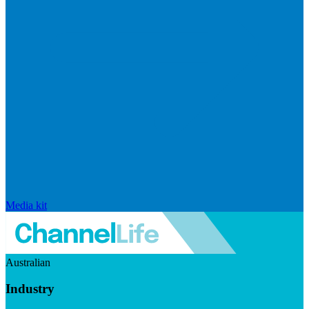
Media kit
Australian
Industry