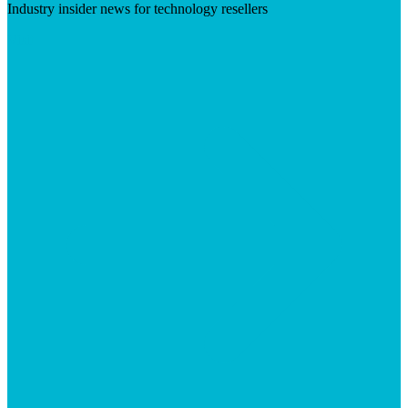
Industry insider news for technology resellers
Visit