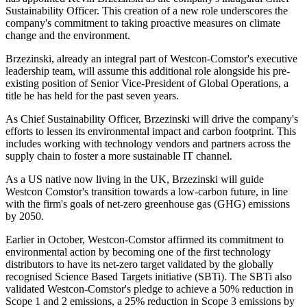
Sustainability Officer. This creation of a new role underscores the
company's commitment to taking proactive measures on climate
change and the environment.
Brzezinski, already an integral part of Westcon-Comstor's executive
leadership team, will assume this additional role alongside his pre-
existing position of Senior Vice-President of Global Operations, a
title he has held for the past seven years.
As Chief Sustainability Officer, Brzezinski will drive the company's
efforts to lessen its environmental impact and carbon footprint. This
includes working with technology vendors and partners across the
supply chain to foster a more sustainable IT channel.
As a US native now living in the UK, Brzezinski will guide
Westcon Comstor's transition towards a low-carbon future, in line
with the firm's goals of net-zero greenhouse gas (GHG) emissions
by 2050.
Earlier in October, Westcon-Comstor affirmed its commitment to
environmental action by becoming one of the first technology
distributors to have its net-zero target validated by the globally
recognised Science Based Targets initiative (SBTi). The SBTi also
validated Westcon-Comstor's pledge to achieve a 50% reduction in
Scope 1 and 2 emissions, a 25% reduction in Scope 3 emissions by