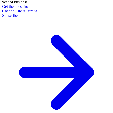
year of business
Get the latest from
ChannelLife Australia
Subscribe