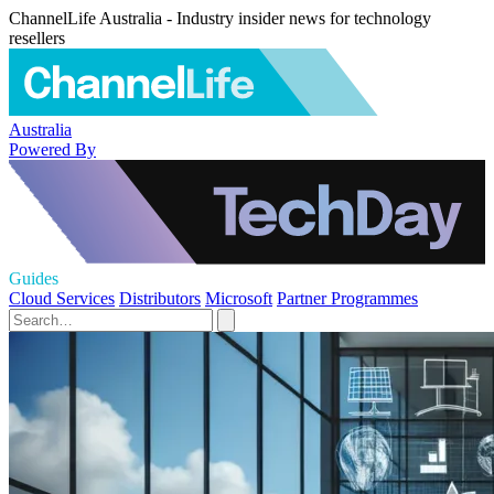
ChannelLife Australia - Industry insider news for technology
resellers
Australia
Powered By
Guides
Cloud Services
Distributors
Microsoft
Partner Programmes