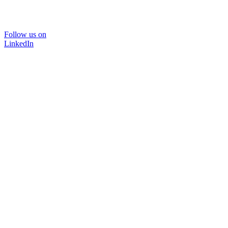
Follow us on
LinkedIn