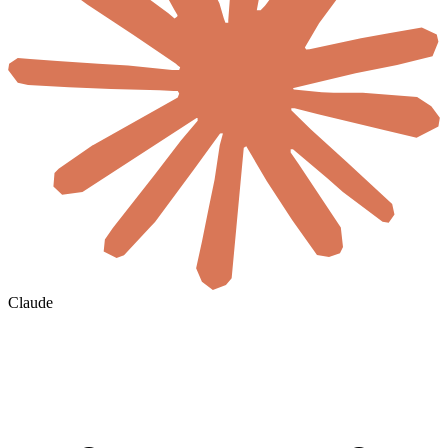
Claude