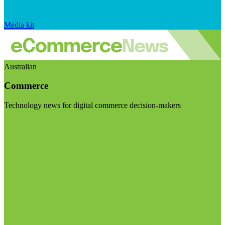
Media kit
Australian
Commerce
Technology news for digital commerce decision-makers
Visit