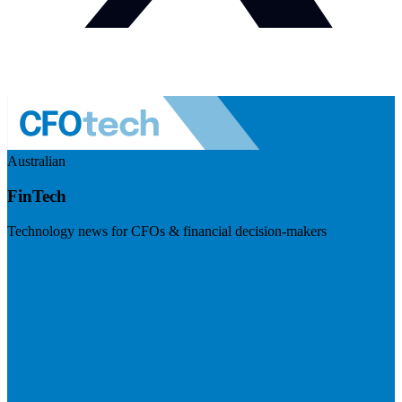
Australian
FinTech
Technology news for CFOs & financial decision-makers
Visit