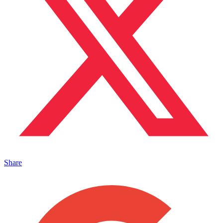
Share