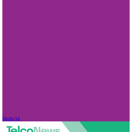
Media kit