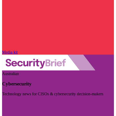
Media kit
Australian
Cybersecurity
Technology news for CISOs & cybersecurity decision-makers
Visit