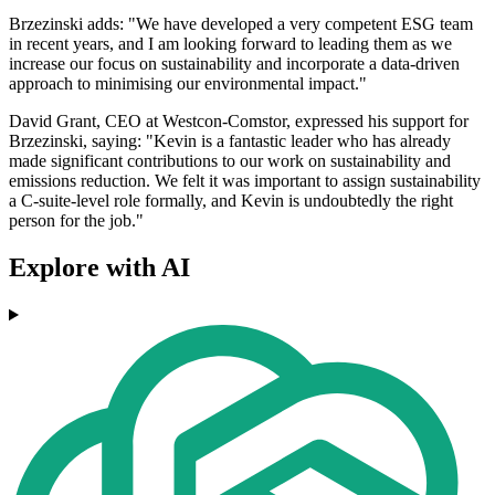
Brzezinski adds: "We have developed a very competent ESG team
in recent years, and I am looking forward to leading them as we
increase our focus on sustainability and incorporate a data-driven
approach to minimising our environmental impact."
David Grant, CEO at Westcon-Comstor, expressed his support for
Brzezinski, saying: "Kevin is a fantastic leader who has already
made significant contributions to our work on sustainability and
emissions reduction. We felt it was important to assign sustainability
a C-suite-level role formally, and Kevin is undoubtedly the right
person for the job."
Explore with AI