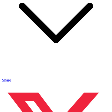
Share