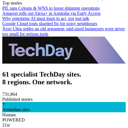
Top stories
PIL taps Celonis & WNS to boost shipping operations
Amazon rolls out Alexa+ in Australia via Early Access
Why enterprise AI must learn to act, not just talk
Google Cloud touts sharded fix for noisy neighbours
Xero Ultra settles an old argument: mid-sized businesses were never
too small for serious tools
61 specialist TechDay sites.
8 regions. One network.
731,864
Published stories
7
Australian sites
Human
POWERED
21st