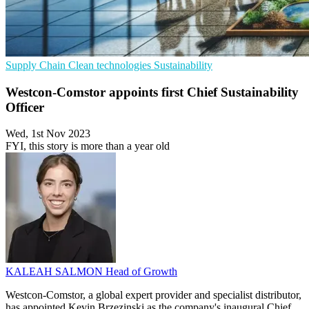
Supply Chain
Clean technologies
Sustainability
Westcon-Comstor appoints first Chief Sustainability
Officer
Wed, 1st Nov 2023
FYI, this story is more than a year old
KALEAH SALMON
Head of Growth
Westcon-Comstor, a global expert provider and specialist distributor,
has appointed Kevin Brzezinski as the company's inaugural Chief