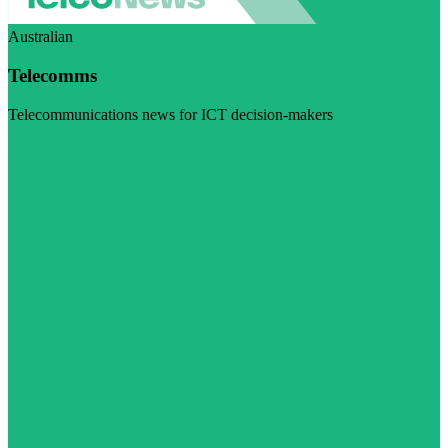
Australian
Telecomms
Telecommunications news for ICT decision-makers
Visit