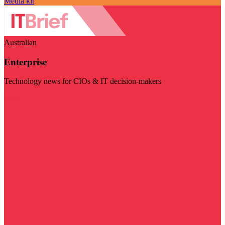
Media kit
Australian
Enterprise
Technology news for CIOs & IT decision-makers
Visit