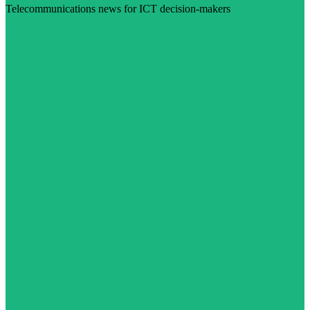
Telecommunications news for ICT decision-makers
Visit