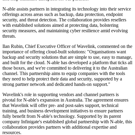
N-able assists partners in integrating its technology into their service
offerings across areas such as backup, data protection, endpoint
security, and threat detection. The collaboration provides resellers
with established solutions aimed at protecting data, bolstering
security measures, and maintaining cyber resilience amid evolving
threats.
Ilan Rubin, Chief Executive Officer of Wavelink, commented on the
importance of offering cloud-built solutions: "Organisations want
backup and security solutions that are simple to use, easy to manage,
and built for the cloud. N-able has developed a platform that ticks all
those boxes, and we're committed to delivering it to the Australian
channel. This partnership aims to equip companies with the tools
they need to help protect their data and security, supported by a
strong partner network and dedicated hands-on support."
Wavelink's role in supporting vendors and channel partners is
pivotal for N-able's expansion in Australia. The agreement ensures
that Wavelink will offer pre- and post-sales support, technical
training, and business development initiatives to ensure partners
fully benefit from N-able's technology. Supported by its parent
company Infinigate's established global partnership with N-able, this
collaboration provides partners with additional expertise and
resources.