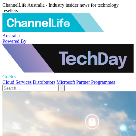
ChannelLife Australia - Industry insider news for technology
resellers
Australia
Powered By
Guides
Cloud Services
Distributors
Microsoft
Partner Programmes