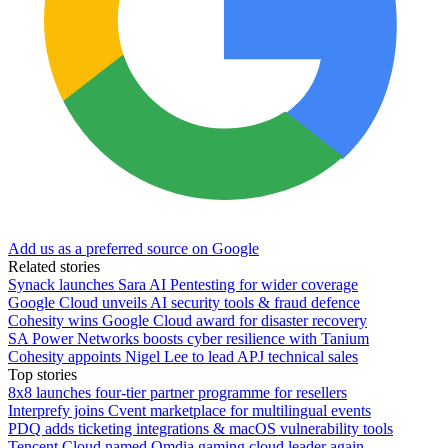
Add us as a preferred source on Google
Related stories
Synack launches Sara AI Pentesting for wider coverage
Google Cloud unveils AI security tools & fraud defence
Cohesity wins Google Cloud award for disaster recovery
SA Power Networks boosts cyber resilience with Tanium
Cohesity appoints Nigel Lee to lead APJ technical sales
Top stories
8x8 launches four-tier partner programme for resellers
Interprefy joins Cvent marketplace for multilingual events
PDQ adds ticketing integrations & macOS vulnerability tools
Tencent Cloud named Omdia gaming cloud leader again