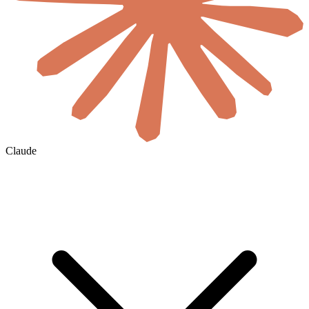
Claude