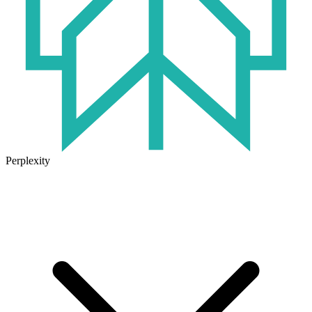
Perplexity