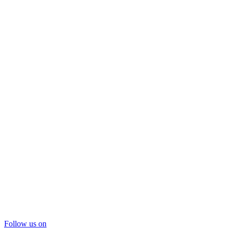
Follow us on