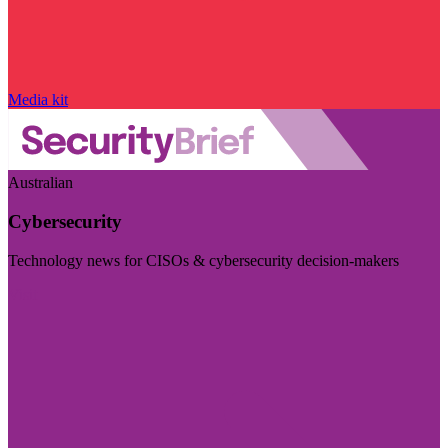
Media kit
Australian
Cybersecurity
Technology news for CISOs & cybersecurity decision-makers
Visit