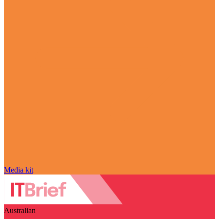
Media kit
Australian