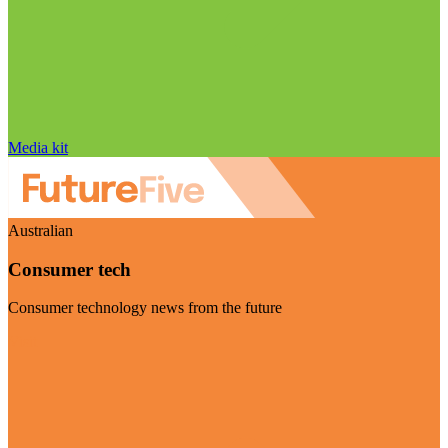
Media kit
Australian
Consumer tech
Consumer technology news from the future
Visit