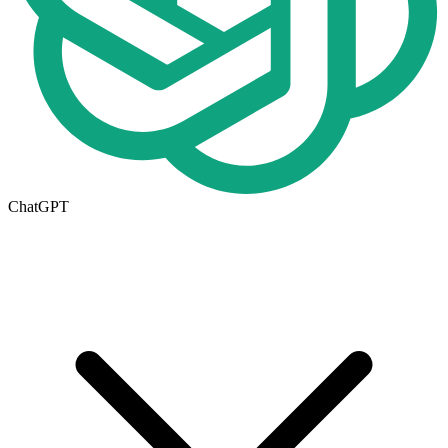
ChatGPT