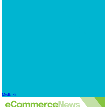
Media kit