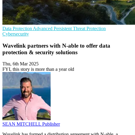
Data Protection
Advanced Persistent Threat Protection
Cybersecurity
Wavelink partners with N-able to offer data
protection & security solutions
Thu, 6th Mar 2025
FYI, this story is more than a year old
SEAN MITCHELL
Publisher
Wavelink has formed a distribution agreement with N-able, a