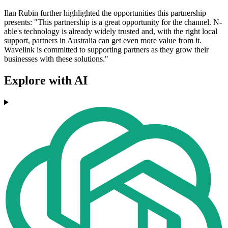
Ilan Rubin further highlighted the opportunities this partnership
presents: "This partnership is a great opportunity for the channel. N-
able's technology is already widely trusted and, with the right local
support, partners in Australia can get even more value from it.
Wavelink is committed to supporting partners as they grow their
businesses with these solutions."
Explore with AI