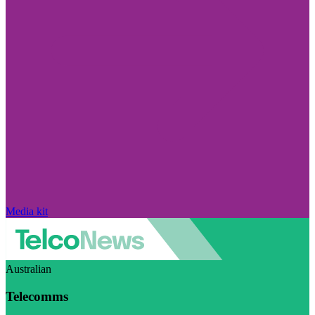
Media kit
Australian
Telecomms