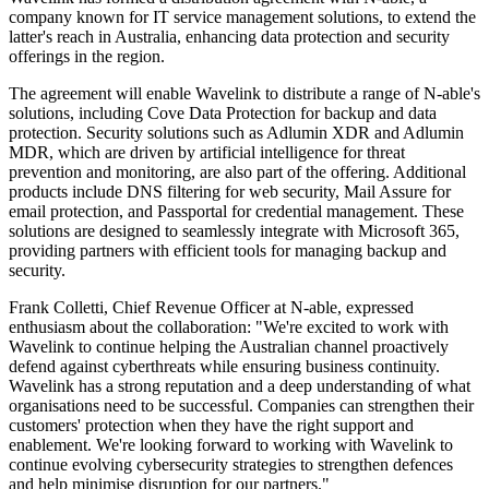
company known for IT service management solutions, to extend the
latter's reach in Australia, enhancing data protection and security
offerings in the region.
The agreement will enable Wavelink to distribute a range of N-able's
solutions, including Cove Data Protection for backup and data
protection. Security solutions such as Adlumin XDR and Adlumin
MDR, which are driven by artificial intelligence for threat
prevention and monitoring, are also part of the offering. Additional
products include DNS filtering for web security, Mail Assure for
email protection, and Passportal for credential management. These
solutions are designed to seamlessly integrate with Microsoft 365,
providing partners with efficient tools for managing backup and
security.
Frank Colletti, Chief Revenue Officer at N-able, expressed
enthusiasm about the collaboration: "We're excited to work with
Wavelink to continue helping the Australian channel proactively
defend against cyberthreats while ensuring business continuity.
Wavelink has a strong reputation and a deep understanding of what
organisations need to be successful. Companies can strengthen their
customers' protection when they have the right support and
enablement. We're looking forward to working with Wavelink to
continue evolving cybersecurity strategies to strengthen defences
and help minimise disruption for our partners."