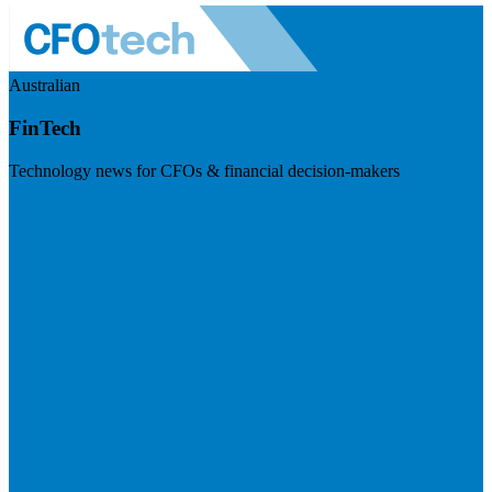
Australian
FinTech
Technology news for CFOs & financial decision-makers
Visit