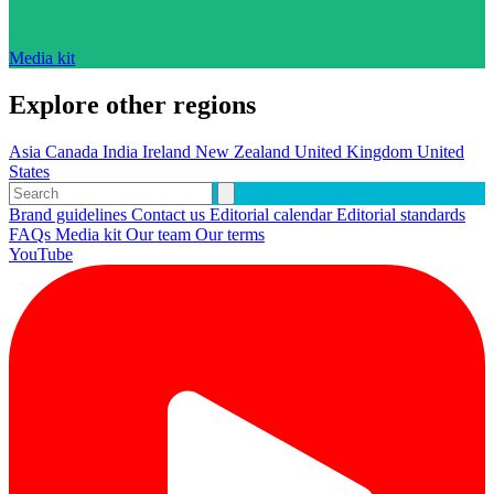
Media kit
Explore other regions
Asia
Canada
India
Ireland
New Zealand
United Kingdom
United
States
Brand guidelines
Contact us
Editorial calendar
Editorial standards
FAQs
Media kit
Our team
Our terms
YouTube