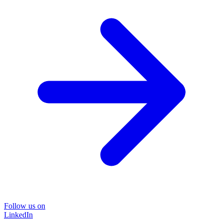
Follow us on
LinkedIn