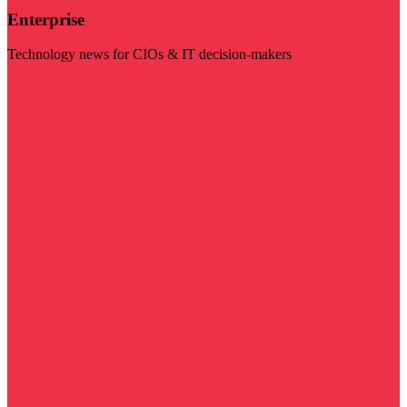
Enterprise
Technology news for CIOs & IT decision-makers
Visit