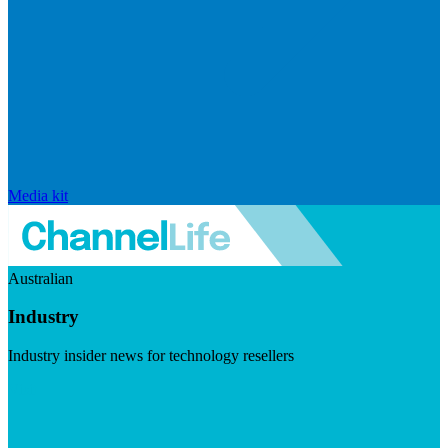
Media kit
Australian
Industry
Industry insider news for technology resellers
Visit