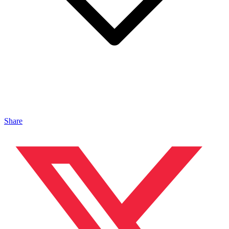
Share