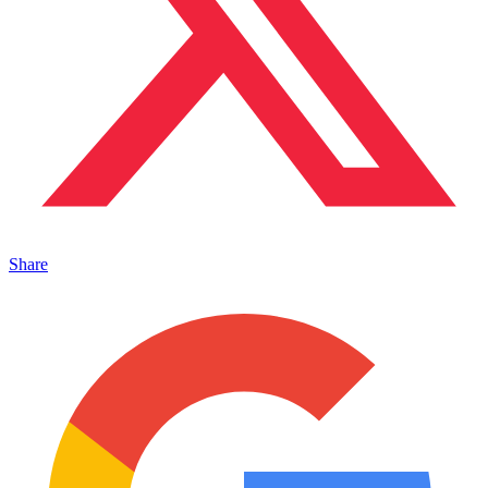
Share