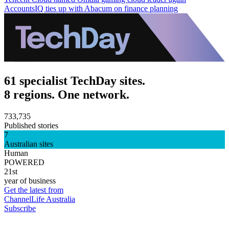
AccountsIQ ties up with Abacum on finance planning
61 specialist TechDay sites.
8 regions. One network.
733,735
Published stories
7
Australian sites
Human
POWERED
21st
year of business
Get the latest from
ChannelLife Australia
Subscribe