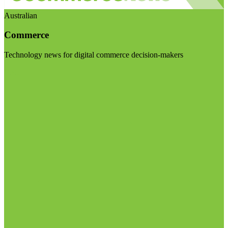
Australian
Commerce
Technology news for digital commerce decision-makers
Visit