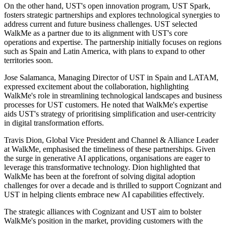
On the other hand, UST's open innovation program, UST Spark,
fosters strategic partnerships and explores technological synergies to
address current and future business challenges. UST selected
WalkMe as a partner due to its alignment with UST's core
operations and expertise. The partnership initially focuses on regions
such as Spain and Latin America, with plans to expand to other
territories soon.
Jose Salamanca, Managing Director of UST in Spain and LATAM,
expressed excitement about the collaboration, highlighting
WalkMe's role in streamlining technological landscapes and business
processes for UST customers. He noted that WalkMe's expertise
aids UST's strategy of prioritising simplification and user-centricity
in digital transformation efforts.
Travis Dion, Global Vice President and Channel & Alliance Leader
at WalkMe, emphasised the timeliness of these partnerships. Given
the surge in generative AI applications, organisations are eager to
leverage this transformative technology. Dion highlighted that
WalkMe has been at the forefront of solving digital adoption
challenges for over a decade and is thrilled to support Cognizant and
UST in helping clients embrace new AI capabilities effectively.
The strategic alliances with Cognizant and UST aim to bolster
WalkMe's position in the market, providing customers with the