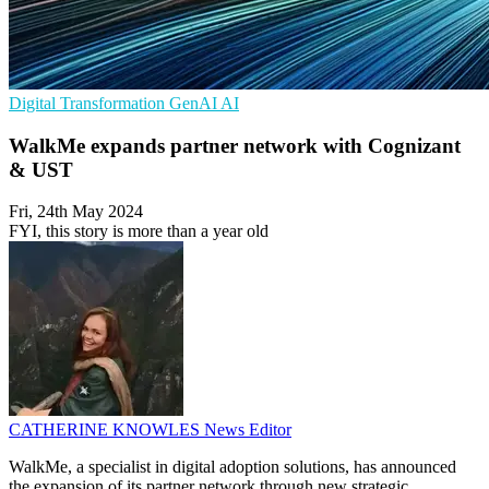
Digital Transformation
GenAI
AI
WalkMe expands partner network with Cognizant
& UST
Fri, 24th May 2024
FYI, this story is more than a year old
CATHERINE KNOWLES
News Editor
WalkMe, a specialist in digital adoption solutions, has announced
the expansion of its partner network through new strategic