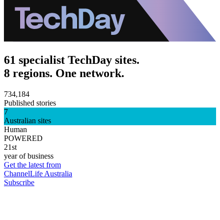
61 specialist TechDay sites.
8 regions. One network.
734,184
Published stories
7
Australian sites
Human
POWERED
21st
year of business
Get the latest from
ChannelLife Australia
Subscribe