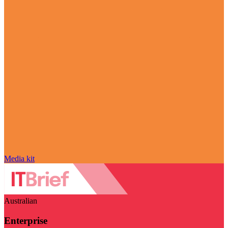
Media kit
Australian
Enterprise