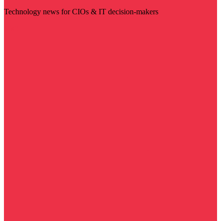
Technology news for CIOs & IT decision-makers
Visit