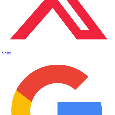
Share