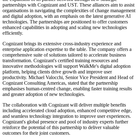
partnerships with Cognizant and UST. These alliances aim to assist
organisations in navigating the complexities of change management
and digital adoption, with an emphasis on the latest generative AI
technologies. The partnerships are positioned to offer customers
enhanced capabilities in adopting and scaling new technologies
efficiently.
Cognizant brings its extensive cross-industry experience and
enterprise application expertise to the table. The company offers a
comprehensive suite of solutions tailored to accelerate business
transformation. Cognizant's certified training resources and
innovative methodologies will support WalkMe's digital adoption
platform, helping clients drive growth and improve user
productivity. Michael Valocchi, Senior Vice President and Head of
Cognizant Consulting Americas, stated that the partnership
emphasises human-centred change, enabling faster training results
and greater adoption of new technologies.
The collaboration with Cognizant will deliver multiple benefits
including accelerated cloud adoption, enhanced competitive edge,
and seamless technology integration to improve user experiences.
Cognizant's global presence and pool of industry experts further
reinforce the potential of this partnership to deliver valuable
outcomes for their joint customers.