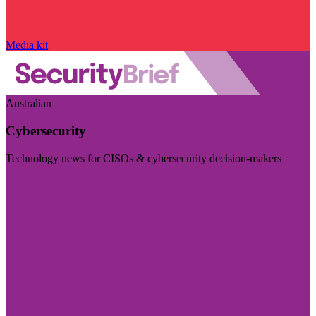
Media kit
Australian
Cybersecurity
Technology news for CISOs & cybersecurity decision-makers
Visit