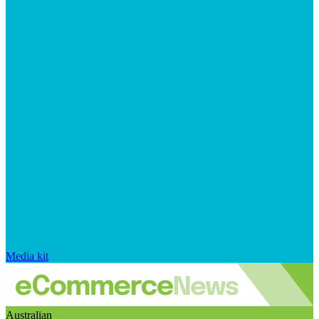
Media kit
Australian