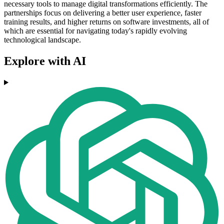
necessary tools to manage digital transformations efficiently. The
partnerships focus on delivering a better user experience, faster
training results, and higher returns on software investments, all of
which are essential for navigating today's rapidly evolving
technological landscape.
Explore with AI