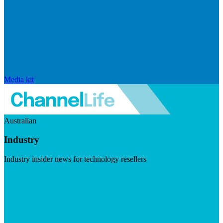
Media kit
Australian
Industry
Industry insider news for technology resellers
Visit