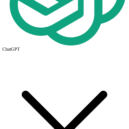
ChatGPT