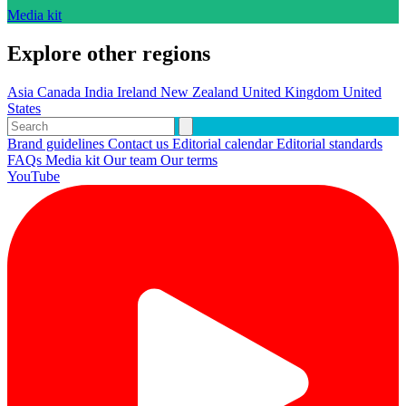
Media kit
Explore other regions
Asia
Canada
India
Ireland
New Zealand
United Kingdom
United
States
Brand guidelines
Contact us
Editorial calendar
Editorial standards
FAQs
Media kit
Our team
Our terms
YouTube