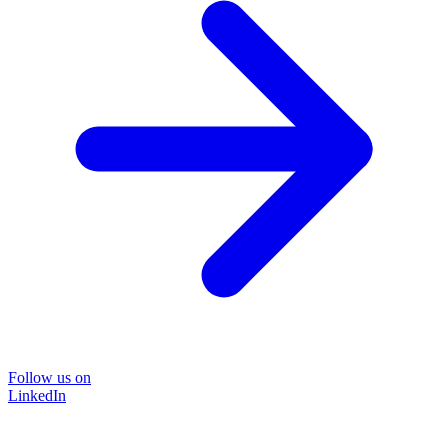
Follow us on
LinkedIn