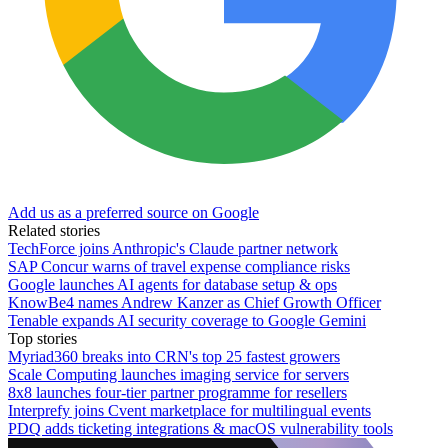
Add us as a preferred source on Google
Related stories
TechForce joins Anthropic's Claude partner network
SAP Concur warns of travel expense compliance risks
Google launches AI agents for database setup & ops
KnowBe4 names Andrew Kanzer as Chief Growth Officer
Tenable expands AI security coverage to Google Gemini
Top stories
Myriad360 breaks into CRN's top 25 fastest growers
Scale Computing launches imaging service for servers
8x8 launches four-tier partner programme for resellers
Interprefy joins Cvent marketplace for multilingual events
PDQ adds ticketing integrations & macOS vulnerability tools