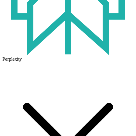
Perplexity