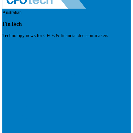
Australian
FinTech
Technology news for CFOs & financial decision-makers
Visit