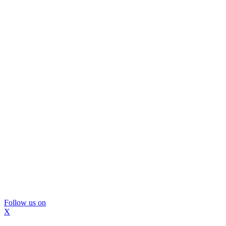
Follow us on
X