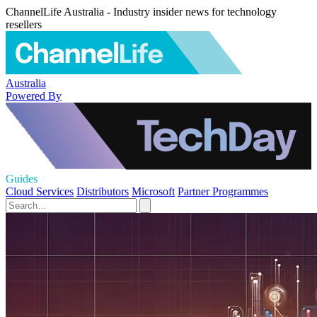
ChannelLife Australia - Industry insider news for technology
resellers
Australia
Powered By
Guides
Cloud Services
Distributors
Microsoft
Partner Programmes