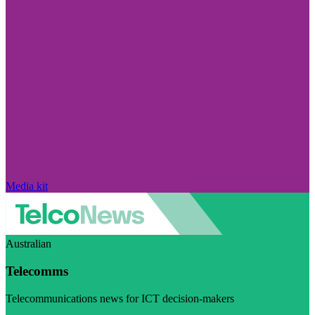
Media kit
Australian
Telecomms
Telecommunications news for ICT decision-makers