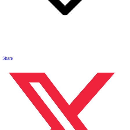
Share