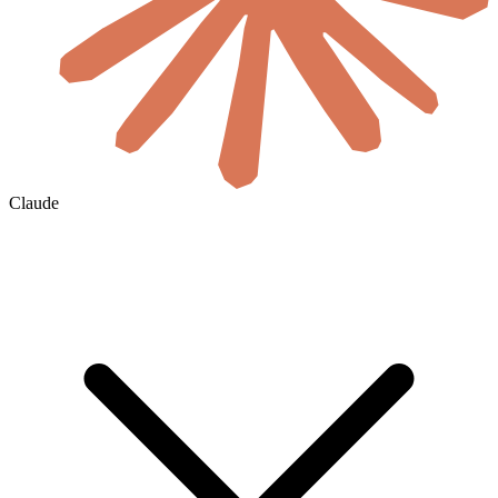
Claude