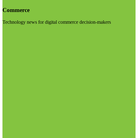
Commerce
Technology news for digital commerce decision-makers
Visit