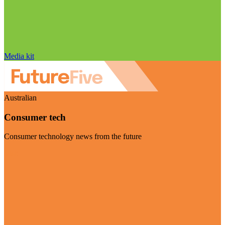
Media kit
Australian
Consumer tech
Consumer technology news from the future
Visit