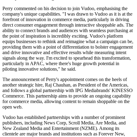
Perry commented on his decision to join Vudoo, emphasising the
company's unique capabilities. "I was drawn to Vudoo as it is at the
forefront of innovation in commerce media, particularly in driving
direct consumer engagement through interactive shoppable ads. The
ability to connect brands and audiences with seamless purchasing at
the point of inspiration is incredibly exciting. Vudoo's platform
equips businesses to rethink and reimagine what a campaign can be,
providing them with a point of differentiation to bolster engagement
and drive innovative and effective results while measuring intent
signals along the way. I'm excited to spearhead this transformation,
particularly in APAC, where there's huge growth potential in
piloting innovative solutions," he said.
The announcement of Perry's appointment comes on the heels of
another strategic hire, Raj Chauhan, as President of the Americas,
and follows a global partnership with IPG Mediabrands' KINESSO
Commerce. This partnership aims to provide an ongoing capability
for commerce media, allowing content to remain shoppable on the
open web.
Vudoo has established partnerships with a number of prominent
publishers, including News Corp, Scroll Media, Are Media, and
New Zealand Media and Entertainment (NZME). Among its
clientele are major brands and institutions such as Forever New,