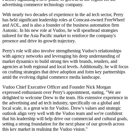
advertising commerce technology company.
With nearly two decades of experience in the ad tech sector, Perry
has held significant leadership roles at Comcast-owned FreeWheel
and AOL, and is also a founder of the business automation firm
Autonic. In his new role at Vudoo, he will spearhead strategies
tailored for the Asia Pacific market to reinforce the company's
presence and drive its growth trajectory.
Perry's role will also involve strengthening Vudoo's relationships
with agency networks and leveraging his deep understanding of
market dynamics to build strong ties with brands, retailers, and
agencies at both regional and local levels. Additionally, he will focus
on crafting strategies that drive adoption and form key partnerships
amid the evolving digital commerce media landscape.
Vudoo Chief Executive Officer and Founder Nick Morgan
expressed enthusiasm over Perry's appointment, stating, "We are
delighted to welcome Drew to the team. His extensive experience in
the advertising and ad tech industry, specifically on a global and
local scale, is a great win for Vudoo. Drew's values and strategic
outlook align very well with the Vudoo team and we're confident
that his leadership will help drive our commercial and cultural goals,
setting a strong foundation for the next phase of our growth across
this key market in realising the Vudoo vision."