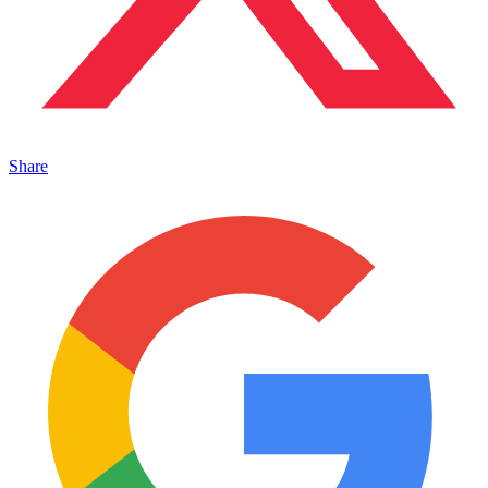
Share