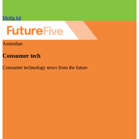
Media kit
Australian
Consumer tech
Consumer technology news from the future
Visit