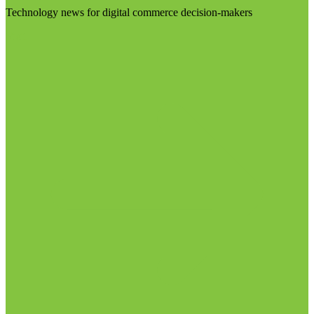
Technology news for digital commerce decision-makers
Visit