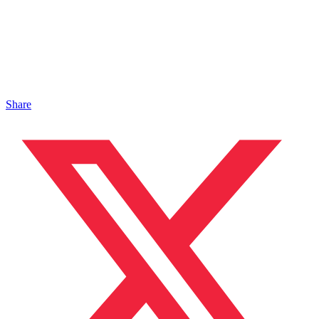
Share