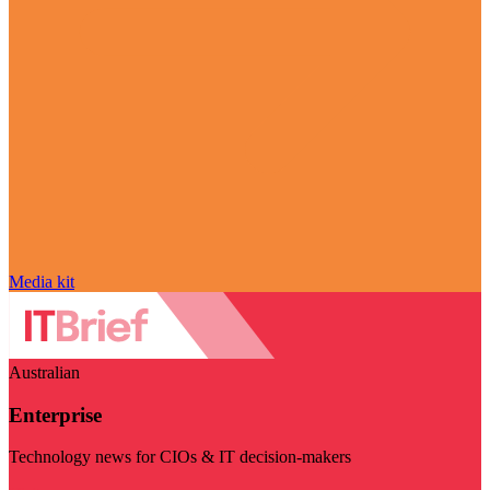
Media kit
Australian
Enterprise
Technology news for CIOs & IT decision-makers