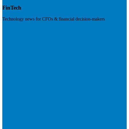
FinTech
Technology news for CFOs & financial decision-makers
Visit