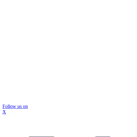
Follow us on
X