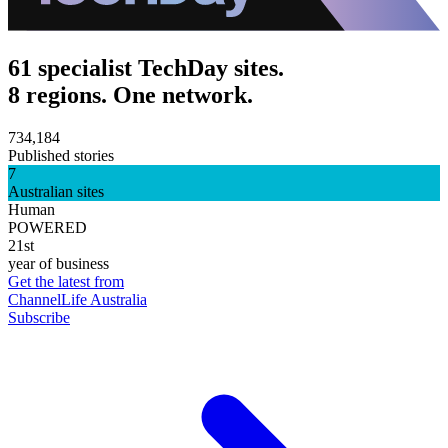
61 specialist TechDay sites.
8 regions. One network.
734,184
Published stories
7
Australian sites
Human
POWERED
21st
year of business
Get the latest from
ChannelLife Australia
Subscribe