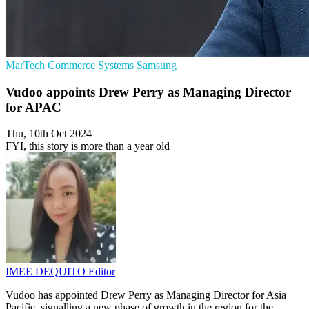
MarTech
Commerce Systems
Samsung
Vudoo appoints Drew Perry as Managing Director
for APAC
Thu, 10th Oct 2024
FYI, this story is more than a year old
IMEE DEQUITO
Editor
Vudoo has appointed Drew Perry as Managing Director for Asia
Pacific, signalling a new phase of growth in the region for the