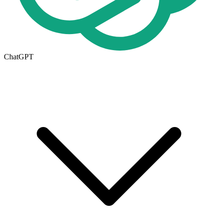
ChatGPT