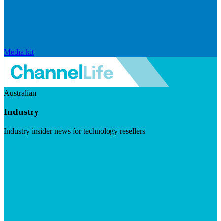
Media kit
Australian
Industry
Industry insider news for technology resellers
Visit