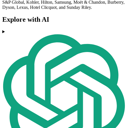
S&P Global, Kohler, Hilton, Samsung, Moët & Chandon, Burberry,
Dyson, Lexus, Hotel Clicquot, and Sunday Riley.
Explore with AI