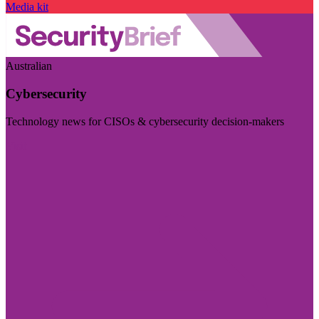
Media kit
Australian
Cybersecurity
Technology news for CISOs & cybersecurity decision-makers
Visit