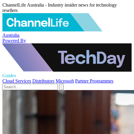
ChannelLife Australia - Industry insider news for technology
resellers
Australia
Powered By
Guides
Cloud Services
Distributors
Microsoft
Partner Programmes