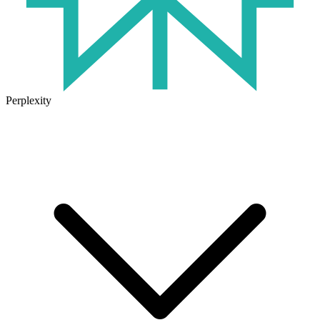
Perplexity