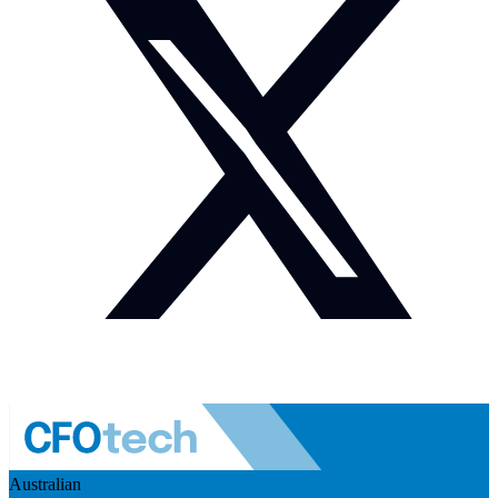
Australian