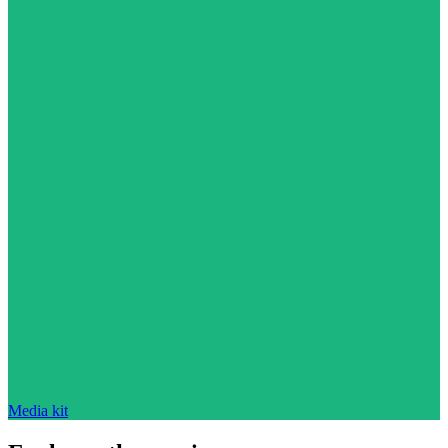
Media kit