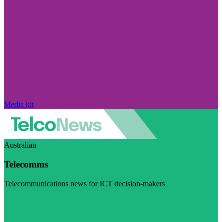
Media kit
Australian
Telecomms
Telecommunications news for ICT decision-makers
Visit