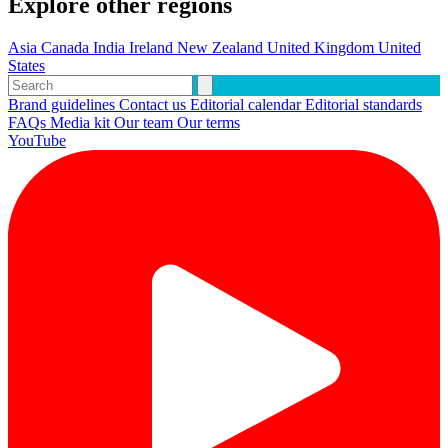
Explore other regions
Asia
Canada
India
Ireland
New Zealand
United Kingdom
United
States
Brand guidelines
Contact us
Editorial calendar
Editorial standards
FAQs
Media kit
Our team
Our terms
YouTube