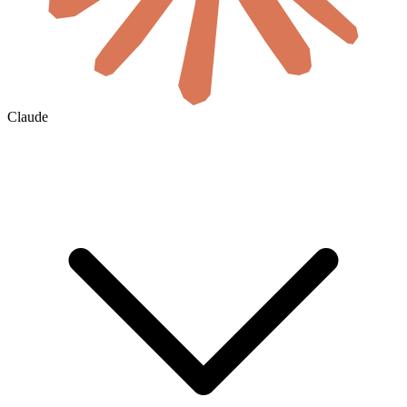
Claude