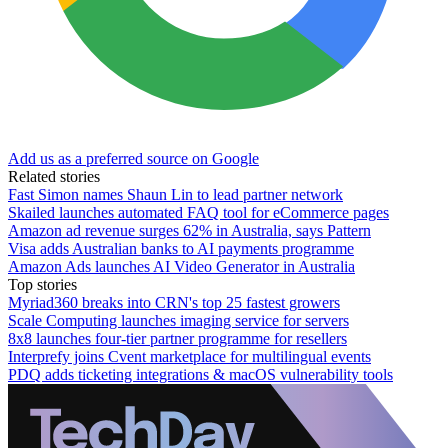
Add us as a preferred source on Google
Related stories
Fast Simon names Shaun Lin to lead partner network
Skailed launches automated FAQ tool for eCommerce pages
Amazon ad revenue surges 62% in Australia, says Pattern
Visa adds Australian banks to AI payments programme
Amazon Ads launches AI Video Generator in Australia
Top stories
Myriad360 breaks into CRN's top 25 fastest growers
Scale Computing launches imaging service for servers
8x8 launches four-tier partner programme for resellers
Interprefy joins Cvent marketplace for multilingual events
PDQ adds ticketing integrations & macOS vulnerability tools