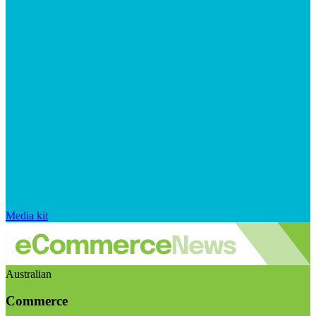
Media kit
Australian
Commerce