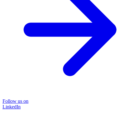
Follow us on
LinkedIn