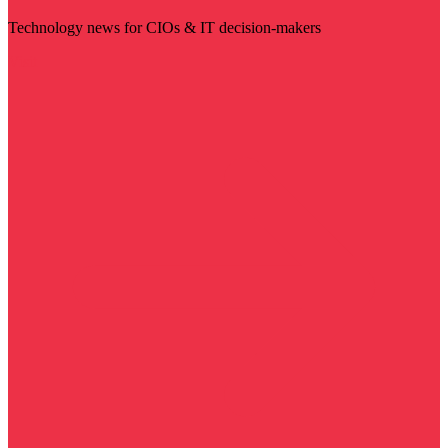
Technology news for CIOs & IT decision-makers
Visit