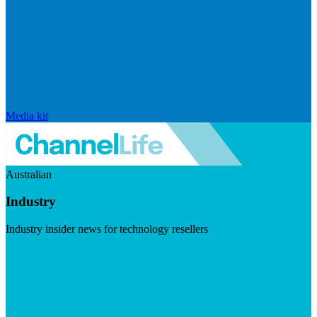
Media kit
Australian
Industry
Industry insider news for technology resellers
Visit