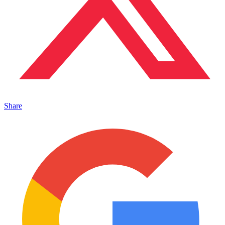
Share