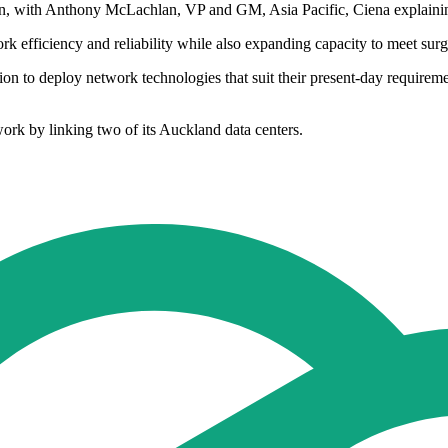
tion, with Anthony McLachlan, VP and GM, Asia Pacific, Ciena explaini
ork efficiency and reliability while also expanding capacity to meet s
on to deploy network technologies that suit their present-day requirem
rk by linking two of its Auckland data centers.