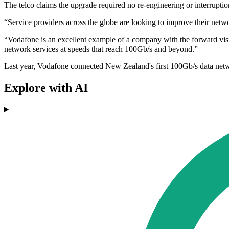
The telco claims the upgrade required no re-engineering or interrup
“Service providers across the globe are looking to improve their netw
“Vodafone is an excellent example of a company with the forward visi
network services at speeds that reach 100Gb/s and beyond.”
Last year, Vodafone connected New Zealand's first 100Gb/s data netwo
Explore with AI