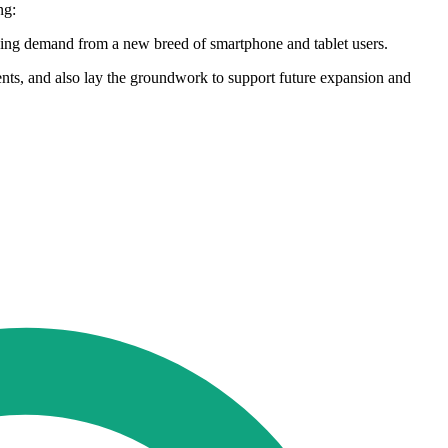
ng:
urging demand from a new breed of smartphone and tablet users.
ents, and also lay the groundwork to support future expansion and