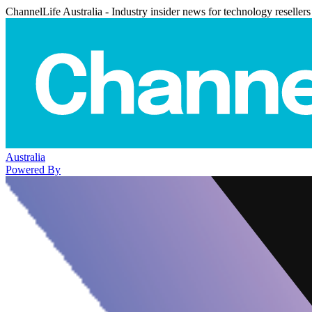
ChannelLife Australia - Industry insider news for technology resellers
Australia
Powered By