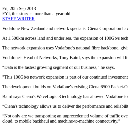
Fri, 20th Sep 2013
FYI, this story is more than a year old
STAFF WRITER
Vodafone New Zealand and network specialist Ciena Corporation have
At 1,500km across land and under sea, the expansion of 100Gb/s techn
The network expansion uses Vodafone's national fibre backbone, givin
Vodafone's Head of Networks, Tony Baird, says the expansion will fe
“Data is the fastest growing segment of our business," he says.
"This 100Gb/s network expansion is part of our continued investment i
The development builds on Vodafone's existing Ciena 6500 Packet-Opti
Baird says Ciena's WaveLogic 3 technology has allowed Vodafone to 
“Ciena's technology allows us to deliver the performance and reliabil
“Not only are we transporting an unprecedented volume of traffic over 
cloud, to mobile backhaul and machine-to-machine connectivity.”