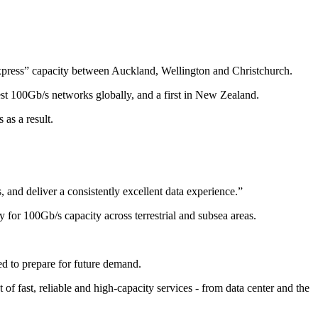
xpress” capacity between Auckland, Wellington and Christchurch.
est 100Gb/s networks globally, and a first in New Zealand.
as a result.
and deliver a consistently excellent data experience.”
for 100Gb/s capacity across terrestrial and subsea areas.
ed to prepare for future demand.
of fast, reliable and high-capacity services - from data center and the