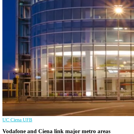
UC
Ciena
UFB
Vodafone and Ciena link major metro areas