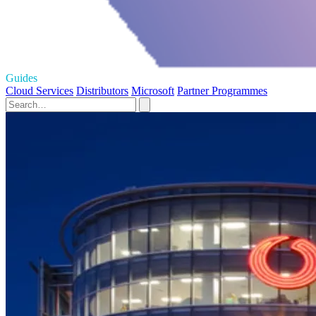
Guides
Cloud Services
Distributors
Microsoft
Partner Programmes