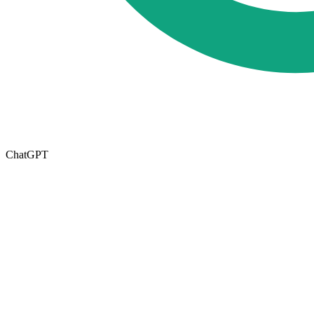
ChatGPT