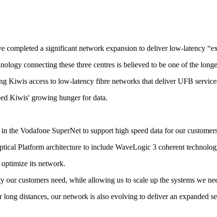
 completed a significant network expansion to deliver low-latency “e
ology connecting these three centres is believed to be one of the long
g Kiwis access to low-latency fibre networks that deliver UFB services 
ed Kiwis' growing hunger for data.
n the Vodafone SuperNet to support high speed data for our customers, 
cal Platform architecture to include WaveLogic 3 coherent technology 
optimize its network.
ity our customers need, while allowing us to scale up the systems we ne
long distances, our network is also evolving to deliver an expanded set 