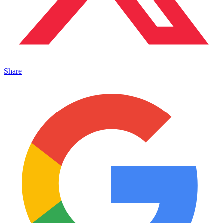
Share