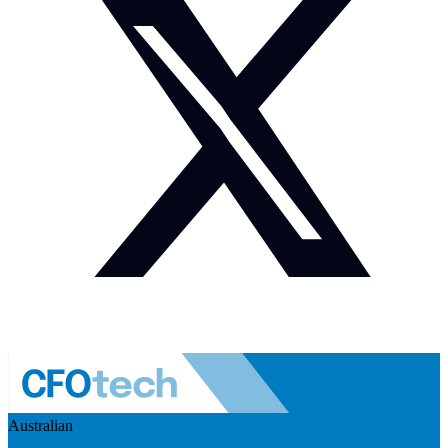
Australian