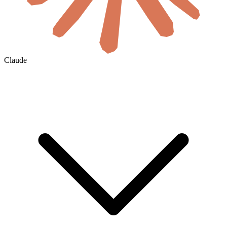
Claude