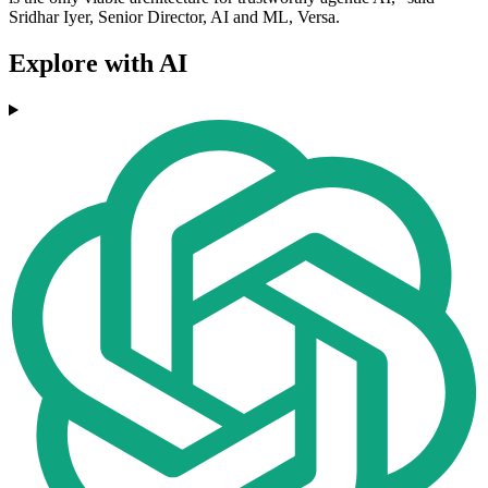
Sridhar Iyer, Senior Director, AI and ML, Versa.
Explore with AI