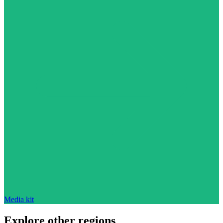
Media kit
Explore other regions