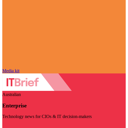
Media kit
Australian
Enterprise
Technology news for CIOs & IT decision-makers
Visit