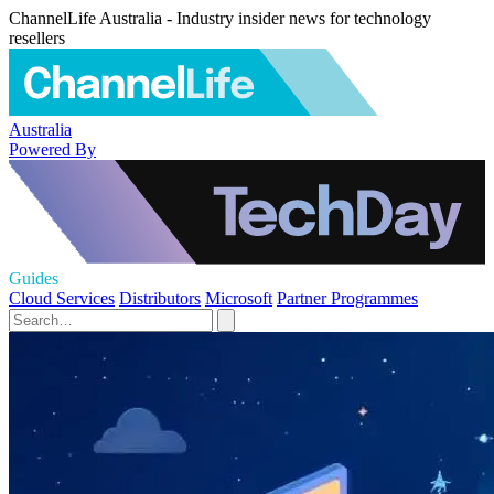
ChannelLife Australia - Industry insider news for technology
resellers
Australia
Powered By
Guides
Cloud Services
Distributors
Microsoft
Partner Programmes