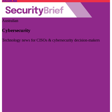
Australian
Cybersecurity
Technology news for CISOs & cybersecurity decision-makers
Visit