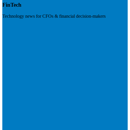
FinTech
Technology news for CFOs & financial decision-makers
Visit