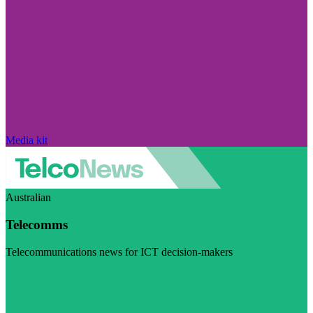
Media kit
Australian
Telecomms
Telecommunications news for ICT decision-makers
Visit