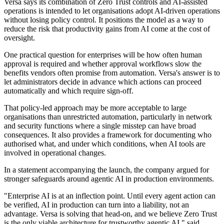
Versa says its combination of Zero Trust controls and AI-assisted
operations is intended to let organisations adopt AI-driven operations
without losing policy control. It positions the model as a way to
reduce the risk that productivity gains from AI come at the cost of
oversight.
One practical question for enterprises will be how often human
approval is required and whether approval workflows slow the
benefits vendors often promise from automation. Versa's answer is to
let administrators decide in advance which actions can proceed
automatically and which require sign-off.
That policy-led approach may be more acceptable to large
organisations than unrestricted automation, particularly in network
and security functions where a single misstep can have broad
consequences. It also provides a framework for documenting who
authorised what, and under which conditions, when AI tools are
involved in operational changes.
In a statement accompanying the launch, the company argued for
stronger safeguards around agentic AI in production environments.
"Enterprise AI is at an inflection point. Until every agent action can
be verified, AI in production can turn into a liability, not an
advantage. Versa is solving that head-on, and we believe Zero Trust
is the only viable architecture for trustworthy agentic AI," said