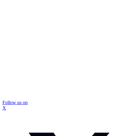
Follow us on
X