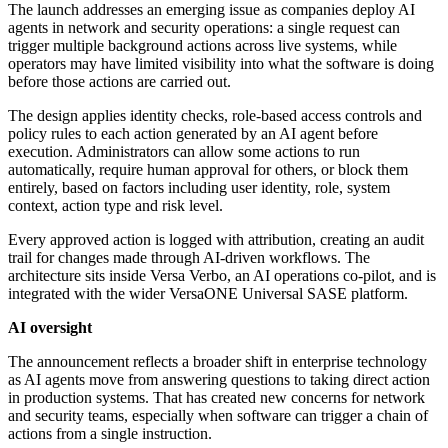
The launch addresses an emerging issue as companies deploy AI
agents in network and security operations: a single request can
trigger multiple background actions across live systems, while
operators may have limited visibility into what the software is doing
before those actions are carried out.
The design applies identity checks, role-based access controls and
policy rules to each action generated by an AI agent before
execution. Administrators can allow some actions to run
automatically, require human approval for others, or block them
entirely, based on factors including user identity, role, system
context, action type and risk level.
Every approved action is logged with attribution, creating an audit
trail for changes made through AI-driven workflows. The
architecture sits inside Versa Verbo, an AI operations co-pilot, and is
integrated with the wider VersaONE Universal SASE platform.
AI oversight
The announcement reflects a broader shift in enterprise technology
as AI agents move from answering questions to taking direct action
in production systems. That has created new concerns for network
and security teams, especially when software can trigger a chain of
actions from a single instruction.