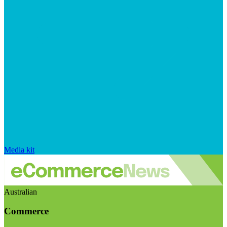
Media kit
Australian
Commerce