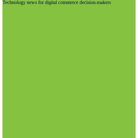
Technology news for digital commerce decision-makers
Visit