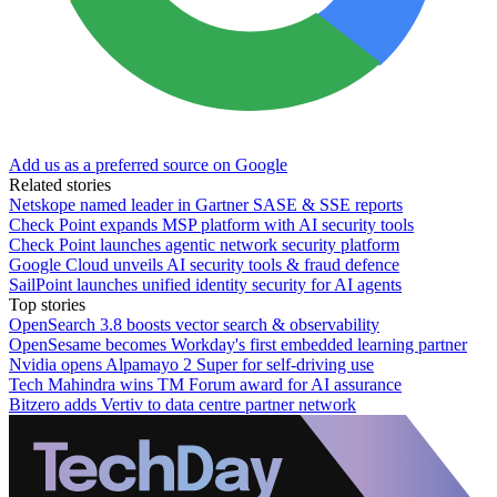
Add us as a preferred source on Google
Related stories
Netskope named leader in Gartner SASE & SSE reports
Check Point expands MSP platform with AI security tools
Check Point launches agentic network security platform
Google Cloud unveils AI security tools & fraud defence
SailPoint launches unified identity security for AI agents
Top stories
OpenSearch 3.8 boosts vector search & observability
OpenSesame becomes Workday's first embedded learning partner
Nvidia opens Alpamayo 2 Super for self-driving use
Tech Mahindra wins TM Forum award for AI assurance
Bitzero adds Vertiv to data centre partner network