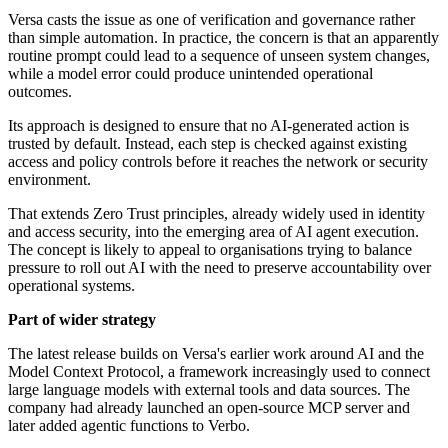
Versa casts the issue as one of verification and governance rather
than simple automation. In practice, the concern is that an apparently
routine prompt could lead to a sequence of unseen system changes,
while a model error could produce unintended operational
outcomes.
Its approach is designed to ensure that no AI-generated action is
trusted by default. Instead, each step is checked against existing
access and policy controls before it reaches the network or security
environment.
That extends Zero Trust principles, already widely used in identity
and access security, into the emerging area of AI agent execution.
The concept is likely to appeal to organisations trying to balance
pressure to roll out AI with the need to preserve accountability over
operational systems.
Part of wider strategy
The latest release builds on Versa's earlier work around AI and the
Model Context Protocol, a framework increasingly used to connect
large language models with external tools and data sources. The
company had already launched an open-source MCP server and
later added agentic functions to Verbo.