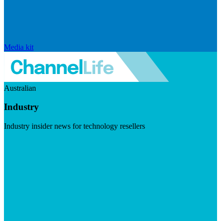
Media kit
Australian
Industry
Industry insider news for technology resellers
Visit