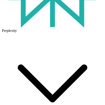
Perplexity