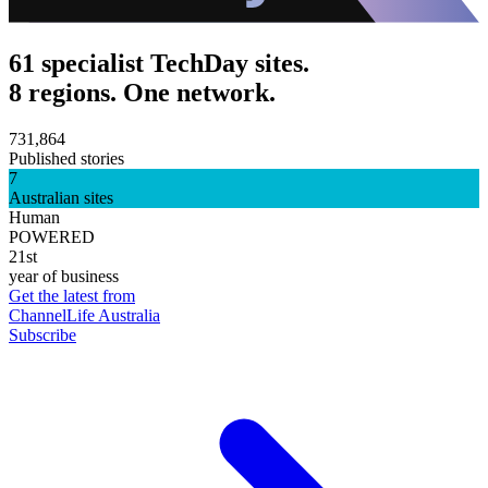
61 specialist TechDay sites.
8 regions. One network.
731,864
Published stories
7
Australian sites
Human
POWERED
21st
year of business
Get the latest from
ChannelLife Australia
Subscribe