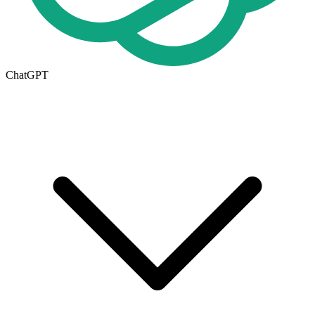
ChatGPT