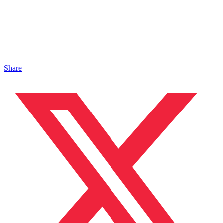
Share