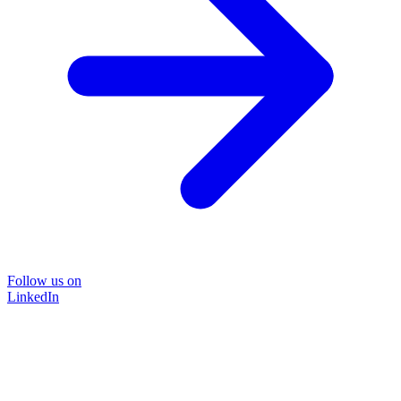
Follow us on
LinkedIn