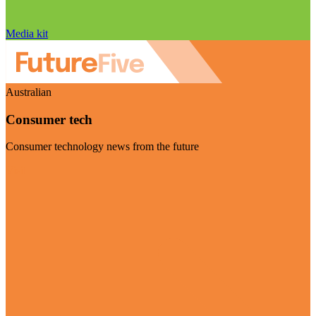
Media kit
Australian
Consumer tech
Consumer technology news from the future
Visit