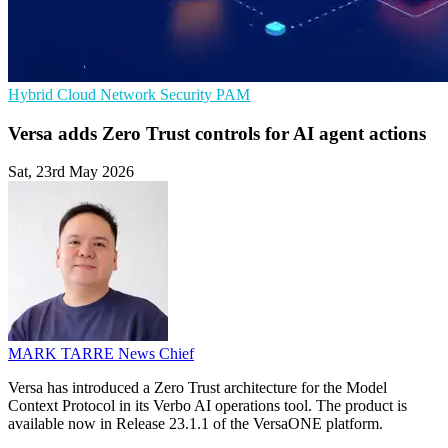
Hybrid Cloud
Network Security
PAM
Versa adds Zero Trust controls for AI agent actions
Sat, 23rd May 2026
MARK TARRE
News Chief
Versa has introduced a Zero Trust architecture for the Model
Context Protocol in its Verbo AI operations tool. The product is
available now in Release 23.1.1 of the VersaONE platform.