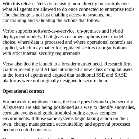
With this release, Versa is focusing more directly on controls over
what AI agents are allowed to do once connected to enterprise tools.
The challenge is not just enabling access to systems, but
constraining and validating the actions that follow.
Verbo supports software-as-a-service, on-premises and hybrid
deployment models. That gives customers options over model
choice, where data is processed and where operational controls are
applied, which may matter for regulated sectors or organisations
with strict internal security requirements.
Versa also tied the launch to a broader market need. Research firm
Gartner recently said AI has introduced a new class of digital users
in the form of agents and argued that traditional SSE and SASE
platforms were not originally designed to secure them.
Operational context
For network operations teams, the issue goes beyond cybersecurity.
AI systems are also being positioned as a way to identify anomalies,
correlate events and guide troubleshooting across complex
environments. If those same systems begin taking action on their
own, change management, accountability and approval processes
become central concerns.