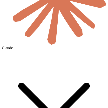
Claude