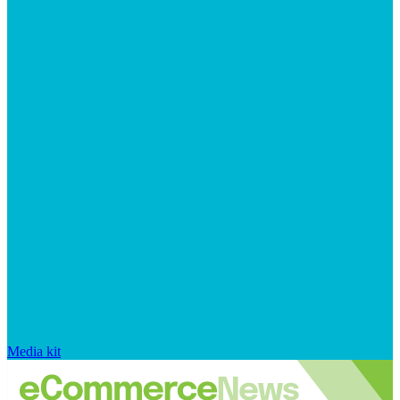
Media kit