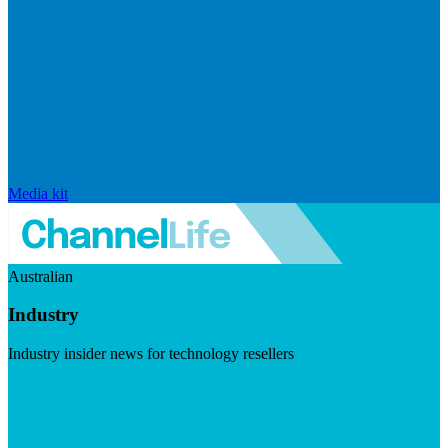
Media kit
Australian
Industry
Industry insider news for technology resellers
Visit