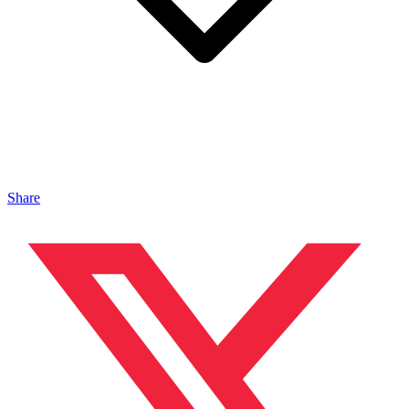
Share