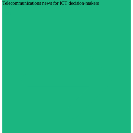
Telecommunications news for ICT decision-makers
Visit