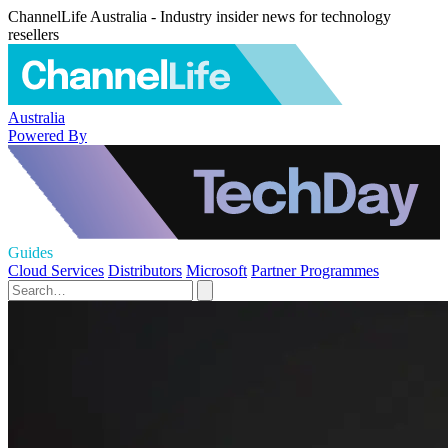
ChannelLife Australia - Industry insider news for technology
resellers
Australia
Powered By
Guides
Cloud Services
Distributors
Microsoft
Partner Programmes