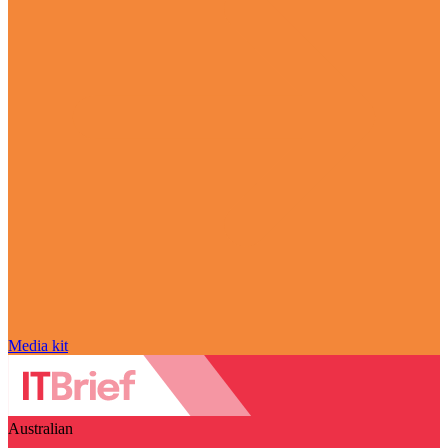
Media kit
Australian