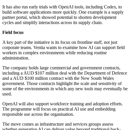
It has also run early trials with OpenAI tools, including Codex, to
build software applications more quickly. One example is a supply
partner portal, which showed potential to shorten development
cycles and simplify interactions across its supply chain.
Field focus
A key part of the initiative is its focus on frontline staff, not just
corporate teams. Ventia wants to examine how AI can support field
workers in complex environments while reducing routine
administration.
The company holds large commercial and government contracts,
including a AUD $107 million deal with the Department of Defence
and a AUD $100 million contract with the New South Wales
government. Those contracts highlight the scale and sensitivity of
some of the environments in which any new tools may eventually be
used.
OpenAI will also support workforce training and adoption efforts.
The programme will focus on practical AI use and embedding
responsible use across the organisation.
The move comes as infrastructure and services groups assess
whether generative AI can deliver value beyond traditional back-