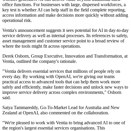
office functions. For businesses with large, dispersed workforces, a
key test is whether AI can help staff in the field complete reporting,
access information and make decisions more quickly without adding
operational risk.
Ventia's announcement suggests it sees potential for AI in day-to-day
service delivery as well as internal processes. Its references to safety,
asset management and customer service point to a broad review of
where the tools might fit across operations.
Derek Osborn, Group Executive, Innovation and Transformation, at
Ventia, outlined the company's rationale.
"Ventia delivers essential services that millions of people rely on
every day. By working with OpenAI, we're giving our teams
practical access to advanced tools that can help them work more
safely and efficiently, make faster decisions and unlock new ways to
improve service delivery across complex environments," Osborn
said.
Satya Tammareddy, Go-To-Market Lead for Australia and New
Zealand at OpenAI, also commented on the collaboration.
"We're pleased to work with Ventia to bring advanced AI to one of
the region's largest essential services organisations. This