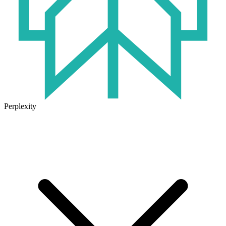
Perplexity