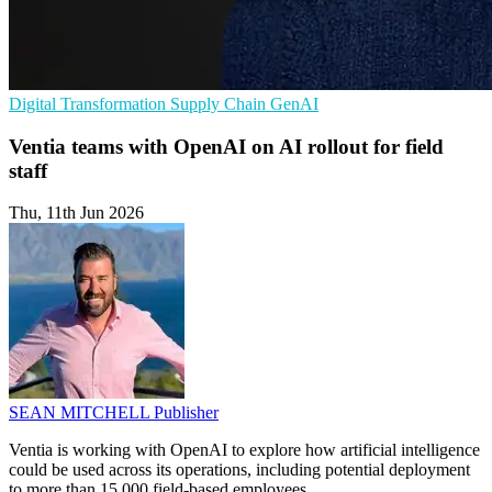
Digital Transformation
Supply Chain
GenAI
Ventia teams with OpenAI on AI rollout for field
staff
Thu, 11th Jun 2026
SEAN MITCHELL
Publisher
Ventia is working with OpenAI to explore how artificial intelligence
could be used across its operations, including potential deployment
to more than 15,000 field-based employees.