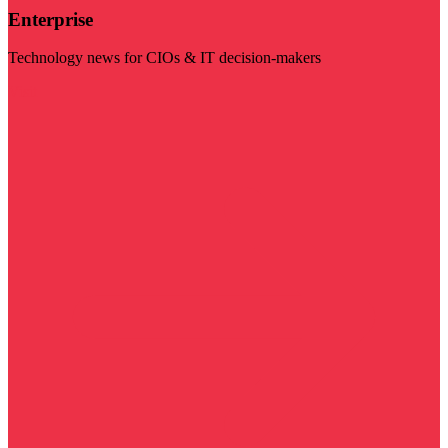
Enterprise
Technology news for CIOs & IT decision-makers
Visit