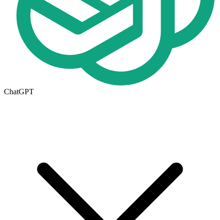
ChatGPT