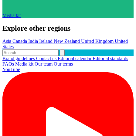
Media kit
Explore other regions
Asia
Canada
India
Ireland
New Zealand
United Kingdom
United
States
Brand guidelines
Contact us
Editorial calendar
Editorial standards
FAQs
Media kit
Our team
Our terms
YouTube