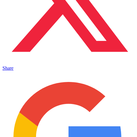
Share