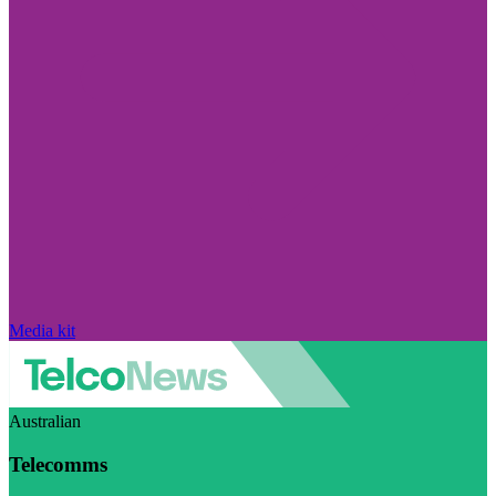
Media kit
Australian
Telecomms