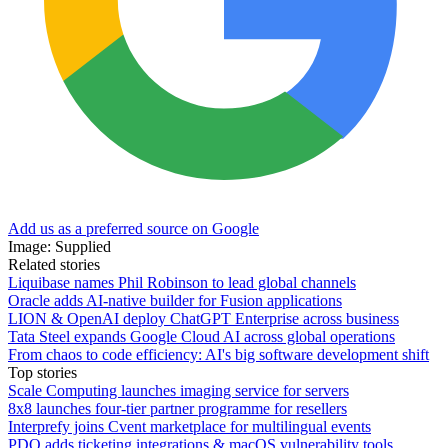
Add us as a preferred source on Google
Image: Supplied
Related stories
Liquibase names Phil Robinson to lead global channels
Oracle adds AI-native builder for Fusion applications
LION & OpenAI deploy ChatGPT Enterprise across business
Tata Steel expands Google Cloud AI across global operations
From chaos to code efficiency: AI's big software development shift
Top stories
Scale Computing launches imaging service for servers
8x8 launches four-tier partner programme for resellers
Interprefy joins Cvent marketplace for multilingual events
PDQ adds ticketing integrations & macOS vulnerability tools