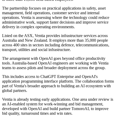
The partnership focuses on practical applications in safety, asset
management, field operations, customer service and internal
operations. Ventia is assessing where the technology could reduce
administrative work, support faster decisions and improve service
delivery in complex operating environments.
Listed on the ASX, Ventia provides infrastructure services across
Australia and New Zealand. It employs more than 35,000 people
across 400 sites in sectors including defence, telecommunications,
transport, utilities and social infrastructure.
The arrangement with OpenAI goes beyond office productivity
tools. Australia-based OpenAI engineers are working with Ventia
teams to assess pilots and broader deployment across the group.
This includes access to ChatGPT Enterprise and OpenAI's
application programming interface platform. The collaboration forms
part of Ventia's broader approach to building an AI ecosystem with
global partners.
Ventia is already testing early applications. One area under review is
an AI-enabled system for work-winning and bid management,
developed with OpenAI and build partner TomoroAI, to improve
bid quality, turnaround times and win rates.