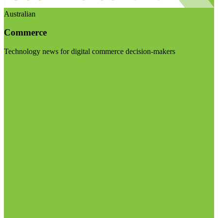
Australian
Commerce
Technology news for digital commerce decision-makers
Visit