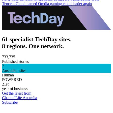
Tencent Cloud named Omdia gaming cloud leader again
61 specialist TechDay sites.
8 regions. One network.
733,735
Published stories
7
Australian sites
Human
POWERED
21st
year of business
Get the latest from
ChannelLife Australia
Subscribe