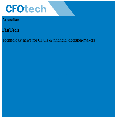
Australian
FinTech
Technology news for CFOs & financial decision-makers
Visit