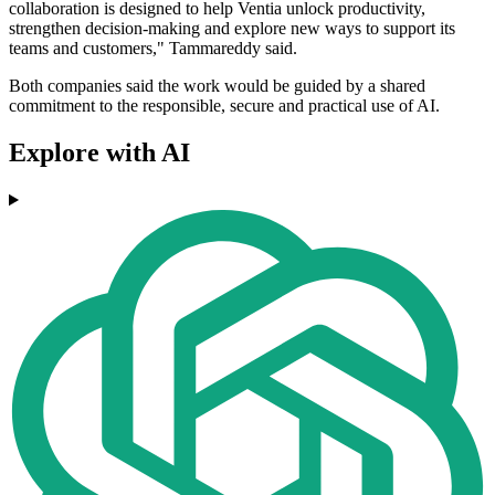
collaboration is designed to help Ventia unlock productivity,
strengthen decision-making and explore new ways to support its
teams and customers," Tammareddy said.
Both companies said the work would be guided by a shared
commitment to the responsible, secure and practical use of AI.
Explore with AI