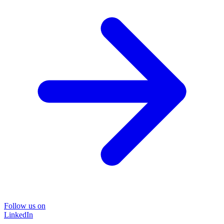
Follow us on
LinkedIn