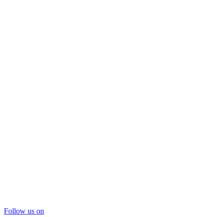
Follow us on