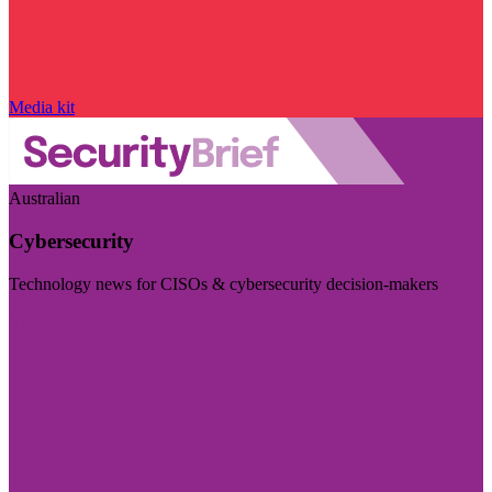
Media kit
Australian
Cybersecurity
Technology news for CISOs & cybersecurity decision-makers
Visit