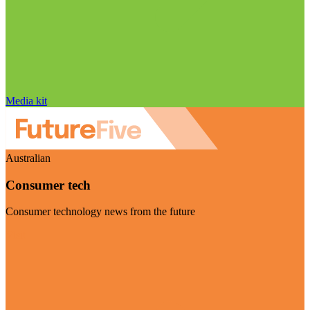
Media kit
Australian
Consumer tech
Consumer technology news from the future
Visit