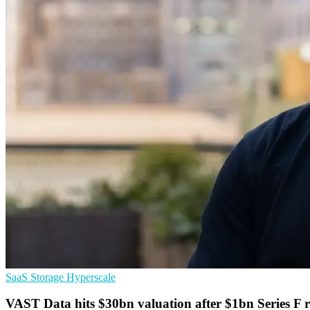
SaaS
Storage
Hyperscale
VAST Data hits $30bn valuation after $1bn Series F 