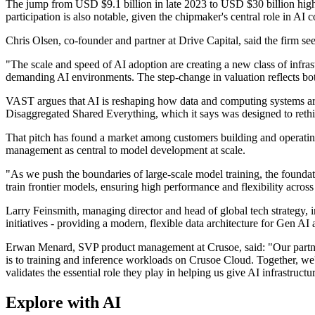
The jump from USD $9.1 billion in late 2023 to USD $30 billion high
participation is also notable, given the chipmaker's central role in A
Chris Olsen, co-founder and partner at Drive Capital, said the firm se
"The scale and speed of AI adoption are creating a new class of infra
demanding AI environments. The step-change in valuation reflects bot
VAST argues that AI is reshaping how data and computing systems are bu
Disaggregated Shared Everything, which it says was designed to rethi
That pitch has found a market among customers building and operating
management as central to model development at scale.
"As we push the boundaries of large-scale model training, the foundati
train frontier models, ensuring high performance and flexibility across 
Larry Feinsmith, managing director and head of global tech strategy,
initiatives - providing a modern, flexible data architecture for Gen A
Erwan Menard, SVP product management at Crusoe, said: "Our partners
is to training and inference workloads on Crusoe Cloud. Together, we
validates the essential role they play in helping us give AI infrastruct
Explore with AI