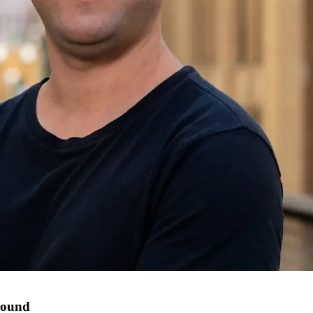
round