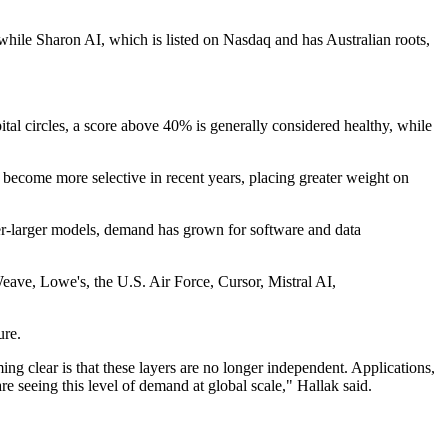
, while Sharon AI, which is listed on Nasdaq and has Australian roots,
ital circles, a score above 40% is generally considered healthy, while
 become more selective in recent years, placing greater weight on
ver-larger models, demand has grown for software and data
ave, Lowe's, the U.S. Air Force, Cursor, Mistral AI,
ure.
g clear is that these layers are no longer independent. Applications,
e seeing this level of demand at global scale," Hallak said.