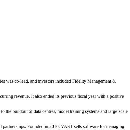
ries was co-lead, and investors included Fidelity Management &
ng revenue. It also ended its previous fiscal year with a positive
to the buildout of data centres, model training systems and large-scale
and partnerships. Founded in 2016, VAST sells software for managing