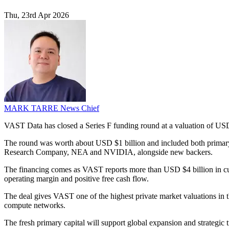
Thu, 23rd Apr 2026
MARK TARRE
News Chief
VAST Data has closed a Series F funding round at a valuation of USD $
The round was worth about USD $1 billion and included both primary 
Research Company, NEA and NVIDIA, alongside new backers.
The financing comes as VAST reports more than USD $4 billion in cum
operating margin and positive free cash flow.
The deal gives VAST one of the highest private market valuations in th
compute networks.
The fresh primary capital will support global expansion and strategi