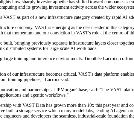
lights how sharply investor appetite has shifted toward companies see
I computing and its growing investment activity across the wider ecosyste
es VAST as part of a new infrastructure category created by rapid AI ad
structure company. VAST is emerging as the clear leader in this catego
h that momentum and our conviction in VAST's role at the centre of thi
ilt, bringing previously separate infrastructure layers closer together.
nk distributed systems for large-scale AI workloads.
 large training and inference environments. Timothée Lacroix, co-found
on of our infrastructure becomes critical. VAST's data platform enables
our training pipelines," Lacroix said.
 innovation and partnerships at JPMorganChase, said: "The VAST platfor
I applications and agentic workflows."
hip with VAST Data has grown more than 10x this past year and continu
've built a storage service which many model labs, leading AI agent c
ure engineers and developers the seamless, industrial-scale foundation th