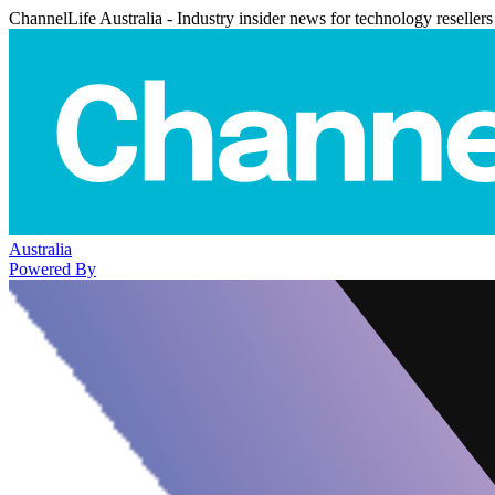
ChannelLife Australia - Industry insider news for technology resellers
Australia
Powered By