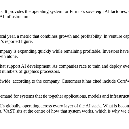
ts. It provides the operating system for Firmus's sovereign AI factories
I infrastructure.
al year, a metric that combines growth and profitability. In venture cap
s reported figure.
company is expanding quickly while remaining profitable. Investors have
wth alone.
ms that support AI development. As companies race to train and deploy e
t numbers of graphics processors.
dwide, according to the company. Customers it has cited include CoreWe
mand for systems that tie together applications, models and infrastruct
globally, operating across every layer of the AI stack. What is becomin
a. VAST sits at the centre of how that system works, which is why we ar