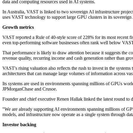
data and computing resources used in AI systems.
In Australia, VAST is linked to two sovereign AI infrastructure projec
uses VAST technology to support large GPU clusters in its sovereign A
Growth metrics
VAST reported a Rule of 40-style score of 228% for its most recent fisc
even top-performing software businesses often rank well below VAST'
That performance is likely to draw attention because it suggests the 
revenue quality, recurring income and cash generation rather than gro
VAST's rising valuation also reflects the rush to invest in the syste
architectures that can manage large volumes of information across vas
Its systems are used in environments spanning millions of GPUs worl
JPMorganChase and Crusoe.
Founder and chief executive Renen Hallak linked the latest round to de
"We are already supporting AI environments spanning millions of GPUs 
models, and infrastructure now operate as a single system through dat
Investor backing