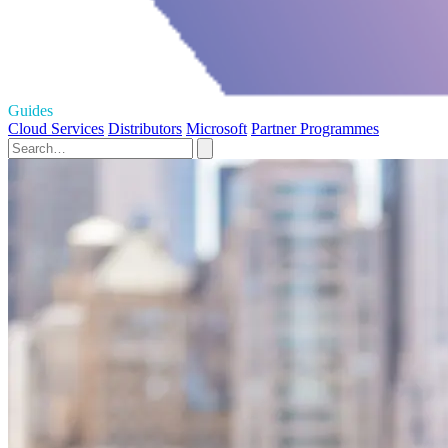
Guides
Cloud Services
Distributors
Microsoft
Partner Programmes