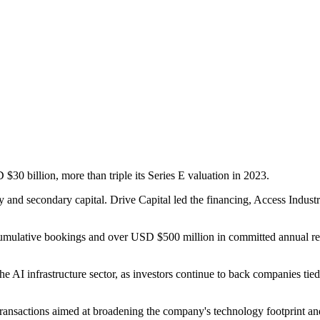
30 billion, more than triple its Series E valuation in 2023.
and secondary capital. Drive Capital led the financing, Access Indust
ulative bookings and over USD $500 million in committed annual recurri
e AI infrastructure sector, as investors continue to back companies tied 
c transactions aimed at broadening the company's technology footprint 