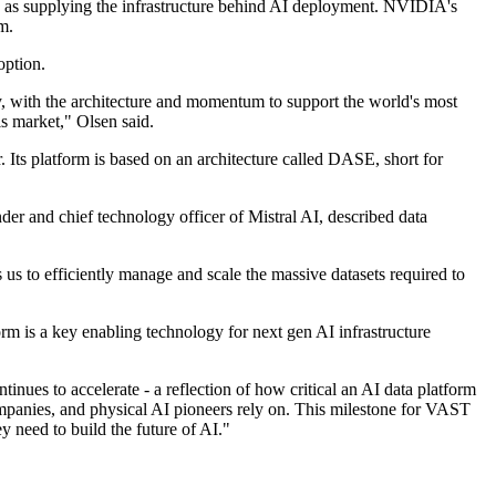
n as supplying the infrastructure behind AI deployment. NVIDIA's
m.
option.
ry, with the architecture and momentum to support the world's most
s market," Olsen said.
 Its platform is based on an architecture called DASE, short for
er and chief technology officer of Mistral AI, described data
 us to efficiently manage and scale the massive datasets required to
m is a key enabling technology for next gen AI infrastructure
es to accelerate - a reflection of how critical an AI data platform
ompanies, and physical AI pioneers rely on. This milestone for VAST
ey need to build the future of AI."