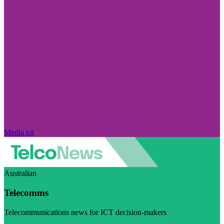
Media kit
Australian
Telecomms
Telecommunications news for ICT decision-makers