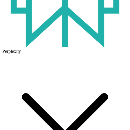
Perplexity