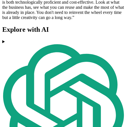
is both technologically proficient and cost-effective. Look at what
the business has, see what you can reuse and make the most of what
is already in place. You don't need to reinvent the wheel every time
but a little creativity can go a long way.”
Explore with AI