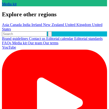
Media kit
Explore other regions
Asia
Canada
India
Ireland
New Zealand
United Kingdom
United
States
Brand guidelines
Contact us
Editorial calendar
Editorial standards
FAQs
Media kit
Our team
Our terms
YouTube