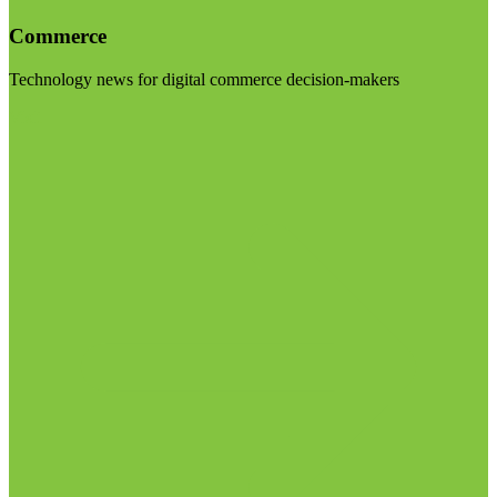
Commerce
Technology news for digital commerce decision-makers
Visit