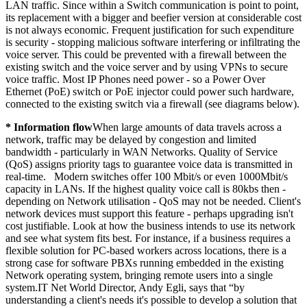
LAN traffic. Since within a Switch communication is point to point,
its replacement with a bigger and beefier version at considerable cost
is not always economic. Frequent justification for such expenditure
is security - stopping malicious software interfering or infiltrating the
voice server. This could be prevented with a firewall between the
existing switch and the voice server and by using VPNs to secure
voice traffic. Most IP Phones need power - so a Power Over
Ethernet (PoE) switch or PoE injector could power such hardware,
connected to the existing switch via a firewall (see diagrams below).
* Information flow
When large amounts of data travels across a
network, traffic may be delayed by congestion and limited
bandwidth - particularly in WAN Networks. Quality of Service
(QoS) assigns priority tags to guarantee voice data is transmitted in
real-time. Modern switches offer 100 Mbit/s or even 1000Mbit/s
capacity in LANs. If the highest quality voice call is 80kbs then -
depending on Network utilisation - QoS may not be needed. Client's
network devices must support this feature - perhaps upgrading isn't
cost justifiable. Look at how the business intends to use its network
and see what system fits best. For instance, if a business requires a
flexible solution for PC-based workers across locations, there is a
strong case for software PBXs running embedded in the existing
Network operating system, bringing remote users into a single
system.IT Net World Director, Andy Egli, says that “by
understanding a client's needs it's possible to develop a solution that