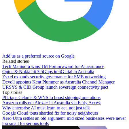
Add us as a preferred source on Google
Related stories
Tech Mahindra wins TM Forum award for AI assurance
Optus & Nokia hit 3.5Gbps in 6G trial in Australia
Zyxel expands security governance for SMB networking
Devoli appoints Kent Plummer as Australia Channel Manager
URSYS & CID Group launch sovereign connectivity pact
Top stories
PIL taps Celonis & WNS to boost shipping operations
Amazon rolls out Alexa+ in Australia via Early Access
Why enterprise AI must learn to act, not just talk
Google Cloud touts sharded fix for noisy neighbours
Xero Ultra settles an old argument: mid-sized businesses were never
too small for serious tools