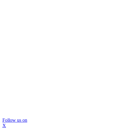
Follow us on
X