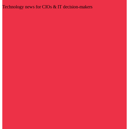
Technology news for CIOs & IT decision-makers
Visit