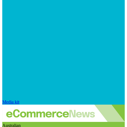
Media kit
Australian