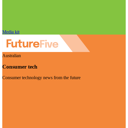
Media kit
Australian
Consumer tech
Consumer technology news from the future
Visit