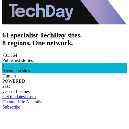
61 specialist TechDay sites.
8 regions. One network.
731,864
Published stories
7
Australian sites
Human
POWERED
21st
year of business
Get the latest from
ChannelLife Australia
Subscribe