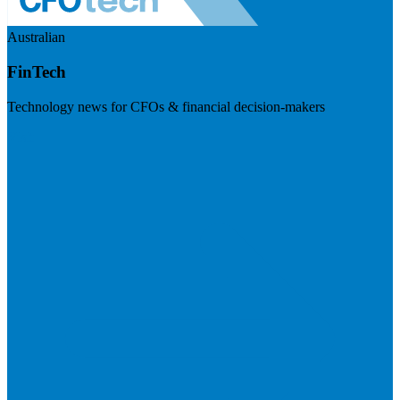
Australian
FinTech
Technology news for CFOs & financial decision-makers
Visit