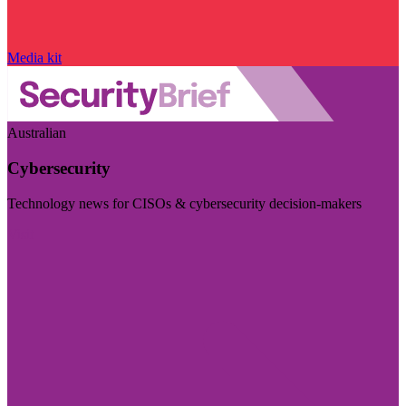
Media kit
Australian
Cybersecurity
Technology news for CISOs & cybersecurity decision-makers
Visit