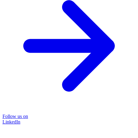
Follow us on
LinkedIn