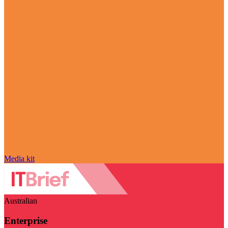
Media kit
Australian
Enterprise