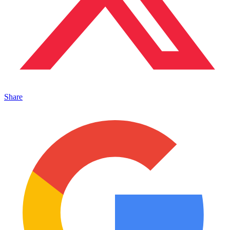
Share