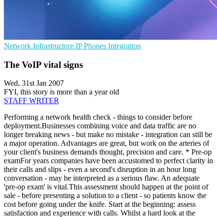
Network Infrastructure
IP Phones
Integration
The VoIP vital signs
Wed, 31st Jan 2007
FYI, this story is more than a year old
STAFF WRITER
Performing a network health check - things to consider before
deployment.Businesses combining voice and data traffic are no
longer breaking news - but make no mistake - integration can still be
a major operation. Advantages are great, but work on the arteries of
your client's business demands thought, precision and care. * Pre-op
examFor years companies have been accustomed to perfect clarity in
their calls and slips - even a second's disruption in an hour long
conversation - may be interpreted as a serious flaw. An adequate
'pre-op exam' is vital.This assessment should happen at the point of
sale - before presenting a solution to a client - so patients know the
cost before going under the knife. Start at the beginning: assess
satisfaction and experience with calls. Whilst a hard look at the