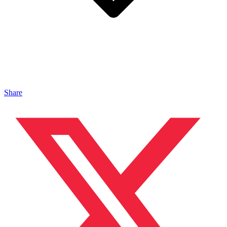
Share