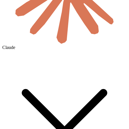
Claude