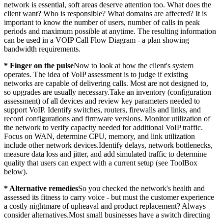
network is essential, soft areas deserve attention too. What does the
client want? Who is responsible? What domains are affected? It is
important to know the number of users, number of calls in peak
periods and maximum possible at anytime. The resulting information
can be used in a VOIP Call Flow Diagram - a plan showing
bandwidth requirements.
* Finger on the pulse
Now to look at how the client's system
operates. The idea of VoIP assessment is to judge if existing
networks are capable of delivering calls. Most are not designed to,
so upgrades are usually necessary.Take an inventory (configuration
assessment) of all devices and review key parameters needed to
support VoIP. Identify switches, routers, firewalls and links, and
record configurations and firmware versions. Monitor utilization of
the network to verify capacity needed for additional VoIP traffic.
Focus on WAN, determine CPU, memory, and link utilization
include other network devices.Identify delays, network bottlenecks,
measure data loss and jitter, and add simulated traffic to determine
quality that users can expect with a current setup (see ToolBox
below).
* Alternative remedies
So you checked the network's health and
assessed its fitness to carry voice - but must the customer experience
a costly nightmare of upheaval and product replacement? Always
consider alternatives.Most small businesses have a switch directing