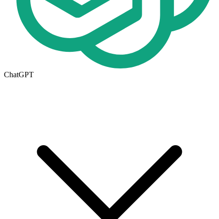
ChatGPT