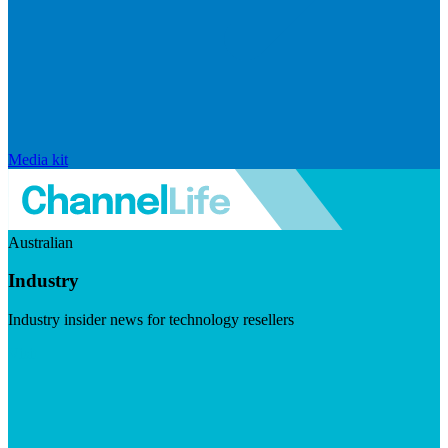
Media kit
Australian
Industry
Industry insider news for technology resellers
Visit