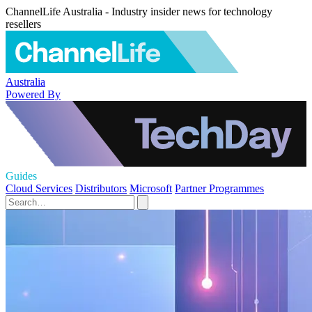
ChannelLife Australia - Industry insider news for technology
resellers
Australia
Powered By
Guides
Cloud Services
Distributors
Microsoft
Partner Programmes