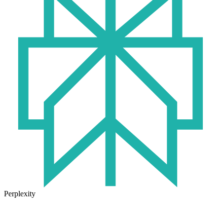
Perplexity