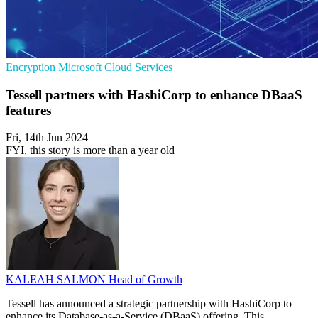
Encryption
Microsoft
Cloud Services
Tessell partners with HashiCorp to enhance DBaaS
features
Fri, 14th Jun 2024
FYI, this story is more than a year old
KALEAH SALMON
Head of Growth
Tessell has announced a strategic partnership with HashiCorp to
enhance its Database-as-a-Service (DBaaS) offering. This