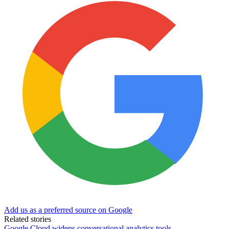
Add us as a preferred source on Google
Related stories
Google Cloud widens conversational analytics tools