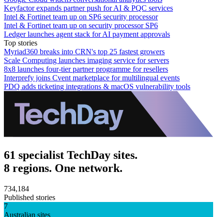
Keyfactor expands partner push for AI & PQC services
Intel & Fortinet team up on SP6 security processor
Intel & Fortinet team up on security processor SP6
Ledger launches agent stack for AI payment approvals
Top stories
Myriad360 breaks into CRN's top 25 fastest growers
Scale Computing launches imaging service for servers
8x8 launches four-tier partner programme for resellers
Interprefy joins Cvent marketplace for multilingual events
PDQ adds ticketing integrations & macOS vulnerability tools
61 specialist TechDay sites.
8 regions. One network.
734,184
Published stories
7
Australian sites