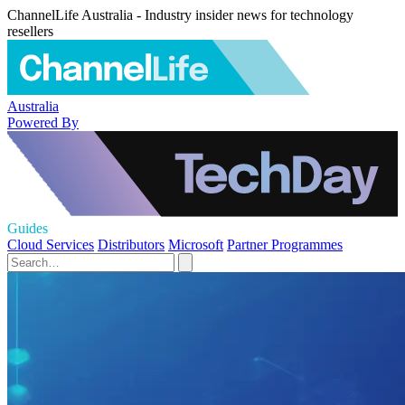
ChannelLife Australia - Industry insider news for technology
resellers
Australia
Powered By
Guides
Cloud Services
Distributors
Microsoft
Partner Programmes