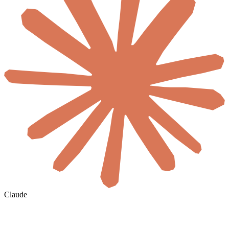
Claude