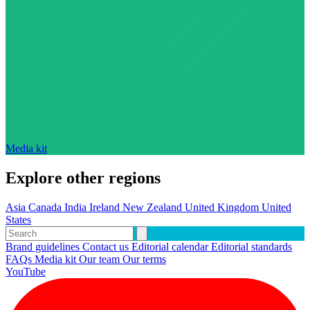
Media kit
Explore other regions
Asia
Canada
India
Ireland
New Zealand
United Kingdom
United
States
Brand guidelines
Contact us
Editorial calendar
Editorial standards
FAQs
Media kit
Our team
Our terms
YouTube