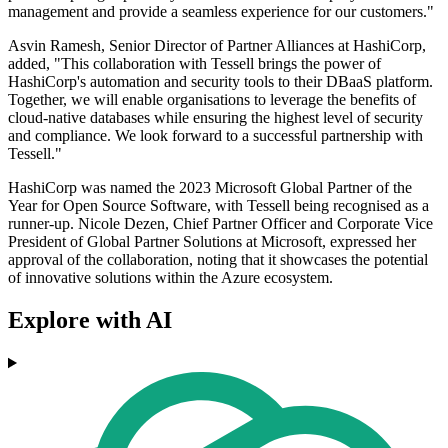
management and provide a seamless experience for our customers."
Asvin Ramesh, Senior Director of Partner Alliances at HashiCorp,
added, "This collaboration with Tessell brings the power of
HashiCorp's automation and security tools to their DBaaS platform.
Together, we will enable organisations to leverage the benefits of
cloud-native databases while ensuring the highest level of security
and compliance. We look forward to a successful partnership with
Tessell."
HashiCorp was named the 2023 Microsoft Global Partner of the
Year for Open Source Software, with Tessell being recognised as a
runner-up. Nicole Dezen, Chief Partner Officer and Corporate Vice
President of Global Partner Solutions at Microsoft, expressed her
approval of the collaboration, noting that it showcases the potential
of innovative solutions within the Azure ecosystem.
Explore with AI