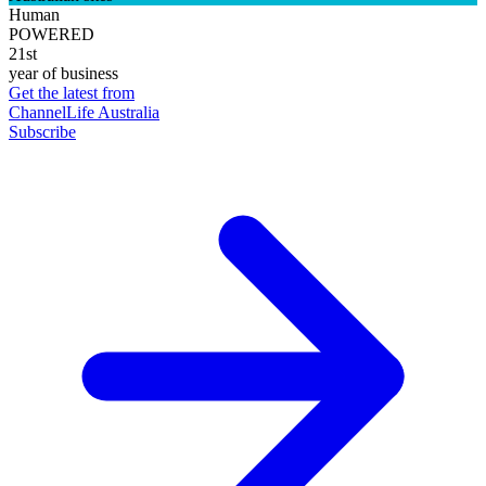
Human
POWERED
21st
year of business
Get the latest from
ChannelLife Australia
Subscribe