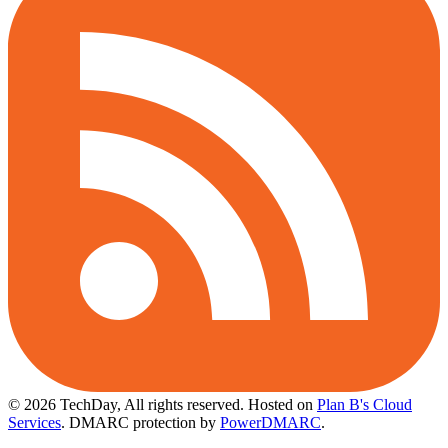
© 2026 TechDay, All rights reserved.
Hosted on
Plan B's Cloud
Services
. DMARC protection by
PowerDMARC
.