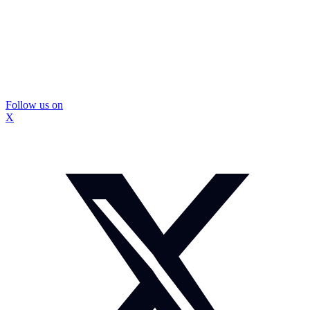
Follow us on
X