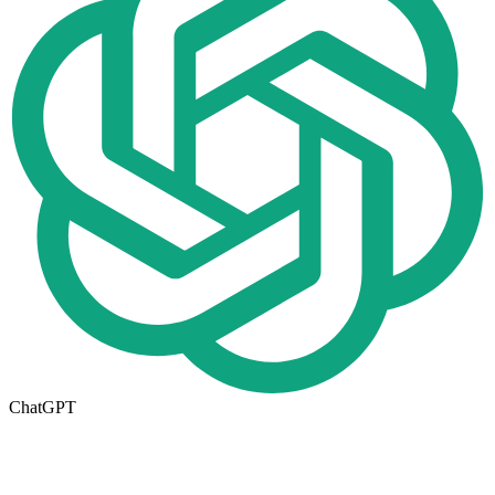
ChatGPT