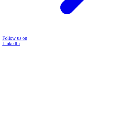
Follow us on
LinkedIn