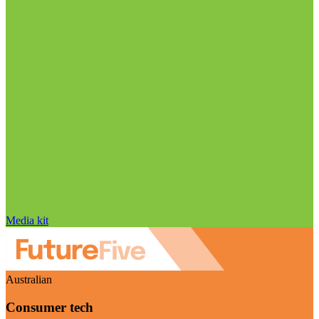
Media kit
Australian
Consumer tech