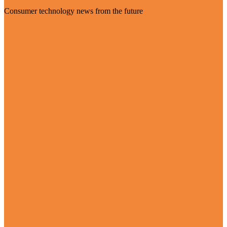
Consumer technology news from the future
Visit