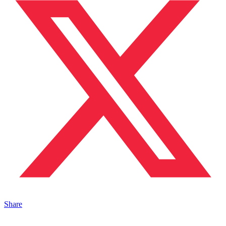
Share