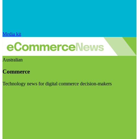
Media kit
Australian
Commerce
Technology news for digital commerce decision-makers
Visit