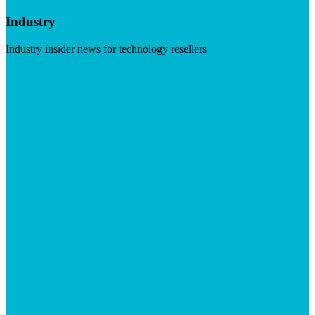
Industry
Industry insider news for technology resellers
Visit