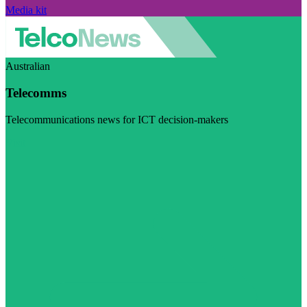
Media kit
Australian
Telecomms
Telecommunications news for ICT decision-makers
Visit