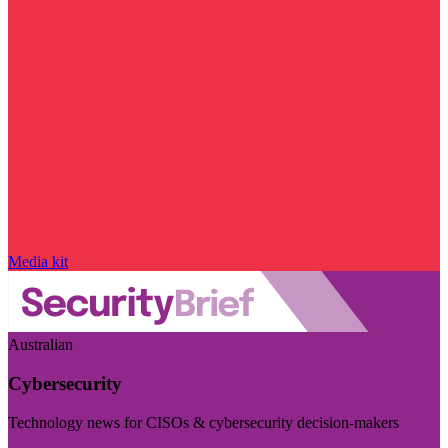
Media kit
Australian
Cybersecurity
Technology news for CISOs & cybersecurity decision-makers