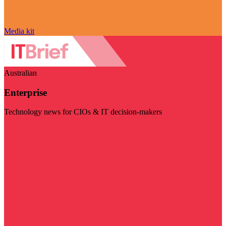
Media kit
Australian
Enterprise
Technology news for CIOs & IT decision-makers
Visit