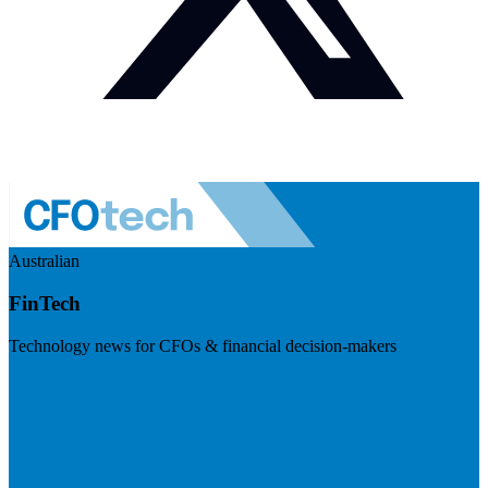
Australian
FinTech
Technology news for CFOs & financial decision-makers
Visit