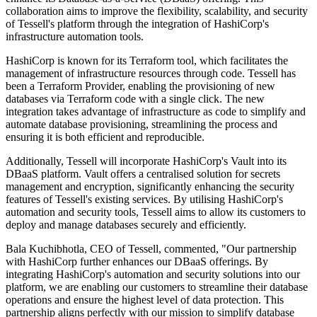
collaboration aims to improve the flexibility, scalability, and security
of Tessell's platform through the integration of HashiCorp's
infrastructure automation tools.
HashiCorp is known for its Terraform tool, which facilitates the
management of infrastructure resources through code. Tessell has
been a Terraform Provider, enabling the provisioning of new
databases via Terraform code with a single click. The new
integration takes advantage of infrastructure as code to simplify and
automate database provisioning, streamlining the process and
ensuring it is both efficient and reproducible.
Additionally, Tessell will incorporate HashiCorp's Vault into its
DBaaS platform. Vault offers a centralised solution for secrets
management and encryption, significantly enhancing the security
features of Tessell's existing services. By utilising HashiCorp's
automation and security tools, Tessell aims to allow its customers to
deploy and manage databases securely and efficiently.
Bala Kuchibhotla, CEO of Tessell, commented, "Our partnership
with HashiCorp further enhances our DBaaS offerings. By
integrating HashiCorp's automation and security solutions into our
platform, we are enabling our customers to streamline their database
operations and ensure the highest level of data protection. This
partnership aligns perfectly with our mission to simplify database