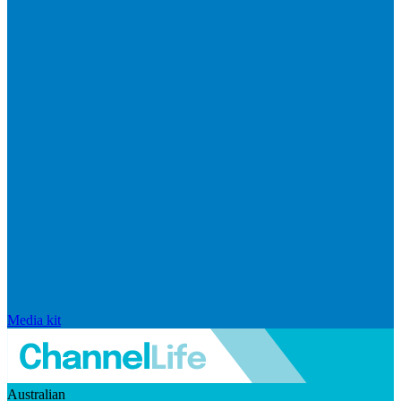
Media kit
Australian