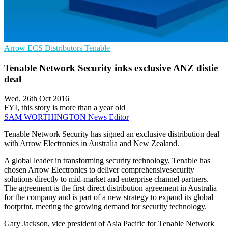
Arrow ECS
Distributors
Tenable
Tenable Network Security inks exclusive ANZ distie
deal
Wed, 26th Oct 2016
FYI, this story is more than a year old
SAM WORTHINGTON
News Editor
Tenable Network Security has signed an exclusive distribution deal
with Arrow Electronics in Australia and New Zealand.
A global leader in transforming security technology, Tenable has
chosen Arrow Electronics to deliver comprehensivesecurity
solutions directly to mid-market and enterprise channel partners.
The agreement is the first direct distribution agreement in Australia
for the company and is part of a new strategy to expand its global
footprint, meeting the growing demand for security technology.
Gary Jackson, vice president of Asia Pacific for Tenable Network