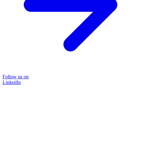
Follow us on
LinkedIn