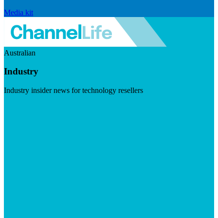
Media kit
Australian
Industry
Industry insider news for technology resellers
Visit