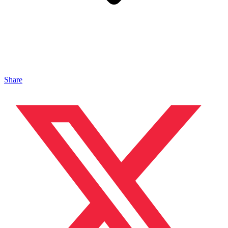
Share