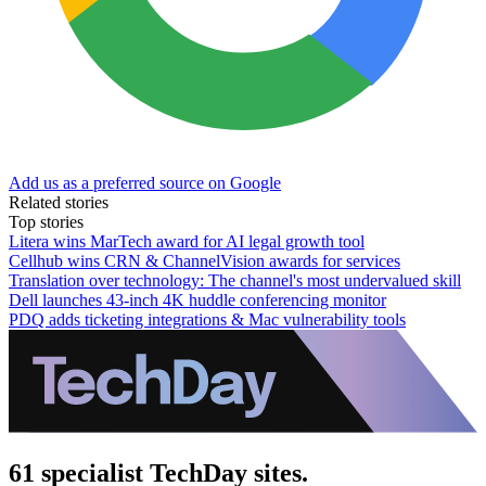
Add us as a preferred source on Google
Related stories
Top stories
Litera wins MarTech award for AI legal growth tool
Cellhub wins CRN & ChannelVision awards for services
Translation over technology: The channel's most undervalued skill
Dell launches 43-inch 4K huddle conferencing monitor
PDQ adds ticketing integrations & Mac vulnerability tools
61 specialist TechDay sites.