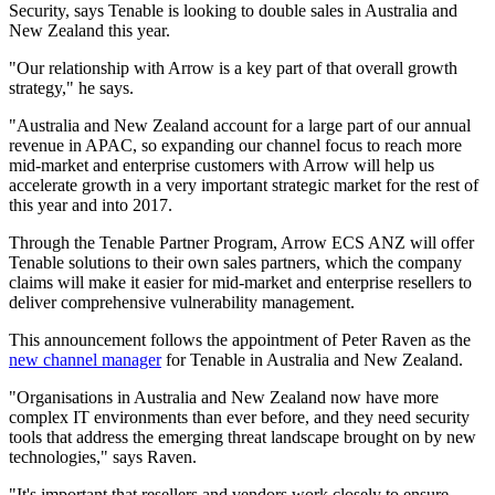
Security, says Tenable is looking to double sales in Australia and
New Zealand this year.
"Our relationship with Arrow is a key part of that overall growth
strategy," he says.
"Australia and New Zealand account for a large part of our annual
revenue in APAC, so expanding our channel focus to reach more
mid-market and enterprise customers with Arrow will help us
accelerate growth in a very important strategic market for the rest of
this year and into 2017.
Through the Tenable Partner Program, Arrow ECS ANZ will offer
Tenable solutions to their own sales partners, which the company
claims will make it easier for mid-market and enterprise resellers to
deliver comprehensive vulnerability management.
This announcement follows the appointment of Peter Raven as the
new channel manager
for Tenable in Australia and New Zealand.
"Organisations in Australia and New Zealand now have more
complex IT environments than ever before, and they need security
tools that address the emerging threat landscape brought on by new
technologies," says Raven.
"It's important that
resellers
and vendors work closely to ensure