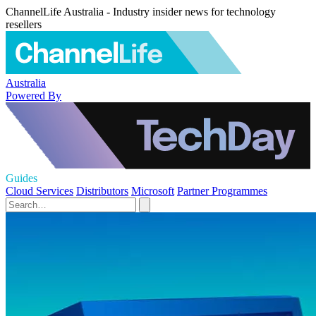
ChannelLife Australia - Industry insider news for technology
resellers
Australia
Powered By
Guides
Cloud Services
Distributors
Microsoft
Partner Programmes