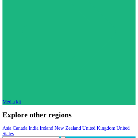
Media kit
Explore other regions
Asia
Canada
India
Ireland
New Zealand
United Kingdom
United
States