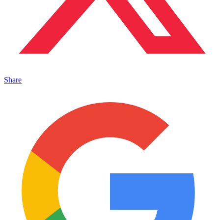
Share