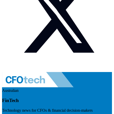
Australian
FinTech
Technology news for CFOs & financial decision-makers