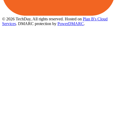
© 2026 TechDay, All rights reserved.
Hosted on
Plan B's Cloud
Services
. DMARC protection by
PowerDMARC
.