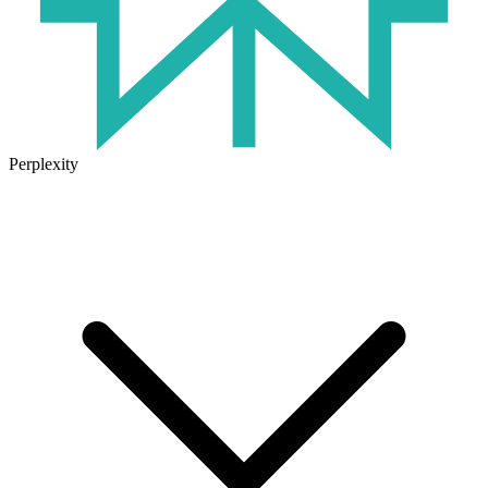
Perplexity