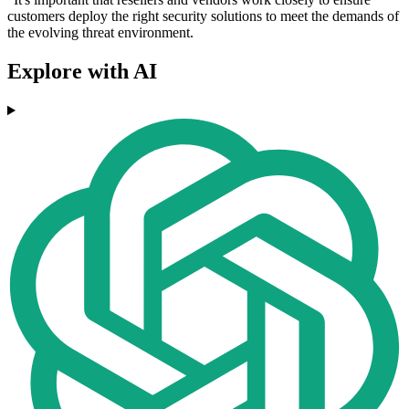
customers deploy the right security solutions to meet the demands of
the evolving threat environment.
Explore with AI