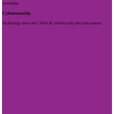
Australian
Cybersecurity
Technology news for CISOs & cybersecurity decision-makers
Visit