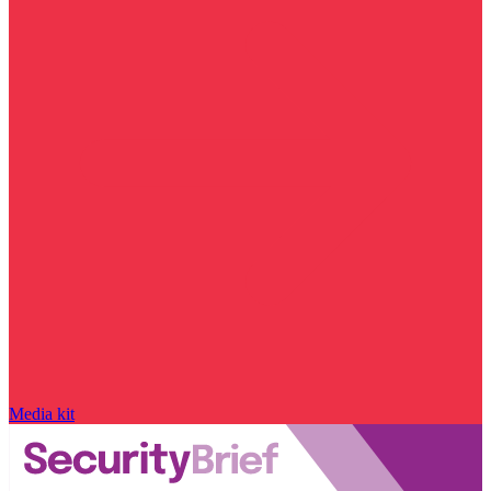
Media kit