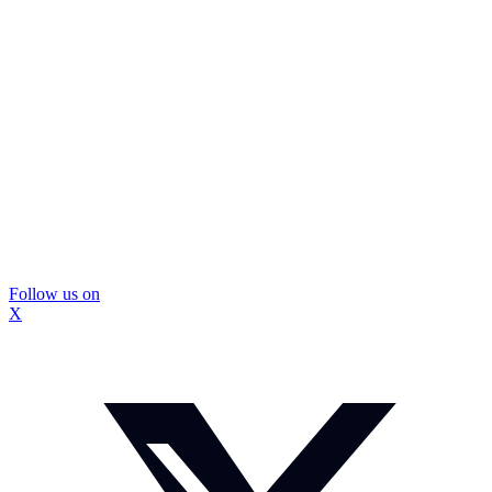
Follow us on
X