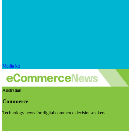
Media kit
Australian
Commerce
Technology news for digital commerce decision-makers
Visit