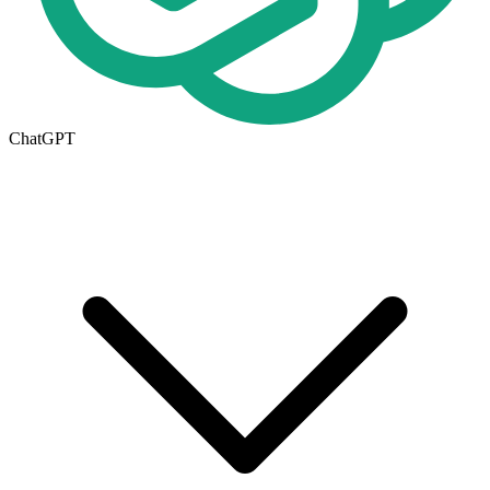
ChatGPT