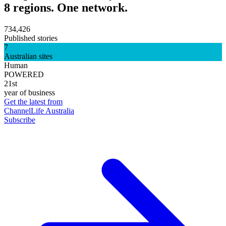
8 regions. One network.
734,426
Published stories
7
Australian sites
Human
POWERED
21st
year of business
Get the latest from
ChannelLife Australia
Subscribe