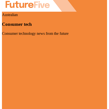
Australian
Consumer tech
Consumer technology news from the future
Visit