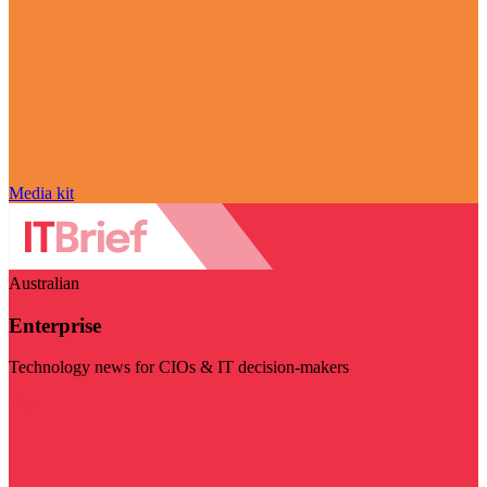
Media kit
Australian
Enterprise
Technology news for CIOs & IT decision-makers
Visit