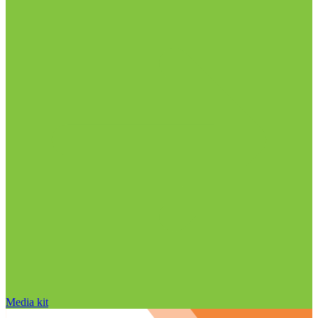
Media kit