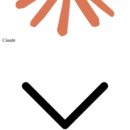
Claude