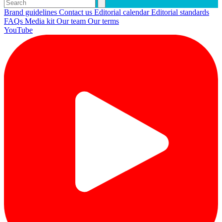
Brand guidelines
Contact us
Editorial calendar
Editorial standards
FAQs
Media kit
Our team
Our terms
YouTube