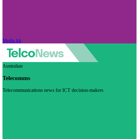
Media kit
Australian
Telecomms
Telecommunications news for ICT decision-makers
Visit