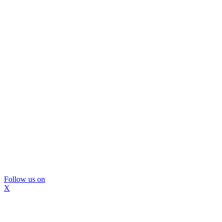
Follow us on
X