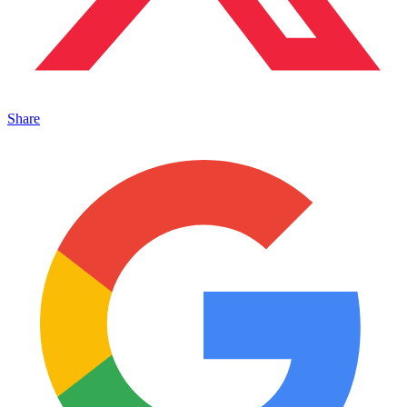
Share