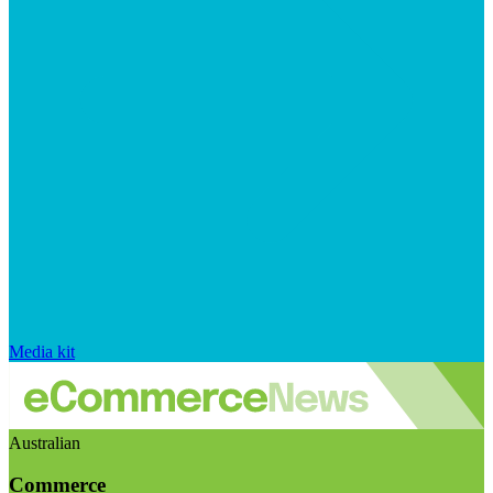
Media kit
Australian
Commerce