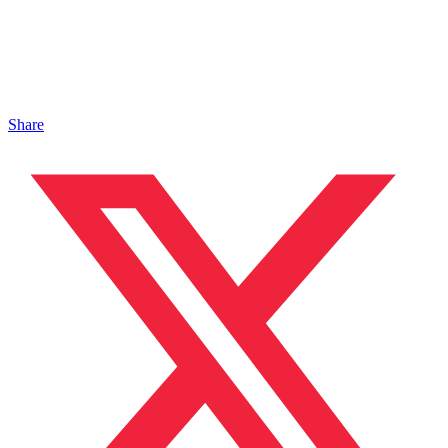
Share