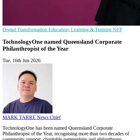
Digital Transformation
Education, Learning & Training
NFP
TechnologyOne named Queensland Corporate
Philanthropist of the Year
Tue, 16th Jun 2026
MARK TARRE
News Chief
TechnologyOne has been named Queensland Corporate
Philanthropist of the Year, recognising more than two decades of
community support, charitable partnerships and philanthropy