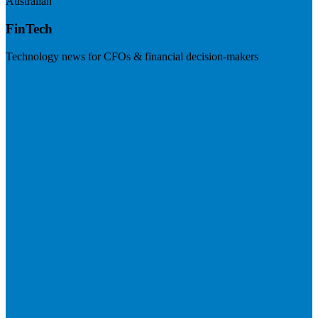
Australian
FinTech
Technology news for CFOs & financial decision-makers
Visit