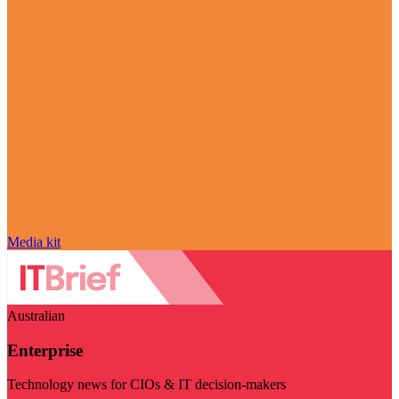
Media kit
Australian
Enterprise
Technology news for CIOs & IT decision-makers