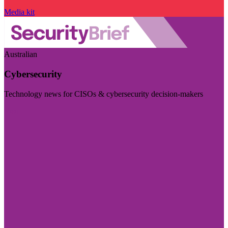
Media kit
Australian
Cybersecurity
Technology news for CISOs & cybersecurity decision-makers
Visit