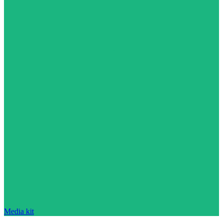
Media kit