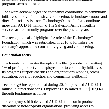
programs across the state.
The award acknowledges the company's contribution to community
initiatives through fundraising, volunteering, technology support and
direct financial assistance. TechnologyOne said it has contributed
more than AUD $1 million to The Salvation Army's frontline
services and community programs over the past 24 years.
The recognition also highlights the role of the TechnologyOne
Foundation, which was established in 2016 to formalise the
company's approach to community giving and volunteering.
Foundation focus
The foundation operates through a 1% Pledge model, committing
1% of profit, product and employee time to community initiatives.
Its programs support charities and organisations working across
education, poverty reduction and community wellbeing.
TechnologyOne reported that during 2025 it provided AUD $1.1
million in direct donations. Employees also raised AUD $107,664
through fundraising activities.
The company said it delivered AUD $1.2 million in product
discounts to not-for-profit organisations, providing access to