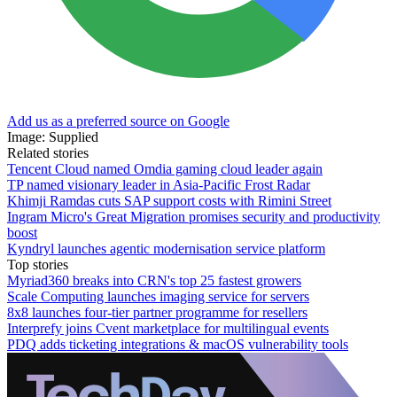
Add us as a preferred source on Google
Image: Supplied
Related stories
Tencent Cloud named Omdia gaming cloud leader again
TP named visionary leader in Asia-Pacific Frost Radar
Khimji Ramdas cuts SAP support costs with Rimini Street
Ingram Micro's Great Migration promises security and productivity
boost
Kyndryl launches agentic modernisation service platform
Top stories
Myriad360 breaks into CRN's top 25 fastest growers
Scale Computing launches imaging service for servers
8x8 launches four-tier partner programme for resellers
Interprefy joins Cvent marketplace for multilingual events
PDQ adds ticketing integrations & macOS vulnerability tools