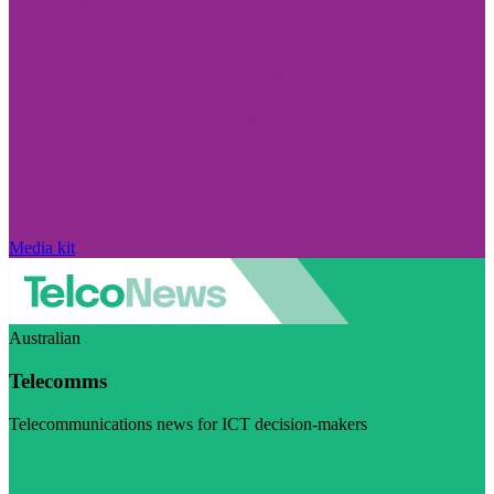
Media kit
Australian
Telecomms
Telecommunications news for ICT decision-makers
Visit