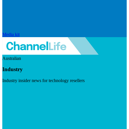
Media kit
Australian
Industry
Industry insider news for technology resellers
Visit