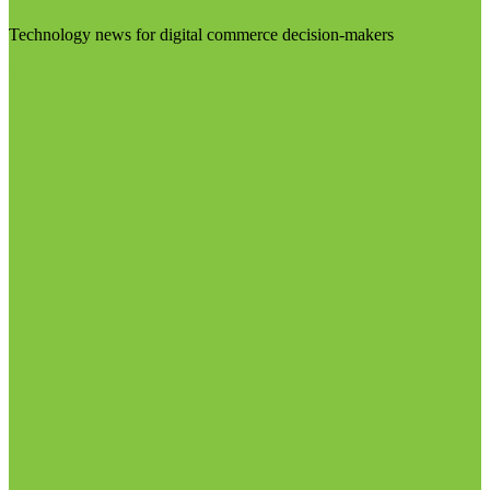
Technology news for digital commerce decision-makers
Visit