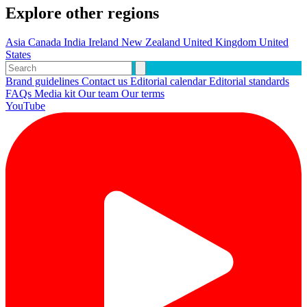
Explore other regions
Asia
Canada
India
Ireland
New Zealand
United Kingdom
United
States
Brand guidelines
Contact us
Editorial calendar
Editorial standards
FAQs
Media kit
Our team
Our terms
YouTube