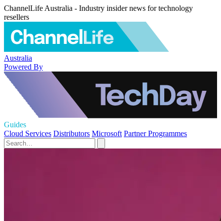
ChannelLife Australia - Industry insider news for technology
resellers
Australia
Powered By
Guides
Cloud Services
Distributors
Microsoft
Partner Programmes