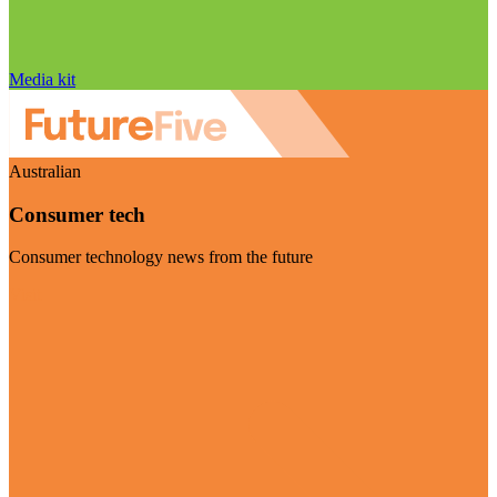
Media kit
Australian
Consumer tech
Consumer technology news from the future
Visit