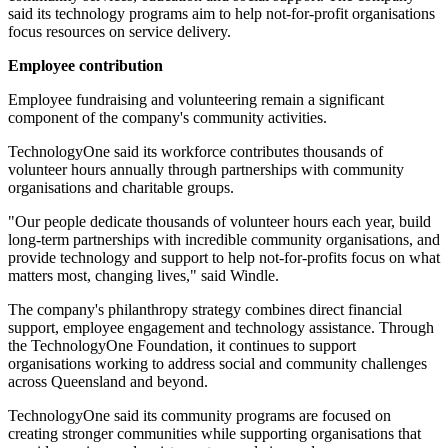
said its technology programs aim to help not-for-profit organisations
focus resources on service delivery.
Employee contribution
Employee fundraising and volunteering remain a significant
component of the company's community activities.
TechnologyOne said its workforce contributes thousands of
volunteer hours annually through partnerships with community
organisations and charitable groups.
"Our people dedicate thousands of volunteer hours each year, build
long-term partnerships with incredible community organisations, and
provide technology and support to help not-for-profits focus on what
matters most, changing lives," said Windle.
The company's philanthropy strategy combines direct financial
support, employee engagement and technology assistance. Through
the TechnologyOne Foundation, it continues to support
organisations working to address social and community challenges
across Queensland and beyond.
TechnologyOne said its community programs are focused on
creating stronger communities while supporting organisations that