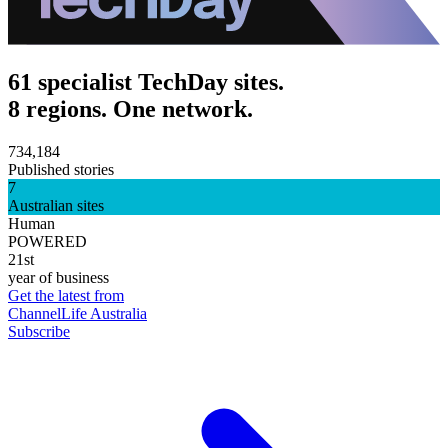
61 specialist TechDay sites.
8 regions. One network.
734,184
Published stories
7
Australian sites
Human
POWERED
21st
year of business
Get the latest from
ChannelLife Australia
Subscribe