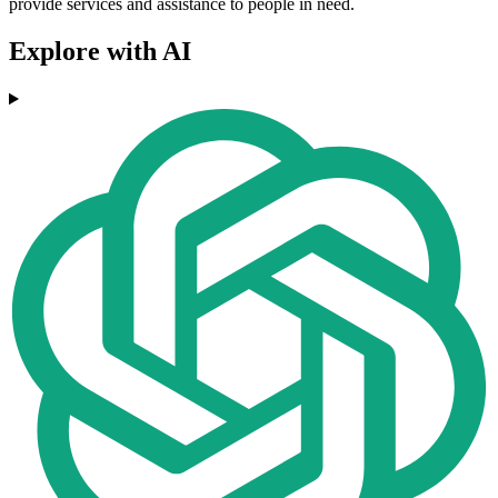
provide services and assistance to people in need.
Explore with AI