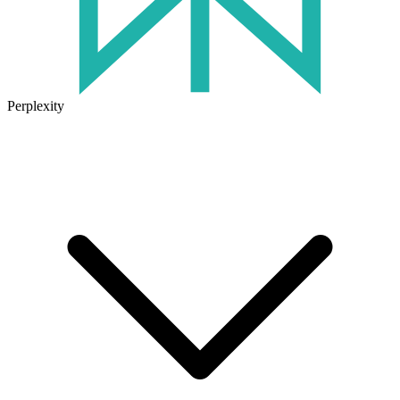
Perplexity