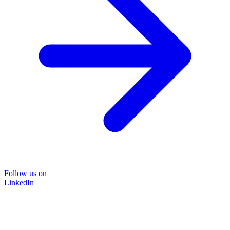
Follow us on
LinkedIn