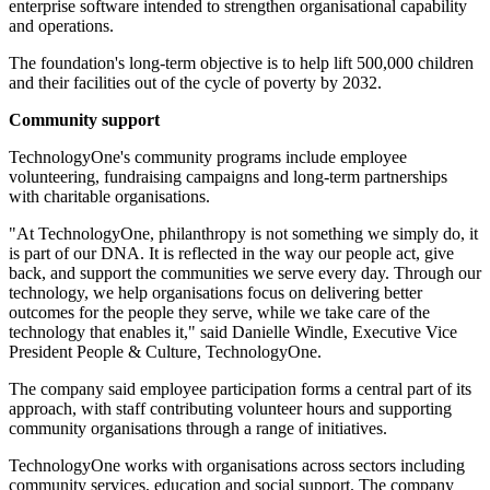
enterprise software intended to strengthen organisational capability
and operations.
The foundation's long-term objective is to help lift 500,000 children
and their facilities out of the cycle of poverty by 2032.
Community support
TechnologyOne's community programs include employee
volunteering, fundraising campaigns and long-term partnerships
with charitable organisations.
"At TechnologyOne, philanthropy is not something we simply do, it
is part of our DNA. It is reflected in the way our people act, give
back, and support the communities we serve every day. Through our
technology, we help organisations focus on delivering better
outcomes for the people they serve, while we take care of the
technology that enables it," said Danielle Windle, Executive Vice
President People & Culture, TechnologyOne.
The company said employee participation forms a central part of its
approach, with staff contributing volunteer hours and supporting
community organisations through a range of initiatives.
TechnologyOne works with organisations across sectors including
community services, education and social support. The company