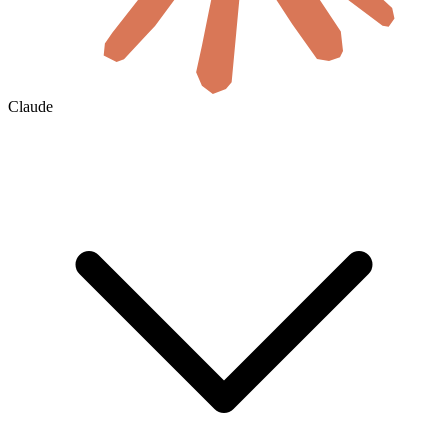
Claude