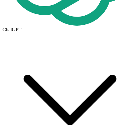
ChatGPT