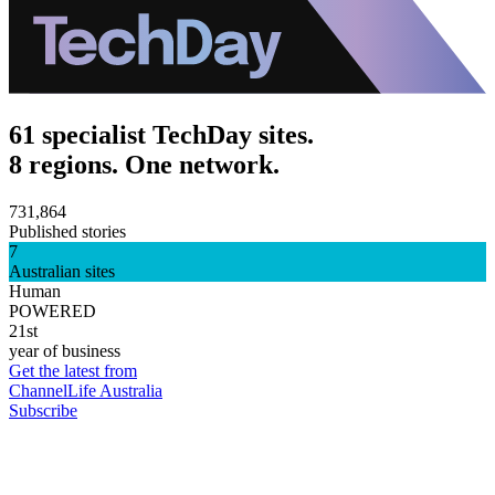
61 specialist TechDay sites.
8 regions. One network.
731,864
Published stories
7
Australian sites
Human
POWERED
21st
year of business
Get the latest from
ChannelLife Australia
Subscribe