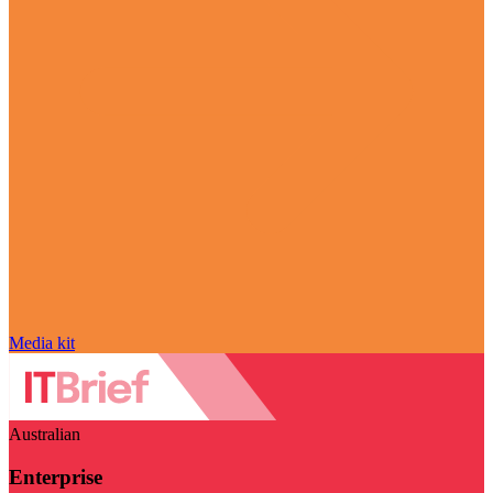
Media kit
Australian
Enterprise