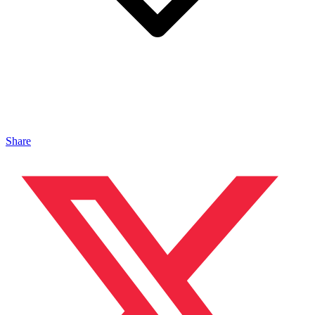
Share