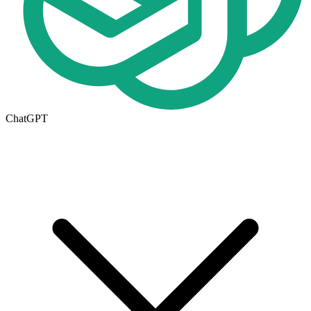
ChatGPT