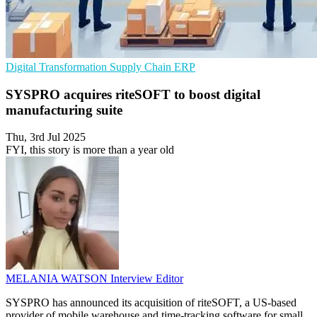
Digital Transformation
Supply Chain
ERP
SYSPRO acquires riteSOFT to boost digital
manufacturing suite
Thu, 3rd Jul 2025
FYI, this story is more than a year old
MELANIA WATSON
Interview Editor
SYSPRO has announced its acquisition of riteSOFT, a US-based
provider of mobile warehouse and time-tracking software for small