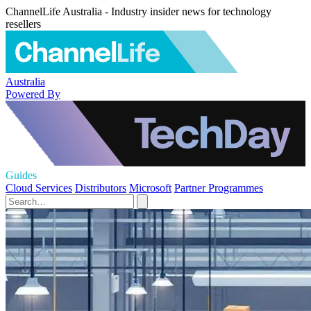
ChannelLife Australia - Industry insider news for technology
resellers
Australia
Powered By
Guides
Cloud Services
Distributors
Microsoft
Partner Programmes