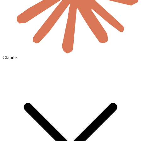
Claude