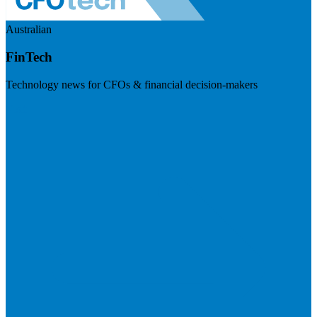
Australian
FinTech
Technology news for CFOs & financial decision-makers
Visit