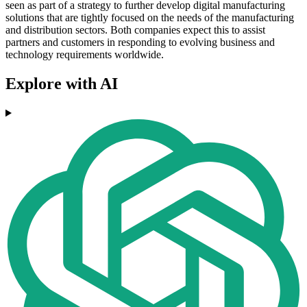
seen as part of a strategy to further develop digital manufacturing
solutions that are tightly focused on the needs of the manufacturing
and distribution sectors. Both companies expect this to assist
partners and customers in responding to evolving business and
technology requirements worldwide.
Explore with AI