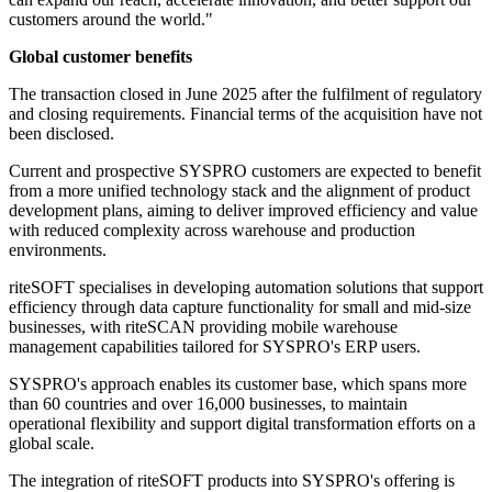
customers around the world."
Global customer benefits
The transaction closed in June 2025 after the fulfilment of regulatory
and closing requirements. Financial terms of the acquisition have not
been disclosed.
Current and prospective SYSPRO customers are expected to benefit
from a more unified technology stack and the alignment of product
development plans, aiming to deliver improved efficiency and value
with reduced complexity across warehouse and production
environments.
riteSOFT specialises in developing automation solutions that support
efficiency through data capture functionality for small and mid-size
businesses, with riteSCAN providing mobile warehouse
management capabilities tailored for SYSPRO's ERP users.
SYSPRO's approach enables its customer base, which spans more
than 60 countries and over 16,000 businesses, to maintain
operational flexibility and support digital transformation efforts on a
global scale.
The integration of riteSOFT products into SYSPRO's offering is