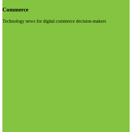
Commerce
Technology news for digital commerce decision-makers
Visit