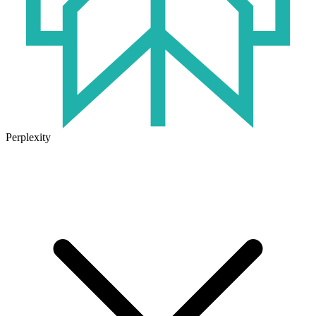
Perplexity