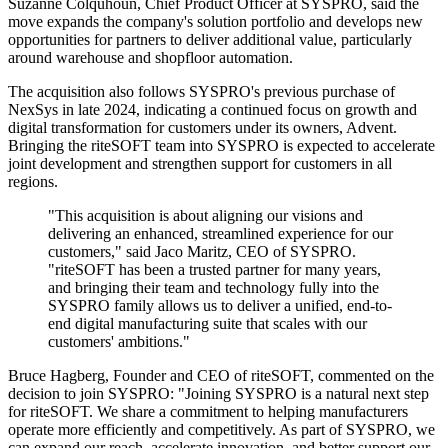
Suzanne Colquhoun, Chief Product Officer at SYSPRO, said the
move expands the company's solution portfolio and develops new
opportunities for partners to deliver additional value, particularly
around warehouse and shopfloor automation.
The acquisition also follows SYSPRO's previous purchase of
NexSys in late 2024, indicating a continued focus on growth and
digital transformation for customers under its owners, Advent.
Bringing the riteSOFT team into SYSPRO is expected to accelerate
joint development and strengthen support for customers in all
regions.
"This acquisition is about aligning our visions and
delivering an enhanced, streamlined experience for our
customers," said Jaco Maritz, CEO of SYSPRO.
"riteSOFT has been a trusted partner for many years,
and bringing their team and technology fully into the
SYSPRO family allows us to deliver a unified, end-to-
end digital manufacturing suite that scales with our
customers' ambitions."
Bruce Hagberg, Founder and CEO of riteSOFT, commented on the
decision to join SYSPRO: "Joining SYSPRO is a natural next step
for riteSOFT. We share a commitment to helping manufacturers
operate more efficiently and competitively. As part of SYSPRO, we
can expand our reach, accelerate innovation, and better support our