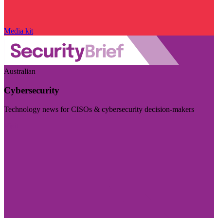
Media kit
Australian
Cybersecurity
Technology news for CISOs & cybersecurity decision-makers
Visit