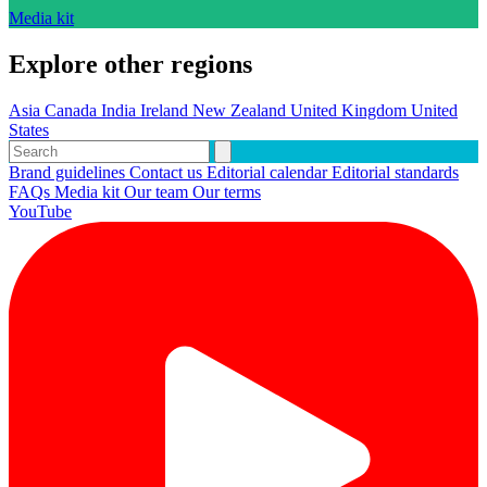
Media kit
Explore other regions
Asia
Canada
India
Ireland
New Zealand
United Kingdom
United
States
Brand guidelines
Contact us
Editorial calendar
Editorial standards
FAQs
Media kit
Our team
Our terms
YouTube