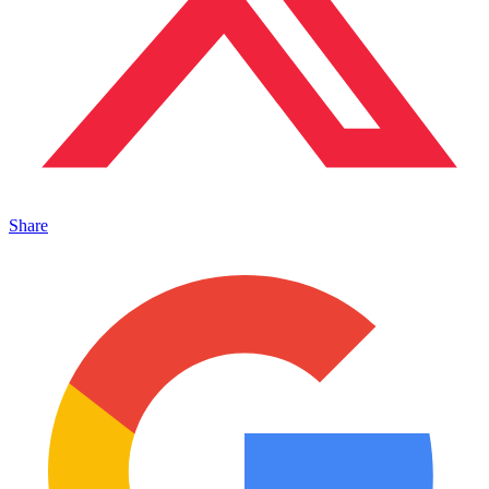
Share