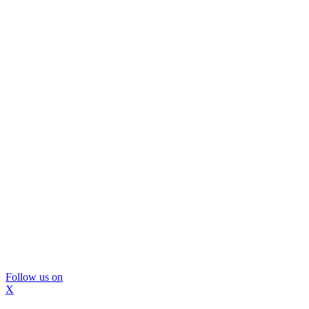
Follow us on
X