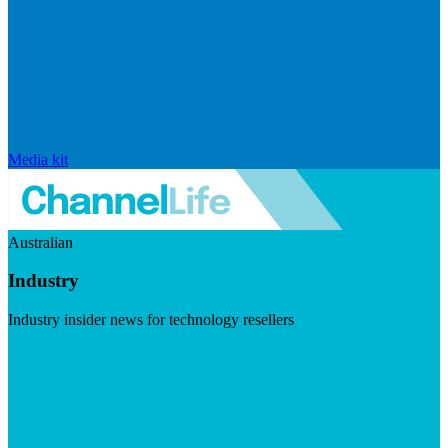
Media kit
Australian
Industry
Industry insider news for technology resellers
Visit