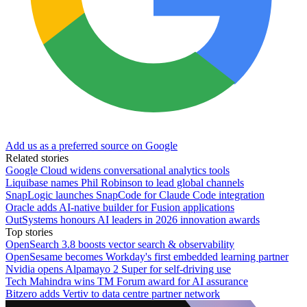
Add us as a preferred source on Google
Related stories
Google Cloud widens conversational analytics tools
Liquibase names Phil Robinson to lead global channels
SnapLogic launches SnapCode for Claude Code integration
Oracle adds AI-native builder for Fusion applications
OutSystems honours AI leaders in 2026 innovation awards
Top stories
OpenSearch 3.8 boosts vector search & observability
OpenSesame becomes Workday's first embedded learning partner
Nvidia opens Alpamayo 2 Super for self-driving use
Tech Mahindra wins TM Forum award for AI assurance
Bitzero adds Vertiv to data centre partner network