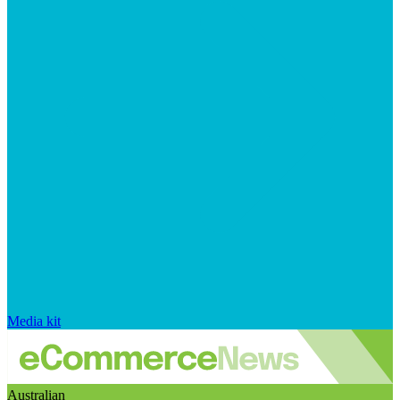
Media kit
Australian