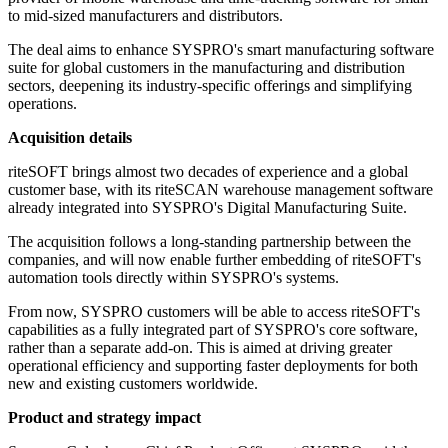
to mid-sized manufacturers and distributors.
The deal aims to enhance SYSPRO's smart manufacturing software
suite for global customers in the manufacturing and distribution
sectors, deepening its industry-specific offerings and simplifying
operations.
Acquisition details
riteSOFT brings almost two decades of experience and a global
customer base, with its riteSCAN warehouse management software
already integrated into SYSPRO's Digital Manufacturing Suite.
The acquisition follows a long-standing partnership between the
companies, and will now enable further embedding of riteSOFT's
automation tools directly within SYSPRO's systems.
From now, SYSPRO customers will be able to access riteSOFT's
capabilities as a fully integrated part of SYSPRO's core software,
rather than a separate add-on. This is aimed at driving greater
operational efficiency and supporting faster deployments for both
new and existing customers worldwide.
Product and strategy impact