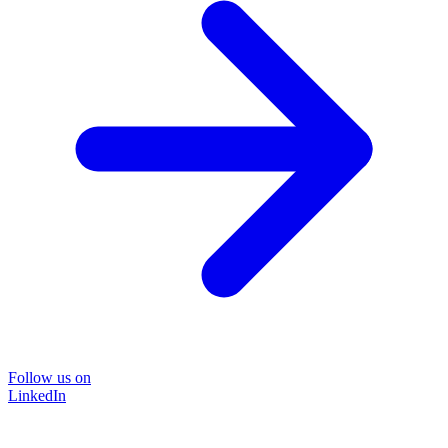
Follow us on
LinkedIn