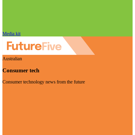
Media kit
Australian
Consumer tech
Consumer technology news from the future
Visit