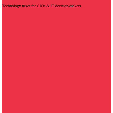
Technology news for CIOs & IT decision-makers
Visit