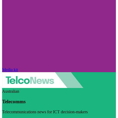
Media kit
Australian
Telecomms
Telecommunications news for ICT decision-makers