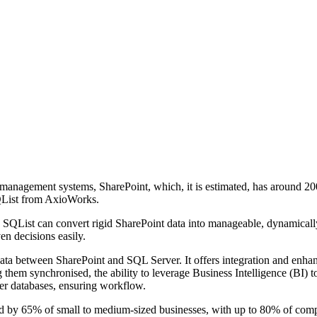
management systems, SharePoint, which, it is estimated, has around 200
SQList from AxioWorks.
 SQList can convert rigid SharePoint data into manageable, dynamically
en decisions easily.
ta between SharePoint and SQL Server. It offers integration and enhance
 them synchronised, the ability to leverage Business Intelligence (BI) to
ver databases, ensuring workflow.
red by 65% of small to medium-sized businesses, with up to 80% of compa