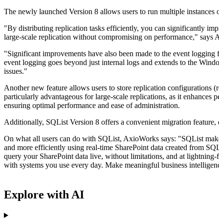
The newly launched Version 8 allows users to run multiple instances on 
"By distributing replication tasks efficiently, you can significantly 
large-scale replication without compromising on performance," says
"Significant improvements have also been made to the event logging 
event logging goes beyond just internal logs and extends to the Windo
issues."
Another new feature allows users to store replication configurations 
particularly advantageous for large-scale replications, as it enhances
ensuring optimal performance and ease of administration.
Additionally, SQList Version 8 offers a convenient migration feature, e
On what all users can do with SQList, AxioWorks says: "SQList makes 
and more efficiently using real-time SharePoint data created from SQL
query your SharePoint data live, without limitations, and at lightning-
with systems you use every day. Make meaningful business intelligenc
Explore with AI