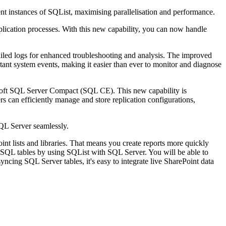
erent instances of SQList, maximising parallelisation and performance.
eplication processes. With this new capability, you can now handle
iled logs for enhanced troubleshooting and analysis. The improved
tant system events, making it easier than ever to monitor and diagnose
crosoft SQL Server Compact (SQL CE). This new capability is
rs can efficiently manage and store replication configurations,
 SQL Server seamlessly.
t lists and libraries. That means you create reports more quickly
ed SQL tables by using SQList with SQL Server. You will be able to
yncing SQL Server tables, it's easy to integrate live SharePoint data