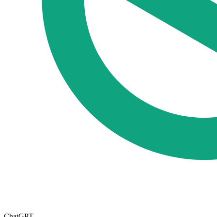
ChatGPT