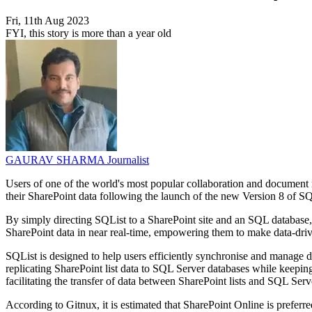
Fri, 11th Aug 2023
FYI, this story is more than a year old
GAURAV SHARMA
Journalist
Users of one of the world's most popular collaboration and document 
their SharePoint data following the launch of the new Version 8 of 
By simply directing SQList to a SharePoint site and an SQL database,
SharePoint data in near real-time, empowering them to make data-driv
SQList is designed to help users efficiently synchronise and manage da
replicating SharePoint list data to SQL Server databases while keeping
facilitating the transfer of data between SharePoint lists and SQL Ser
According to Gitnux, it is estimated that SharePoint Online is prefer