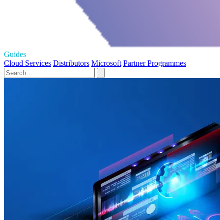
Guides
Cloud Services
Distributors
Microsoft
Partner Programmes