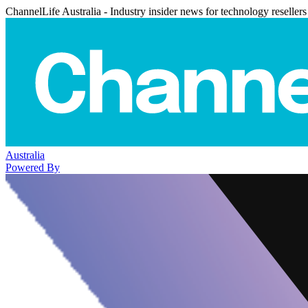
ChannelLife Australia - Industry insider news for technology resellers
Australia
Powered By