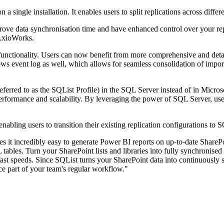
a single installation. It enables users to split replications across diff
improve data synchronisation time and have enhanced control over your r
 AxioWorks.
functionality. Users can now benefit from more comprehensive and deta
ws event log as well, which allows for seamless consolidation of impor
(referred to as the SQList Profile) in the SQL Server instead of in Mi
 performance and scalability. By leveraging the power of SQL Server, use
nabling users to transition their existing replication configurations to
it incredibly easy to generate Power BI reports on up-to-date SharePoin
 tables. Turn your SharePoint lists and libraries into fully synchronis
fast speeds. Since SQList turns your SharePoint data into continuously s
e part of your team's regular workflow."