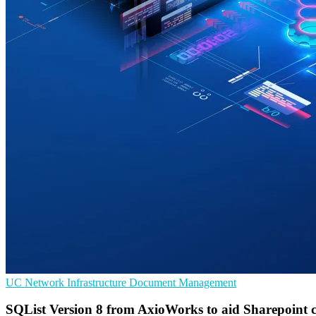
UC
Network Infrastructure
Document Management
SQList Version 8 from AxioWorks to aid Sharepoint c