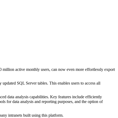
 million active monthly users, can now even more effortlessly export
 updated SQL Server tables. This enables users to access all
d data analysis capabilities. Key features include efficiently
ols for data analysis and reporting purposes, and the option of
ny intranets built using this platform.