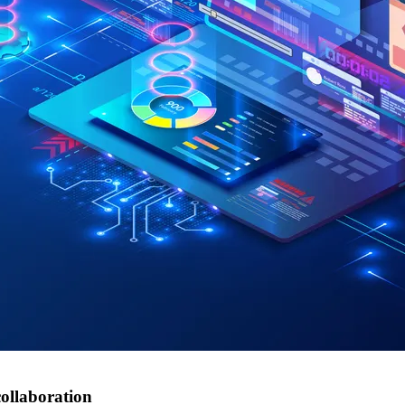
ollaboration