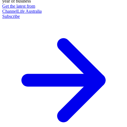
year of business
Get the latest from
ChannelLife Australia
Subscribe