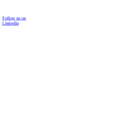
Follow us on
LinkedIn