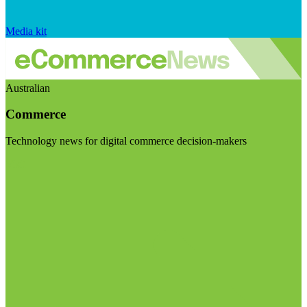
Media kit
Australian
Commerce
Technology news for digital commerce decision-makers
Visit