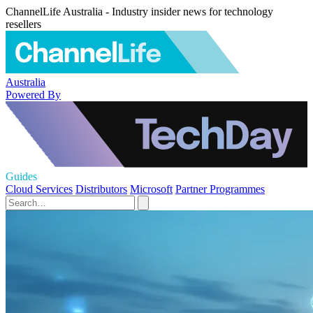
ChannelLife Australia - Industry insider news for technology
resellers
Australia
Powered By
Guides
Cloud Services
Distributors
Microsoft
Partner Programmes