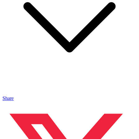
Share