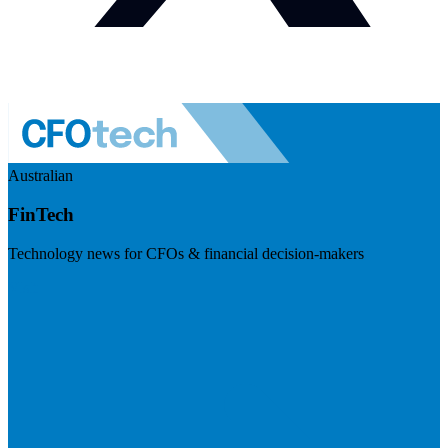
Australian
FinTech
Technology news for CFOs & financial decision-makers
Visit