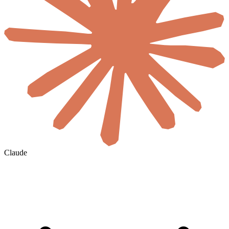
Claude