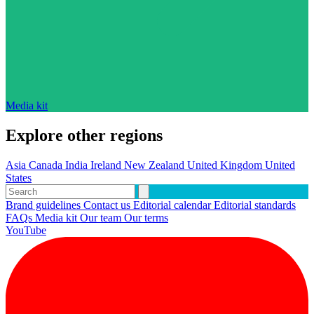
Media kit
Explore other regions
Asia
Canada
India
Ireland
New Zealand
United Kingdom
United
States
Brand guidelines
Contact us
Editorial calendar
Editorial standards
FAQs
Media kit
Our team
Our terms
YouTube