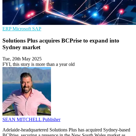
ERP
Microsoft
SAP
Solutions Plus acquires BCPrise to expand into
Sydney market
Tue, 20th May 2025
FYI, this story is more than a year old
SEAN MITCHELL
Publisher
Adelaide-headquartered Solutions Plus has acquired Sydney-based
BCPrise, securing a presence in the New South Wales market as