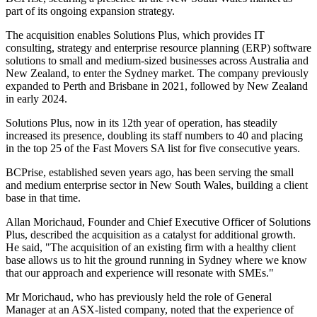
part of its ongoing expansion strategy.
The acquisition enables Solutions Plus, which provides IT
consulting, strategy and enterprise resource planning (ERP) software
solutions to small and medium-sized businesses across Australia and
New Zealand, to enter the Sydney market. The company previously
expanded to Perth and Brisbane in 2021, followed by New Zealand
in early 2024.
Solutions Plus, now in its 12th year of operation, has steadily
increased its presence, doubling its staff numbers to 40 and placing
in the top 25 of the Fast Movers SA list for five consecutive years.
BCPrise, established seven years ago, has been serving the small
and medium enterprise sector in New South Wales, building a client
base in that time.
Allan Morichaud, Founder and Chief Executive Officer of Solutions
Plus, described the acquisition as a catalyst for additional growth.
He said, "The acquisition of an existing firm with a healthy client
base allows us to hit the ground running in Sydney where we know
that our approach and experience will resonate with SMEs."
Mr Morichaud, who has previously held the role of General
Manager at an ASX-listed company, noted that the experience of