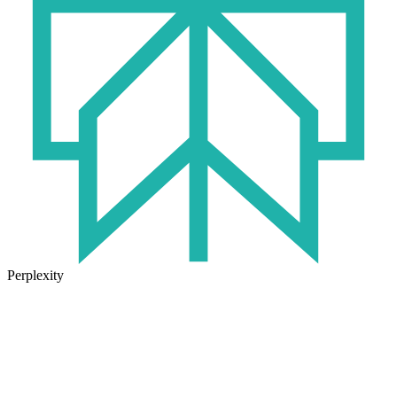
Perplexity