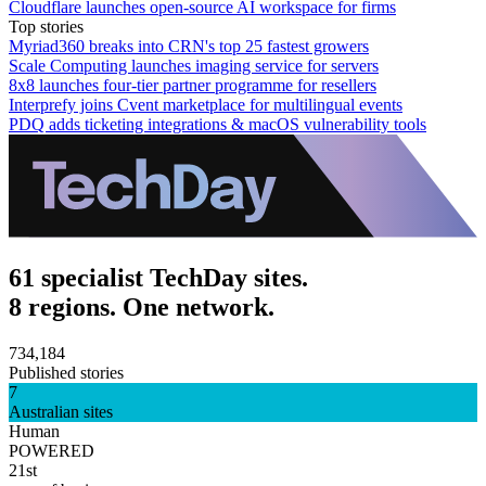
Cloudflare launches open-source AI workspace for firms
Top stories
Myriad360 breaks into CRN's top 25 fastest growers
Scale Computing launches imaging service for servers
8x8 launches four-tier partner programme for resellers
Interprefy joins Cvent marketplace for multilingual events
PDQ adds ticketing integrations & macOS vulnerability tools
61 specialist TechDay sites.
8 regions. One network.
734,184
Published stories
7
Australian sites
Human
POWERED
21st