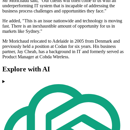
Mr Morichaud said, "Our clients will often come to us with an
underperforming IT system that is incapable of addressing the
business process challenges and opportunities they face."
He added, "This is an issue nationwide and technology is moving
fast. There is an inexhaustible amount of opportunity for us in
markets like Sydney."
Mr Morichaud relocated to Adelaide in 2005 from Denmark and
previously held a position at Codan for six years. His business
partner, Jay Cheah, has a background in IT and formerly served as
Product Manager at Cohda Wireless.
Explore with AI