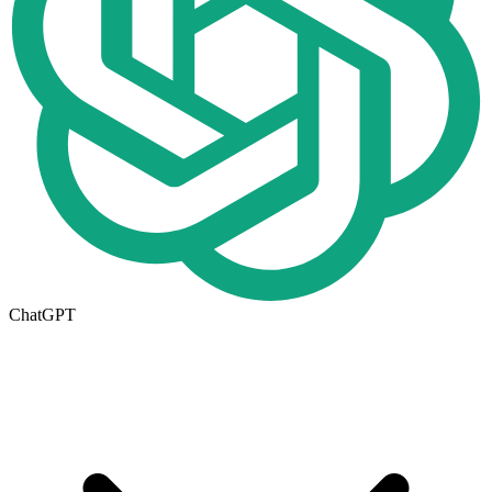
ChatGPT