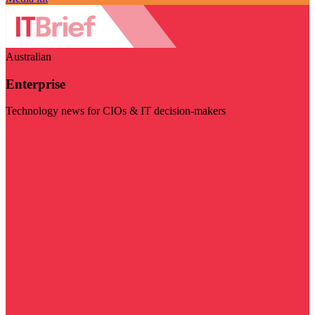
Australian
Enterprise
Technology news for CIOs & IT decision-makers
Visit