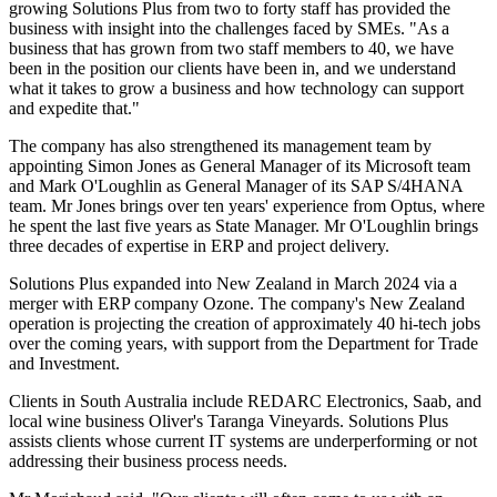
growing Solutions Plus from two to forty staff has provided the
business with insight into the challenges faced by SMEs. "As a
business that has grown from two staff members to 40, we have
been in the position our clients have been in, and we understand
what it takes to grow a business and how technology can support
and expedite that."
The company has also strengthened its management team by
appointing Simon Jones as General Manager of its Microsoft team
and Mark O'Loughlin as General Manager of its SAP S/4HANA
team. Mr Jones brings over ten years' experience from Optus, where
he spent the last five years as State Manager. Mr O'Loughlin brings
three decades of expertise in ERP and project delivery.
Solutions Plus expanded into New Zealand in March 2024 via a
merger with ERP company Ozone. The company's New Zealand
operation is projecting the creation of approximately 40 hi-tech jobs
over the coming years, with support from the Department for Trade
and Investment.
Clients in South Australia include REDARC Electronics, Saab, and
local wine business Oliver's Taranga Vineyards. Solutions Plus
assists clients whose current IT systems are underperforming or not
addressing their business process needs.