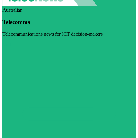
Australian
Telecomms
Telecommunications news for ICT decision-makers
Visit