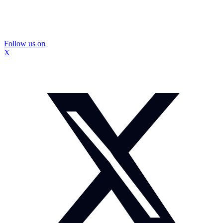
Follow us on
X