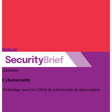
Media kit
Australian
Cybersecurity
Technology news for CISOs & cybersecurity decision-makers
Visit