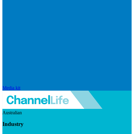
Media kit
Australian
Industry