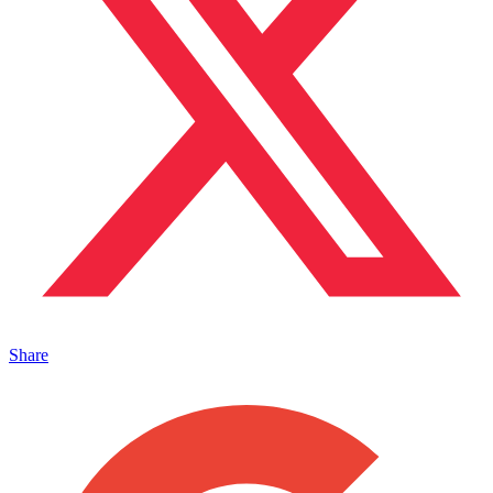
Share