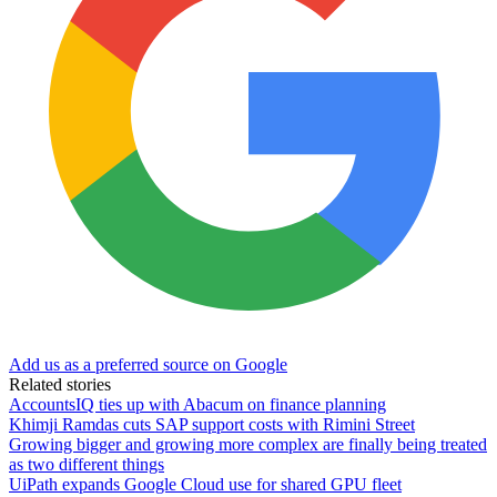
Add us as a preferred source on Google
Related stories
AccountsIQ ties up with Abacum on finance planning
Khimji Ramdas cuts SAP support costs with Rimini Street
Growing bigger and growing more complex are finally being treated
as two different things
UiPath expands Google Cloud use for shared GPU fleet