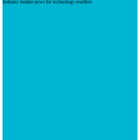
Industry insider news for technology resellers
Visit