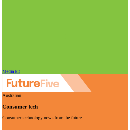
Media kit
Australian
Consumer tech
Consumer technology news from the future
Visit