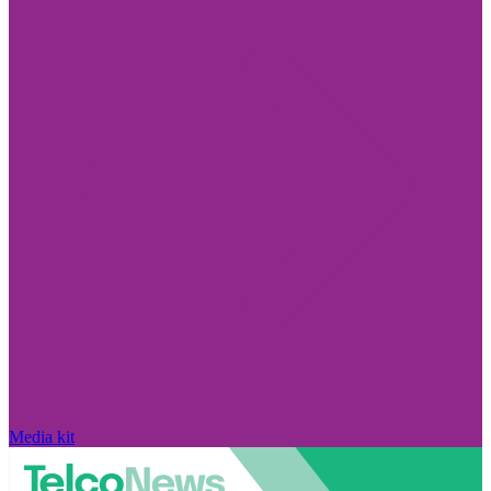
Media kit