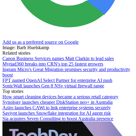
Add us as a preferred source on Google
Image: Barb Huelskamp
Related stories
Canon Business Services names Matt Clarkin to lead sales
Myriad360 breaks into CRN's top 25 fastest growers
Ingram Micro's Great Migration promises security and productivity
boost
FPT named OpenAI Select Partner for enterprise AI push
SonicWall launches Gen 8 NSv virtual firewall range
Top stories
How smart cleaning devices became a serious retail category
Synology launches cheaper DiskStation neo+ in Australia
Aziro launches CAWi to link enterprise systems securely
Saviynt launches Snowflake integration for AI agent risk
Sia acquires Seven Consulting to boost Australia presence