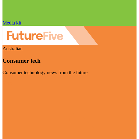
Media kit
Australian
Consumer tech
Consumer technology news from the future
Visit