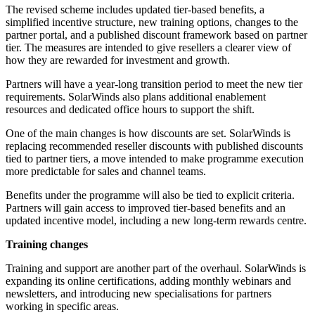
The revised scheme includes updated tier-based benefits, a
simplified incentive structure, new training options, changes to the
partner portal, and a published discount framework based on partner
tier. The measures are intended to give resellers a clearer view of
how they are rewarded for investment and growth.
Partners will have a year-long transition period to meet the new tier
requirements. SolarWinds also plans additional enablement
resources and dedicated office hours to support the shift.
One of the main changes is how discounts are set. SolarWinds is
replacing recommended reseller discounts with published discounts
tied to partner tiers, a move intended to make programme execution
more predictable for sales and channel teams.
Benefits under the programme will also be tied to explicit criteria.
Partners will gain access to improved tier-based benefits and an
updated incentive model, including a new long-term rewards centre.
Training changes
Training and support are another part of the overhaul. SolarWinds is
expanding its online certifications, adding monthly webinars and
newsletters, and introducing new specialisations for partners
working in specific areas.