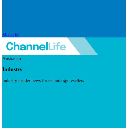
Media kit
Australian
Industry
Industry insider news for technology resellers
Visit