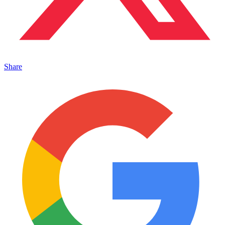
Share