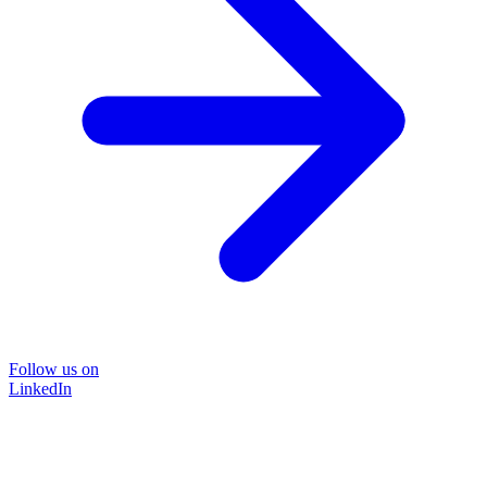
Follow us on
LinkedIn