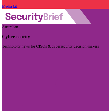
Media kit
Australian
Cybersecurity
Technology news for CISOs & cybersecurity decision-makers
Visit