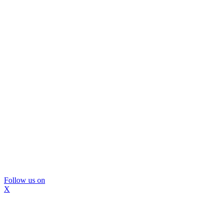
Follow us on
X