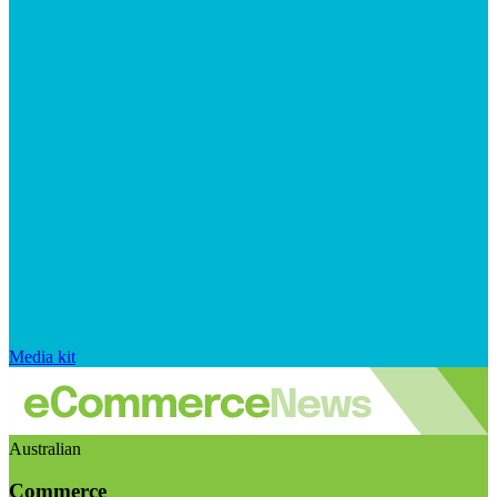
Media kit
Australian
Commerce