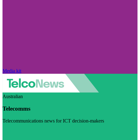
Media kit
Australian
Telecomms
Telecommunications news for ICT decision-makers
Visit