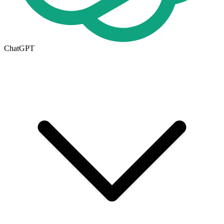
ChatGPT