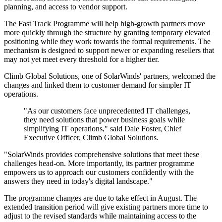
planning, and access to vendor support.
The Fast Track Programme will help high-growth partners move
more quickly through the structure by granting temporary elevated
positioning while they work towards the formal requirements. The
mechanism is designed to support newer or expanding resellers that
may not yet meet every threshold for a higher tier.
Climb Global Solutions, one of SolarWinds' partners, welcomed the
changes and linked them to customer demand for simpler IT
operations.
"As our customers face unprecedented IT challenges,
they need solutions that power business goals while
simplifying IT operations," said Dale Foster, Chief
Executive Officer, Climb Global Solutions.
"SolarWinds provides comprehensive solutions that meet these
challenges head-on. More importantly, its partner programme
empowers us to approach our customers confidently with the
answers they need in today's digital landscape."
The programme changes are due to take effect in August. The
extended transition period will give existing partners more time to
adjust to the revised standards while maintaining access to the