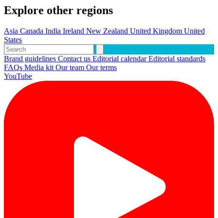
Explore other regions
Asia
Canada
India
Ireland
New Zealand
United Kingdom
United
States
Brand guidelines
Contact us
Editorial calendar
Editorial standards
FAQs
Media kit
Our team
Our terms
YouTube