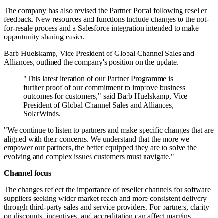
The company has also revised the Partner Portal following reseller
feedback. New resources and functions include changes to the not-
for-resale process and a Salesforce integration intended to make
opportunity sharing easier.
Barb Huelskamp, Vice President of Global Channel Sales and
Alliances, outlined the company's position on the update.
"This latest iteration of our Partner Programme is
further proof of our commitment to improve business
outcomes for customers," said Barb Huelskamp, Vice
President of Global Channel Sales and Alliances,
SolarWinds.
"We continue to listen to partners and make specific changes that are
aligned with their concerns. We understand that the more we
empower our partners, the better equipped they are to solve the
evolving and complex issues customers must navigate."
Channel focus
The changes reflect the importance of reseller channels for software
suppliers seeking wider market reach and more consistent delivery
through third-party sales and service providers. For partners, clarity
on discounts, incentives, and accreditation can affect margins,