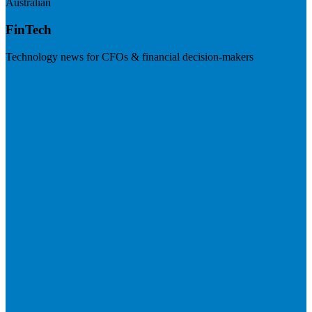
Australian
FinTech
Technology news for CFOs & financial decision-makers
Visit