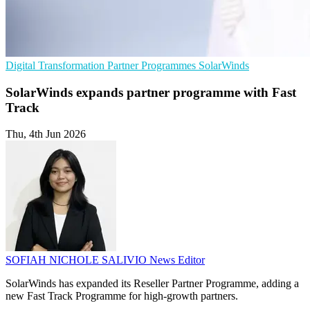
Digital Transformation
Partner Programmes
SolarWinds
SolarWinds expands partner programme with Fast
Track
Thu, 4th Jun 2026
SOFIAH NICHOLE SALIVIO
News Editor
SolarWinds has expanded its Reseller Partner Programme, adding a
new Fast Track Programme for high-growth partners.