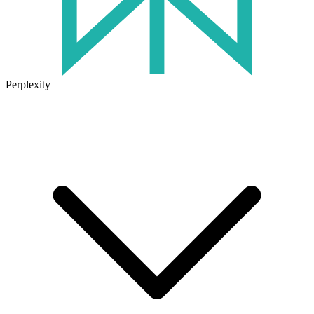
Perplexity