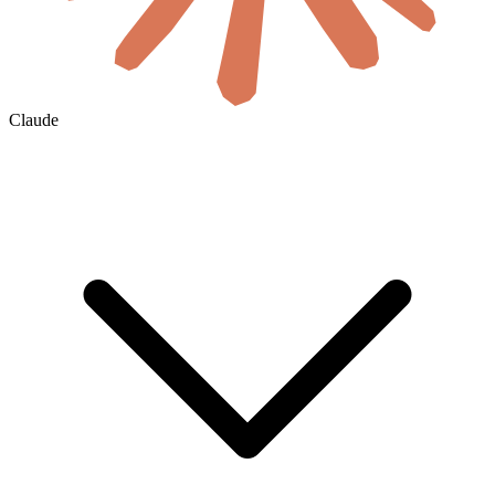
Claude