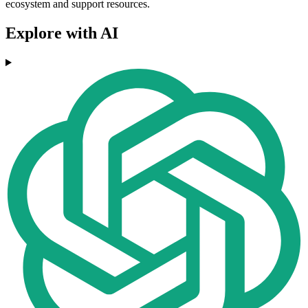
ecosystem and support resources.
Explore with AI