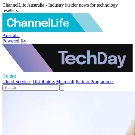
ChannelLife Australia - Industry insider news for technology
resellers
Australia
Powered By
Guides
Cloud Services
Distributors
Microsoft
Partner Programmes