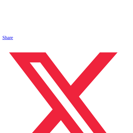
Share