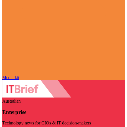
Media kit
Australian
Enterprise
Technology news for CIOs & IT decision-makers