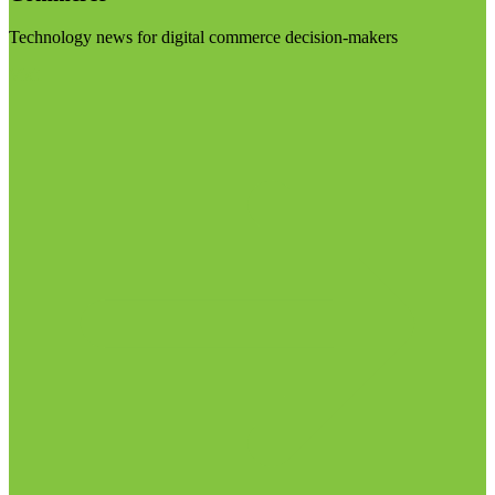
Technology news for digital commerce decision-makers
Visit