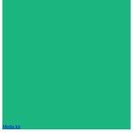
Media kit