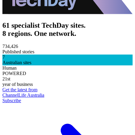
61 specialist TechDay sites.
8 regions. One network.
734,426
Published stories
7
Australian sites
Human
POWERED
21st
year of business
Get the latest from
ChannelLife Australia
Subscribe