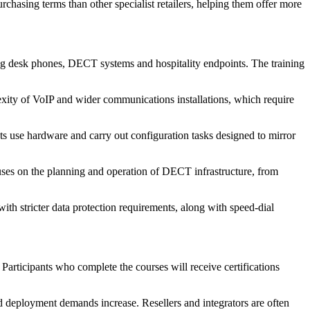
urchasing terms than other specialist retailers, helping them offer more
ng desk phones, DECT systems and hospitality endpoints. The training
lexity of VoIP and wider communications installations, which require
s use hardware and carry out configuration tasks designed to mirror
cuses on the planning and operation of DECT infrastructure, from
ith stricter data protection requirements, along with speed-dial
 Participants who complete the courses will receive certifications
deployment demands increase. Resellers and integrators are often