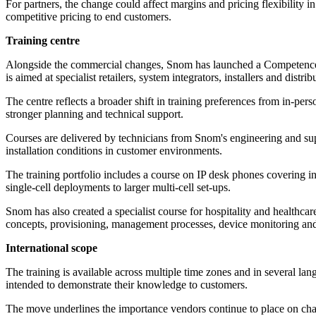
For partners, the change could affect margins and pricing flexibility i
competitive pricing to end customers.
Training centre
Alongside the commercial changes, Snom has launched a Competence Ce
is aimed at specialist retailers, system integrators, installers and distrib
The centre reflects a broader shift in training preferences from in-pe
stronger planning and technical support.
Courses are delivered by technicians from Snom's engineering and sup
installation conditions in customer environments.
The training portfolio includes a course on IP desk phones covering i
single-cell deployments to larger multi-cell set-ups.
Snom has also created a specialist course for hospitality and healthca
concepts, provisioning, management processes, device monitoring an
International scope
The training is available across multiple time zones and in several la
intended to demonstrate their knowledge to customers.
The move underlines the importance vendors continue to place on cha