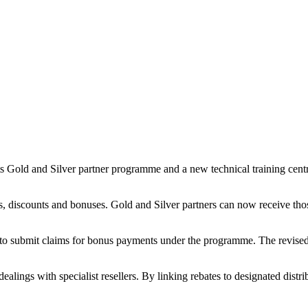
ts Gold and Silver partner programme and a new technical training cen
, discounts and bonuses. Gold and Silver partners can now receive those
 to submit claims for bonus payments under the programme. The revised s
 dealings with specialist resellers. By linking rebates to designated dis