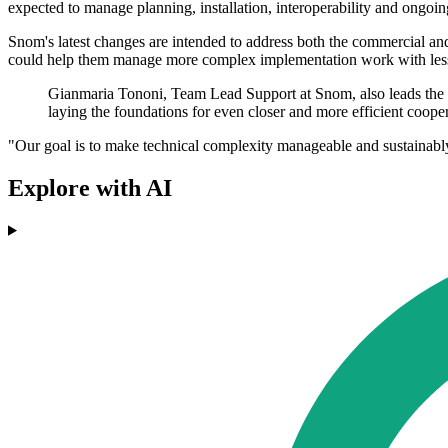
expected to manage planning, installation, interoperability and ongoin
Snom's latest changes are intended to address both the commercial and t
could help them manage more complex implementation work with less
Gianmaria Tononi, Team Lead Support at Snom, also leads the 
laying the foundations for even closer and more efficient cooper
"Our goal is to make technical complexity manageable and sustainably 
Explore with AI