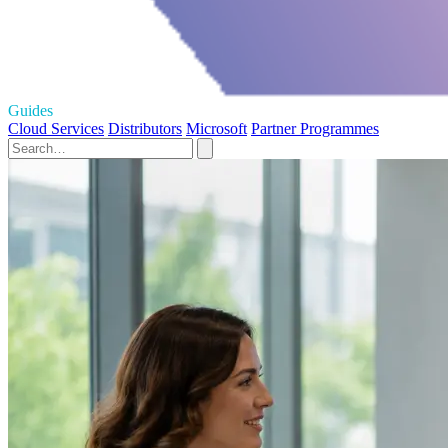
Guides
Cloud Services
Distributors
Microsoft
Partner Programmes