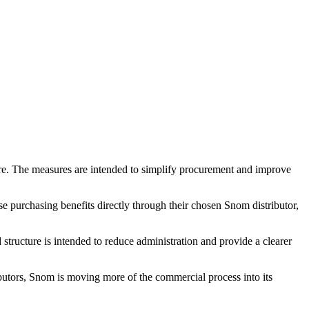
tre. The measures are intended to simplify procurement and improve
 purchasing benefits directly through their chosen Snom distributor,
tructure is intended to reduce administration and provide a clearer
tributors, Snom is moving more of the commercial process into its