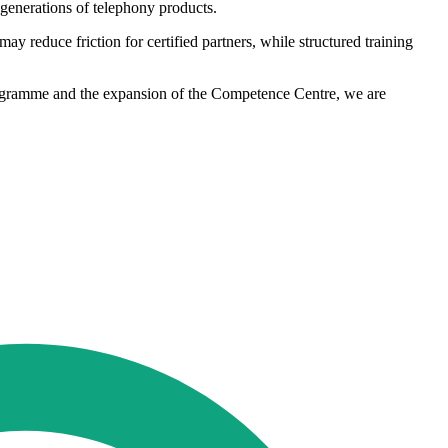
 generations of telephony products.
y reduce friction for certified partners, while structured training
rogramme and the expansion of the Competence Centre, we are