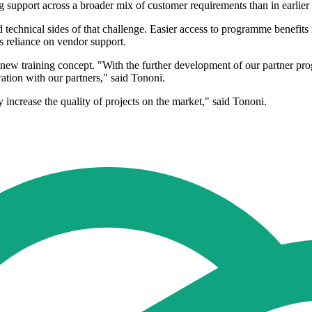
g support across a broader mix of customer requirements than in earlier
echnical sides of that challenge. Easier access to programme benefits ma
 reliance on vendor support.
new training concept. "With the further development of our partner p
ation with our partners," said Tononi.
increase the quality of projects on the market," said Tononi.