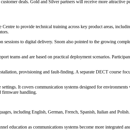
n customer deals. Gold and Silver partners will receive more attractive p
ntre to provide technical training across key product areas, includi
utors.
rson sessions to digital delivery. Snom also pointed to the growing comp
port teams and are based on practical deployment scenarios. Participant
nstallation, provisioning and fault-finding. A separate DECT course fo
re settings. It covers communication systems designed for environments w
d firmware handling.
nguages, including English, German, French, Spanish, Italian and Polish.
nnel education as communications systems become more integrated and 