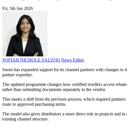
Fri, 5th Jun 2026
SOFIAH NICHOLE SALIVIO
News Editor
Snom has expanded support for its channel partners with changes to i
partner expertise.
The updated programme changes how certified resellers access rebates
rather than submitting documents separately to the vendor.
This marks a shift from the previous process, which required partners
route to approved purchasing terms.
The model also gives distributors a more direct role in projects and in
existing channel structure.