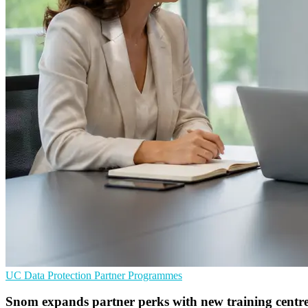
UC
Data Protection
Partner Programmes
Snom expands partner perks with new training centr