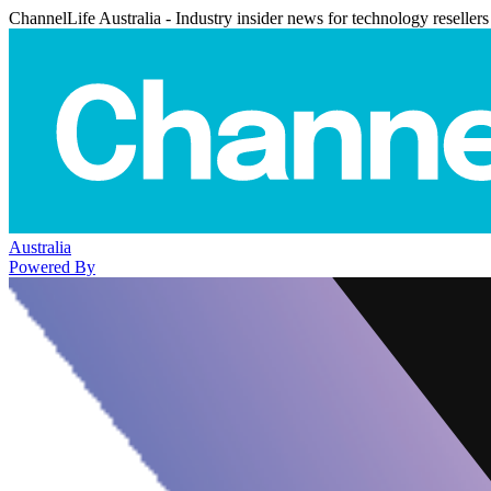
ChannelLife Australia - Industry insider news for technology resellers
Australia
Powered By