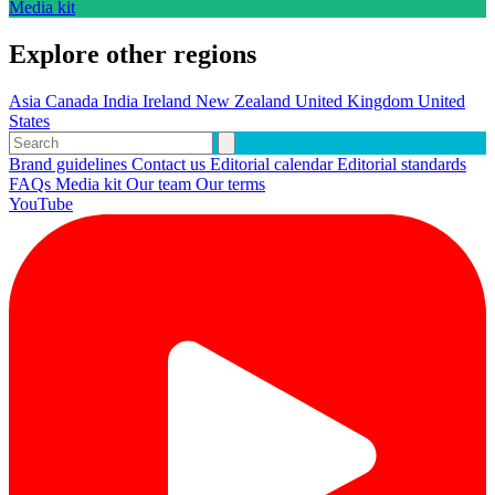
Media kit
Explore other regions
Asia
Canada
India
Ireland
New Zealand
United Kingdom
United
States
Brand guidelines
Contact us
Editorial calendar
Editorial standards
FAQs
Media kit
Our team
Our terms
YouTube