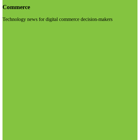
Commerce
Technology news for digital commerce decision-makers
Visit