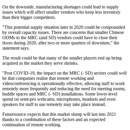
On the downside, manufacturing shortages could lead to supply
issues which will affect smaller vendors who keep less inventory
than their bigger competitors.
"This potential supply situation later in 2020 could be compounded
by overall capacity issues. There are concerns that smaller Chinese
ODMs to the MRC (and SD) vendors could have to close their
doors during 2020, after two or more quarters of downturn," the
statement says.
The result could be that many of the smaller players end up being
acquired as the market they serve shrinks.
"Post COVID-19, the impact on the MRC (- SD) sectors could well
be that companies realise that remote working and
videoconferencing is operationally effective, allowing staff to work
remotely more frequently and reducing the need for meeting rooms,
huddle spaces and MRC (- SD) installations. Some lower-level
spend on semi-pro webcams, microphones, headsets and even
speakers for staff to use remotely may take place instead.
Futuresource expects that this market slump will last into 2021
thanks to a combination of these factors and an expected
continuation of remote working.