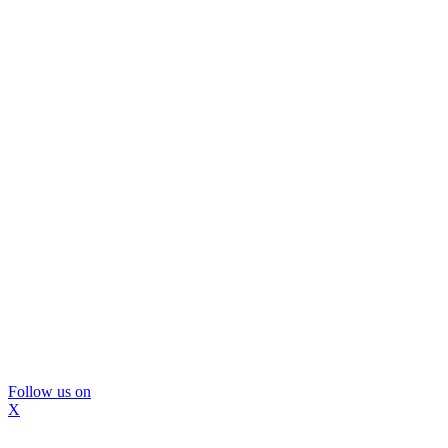
Follow us on
X