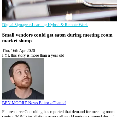
Digital Signage
e-Learning
Hybrid & Remote Work
Small vendors could get eaten during meeting room
market slump
Thu, 16th Apr 2020
FYI, this story is more than a year old
BEN MOORE
News Editor - Channel
Futuresource Consulting has reported that demand for meeting room
control (MRC) installations across all world regions slumped during