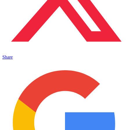
Share