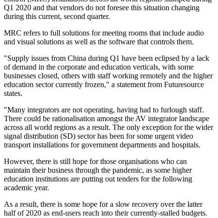
Q1 2020 and that vendors do not foresee this situation changing
during this current, second quarter.
MRC refers to full solutions for meeting rooms that include audio
and visual solutions as well as the software that controls them.
"Supply issues from China during Q1 have been eclipsed by a lack
of demand in the corporate and education verticals, with some
businesses closed, others with staff working remotely and the higher
education sector currently frozen," a statement from Futuresource
states.
"Many integrators are not operating, having had to furlough staff.
There could be rationalisation amongst the AV integrator landscape
across all world regions as a result. The only exception for the wider
signal distribution (SD) sector has been for some urgent video
transport installations for government departments and hospitals.
However, there is still hope for those organisations who can
maintain their business through the pandemic, as some higher
education institutions are putting out tenders for the following
academic year.
As a result, there is some hope for a slow recovery over the latter
half of 2020 as end-users reach into their currently-stalled budgets.