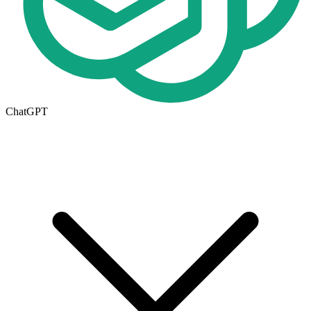
ChatGPT