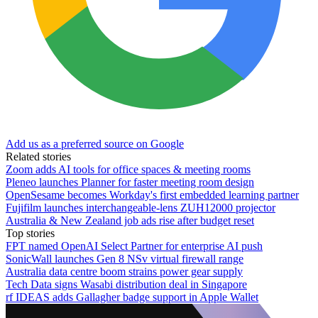
Add us as a preferred source on Google
Related stories
Zoom adds AI tools for office spaces & meeting rooms
Pleneo launches Planner for faster meeting room design
OpenSesame becomes Workday's first embedded learning partner
Fujifilm launches interchangeable-lens ZUH12000 projector
Australia & New Zealand job ads rise after budget reset
Top stories
FPT named OpenAI Select Partner for enterprise AI push
SonicWall launches Gen 8 NSv virtual firewall range
Australia data centre boom strains power gear supply
Tech Data signs Wasabi distribution deal in Singapore
rf IDEAS adds Gallagher badge support in Apple Wallet