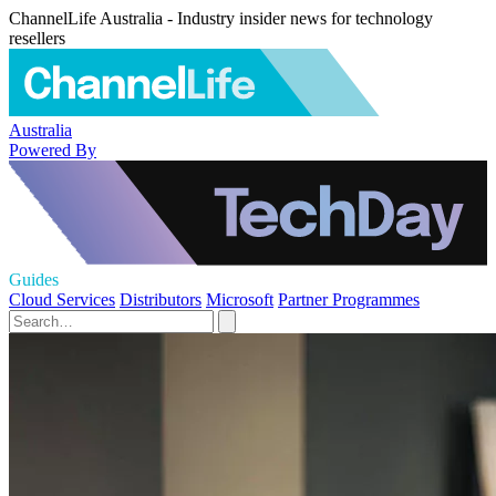
ChannelLife Australia - Industry insider news for technology
resellers
Australia
Powered By
Guides
Cloud Services
Distributors
Microsoft
Partner Programmes