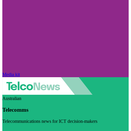
Media kit
Australian
Telecomms
Telecommunications news for ICT decision-makers