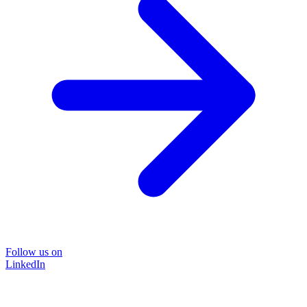
Follow us on
LinkedIn