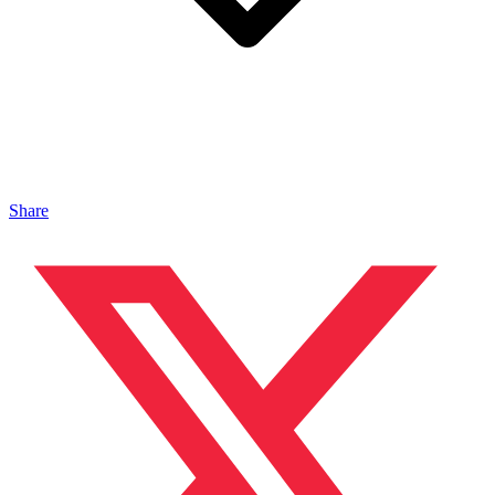
Share