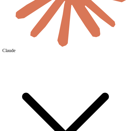
Claude