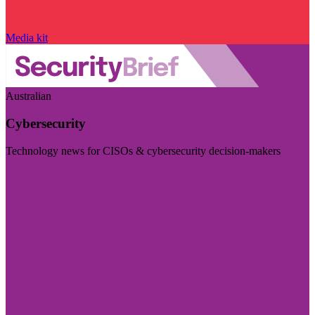
Media kit
Australian
Cybersecurity
Technology news for CISOs & cybersecurity decision-makers
Visit