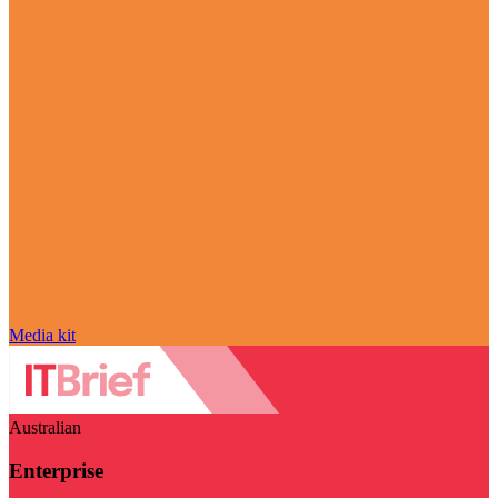
Media kit
Australian
Enterprise