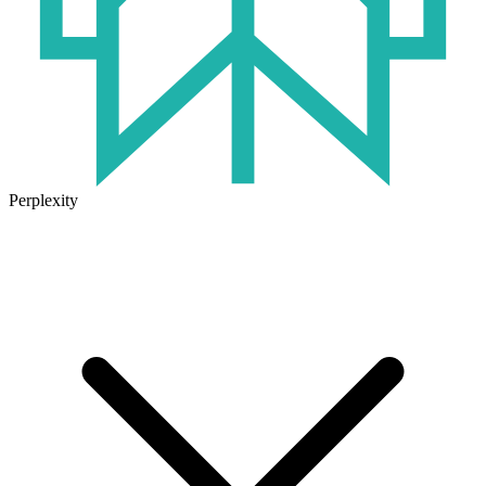
Perplexity