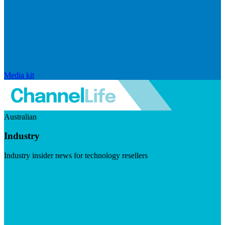
Media kit
Australian
Industry
Industry insider news for technology resellers
Visit