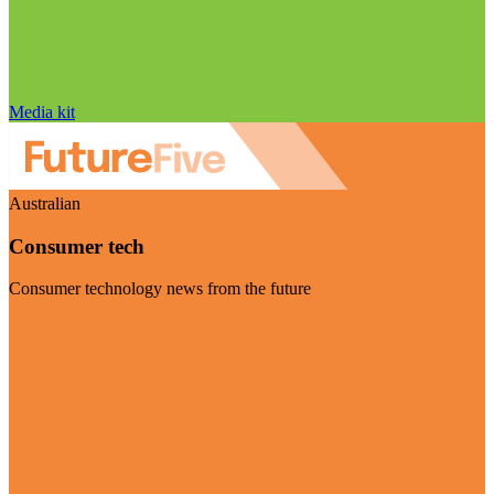
Media kit
Australian
Consumer tech
Consumer technology news from the future
Visit