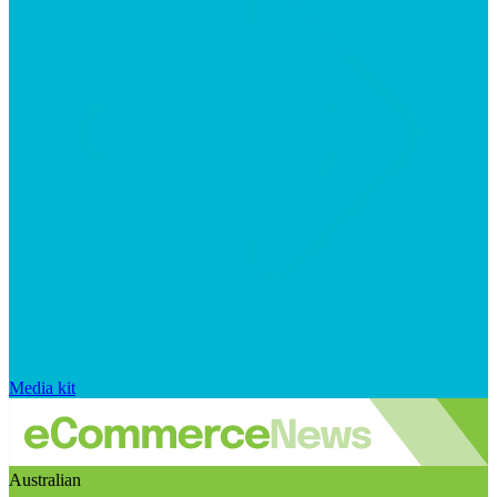
Media kit
Australian