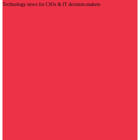
Technology news for CIOs & IT decision-makers
Visit