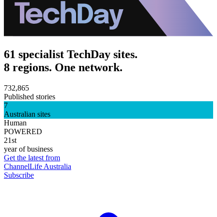
61 specialist TechDay sites.
8 regions. One network.
732,865
Published stories
7
Australian sites
Human
POWERED
21st
year of business
Get the latest from
ChannelLife Australia
Subscribe