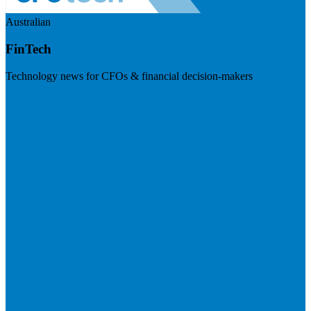
Australian
FinTech
Technology news for CFOs & financial decision-makers
Visit