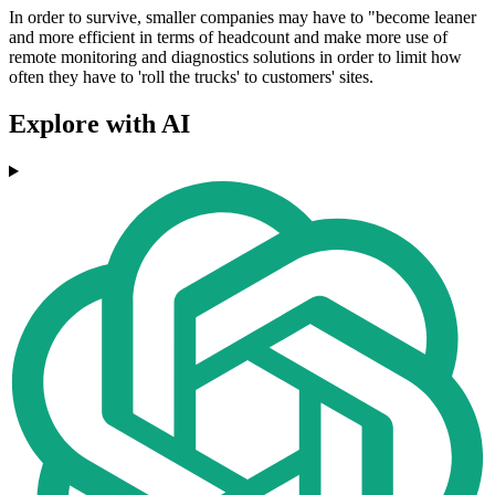
In order to survive, smaller companies may have to "become leaner
and more efficient in terms of headcount and make more use of
remote monitoring and diagnostics solutions in order to limit how
often they have to 'roll the trucks' to customers' sites.
Explore with AI