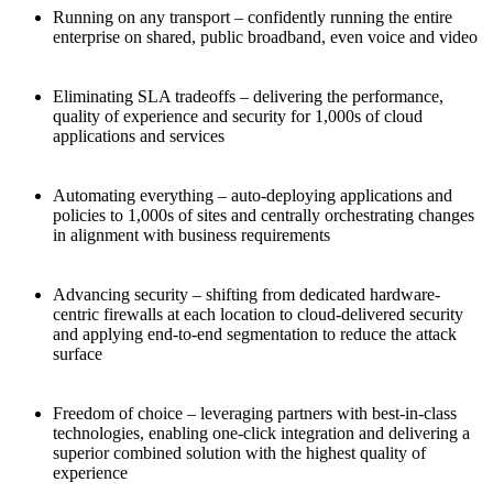
Running on any transport – confidently running the entire
enterprise on shared, public broadband, even voice and video
Eliminating SLA tradeoffs – delivering the performance,
quality of experience and security for 1,000s of cloud
applications and services
Automating everything – auto-deploying applications and
policies to 1,000s of sites and centrally orchestrating changes
in alignment with business requirements
Advancing security – shifting from dedicated hardware-
centric firewalls at each location to cloud-delivered security
and applying end-to-end segmentation to reduce the attack
surface
Freedom of choice – leveraging partners with best-in-class
technologies, enabling one-click integration and delivering a
superior combined solution with the highest quality of
experience