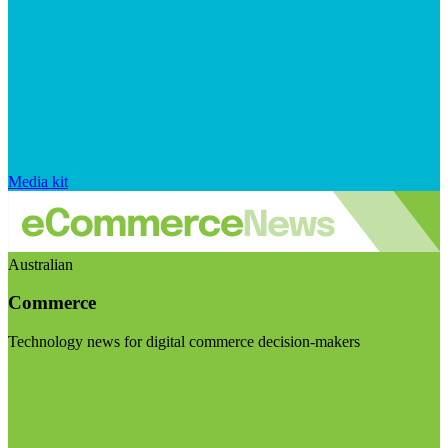
Media kit
Australian
Commerce
Technology news for digital commerce decision-makers
Visit