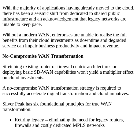
With the majority of applications having already moved to the cloud,
there has been a seismic shift from dedicated to shared public
infrastructure and an acknowledgement that legacy networks are
unable to keep pace.
Without a modern WAN, enterprises are unable to realise the full
benefits from their cloud investments as downtime and degraded
service can impair business productivity and impact revenue.
No-Compromise WAN Transformation
Stretching existing router or firewall centric architectures or
deploying basic SD-WAN capabilities won't yield a multiplier effect
on cloud investments.
A no-compromise WAN transformation strategy is required to
successfully accelerate digital transformation and cloud initiatives.
Silver Peak has six foundational principles for true WAN
transformation:
Retiring legacy – eliminating the need for legacy routers,
firewalls and costly dedicated MPLS networks