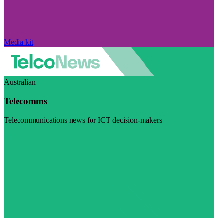
Media kit
Australian
Telecomms
Telecommunications news for ICT decision-makers
Visit