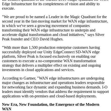
Edge Infrastructure for its completeness of vision and ability to
execute.
"We are proud to be named a Leader in the Magic Quadrant for the
second year in the fast-moving market for WAN edge infrastructure,
in which we've seen a growing movement of companies
transforming their WAN edge infrastructure to underpin and
accelerate digital transformation and cloud initiatives," says Silver
Peak founder and CEO David Hughes.
"With more than 1,500 production enterprise customers having
successfully deployed our Unity EdgeConnect SD-WAN edge
platform, Silver Peak is focused exclusively on enabling our
customers to execute a no-compromise WAN transformation
strategy that delivers a multiplier effect on existing and ongoing
investments in cloud applications and services.
According to Gartner, "WAN edge infrastructures are undergoing
major changes as infrastructure and operations leaders responsible
for networking face dynamic and expanding business demands. I-O
leaders must identify vendors that address the requirement to support
applications with on-premises and cloud-based deployments.
New Era, New Foundation, the Emergence of the Modern
WAN