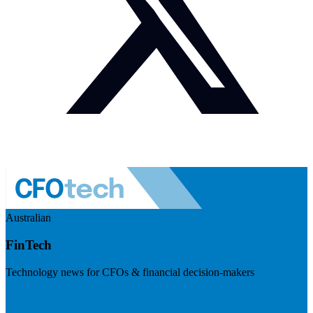
Australian
FinTech
Technology news for CFOs & financial decision-makers
Visit