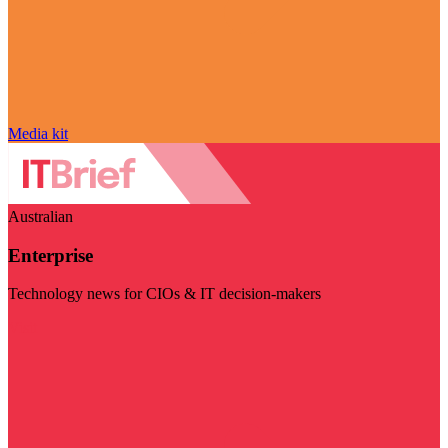
Media kit
Australian
Enterprise
Technology news for CIOs & IT decision-makers
Visit