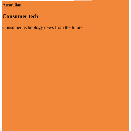
Australian
Consumer tech
Consumer technology news from the future
Visit