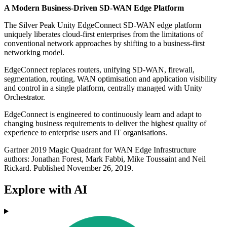
A Modern Business-Driven SD-WAN Edge Platform
The Silver Peak Unity EdgeConnect SD-WAN edge platform
uniquely liberates cloud-first enterprises from the limitations of
conventional network approaches by shifting to a business-first
networking model.
EdgeConnect replaces routers, unifying SD-WAN, firewall,
segmentation, routing, WAN optimisation and application visibility
and control in a single platform, centrally managed with Unity
Orchestrator.
EdgeConnect is engineered to continuously learn and adapt to
changing business requirements to deliver the highest quality of
experience to enterprise users and IT organisations.
Gartner 2019 Magic Quadrant for WAN Edge Infrastructure
authors: Jonathan Forest, Mark Fabbi, Mike Toussaint and Neil
Rickard. Published November 26, 2019.
Explore with AI