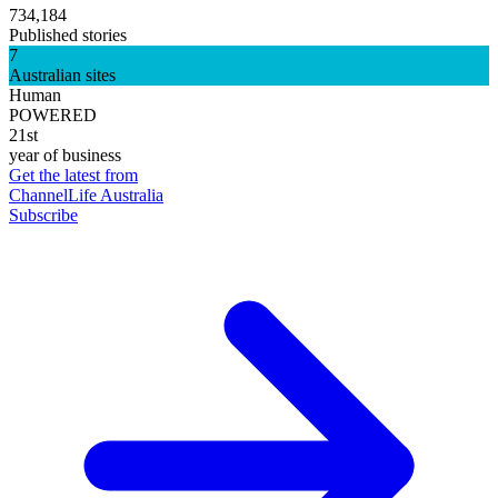
734,184
Published stories
7
Australian sites
Human
POWERED
21st
year of business
Get the latest from
ChannelLife Australia
Subscribe