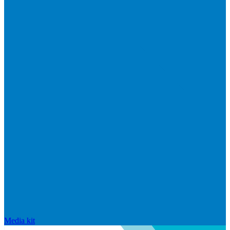
Media kit