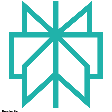
Perplexity