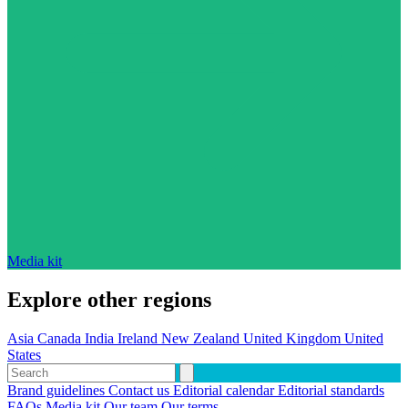
Media kit
Explore other regions
Asia
Canada
India
Ireland
New Zealand
United Kingdom
United
States
Brand guidelines
Contact us
Editorial calendar
Editorial standards
FAQs
Media kit
Our team
Our terms