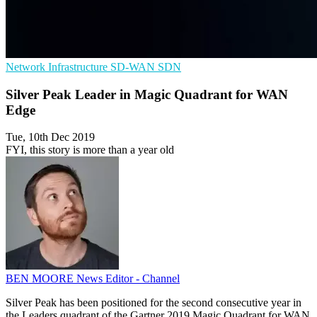
Network Infrastructure
SD-WAN
SDN
Silver Peak Leader in Magic Quadrant for WAN
Edge
Tue, 10th Dec 2019
FYI, this story is more than a year old
BEN MOORE
News Editor - Channel
Silver Peak has been positioned for the second consecutive year in
the Leaders quadrant of the Gartner 2019 Magic Quadrant for WAN