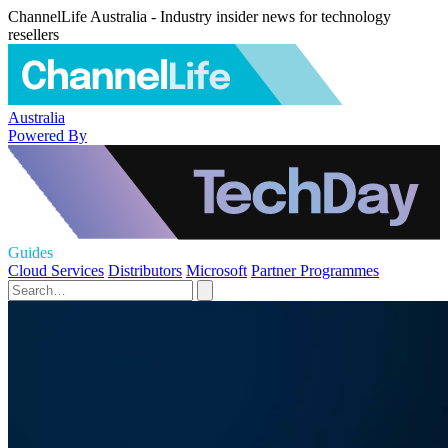
ChannelLife Australia - Industry insider news for technology
resellers
Australia
Powered By
Guides
Cloud Services
Distributors
Microsoft
Partner Programmes