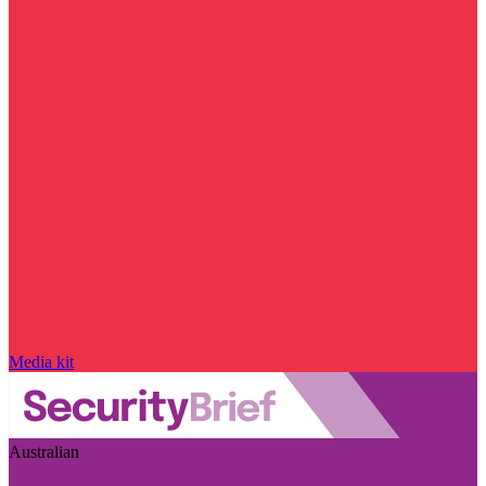
Media kit
Australian