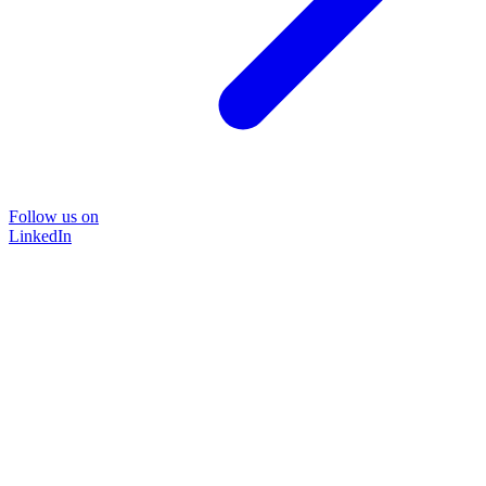
Follow us on
LinkedIn