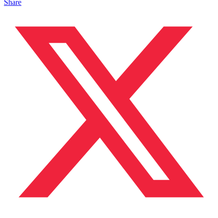
Share