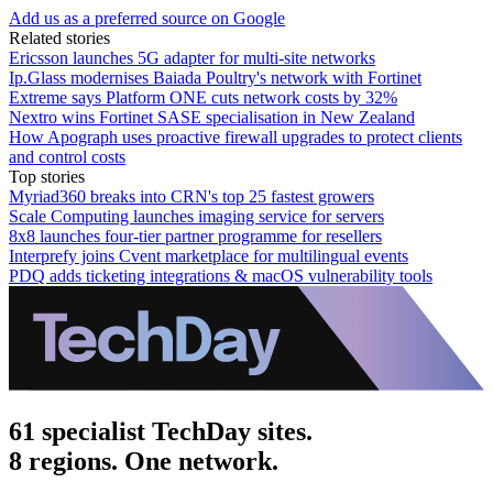
Add us as a preferred source on Google
Related stories
Ericsson launches 5G adapter for multi-site networks
Ip.Glass modernises Baiada Poultry's network with Fortinet
Extreme says Platform ONE cuts network costs by 32%
Nextro wins Fortinet SASE specialisation in New Zealand
How Apograph uses proactive firewall upgrades to protect clients
and control costs
Top stories
Myriad360 breaks into CRN's top 25 fastest growers
Scale Computing launches imaging service for servers
8x8 launches four-tier partner programme for resellers
Interprefy joins Cvent marketplace for multilingual events
PDQ adds ticketing integrations & macOS vulnerability tools
61 specialist TechDay sites.
8 regions. One network.