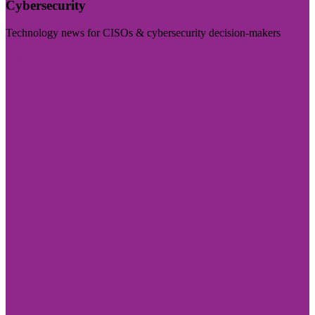
Cybersecurity
Technology news for CISOs & cybersecurity decision-makers
Visit