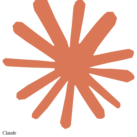
Claude