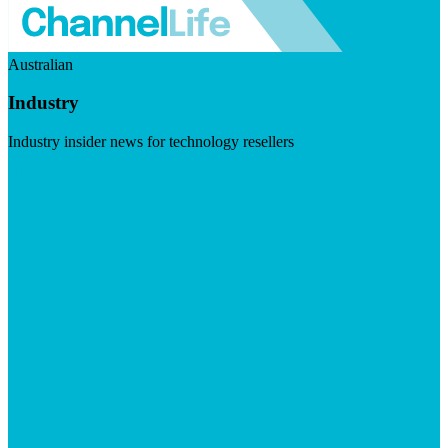
Australian
Industry
Industry insider news for technology resellers
Visit