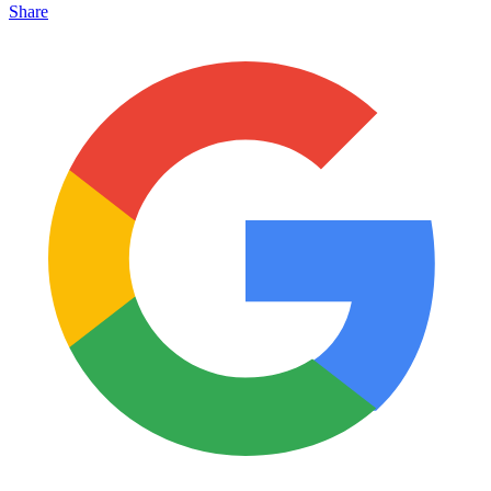
Share