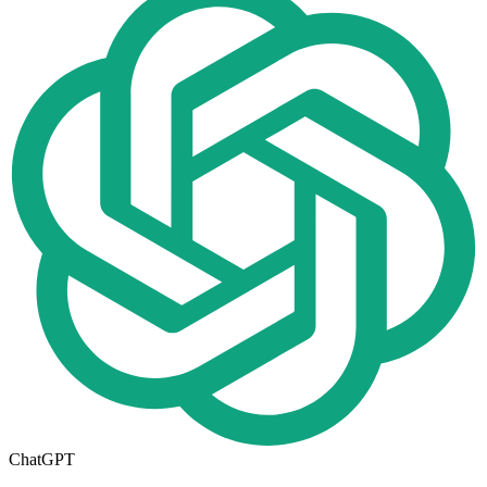
ChatGPT