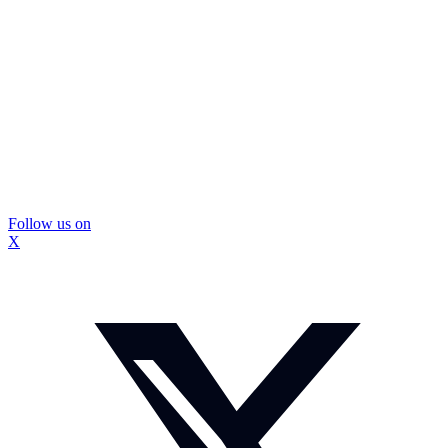
Follow us on
X