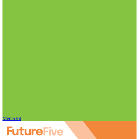
Media kit