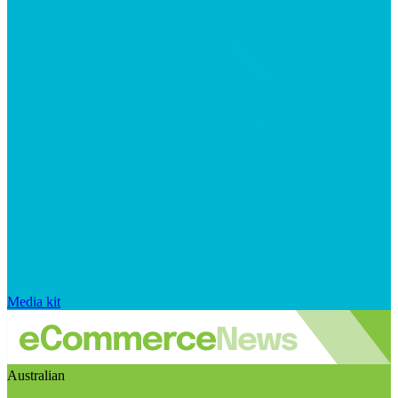
Media kit
Australian