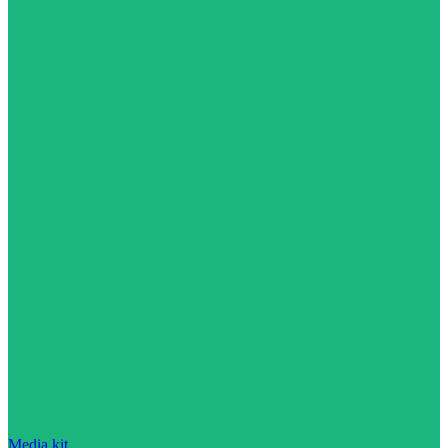
Media kit