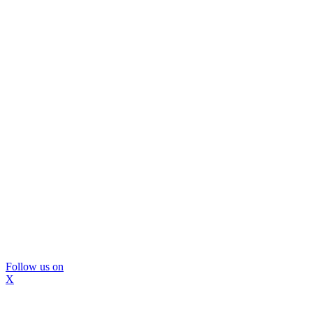
Follow us on
X