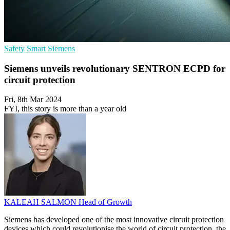
Safety
Smart
Siemens
Siemens unveils revolutionary SENTRON ECPD for
circuit protection
Fri, 8th Mar 2024
FYI, this story is more than a year old
KALEAH SALMON
Head of Growth
Siemens has developed one of the most innovative circuit protection
devices which could revolutionise the world of circuit protection, the