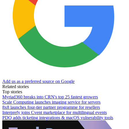
Add us as a preferred source on Google
Related stories
Top stories
Myriad360 breaks into CRN's top 25 fastest growers
Scale Computing launches imaging service for servers
8x8 launches four-tier partner programme for resellers
Interprefy joins Cvent marketplace for multilingual events
PDQ adds ticketing integrations & macOS vulnerability tools