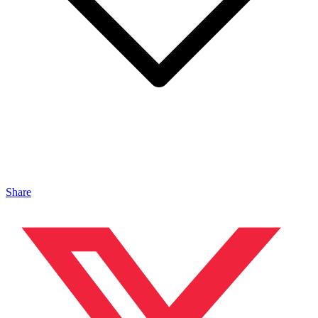
Share