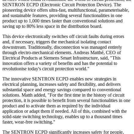
SENTRON ECPD (Electronic Circuit Protection Device). The
pioneering device offers ultra-fast, multifunctional, parameterisable,
and sustainable features, providing several functionalities in one
product up to 1,000 times faster than conventional solutions and
saving up to 80% less space in the distribution board.
This device electronically switches off circuit faults during errors
and, if necessary, triggers the mechanical isolating contact
downstream. Traditionally, disconnection was managed entirely
through electro-mechanical elements. Andreas Matthé, CEO of
Electrical Products at Siemens Smart Infrastructure, said, "This
innovation offers a variety of benefits and has the potential to
revolutionise today's circuit protection world."
The innovative SENTRON ECPD enables new strategies in
electrical planning, increases safety and flexibility, and delivers
substantial space and energy savings compared to conventional
solutions. Matth added, "For the first time in the history of circuit
protection, it is possible to benefit from several functionalities in one
product and to activate them as required by the individual
application or adapt them if needed. All of this, combined with the
solid-state switching technology, enables up to a thousand times
faster, wear-free switching."
The SENTRON ECPD significantly increases safety for people,