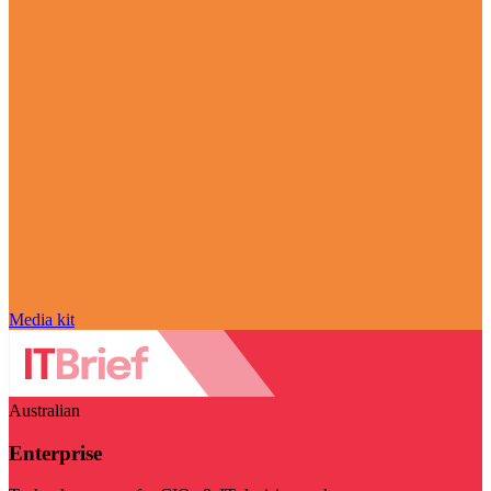
Media kit
Australian
Enterprise