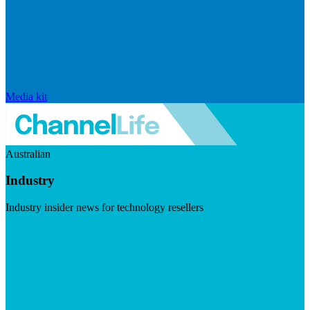
Media kit
Australian
Industry
Industry insider news for technology resellers
Visit