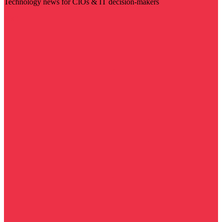
Technology news for CIOs & IT decision-makers
Visit