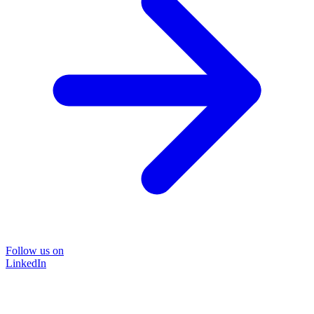
Follow us on
LinkedIn