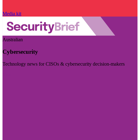
Media kit
Australian
Cybersecurity
Technology news for CISOs & cybersecurity decision-makers
Visit