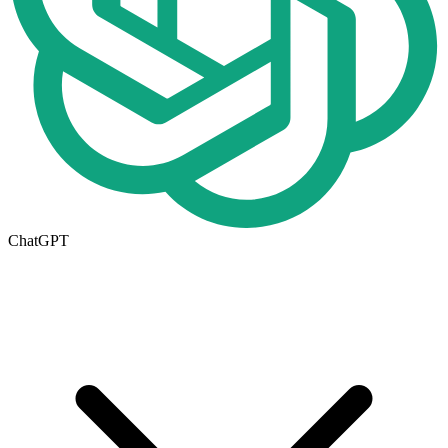
ChatGPT