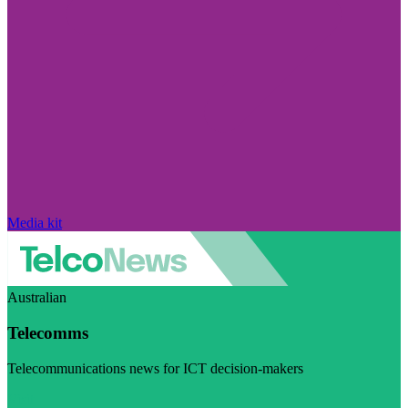
Media kit
Australian
Telecomms
Telecommunications news for ICT decision-makers
Visit