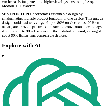
can be easily integrated into higher-level systems using the open
Modbus TCP standard.
SENTRON ECPD incorporates sustainable design by
amalgamating multiple product functions in one device. This unique
design could lead to savings of up to 80% on electronics, 90% on
metals, and 90% on plastics. Compared to conventional technology,
it requires up to 80% less space in the distribution board, making it
about 90% lighter than comparable devices.
Explore with AI