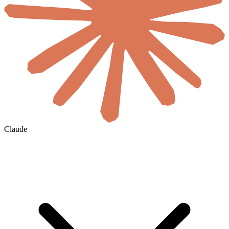
Claude