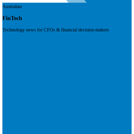
Australian
FinTech
Technology news for CFOs & financial decision-makers
Visit