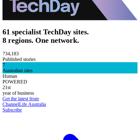
61 specialist TechDay sites.
8 regions. One network.
734,183
Published stories
7
Australian sites
Human
POWERED
21st
year of business
Get the latest from
ChannelLife Australia
Subscribe