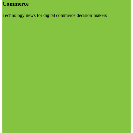
Commerce
Technology news for digital commerce decision-makers
Visit