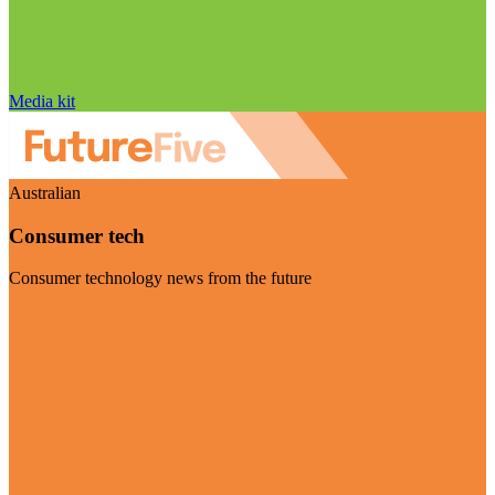
Media kit
Australian
Consumer tech
Consumer technology news from the future
Visit