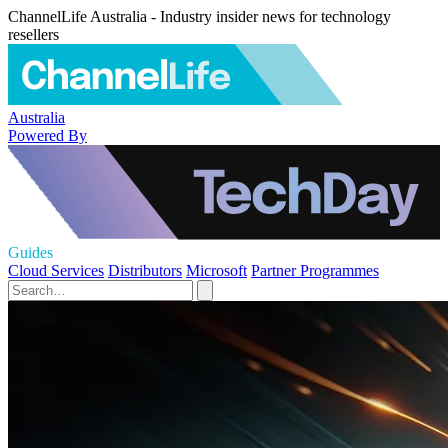
ChannelLife Australia - Industry insider news for technology
resellers
Australia
Powered By
Guides
Cloud Services
Distributors
Microsoft
Partner Programmes