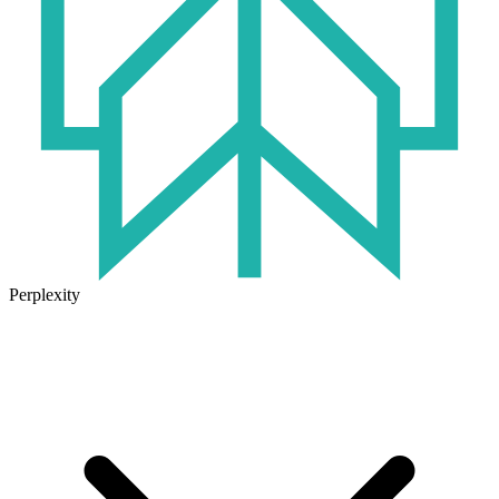
Perplexity