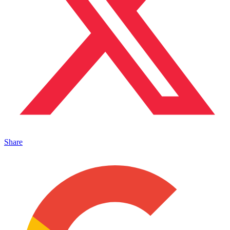
Share