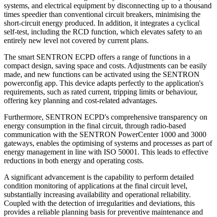
systems, and electrical equipment by disconnecting up to a thousand
times speedier than conventional circuit breakers, minimising the
short-circuit energy produced. In addition, it integrates a cyclical
self-test, including the RCD function, which elevates safety to an
entirely new level not covered by current plans.
The smart SENTRON ECPD offers a range of functions in a
compact design, saving space and costs. Adjustments can be easily
made, and new functions can be activated using the SENTRON
powerconfig app. This device adapts perfectly to the application's
requirements, such as rated current, tripping limits or behaviour,
offering key planning and cost-related advantages.
Furthermore, SENTRON ECPD's comprehensive transparency on
energy consumption in the final circuit, through radio-based
communication with the SENTRON PowerCenter 1000 and 3000
gateways, enables the optimising of systems and processes as part of
energy management in line with ISO 50001. This leads to effective
reductions in both energy and operating costs.
A significant advancement is the capability to perform detailed
condition monitoring of applications at the final circuit level,
substantially increasing availability and operational reliability.
Coupled with the detection of irregularities and deviations, this
provides a reliable planning basis for preventive maintenance and