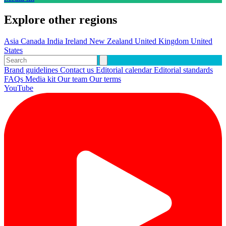
Explore other regions
Asia
Canada
India
Ireland
New Zealand
United Kingdom
United
States
Brand guidelines
Contact us
Editorial calendar
Editorial standards
FAQs
Media kit
Our team
Our terms
YouTube