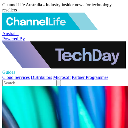
ChannelLife Australia - Industry insider news for technology
resellers
Australia
Powered By
Guides
Cloud Services
Distributors
Microsoft
Partner Programmes