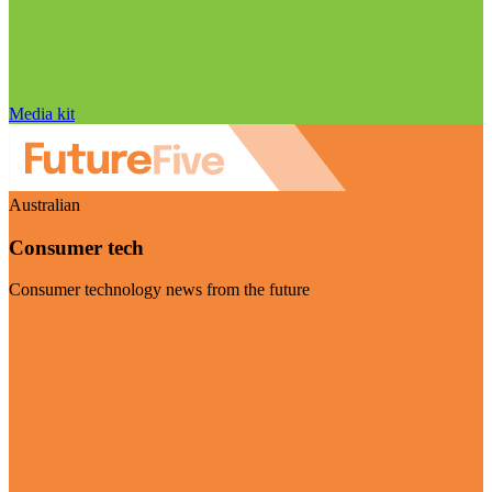
Media kit
Australian
Consumer tech
Consumer technology news from the future
Visit