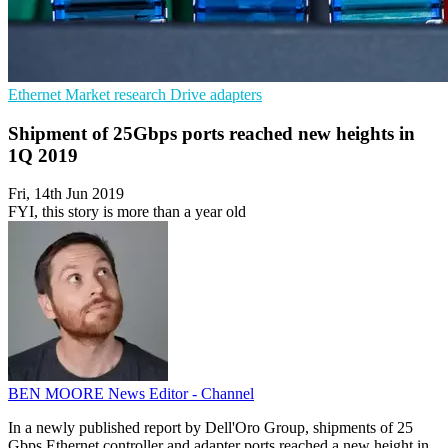
Ethernet
Market research
Drive adapters
Shipment of 25Gbps ports reached new heights in
1Q 2019
Fri, 14th Jun 2019
FYI, this story is more than a year old
BEN MOORE
News Editor - Channel
In a newly published report by Dell'Oro Group, shipments of 25
Gbps Ethernet controller and adapter ports reached a new height in