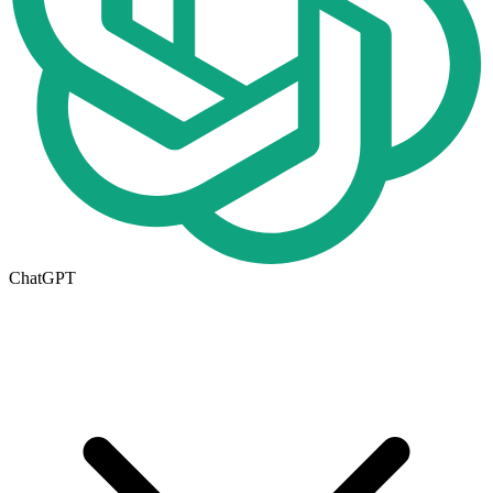
ChatGPT