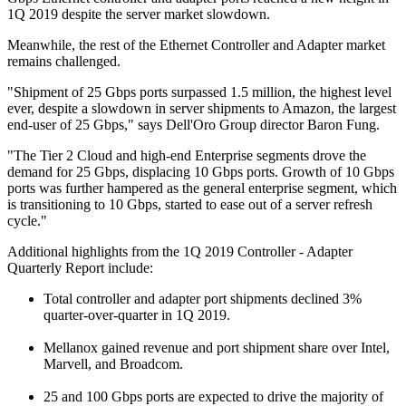
1Q 2019 despite the server market slowdown.
Meanwhile, the rest of the Ethernet Controller and Adapter market
remains challenged.
"Shipment of 25 Gbps ports surpassed 1.5 million, the highest level
ever, despite a slowdown in server shipments to Amazon, the largest
end-user of 25 Gbps," says Dell'Oro Group director Baron Fung.
"The Tier 2 Cloud and high-end Enterprise segments drove the
demand for 25 Gbps, displacing 10 Gbps ports. Growth of 10 Gbps
ports was further hampered as the general enterprise segment, which
is transitioning to 10 Gbps, started to ease out of a server refresh
cycle."
Additional highlights from the 1Q 2019 Controller - Adapter
Quarterly Report include:
Total controller and adapter port shipments declined 3%
quarter-over-quarter in 1Q 2019.
Mellanox gained revenue and port shipment share over Intel,
Marvell, and Broadcom.
25 and 100 Gbps ports are expected to drive the majority of