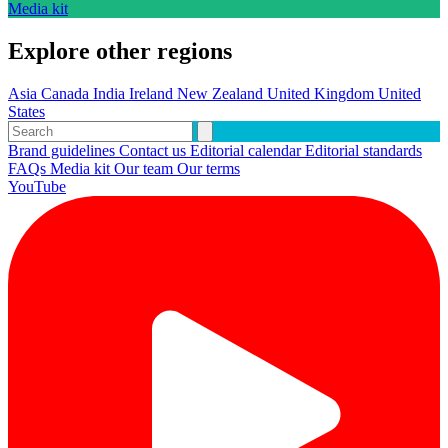
Media kit
Explore other regions
Asia
Canada
India
Ireland
New Zealand
United Kingdom
United
States
Brand guidelines
Contact us
Editorial calendar
Editorial standards
FAQs
Media kit
Our team
Our terms
YouTube