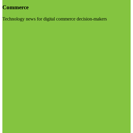
Commerce
Technology news for digital commerce decision-makers
Visit