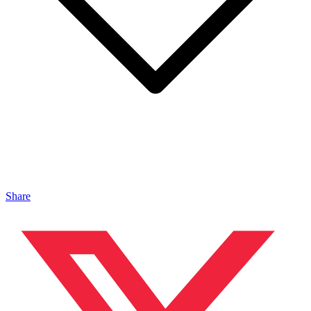
Share