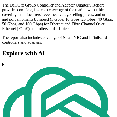
The Dell'Oro Group Controller and Adapter Quarterly Report
provides complete, in-depth coverage of the market with tables
covering manufacturers' revenue; average selling prices; and unit
and port shipments by speed (1 Gbps, 10 Gbps, 25 Gbps, 40 Gbps,
50 Gbps, and 100 Gbps) for Ethernet and Fibre Channel Over
Ethernet (FCoE) controllers and adapters.
The report also includes coverage of Smart NIC and InfiniBand
controllers and adapters.
Explore with AI