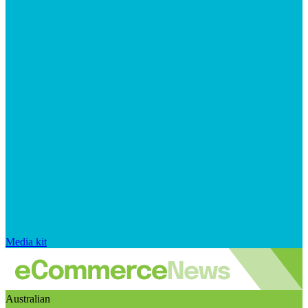
Media kit
Australian