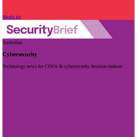
Media kit
Australian
Cybersecurity
Technology news for CISOs & cybersecurity decision-makers
Visit