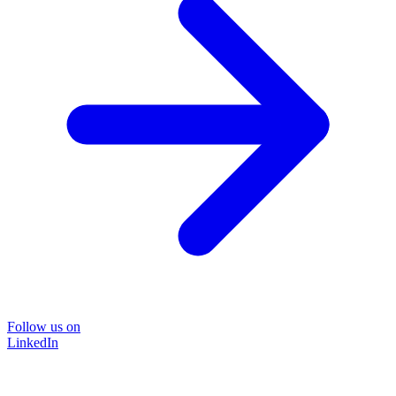
Follow us on
LinkedIn