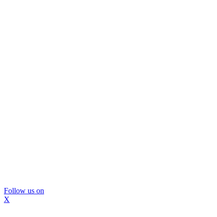
Follow us on
X