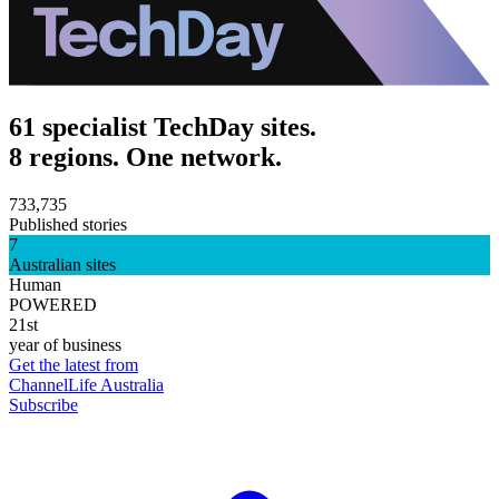
61 specialist TechDay sites.
8 regions. One network.
733,735
Published stories
7
Australian sites
Human
POWERED
21st
year of business
Get the latest from
ChannelLife Australia
Subscribe