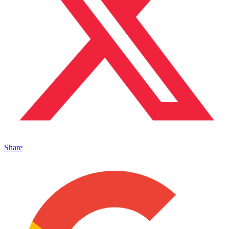
Share