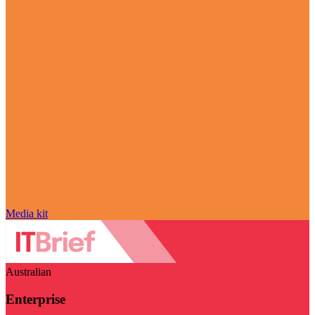
Media kit
Australian
Enterprise