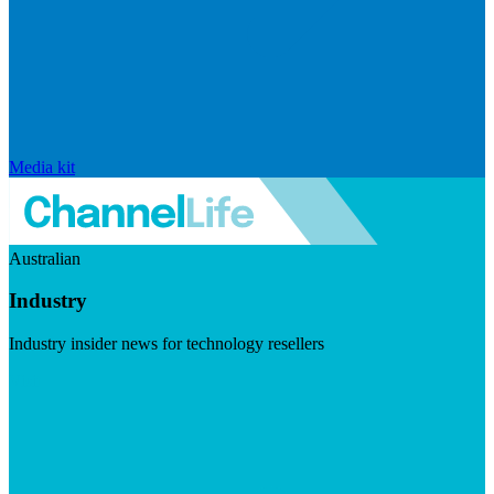
Media kit
Australian
Industry
Industry insider news for technology resellers
Visit