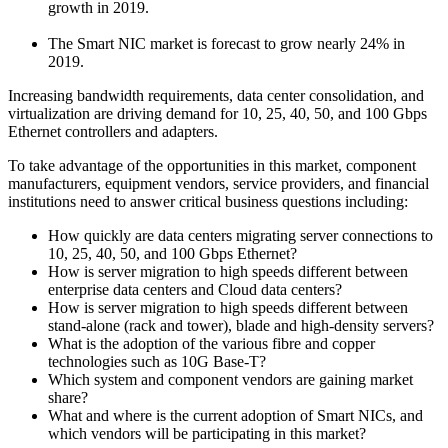
growth in 2019.
The Smart NIC market is forecast to grow nearly 24% in
2019.
Increasing bandwidth requirements, data center consolidation, and
virtualization are driving demand for 10, 25, 40, 50, and 100 Gbps
Ethernet controllers and adapters.
To take advantage of the opportunities in this market, component
manufacturers, equipment vendors, service providers, and financial
institutions need to answer critical business questions including:
How quickly are data centers migrating server connections to
10, 25, 40, 50, and 100 Gbps Ethernet?
How is server migration to high speeds different between
enterprise data centers and Cloud data centers?
How is server migration to high speeds different between
stand-alone (rack and tower), blade and high-density servers?
What is the adoption of the various fibre and copper
technologies such as 10G Base-T?
Which system and component vendors are gaining market
share?
What and where is the current adoption of Smart NICs, and
which vendors will be participating in this market?