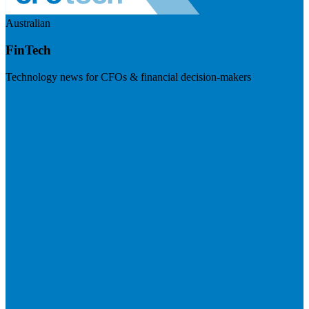
Australian
FinTech
Technology news for CFOs & financial decision-makers
Visit