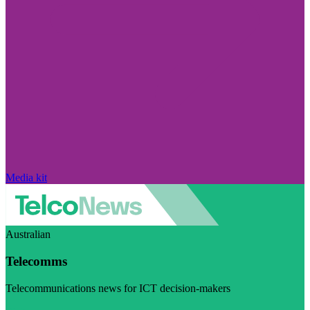
Media kit
Australian
Telecomms
Telecommunications news for ICT decision-makers