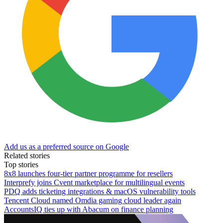
Add us as a preferred source on Google
Related stories
Top stories
8x8 launches four-tier partner programme for resellers
Interprefy joins Cvent marketplace for multilingual events
PDQ adds ticketing integrations & macOS vulnerability tools
Tencent Cloud named Omdia gaming cloud leader again
AccountsIQ ties up with Abacum on finance planning