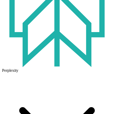
Perplexity