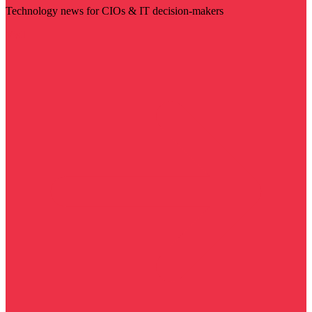
Technology news for CIOs & IT decision-makers
Visit