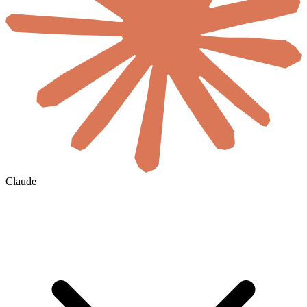
Claude