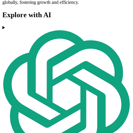
globally, fostering growth and efficiency.
Explore with AI