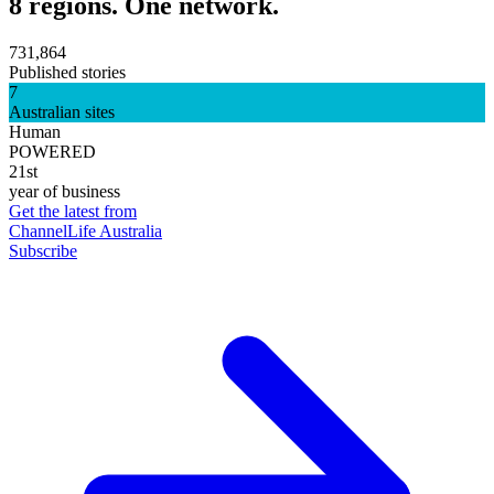
8 regions. One network.
731,864
Published stories
7
Australian sites
Human
POWERED
21st
year of business
Get the latest from
ChannelLife Australia
Subscribe