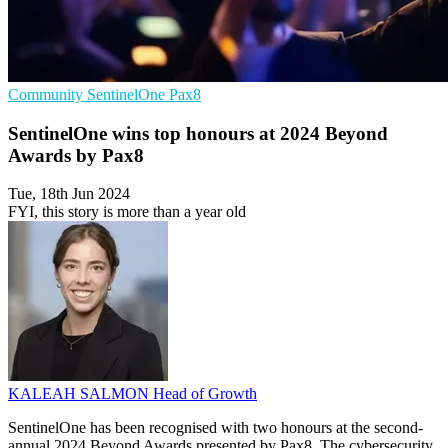
Community
SentinelOne
Pax8
SentinelOne wins top honours at 2024 Beyond
Awards by Pax8
Tue, 18th Jun 2024
FYI, this story is more than a year old
KALEAH SALMON
Head of Growth
SentinelOne has been recognised with two honours at the second-
annual 2024 Beyond Awards presented by Pax8. The cybersecurity