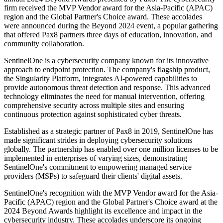
firm received the MVP Vendor award for the Asia-Pacific (APAC)
region and the Global Partner's Choice award. These accolades
were announced during the Beyond 2024 event, a popular gathering
that offered Pax8 partners three days of education, innovation, and
community collaboration.
SentinelOne is a cybersecurity company known for its innovative
approach to endpoint protection. The company's flagship product,
the Singularity Platform, integrates AI-powered capabilities to
provide autonomous threat detection and response. This advanced
technology eliminates the need for manual intervention, offering
comprehensive security across multiple sites and ensuring
continuous protection against sophisticated cyber threats.
Established as a strategic partner of Pax8 in 2019, SentinelOne has
made significant strides in deploying cybersecurity solutions
globally. The partnership has enabled over one million licenses to be
implemented in enterprises of varying sizes, demonstrating
SentinelOne's commitment to empowering managed service
providers (MSPs) to safeguard their clients' digital assets.
SentinelOne's recognition with the MVP Vendor award for the Asia-
Pacific (APAC) region and the Global Partner's Choice award at the
2024 Beyond Awards highlight its excellence and impact in the
cybersecurity industry. These accolades underscore its ongoing