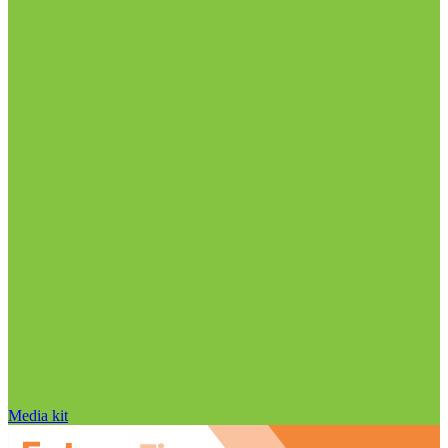
Media kit