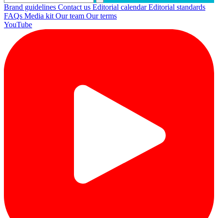
Brand guidelines
Contact us
Editorial calendar
Editorial standards
FAQs
Media kit
Our team
Our terms
YouTube