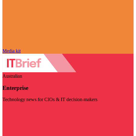
Media kit
Australian
Enterprise
Technology news for CIOs & IT decision-makers
Visit