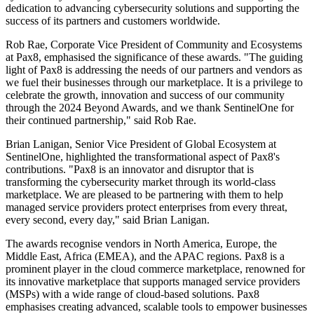
dedication to advancing cybersecurity solutions and supporting the
success of its partners and customers worldwide.
Rob Rae, Corporate Vice President of Community and Ecosystems
at Pax8, emphasised the significance of these awards. "The guiding
light of Pax8 is addressing the needs of our partners and vendors as
we fuel their businesses through our marketplace. It is a privilege to
celebrate the growth, innovation and success of our community
through the 2024 Beyond Awards, and we thank SentinelOne for
their continued partnership," said Rob Rae.
Brian Lanigan, Senior Vice President of Global Ecosystem at
SentinelOne, highlighted the transformational aspect of Pax8's
contributions. "Pax8 is an innovator and disruptor that is
transforming the cybersecurity market through its world-class
marketplace. We are pleased to be partnering with them to help
managed service providers protect enterprises from every threat,
every second, every day," said Brian Lanigan.
The awards recognise vendors in North America, Europe, the
Middle East, Africa (EMEA), and the APAC regions. Pax8 is a
prominent player in the cloud commerce marketplace, renowned for
its innovative marketplace that supports managed service providers
(MSPs) with a wide range of cloud-based solutions. Pax8
emphasises creating advanced, scalable tools to empower businesses