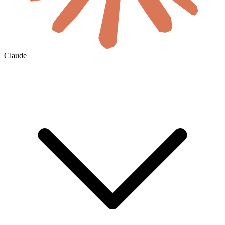
Claude