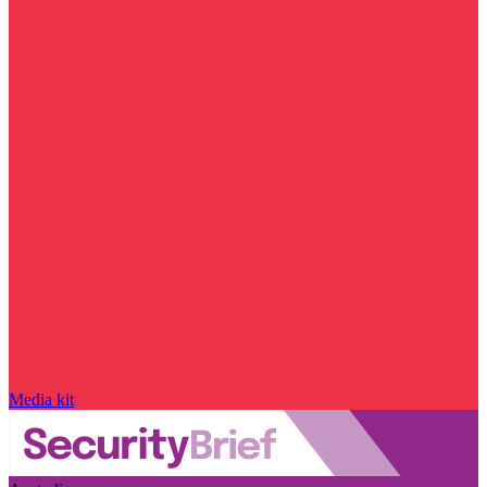
Media kit