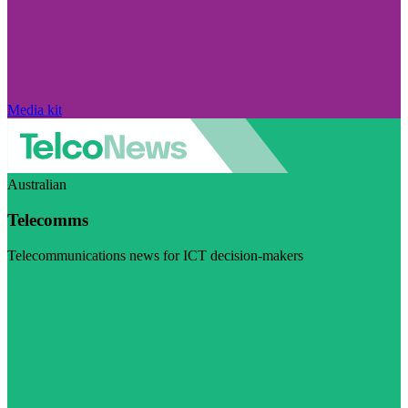
Media kit
Australian
Telecomms
Telecommunications news for ICT decision-makers
Visit