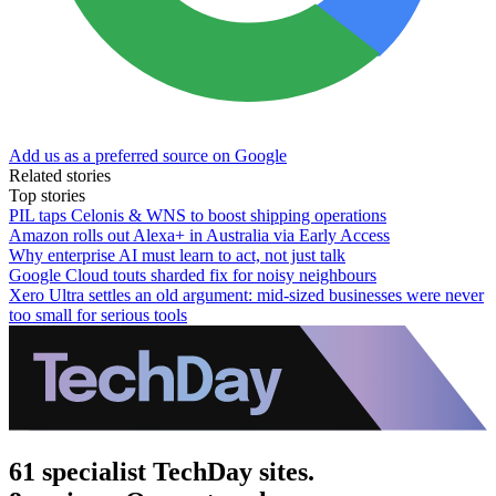
Add us as a preferred source on Google
Related stories
Top stories
PIL taps Celonis & WNS to boost shipping operations
Amazon rolls out Alexa+ in Australia via Early Access
Why enterprise AI must learn to act, not just talk
Google Cloud touts sharded fix for noisy neighbours
Xero Ultra settles an old argument: mid-sized businesses were never
too small for serious tools
61 specialist TechDay sites.