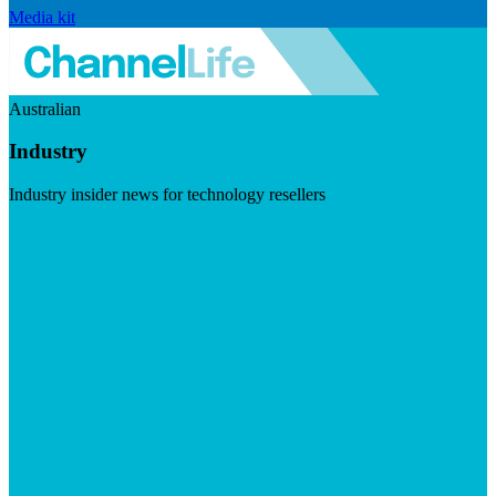
Media kit
Australian
Industry
Industry insider news for technology resellers
Visit