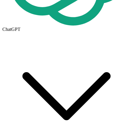
ChatGPT