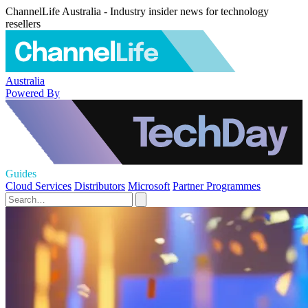
ChannelLife Australia - Industry insider news for technology
resellers
Australia
Powered By
Guides
Cloud Services
Distributors
Microsoft
Partner Programmes