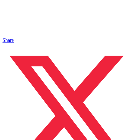
Share