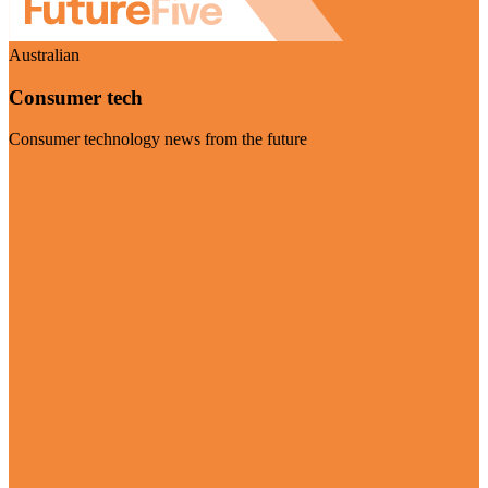
Australian
Consumer tech
Consumer technology news from the future
Visit