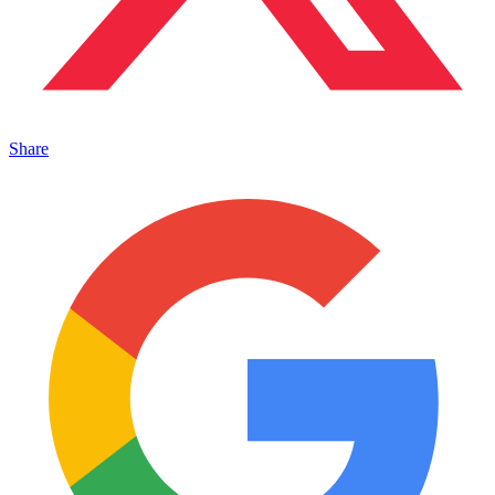
Share