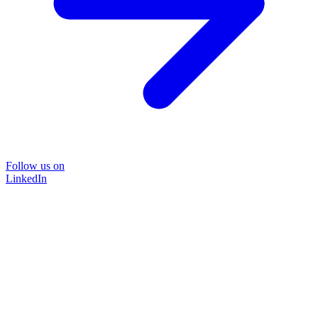
Follow us on
LinkedIn