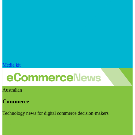
Media kit
Australian
Commerce
Technology news for digital commerce decision-makers
Visit