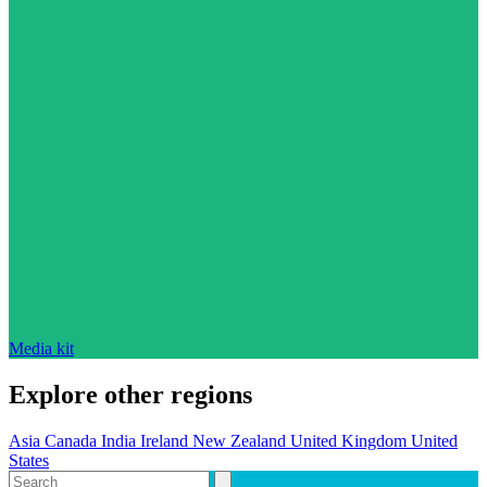
Media kit
Explore other regions
Asia
Canada
India
Ireland
New Zealand
United Kingdom
United
States