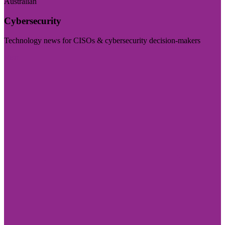
Australian
Cybersecurity
Technology news for CISOs & cybersecurity decision-makers
Visit