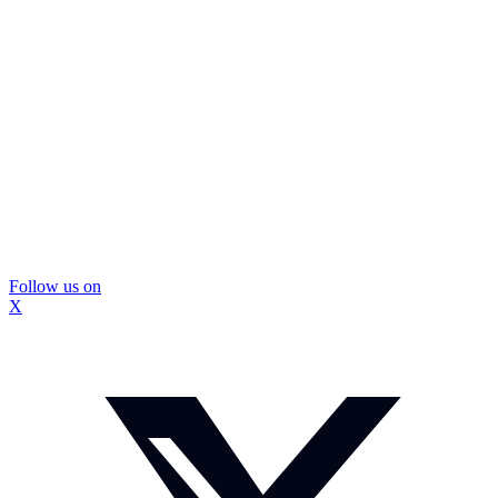
Follow us on
X