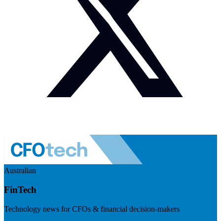
Australian
FinTech
Technology news for CFOs & financial decision-makers