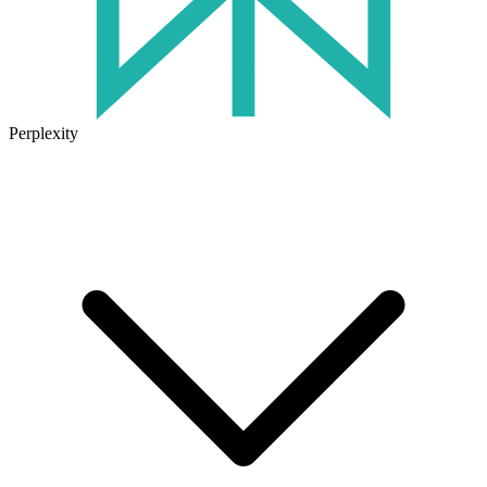
Perplexity