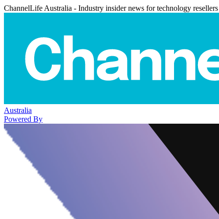
ChannelLife Australia - Industry insider news for technology resellers
Australia
Powered By