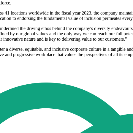
kforce.
s 41 locations worldwide in the fiscal year 2023, the company maintain
tion to endorsing the fundamental value of inclusion permeates every a
 underlined the driving ethos behind the company's diversity endeavours.
defined by our global values and the only way we can reach our full pote
ur innovative nature and is key to delivering value to our customers."
er a diverse, equitable, and inclusive corporate culture in a tangible an
ve and progressive workplace that values the perspectives of all its emp