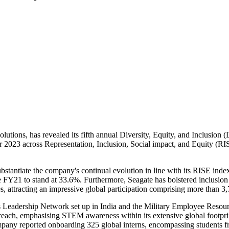
lutions, has revealed its fifth annual Diversity, Equity, and Inclusion (
ear 2023 across Representation, Inclusion, Social impact, and Equity (R
antiate the company's continual evolution in line with its RISE index. 
 FY21 to stand at 33.6%. Furthermore, Seagate has bolstered inclusion
es, attracting an impressive global participation comprising more than 3
 Leadership Network set up in India and the Military Employee Resour
reach, emphasising STEM awareness within its extensive global footpri
ompany reported onboarding 325 global interns, encompassing students f