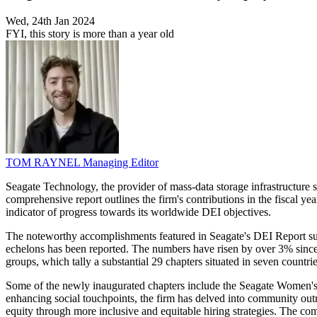
Wed, 24th Jan 2024
FYI, this story is more than a year old
TOM RAYNEL
Managing Editor
Seagate Technology, the provider of mass-data storage infrastructure so
comprehensive report outlines the firm's contributions in the fiscal y
indicator of progress towards its worldwide DEI objectives.
The noteworthy accomplishments featured in Seagate's DEI Report subst
echelons has been reported. The numbers have risen by over 3% since
groups, which tally a substantial 29 chapters situated in seven countri
Some of the newly inaugurated chapters include the Seagate Women's
enhancing social touchpoints, the firm has delved into community out
equity through more inclusive and equitable hiring strategies. The c