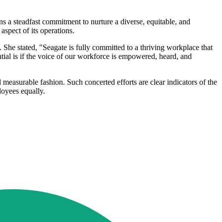
s a steadfast commitment to nurture a diverse, equitable, and
spect of its operations.
 She stated, "Seagate is fully committed to a thriving workplace that
ntial is if the voice of our workforce is empowered, heard, and
d measurable fashion. Such concerted efforts are clear indicators of the
loyees equally.