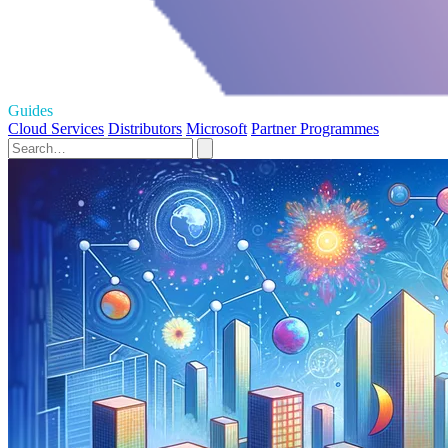
Guides
Cloud Services
Distributors
Microsoft
Partner Programmes