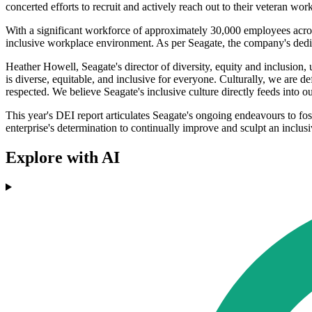
concerted efforts to recruit and actively reach out to their veteran wor
With a significant workforce of approximately 30,000 employees acros
inclusive workplace environment. As per Seagate, the company's dedica
Heather Howell, Seagate's director of diversity, equity and inclusion,
is diverse, equitable, and inclusive for everyone. Culturally, we are 
respected. We believe Seagate's inclusive culture directly feeds into o
This year's DEI report articulates Seagate's ongoing endeavours to fost
enterprise's determination to continually improve and sculpt an inclusi
Explore with AI