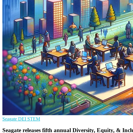
Seagate
DEI
STEM
Seagate releases fifth annual Diversity, Equity, & Inc