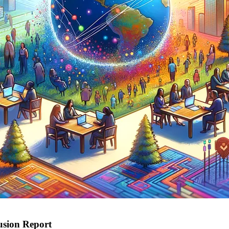
lusion Report