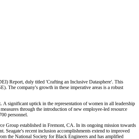
DEI) Report, duly titled 'Crafting an Inclusive Datasphere'. This
ISE). The company's growth in these imperative areas is a robust
A significant uptick in the representation of women in all leadership
 measures through the introduction of new employee-led resource
,700 personnel.
ce Group established in Fremont, CA. In its ongoing mission towards
nt. Seagate's recent inclusion accomplishments extend to improved
rom the National Society for Black Engineers and has amplified