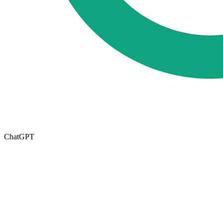
ChatGPT