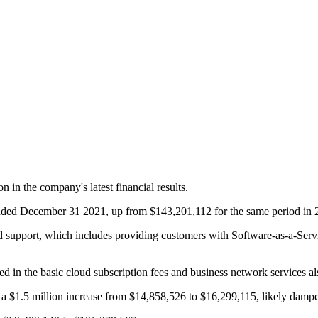
n the company's latest financial results.
 ended December 31 2021, up from $143,201,112 for the same period in 
support, which includes providing customers with Software-as-a-Servic
 in the basic cloud subscription fees and business network services a
ut a $1.5 million increase from $14,858,526 to $16,299,115, likely damp