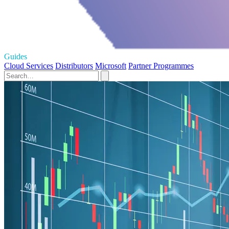
Guides
Cloud Services
Distributors
Microsoft
Partner Programmes