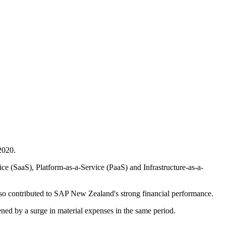
2020.
e (SaaS), Platform-as-a-Service (PaaS) and Infrastructure-as-a-
lso contributed to SAP New Zealand's strong financial performance.
ened by a surge in material expenses in the same period.