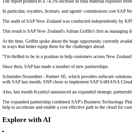
The report pointed to a 74.5% increase in total material expenses fr
In particular, royalties, licenses, and agents' commissions cost SAP 
The audit of SAP New Zealand was conducted independently by K
This result is SAP New Zealand's Adrian Griffin's first as managing d
At the time, Griffin spoke about the huge opportunity currently avail
in ways that better equip them for the challenges ahead.
"I'm thrilled to be in a position to help customers across New Zealand
Since then, SAP has made a number of new partnerships.
Schneider-Neureither - Partner SE, which provides software solutions
with SAP last month. SNP chose to implement SAP S/4HANA Cloud pr
Also, last month Kyndryl announced an expanded strategic partnership
The expanded partnership combined SAP's Business Technology Platform 
help to accelerate and enable a cost effective path to the cloud for cus
Explore with AI