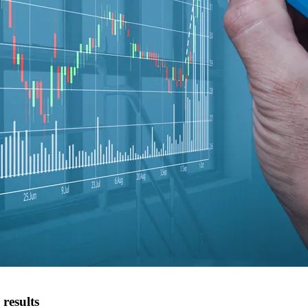
results