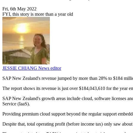
Fri, 6th May 2022
FYI, this story is more than a year old
JESSIE CHIANG
News editor
SAP New Zealand's revenue jumped by more than 28% to $184 million i
The report shows its revenue is just over $184,043,610 for the year
SAP New Zealand's growth areas include cloud, software licenses and 
Service (IaaS).
Providing premium cloud support beyond the regular support embedded
Despite that, total operating profit (before income tax) only saw abo