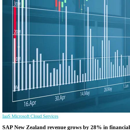
IaaS
Microsoft
Cloud Services
SAP New Zealand revenue grows by 28% in financial 