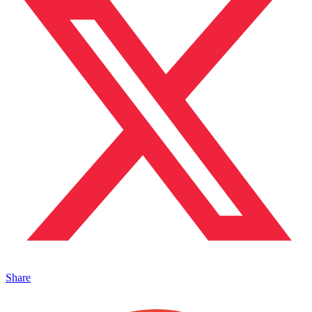
Share