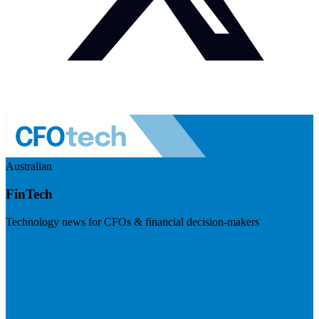
Australian
FinTech
Technology news for CFOs & financial decision-makers
Visit