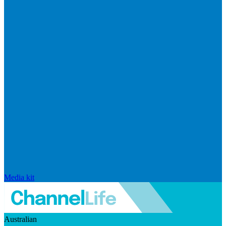
Media kit
Australian