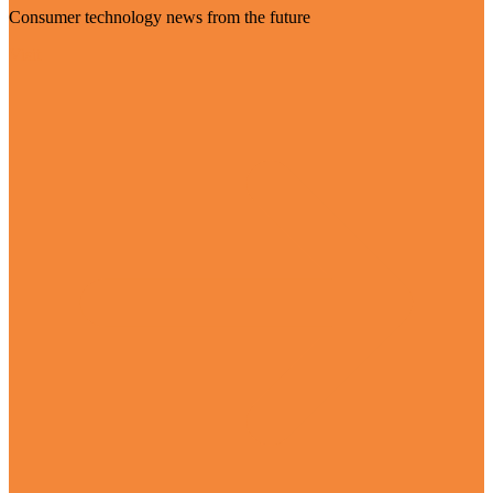
Consumer technology news from the future
Visit