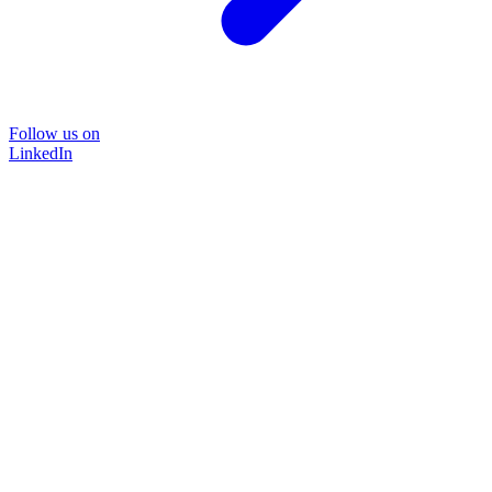
Follow us on
LinkedIn