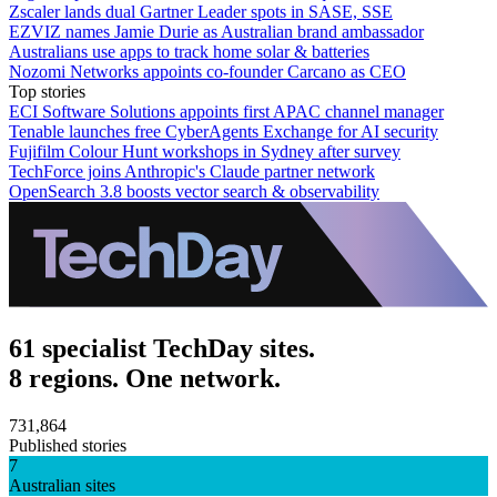
Zscaler lands dual Gartner Leader spots in SASE, SSE
EZVIZ names Jamie Durie as Australian brand ambassador
Australians use apps to track home solar & batteries
Nozomi Networks appoints co-founder Carcano as CEO
Top stories
ECI Software Solutions appoints first APAC channel manager
Tenable launches free CyberAgents Exchange for AI security
Fujifilm Colour Hunt workshops in Sydney after survey
TechForce joins Anthropic's Claude partner network
OpenSearch 3.8 boosts vector search & observability
61 specialist TechDay sites.
8 regions. One network.
731,864
Published stories
7
Australian sites