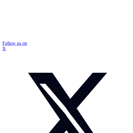
Follow us on
X