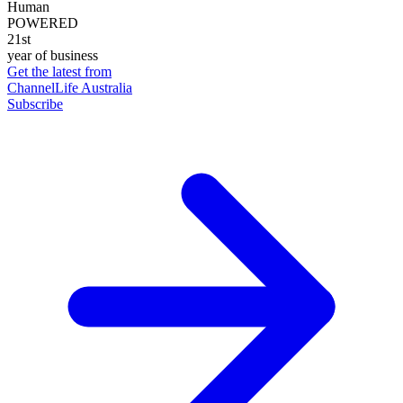
Human
POWERED
21st
year of business
Get the latest from
ChannelLife Australia
Subscribe