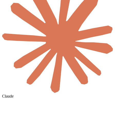
Claude