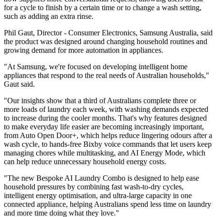
for a cycle to finish by a certain time or to change a wash setting,
such as adding an extra rinse.
Phil Gaut, Director - Consumer Electronics, Samsung Australia, said
the product was designed around changing household routines and
growing demand for more automation in appliances.
"At Samsung, we're focused on developing intelligent home
appliances that respond to the real needs of Australian households,"
Gaut said.
"Our insights show that a third of Australians complete three or
more loads of laundry each week, with washing demands expected
to increase during the cooler months. That's why features designed
to make everyday life easier are becoming increasingly important,
from Auto Open Door+, which helps reduce lingering odours after a
wash cycle, to hands-free Bixby voice commands that let users keep
managing chores while multitasking, and AI Energy Mode, which
can help reduce unnecessary household energy costs.
"The new Bespoke AI Laundry Combo is designed to help ease
household pressures by combining fast wash-to-dry cycles,
intelligent energy optimisation, and ultra-large capacity in one
connected appliance, helping Australians spend less time on laundry
and more time doing what they love."