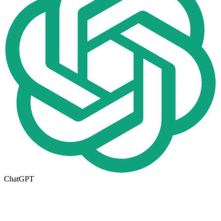
ChatGPT