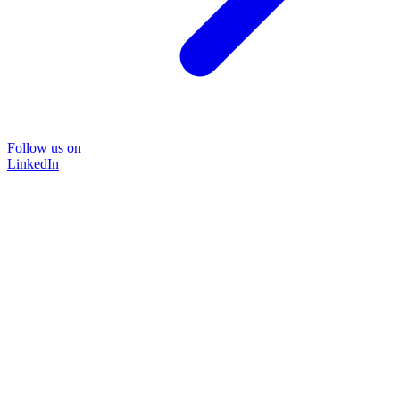
Follow us on
LinkedIn