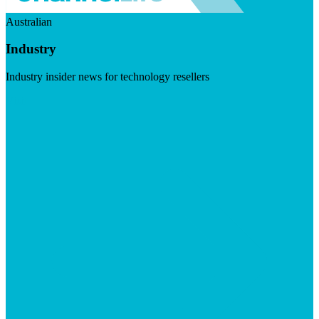
Australian
Industry
Industry insider news for technology resellers
Visit