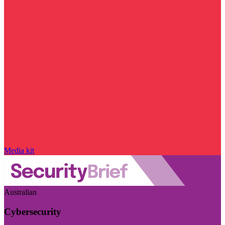
Media kit
Australian
Cybersecurity