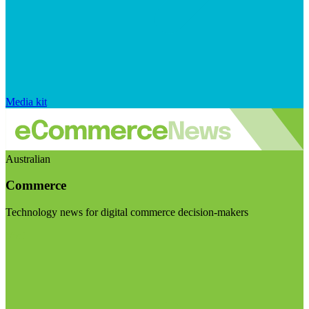
Media kit
Australian
Commerce
Technology news for digital commerce decision-makers
Visit