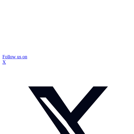
Follow us on
X