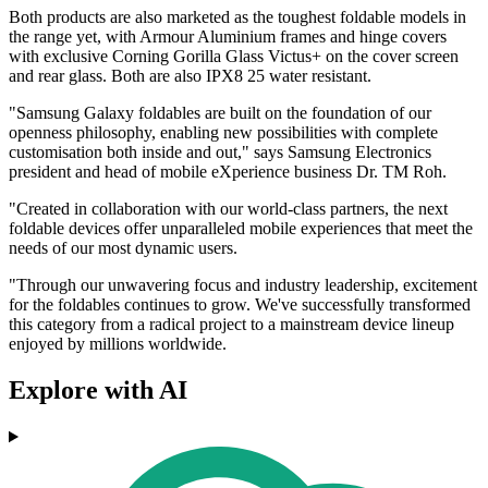
Both products are also marketed as the toughest foldable models in
the range yet, with Armour Aluminium frames and hinge covers
with exclusive Corning Gorilla Glass Victus+ on the cover screen
and rear glass. Both are also IPX8 25 water resistant.
"Samsung Galaxy foldables are built on the foundation of our
openness philosophy, enabling new possibilities with complete
customisation both inside and out," says Samsung Electronics
president and head of mobile eXperience business Dr. TM Roh.
"Created in collaboration with our world-class partners, the next
foldable devices offer unparalleled mobile experiences that meet the
needs of our most dynamic users.
"Through our unwavering focus and industry leadership, excitement
for the foldables continues to grow. We've successfully transformed
this category from a radical project to a mainstream device lineup
enjoyed by millions worldwide.
Explore with AI