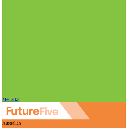
Media kit
Australian