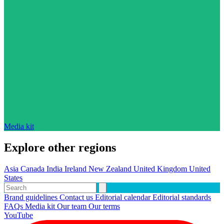
Media kit
Explore other regions
Asia
Canada
India
Ireland
New Zealand
United Kingdom
United
States
Brand guidelines
Contact us
Editorial calendar
Editorial standards
FAQs
Media kit
Our team
Our terms
YouTube