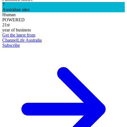
7
Australian sites
Human
POWERED
21st
year of business
Get the latest from
ChannelLife Australia
Subscribe