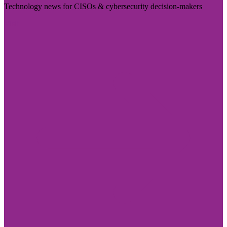
Technology news for CISOs & cybersecurity decision-makers
Visit