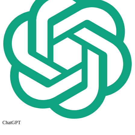
ChatGPT