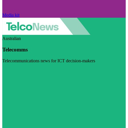
Media kit
Australian
Telecomms
Telecommunications news for ICT decision-makers
Visit