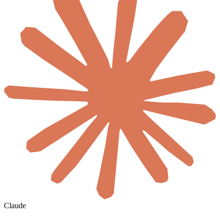
Claude