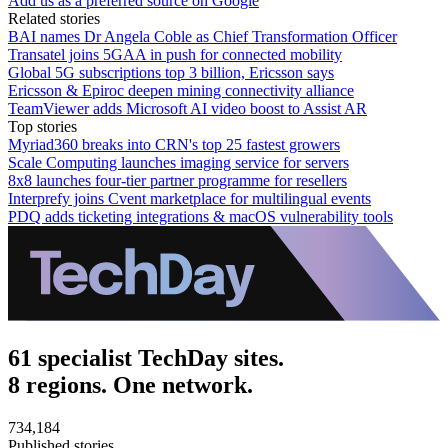
Add us as a preferred source on Google
Related stories
BAI names Dr Angela Coble as Chief Transformation Officer
Transatel joins 5GAA in push for connected mobility
Global 5G subscriptions top 3 billion, Ericsson says
Ericsson & Epiroc deepen mining connectivity alliance
TeamViewer adds Microsoft AI video boost to Assist AR
Top stories
Myriad360 breaks into CRN's top 25 fastest growers
Scale Computing launches imaging service for servers
8x8 launches four-tier partner programme for resellers
Interprefy joins Cvent marketplace for multilingual events
PDQ adds ticketing integrations & macOS vulnerability tools
61 specialist TechDay sites.
8 regions. One network.
734,184
Published stories