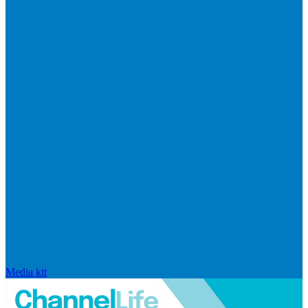
Media kit