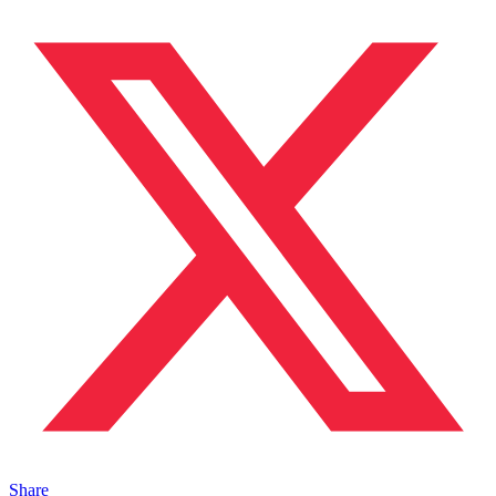
Share