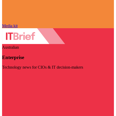
Media kit
Australian
Enterprise
Technology news for CIOs & IT decision-makers
Visit