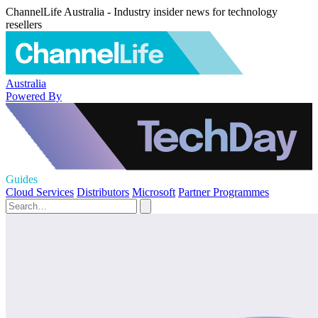
ChannelLife Australia - Industry insider news for technology
resellers
Australia
Powered By
Guides
Cloud Services
Distributors
Microsoft
Partner Programmes