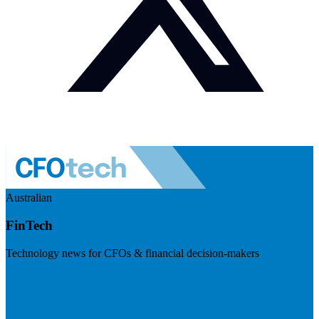
Australian
FinTech
Technology news for CFOs & financial decision-makers
Visit