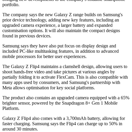
portfolio.
The company says the new Galaxy Z range builds on Samsung's
prior device technology, adding new key features, including an
upgraded camera experience, a larger battery and expanded
customisation options. It will also maintain the compact designs
found in previous devices.
Samsung says they have also put focus on display design and
included PC-like multitasking features, in addition to advanced
mobile processors for better user experiences.
The Galaxy Z Flip4 maintains a clamshell design, allowing users to
shoot hands-free video and take pictures at various angles by
partially folding it to activate FlexCam. This is also compatible with
many apps used by consumers, and Samsung's partnership with
Meta allows optimisation for key social platforms.
The product also contains an upgraded camera equipped with a 65%
brighter sensor, powered by the Snapdragon 8+ Gen 1 Mobile
Platform.
Galaxy Z Flip4 also comes with a 3,700mAh battery, allowing for
faster charging. Samsung says the Flip4 can charge up to 50% in
around 30 minutes.