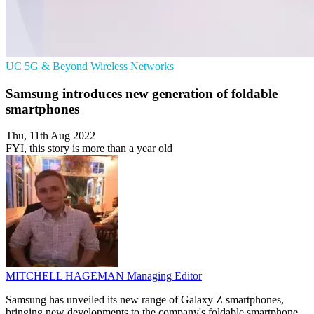
UC
5G & Beyond
Wireless Networks
Samsung introduces new generation of foldable
smartphones
Thu, 11th Aug 2022
FYI, this story is more than a year old
MITCHELL HAGEMAN
Managing Editor
Samsung has unveiled its new range of Galaxy Z smartphones,
bringing new developments to the company's foldable smartphone