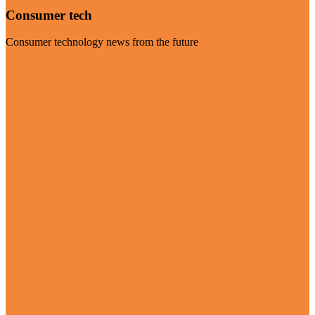
Consumer tech
Consumer technology news from the future
Visit