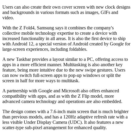
Users can also create their own cover screen with new clock designs
and backgrounds in various formats such as images, GIFs and
video.
With the Z Fold4, Samsung says it combines the company's
collective mobile technology expertise to create a device with
increased functionality in all areas. It is also the first device to ship
with Android 12, a special version of Android created by Google for
large-screen experiences, including foldables.
A new Taskbar provides a layout similar to a PC, offering access to
apps in a more efficient manner. Multitasking is also another key
feature, being more intuitive due to the new swipe gestures. Users
can now switch full-screen apps to pop-up windows or split the
screen in half for more ways to multitask.
A partnership with Google and Microsoft also offers enhanced
compatibility with apps, and as with the Z Flip model, more
advanced camera technology and operations are also embedded.
The design comes with a 7.6-inch main screen that is much brighter
than previous models, and has a 120Hz adaptive refresh rate with a
less visible Under Display Camera (UDC). It also features a new
scatter-type sub-pixel arrangement for enhanced quality.