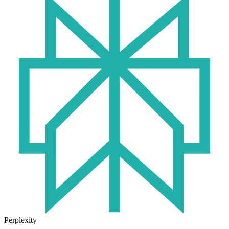
Perplexity