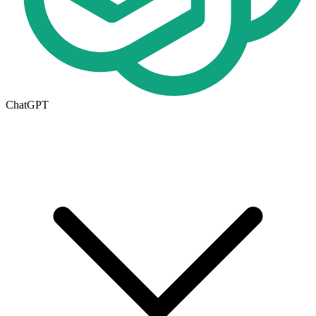
ChatGPT