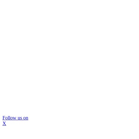
Follow us on
X