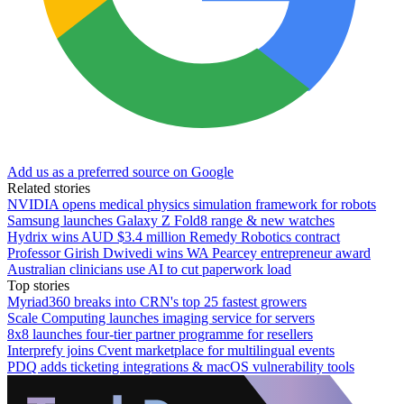
Add us as a preferred source on Google
Related stories
NVIDIA opens medical physics simulation framework for robots
Samsung launches Galaxy Z Fold8 range & new watches
Hydrix wins AUD $3.4 million Remedy Robotics contract
Professor Girish Dwivedi wins WA Pearcey entrepreneur award
Australian clinicians use AI to cut paperwork load
Top stories
Myriad360 breaks into CRN's top 25 fastest growers
Scale Computing launches imaging service for servers
8x8 launches four-tier partner programme for resellers
Interprefy joins Cvent marketplace for multilingual events
PDQ adds ticketing integrations & macOS vulnerability tools