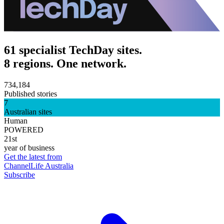
61 specialist TechDay sites.
8 regions. One network.
734,184
Published stories
7
Australian sites
Human
POWERED
21st
year of business
Get the latest from
ChannelLife Australia
Subscribe