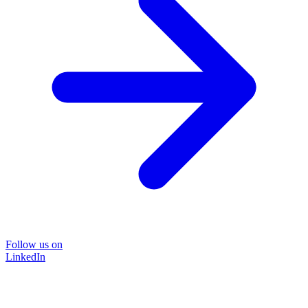
Follow us on
LinkedIn