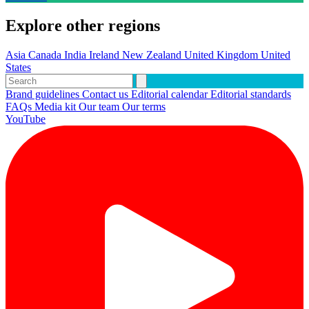
Explore other regions
Asia
Canada
India
Ireland
New Zealand
United Kingdom
United
States
Brand guidelines
Contact us
Editorial calendar
Editorial standards
FAQs
Media kit
Our team
Our terms
YouTube