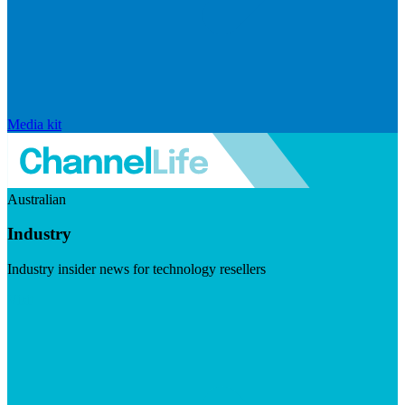
Media kit
Australian
Industry
Industry insider news for technology resellers
Visit