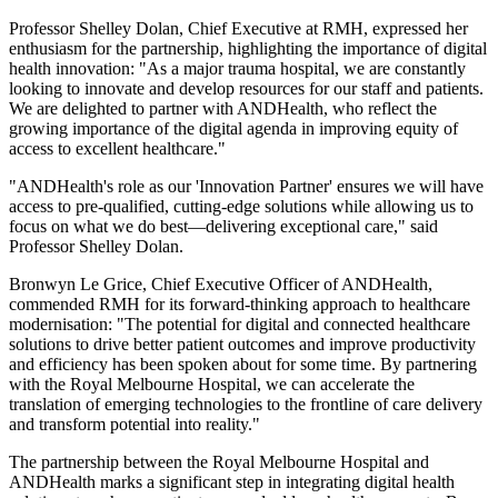
Professor Shelley Dolan, Chief Executive at RMH, expressed her
enthusiasm for the partnership, highlighting the importance of digital
health innovation: "As a major trauma hospital, we are constantly
looking to innovate and develop resources for our staff and patients.
We are delighted to partner with ANDHealth, who reflect the
growing importance of the digital agenda in improving equity of
access to excellent healthcare."
"ANDHealth's role as our 'Innovation Partner' ensures we will have
access to pre-qualified, cutting-edge solutions while allowing us to
focus on what we do best—delivering exceptional care," said
Professor Shelley Dolan.
Bronwyn Le Grice, Chief Executive Officer of ANDHealth,
commended RMH for its forward-thinking approach to healthcare
modernisation: "The potential for digital and connected healthcare
solutions to drive better patient outcomes and improve productivity
and efficiency has been spoken about for some time. By partnering
with the Royal Melbourne Hospital, we can accelerate the
translation of emerging technologies to the frontline of care delivery
and transform potential into reality."
The partnership between the Royal Melbourne Hospital and
ANDHealth marks a significant step in integrating digital health