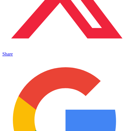
Share