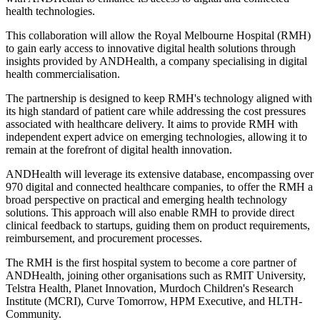
health technologies.
This collaboration will allow the Royal Melbourne Hospital (RMH)
to gain early access to innovative digital health solutions through
insights provided by ANDHealth, a company specialising in digital
health commercialisation.
The partnership is designed to keep RMH's technology aligned with
its high standard of patient care while addressing the cost pressures
associated with healthcare delivery. It aims to provide RMH with
independent expert advice on emerging technologies, allowing it to
remain at the forefront of digital health innovation.
ANDHealth will leverage its extensive database, encompassing over
970 digital and connected healthcare companies, to offer the RMH a
broad perspective on practical and emerging health technology
solutions. This approach will also enable RMH to provide direct
clinical feedback to startups, guiding them on product requirements,
reimbursement, and procurement processes.
The RMH is the first hospital system to become a core partner of
ANDHealth, joining other organisations such as RMIT University,
Telstra Health, Planet Innovation, Murdoch Children's Research
Institute (MCRI), Curve Tomorrow, HPM Executive, and HLTH-
Community.