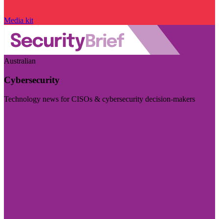
Media kit
Australian
Cybersecurity
Technology news for CISOs & cybersecurity decision-makers
Visit