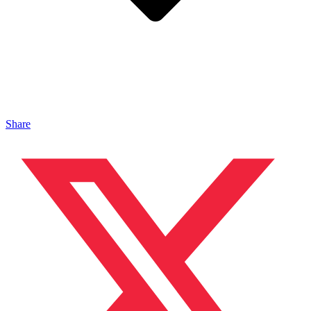
Share