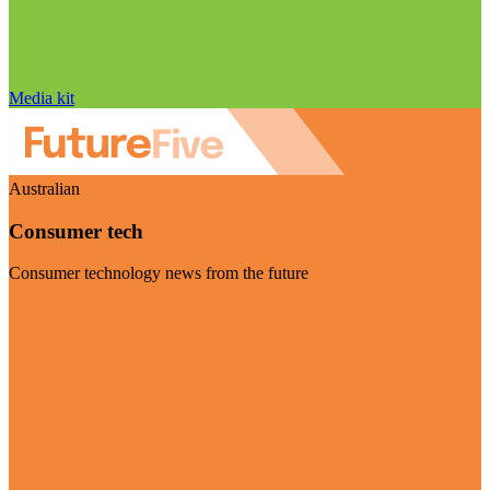
Media kit
Australian
Consumer tech
Consumer technology news from the future
Visit