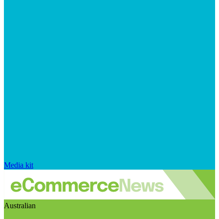
Media kit
Australian