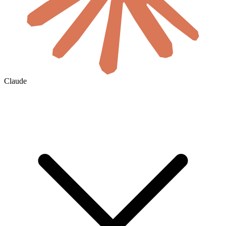
Claude