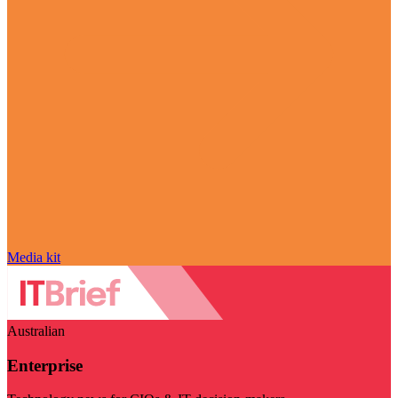
Media kit
Australian
Enterprise