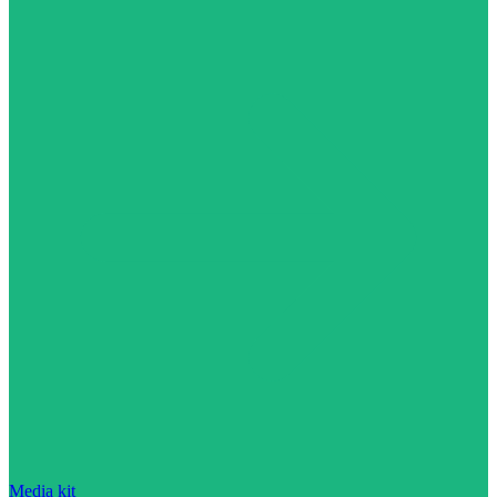
Media kit