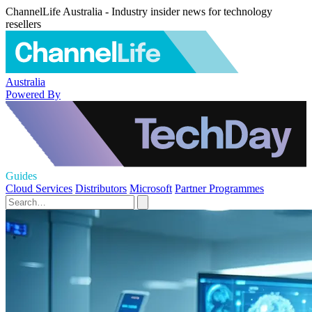
ChannelLife Australia - Industry insider news for technology
resellers
Australia
Powered By
Guides
Cloud Services
Distributors
Microsoft
Partner Programmes