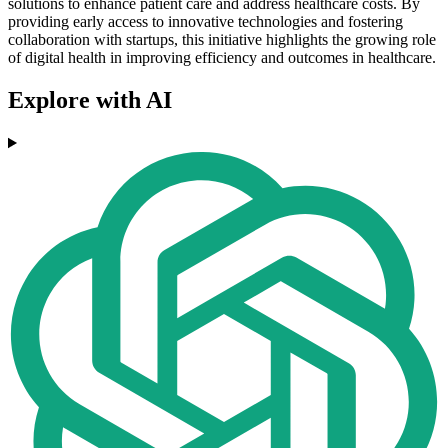
solutions to enhance patient care and address healthcare costs. By
providing early access to innovative technologies and fostering
collaboration with startups, this initiative highlights the growing role
of digital health in improving efficiency and outcomes in healthcare.
Explore with AI