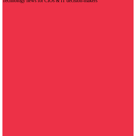
Technology news for CIOs & IT decision-makers
Visit