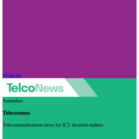
Media kit
Australian
Telecomms
Telecommunications news for ICT decision-makers
Visit