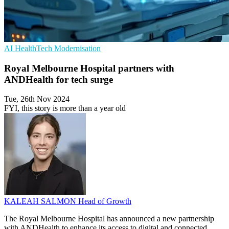
AI
HealthTech
Modernisation
Royal Melbourne Hospital partners with
ANDHealth for tech surge
Tue, 26th Nov 2024
FYI, this story is more than a year old
KALEAH SALMON
Head of Growth
The Royal Melbourne Hospital has announced a new partnership
with ANDHealth to enhance its access to digital and connected