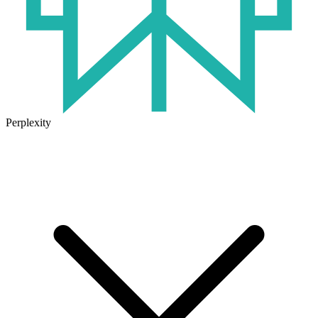
Perplexity