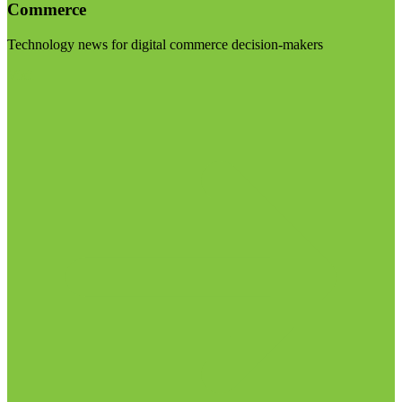
Commerce
Technology news for digital commerce decision-makers
Visit