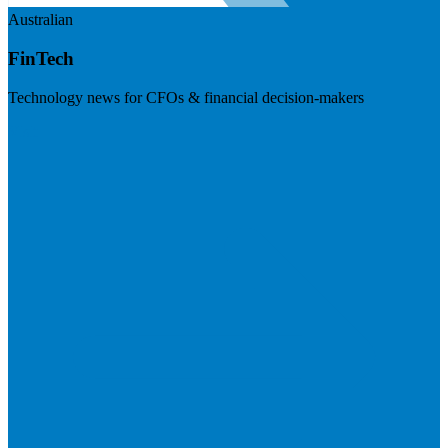
Australian
FinTech
Technology news for CFOs & financial decision-makers
Visit