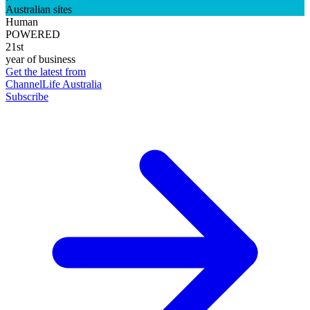
Australian sites
Human
POWERED
21st
year of business
Get the latest from
ChannelLife Australia
Subscribe