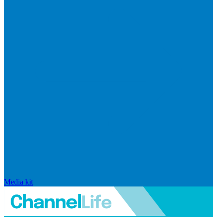
Media kit