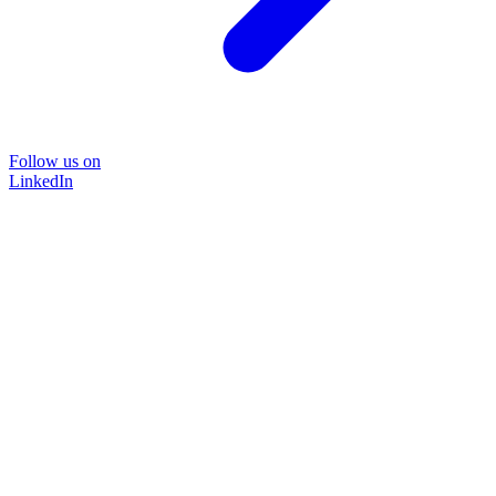
Follow us on
LinkedIn