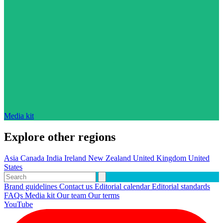
Media kit
Explore other regions
Asia
Canada
India
Ireland
New Zealand
United Kingdom
United
States
Brand guidelines
Contact us
Editorial calendar
Editorial standards
FAQs
Media kit
Our team
Our terms
YouTube