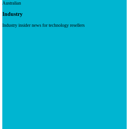
Australian
Industry
Industry insider news for technology resellers
Visit