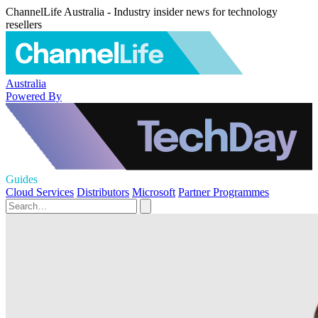
ChannelLife Australia - Industry insider news for technology
resellers
Australia
Powered By
Guides
Cloud Services
Distributors
Microsoft
Partner Programmes