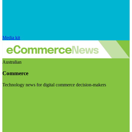
Media kit
Australian
Commerce
Technology news for digital commerce decision-makers
Visit