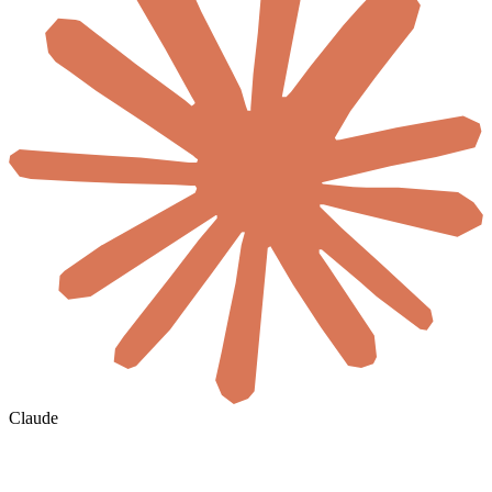
Claude