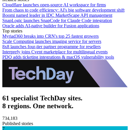
Cloudflare launches open-source AI workspace for firms
From chaos to code efficiency: AI's big software development shift
Boomi named leader in IDC MarketScape API management
SnapLogic launches SnapCode for Claude Code integration
Oracle adds AI-native builder for Fusion applications
Top stories
Myriad360 breaks into CRN's top 25 fastest growers
Scale Computing launches imaging service for servers
8x8 launches four-tier partner programme for resellers
Interprefy joins Cvent marketplace for multilingual events
PDQ adds ticketing integrations & macOS vulnerability tools
61 specialist TechDay sites.
8 regions. One network.
734,183
Published stories
7