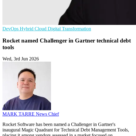
DevOps
Hybrid Cloud
Digital Transformation
Rocket named Challenger in Gartner technical debt
tools
Wed, 3rd Jun 2026
MARK TARRE
News Chief
Rocket Software has been named a Challenger in Gartner's
inaugural Magic Quadrant for Technical Debt Management Tools,
placing it among vendors assessed in a market focused on