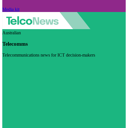
Media kit
Australian
Telecomms
Telecommunications news for ICT decision-makers
Visit