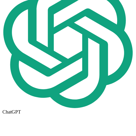
ChatGPT