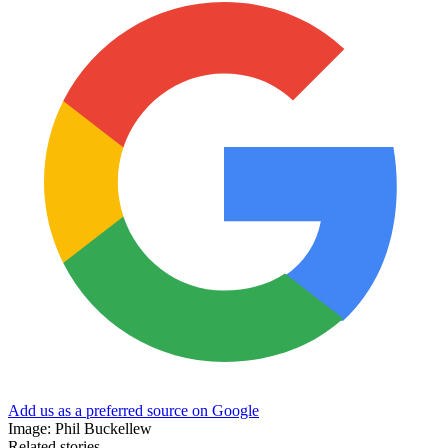
Add us as a preferred source on Google
Image: Phil Buckellew
Related stories