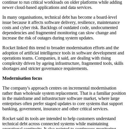
continue to run critical workloads on older platforms while adding
newer cloud-based applications and data services.
In many organisations, technical debt has become a board-level
issue because it affects software delivery, resilience, maintenance
costs and cyber risk. Backlogs of outdated code, undocumented
dependencies and fragmented monitoring can slow change and
increase the risk of outages during system updates.
Rocket linked this trend to broader modernisation efforts and the
adoption of artificial intelligence tools in software development and
operations teams. Companies, it said, are dealing with rising
complexity driven by ageing infrastructure, fragmented tools, skills
shortages and stricter governance requirements.
Modernisation focus
The company's approach centres on incremental modernisation
rather than wholesale system replacement. That is a familiar position
in the mainframe and infrastructure software market, where large
enterprises often prefer staged updates to core systems that support
banking, government, insurance and other critical services.
Rocket said its tools are intended to help customers understand
technical debt across connected systems while maintaining
operational continuity. It also pointed to continuous monitoring,