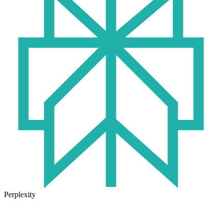
Perplexity