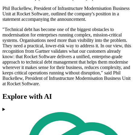
Phil Buckellew, President of Infrastructure Modernisation Business
Unit at Rocket Software, outlined the company's position in a
statement accompanying the announcement.
"Technical debt has become one of the biggest obstacles to
modernisation for enterprises running complex, mission-critical
systems. Organisations need more than visibility into the problem.
They need a practical, lower-risk way to address it. In our view, this
recognition from Gartner validates what our customers already
know: that Rocket Software delivers a unified, enterprise-grade
approach to technical debt management that helps them modernise
wherever it makes sense for their business, reduces complexity, and
keeps critical operations running without disruption," said Phil
Buckellew, President of Infrastructure Modernisation Business Unit
at Rocket Software.
Explore with AI