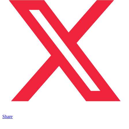
Share