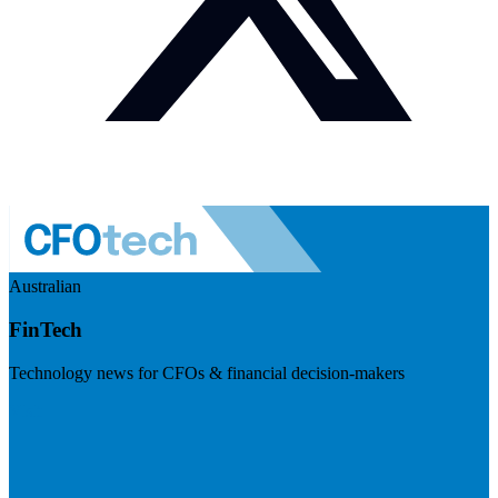
Australian
FinTech
Technology news for CFOs & financial decision-makers
Visit