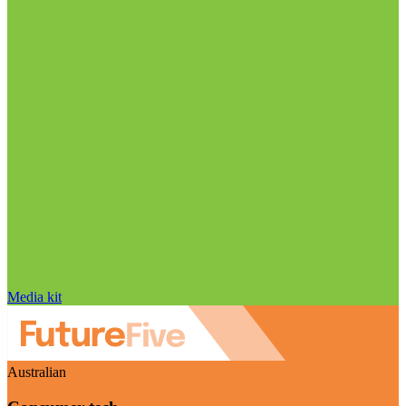
Media kit
Australian