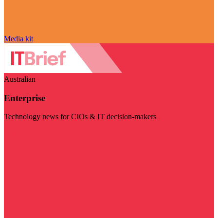
Media kit
Australian
Enterprise
Technology news for CIOs & IT decision-makers
Visit