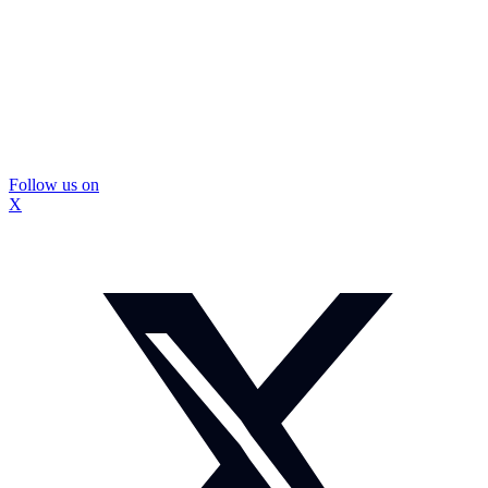
Follow us on
X