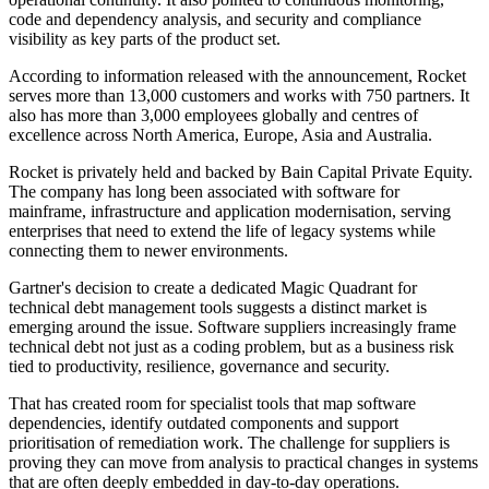
code and dependency analysis, and security and compliance
visibility as key parts of the product set.
According to information released with the announcement, Rocket
serves more than 13,000 customers and works with 750 partners. It
also has more than 3,000 employees globally and centres of
excellence across North America, Europe, Asia and Australia.
Rocket is privately held and backed by Bain Capital Private Equity.
The company has long been associated with software for
mainframe, infrastructure and application modernisation, serving
enterprises that need to extend the life of legacy systems while
connecting them to newer environments.
Gartner's decision to create a dedicated Magic Quadrant for
technical debt management tools suggests a distinct market is
emerging around the issue. Software suppliers increasingly frame
technical debt not just as a coding problem, but as a business risk
tied to productivity, resilience, governance and security.
That has created room for specialist tools that map software
dependencies, identify outdated components and support
prioritisation of remediation work. The challenge for suppliers is
proving they can move from analysis to practical changes in systems
that are often deeply embedded in day-to-day operations.