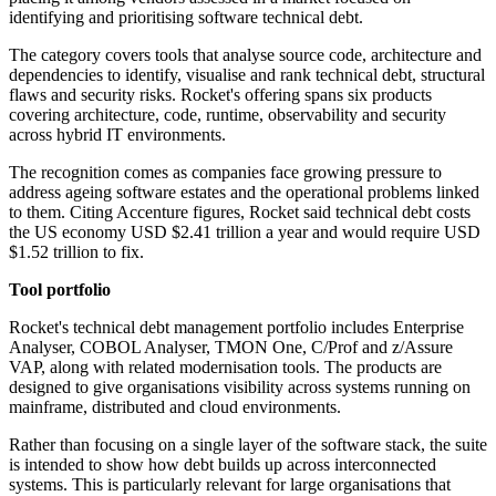
identifying and prioritising software technical debt.
The category covers tools that analyse source code, architecture and
dependencies to identify, visualise and rank technical debt, structural
flaws and security risks. Rocket's offering spans six products
covering architecture, code, runtime, observability and security
across hybrid IT environments.
The recognition comes as companies face growing pressure to
address ageing software estates and the operational problems linked
to them. Citing Accenture figures, Rocket said technical debt costs
the US economy USD $2.41 trillion a year and would require USD
$1.52 trillion to fix.
Tool portfolio
Rocket's technical debt management portfolio includes Enterprise
Analyser, COBOL Analyser, TMON One, C/Prof and z/Assure
VAP, along with related modernisation tools. The products are
designed to give organisations visibility across systems running on
mainframe, distributed and cloud environments.
Rather than focusing on a single layer of the software stack, the suite
is intended to show how debt builds up across interconnected
systems. This is particularly relevant for large organisations that