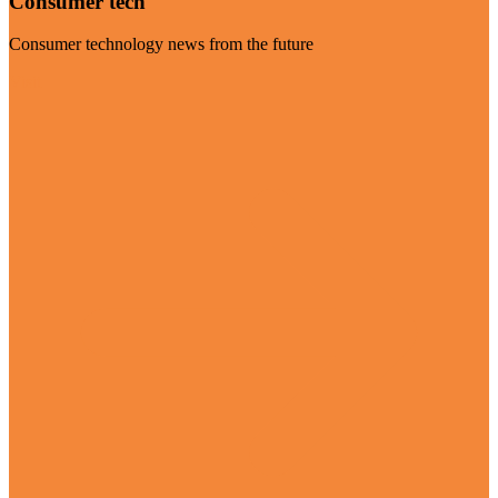
Consumer tech
Consumer technology news from the future
Visit