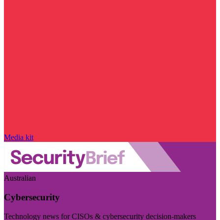
Media kit
Australian
Cybersecurity
Technology news for CISOs & cybersecurity decision-makers