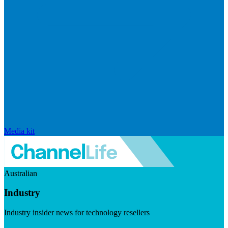
Media kit
Australian
Industry
Industry insider news for technology resellers