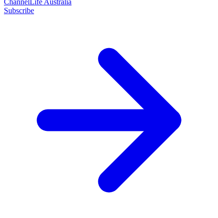
ChannelLife Australia
Subscribe