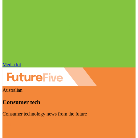
Media kit
Australian
Consumer tech
Consumer technology news from the future
Visit