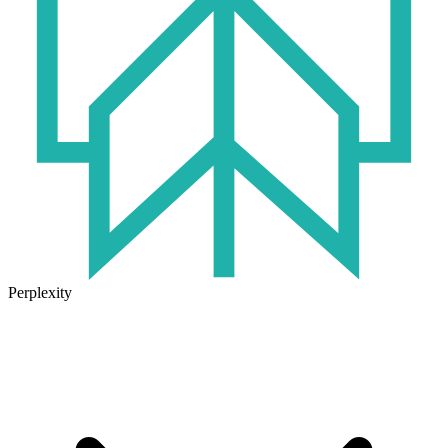
Perplexity