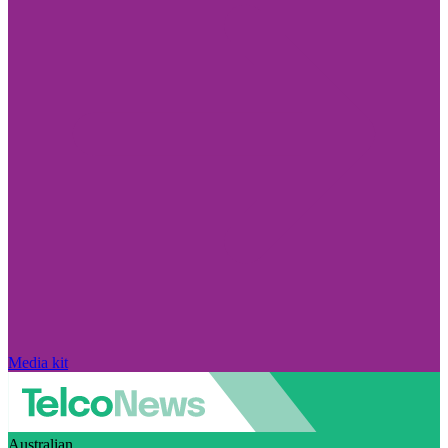
Media kit
Australian