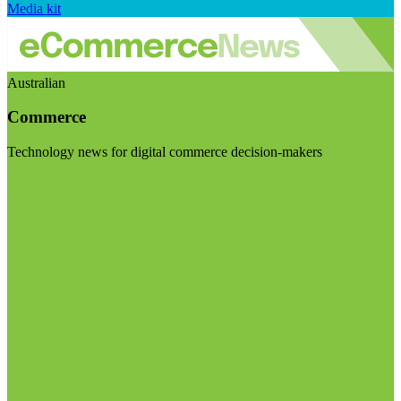
Media kit
Australian
Commerce
Technology news for digital commerce decision-makers
Visit