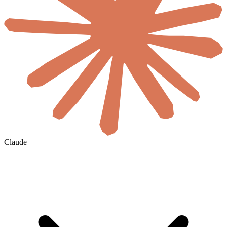
Claude