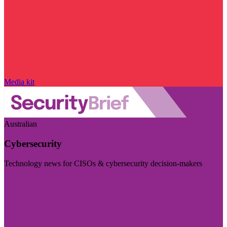
Media kit
Australian
Cybersecurity
Technology news for CISOs & cybersecurity decision-makers
Visit