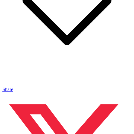
Share