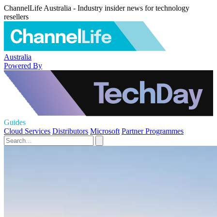
ChannelLife Australia - Industry insider news for technology
resellers
Australia
Powered By
Guides
Cloud Services
Distributors
Microsoft
Partner Programmes