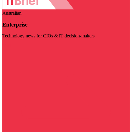
Australian
Enterprise
Technology news for CIOs & IT decision-makers
Visit