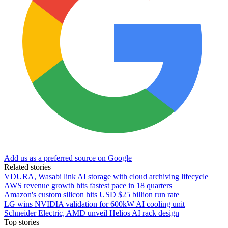
Add us as a preferred source on Google
Related stories
VDURA, Wasabi link AI storage with cloud archiving lifecycle
AWS revenue growth hits fastest pace in 18 quarters
Amazon's custom silicon hits USD $25 billion run rate
LG wins NVIDIA validation for 600kW AI cooling unit
Schneider Electric, AMD unveil Helios AI rack design
Top stories