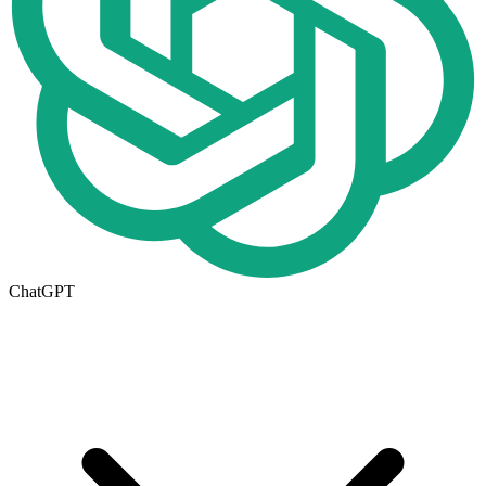
ChatGPT