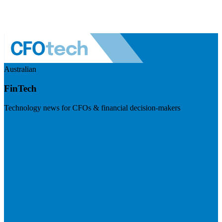
Australian
FinTech
Technology news for CFOs & financial decision-makers
Visit