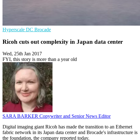
Hyperscale
DC
Brocade
Ricoh cuts out complexity in Japan data center
Wed, 25th Jan 2017
FYI, this story is more than a year old
SARA BARKER
Copywriter and Senior News Editor
Digital imaging giant Ricoh has made the transition to an Ethernet
fabric network in its Japan data center and Brocade's infrastructure is
the foundation, the company reported today.