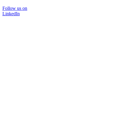
Follow us on
LinkedIn