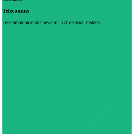
Telecomms
Telecommunications news for ICT decision-makers
Visit