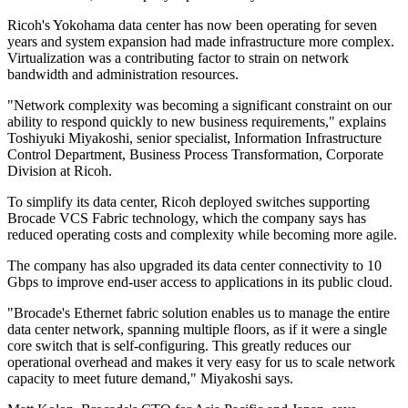
Ricoh's Yokohama data center has now been operating for seven
years and system expansion had made infrastructure more complex.
Virtualization was a contributing factor to strain on network
bandwidth and administration resources.
"Network complexity was becoming a significant constraint on our
ability to respond quickly to new business requirements," explains
Toshiyuki Miyakoshi, senior specialist, Information Infrastructure
Control Department, Business Process Transformation, Corporate
Division at Ricoh.
To simplify its data center, Ricoh deployed switches supporting
Brocade VCS Fabric technology, which the company says has
reduced operating costs and complexity while becoming more agile.
The company has also upgraded its data center connectivity to 10
Gbps to improve end-user access to applications in its public cloud.
"Brocade's Ethernet fabric solution enables us to manage the entire
data center network, spanning multiple floors, as if it were a single
core switch that is self-configuring. This greatly reduces our
operational overhead and makes it very easy for us to scale network
capacity to meet future demand," Miyakoshi says.