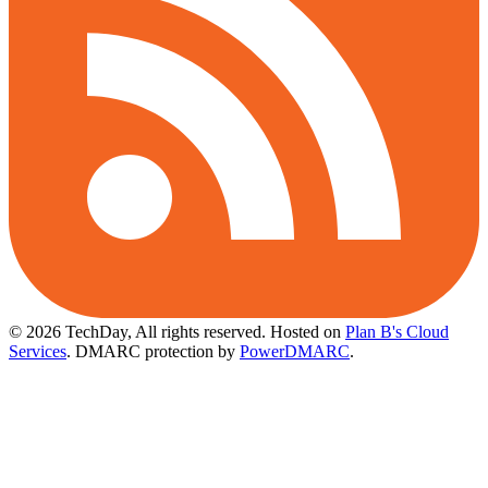
© 2026 TechDay, All rights reserved.
Hosted on
Plan B's Cloud
Services
. DMARC protection by
PowerDMARC
.