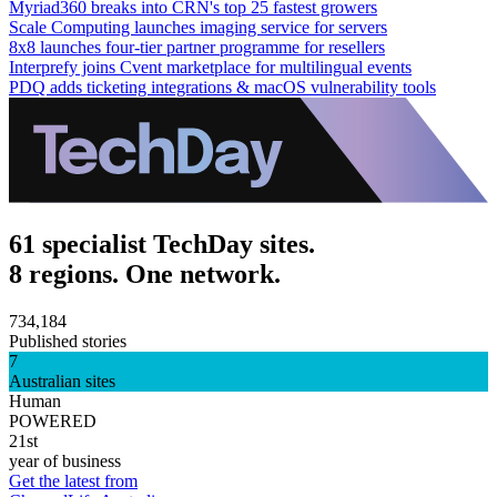
Myriad360 breaks into CRN's top 25 fastest growers
Scale Computing launches imaging service for servers
8x8 launches four-tier partner programme for resellers
Interprefy joins Cvent marketplace for multilingual events
PDQ adds ticketing integrations & macOS vulnerability tools
61 specialist TechDay sites.
8 regions. One network.
734,184
Published stories
7
Australian sites
Human
POWERED
21st
year of business
Get the latest from