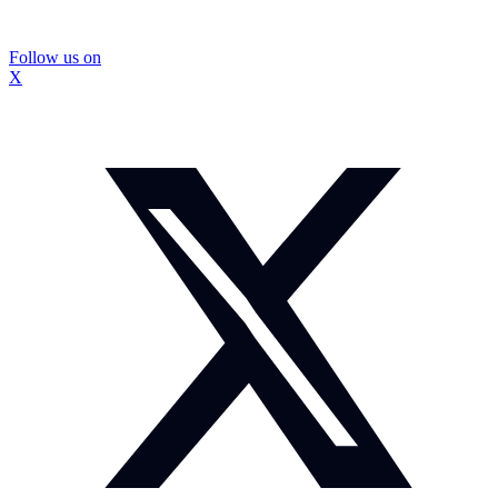
Follow us on
X