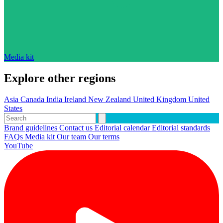
Media kit
Explore other regions
Asia
Canada
India
Ireland
New Zealand
United Kingdom
United
States
Brand guidelines
Contact us
Editorial calendar
Editorial standards
FAQs
Media kit
Our team
Our terms
YouTube