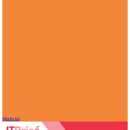
Media kit