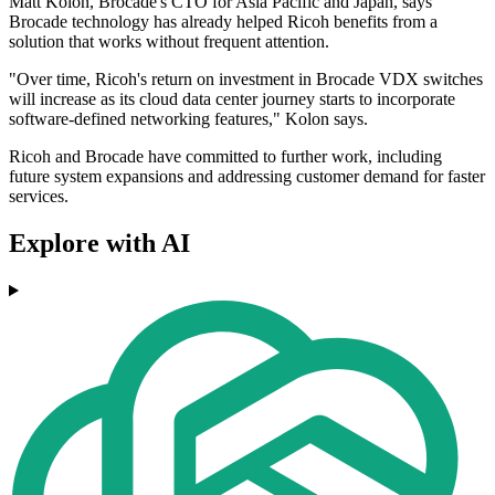
Matt Kolon, Brocade's CTO for Asia Pacific and Japan, says
Brocade technology has already helped Ricoh benefits from a
solution that works without frequent attention.
"Over time, Ricoh's return on investment in Brocade VDX switches
will increase as its cloud data center journey starts to incorporate
software-defined networking features," Kolon says.
Ricoh and Brocade have committed to further work, including
future system expansions and addressing customer demand for faster
services.
Explore with AI