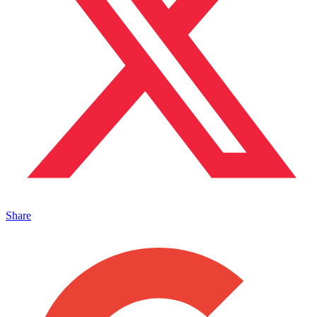
Share