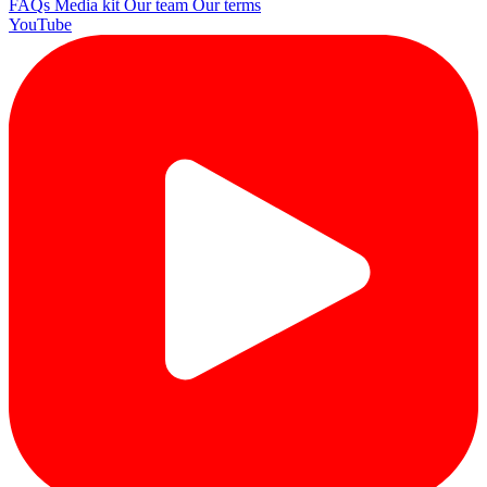
FAQs
Media kit
Our team
Our terms
YouTube