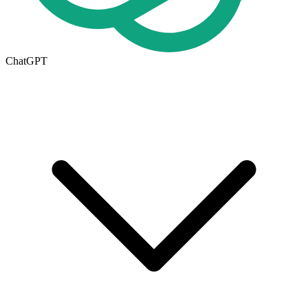
ChatGPT