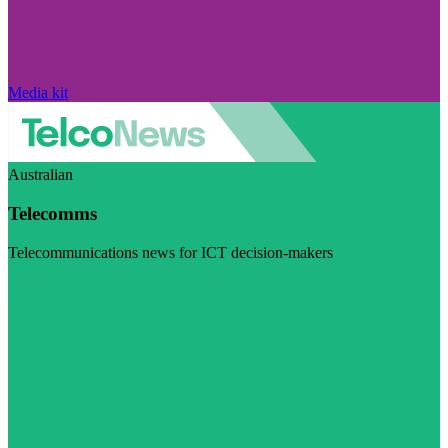
Media kit
Australian
Telecomms
Telecommunications news for ICT decision-makers
Visit