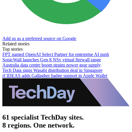
Add us as a preferred source on Google
Related stories
Top stories
FPT named OpenAI Select Partner for enterprise AI push
SonicWall launches Gen 8 NSv virtual firewall range
Australia data centre boom strains power gear supply
Tech Data signs Wasabi distribution deal in Singapore
rf IDEAS adds Gallagher badge support in Apple Wallet
61 specialist TechDay sites.
8 regions. One network.