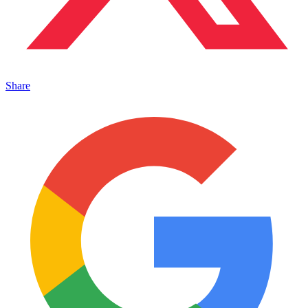
Share