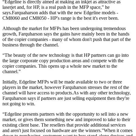
“Edgeline is directly aimed at making an inkjet as attractive as
laserjet and, for HP, is a real push in the MFP space,” he
says.Farquaharson adds that with the new Edgeline models -
CM8060 and CM8050 - HP's range is the best it's ever been.
Although the market for MFPs has been undergoing tremendous
growth, Farquharson says the gains have mainly been in the hands
of the copier companies - many of whom don't push that part of the
business through the channel.
“The beauty of the new technology is that HP partners can go into
the large corporate copy production areas and compete with the
copier companies. This opens up a whole new market to the
channel.”
Initially, Edgeline MFPs will be made available to two or three
players in the market, however Farquharson stresses the rest of the
channel will have access to products.As with any other technology,
Farquharson says if partners are just selling equipment then they're
not going to win.
“Edgeline presents partners with the opportunity to sell into a new
market, or gives them something new and improved to take to their
existing client base. The resellers that provide additional services
and aren't just focused on hardware are the winners.”When it comes
down to purchasing, customers want to buy stand-alone devices and