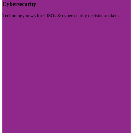
Cybersecurity
Technology news for CISOs & cybersecurity decision-makers
Visit