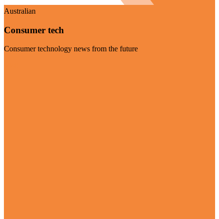
Australian
Consumer tech
Consumer technology news from the future
Visit