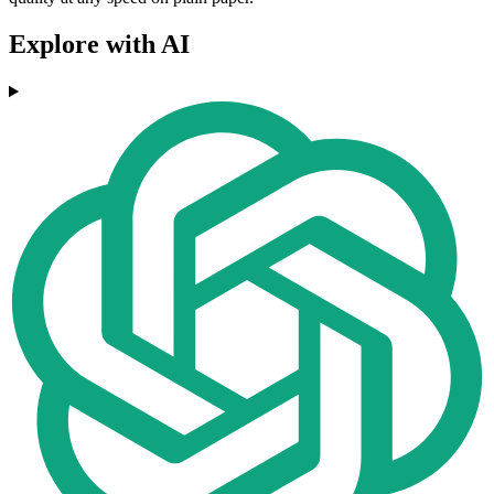
Explore with AI