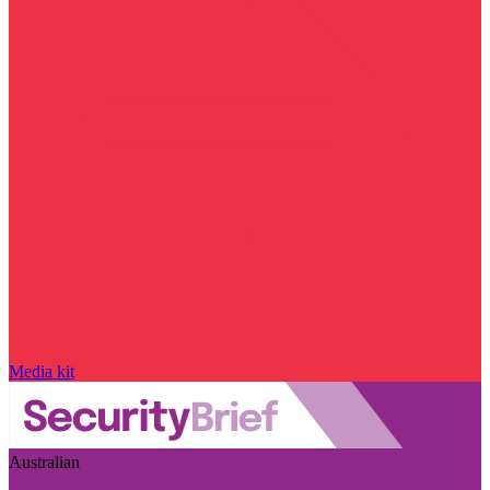
Media kit
Australian