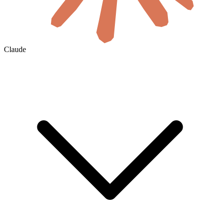
Claude