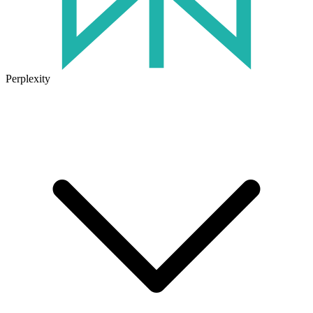
Perplexity