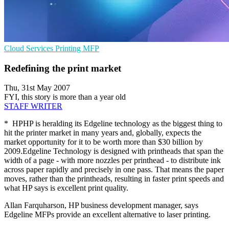
Cloud Services
Printing
MFP
Redefining the print market
Thu, 31st May 2007
FYI, this story is more than a year old
STAFF WRITER
* HPHP is heralding its Edgeline technology as the biggest thing to
hit the printer market in many years and, globally, expects the
market opportunity for it to be worth more than $30 billion by
2009.Edgeline Technology is designed with printheads that span the
width of a page - with more nozzles per printhead - to distribute ink
across paper rapidly and precisely in one pass. That means the paper
moves, rather than the printheads, resulting in faster print speeds and
what HP says is excellent print quality.
Allan Farquharson, HP business development manager, says
Edgeline MFPs provide an excellent alternative to laser printing.