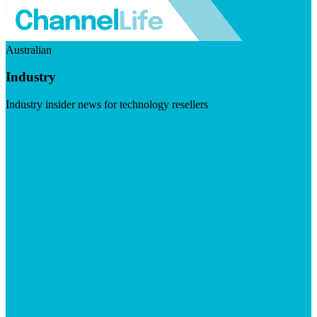
Australian
Industry
Industry insider news for technology resellers
Visit