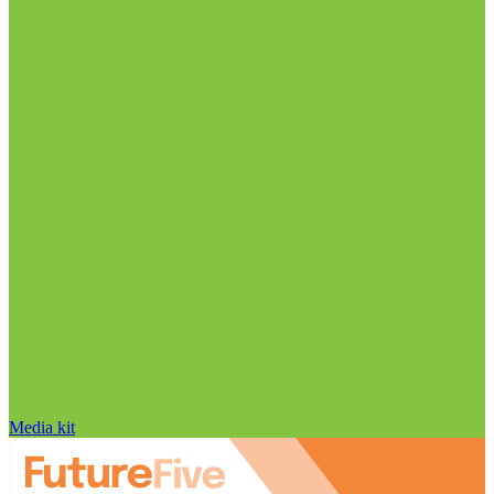
Media kit