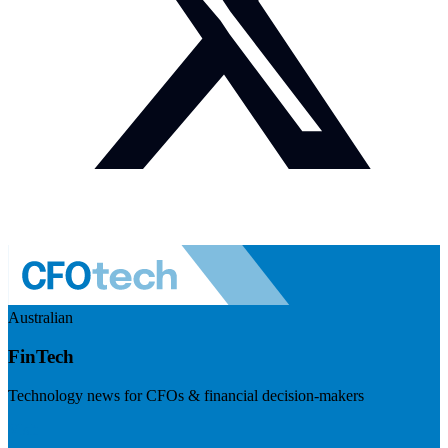
Australian
FinTech
Technology news for CFOs & financial decision-makers
Visit