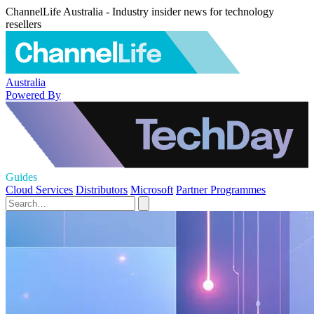
ChannelLife Australia - Industry insider news for technology
resellers
Australia
Powered By
Guides
Cloud Services
Distributors
Microsoft
Partner Programmes