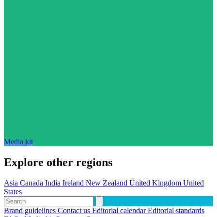
Media kit
Explore other regions
Asia
Canada
India
Ireland
New Zealand
United Kingdom
United
States
Brand guidelines
Contact us
Editorial calendar
Editorial standards