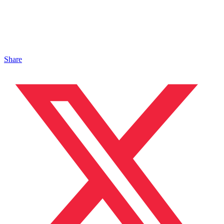
Share