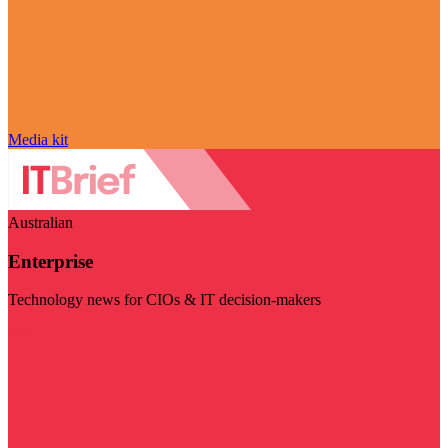
Media kit
Australian
Enterprise
Technology news for CIOs & IT decision-makers
Visit