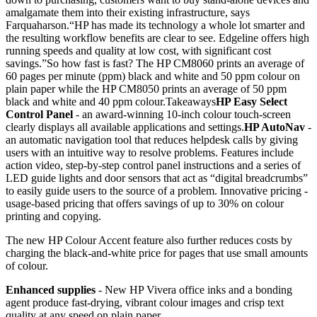
amalgamate them into their existing infrastructure, says
Farquaharson.“HP has made its technology a whole lot smarter and
the resulting workflow benefits are clear to see. Edgeline offers high
running speeds and quality at low cost, with significant cost
savings.”So how fast is fast? The HP CM8060 prints an average of
60 pages per minute (ppm) black and white and 50 ppm colour on
plain paper while the HP CM8050 prints an average of 50 ppm
black and white and 40 ppm colour.Takeaways
HP Easy Select
Control Panel
- an award-winning 10-inch colour touch-screen
clearly displays all available applications and settings.
HP AutoNav
-
an automatic navigation tool that reduces helpdesk calls by giving
users with an intuitive way to resolve problems. Features include
action video, step-by-step control panel instructions and a series of
LED guide lights and door sensors that act as “digital breadcrumbs”
to easily guide users to the source of a problem. Innovative pricing -
usage-based pricing that offers savings of up to 30% on colour
printing and copying.
The new HP Colour Accent feature also further reduces costs by
charging the black-and-white price for pages that use small amounts
of colour.
Enhanced supplies
- New HP Vivera office inks and a bonding
agent produce fast-drying, vibrant colour images and crisp text
quality at any speed on plain paper.