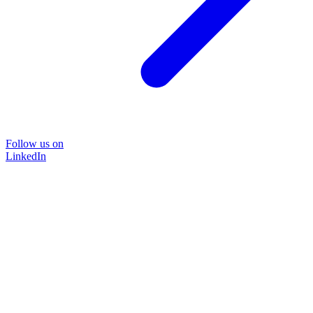
Follow us on
LinkedIn