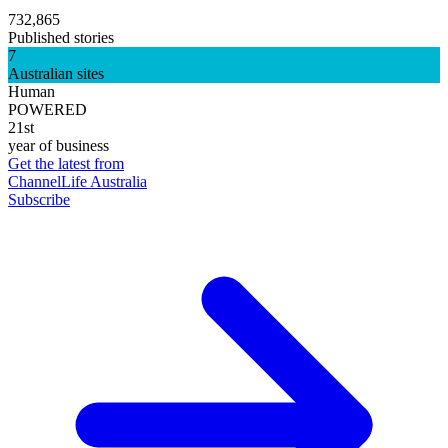
732,865
Published stories
7
Australian sites
Human
POWERED
21st
year of business
Get the latest from
ChannelLife Australia
Subscribe