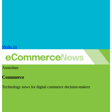
Media kit
Australian
Commerce
Technology news for digital commerce decision-makers
Visit