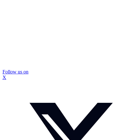
Follow us on
X