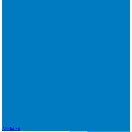
Media kit