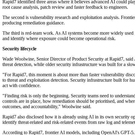
Rapid7 identified three areas where it believes advanced AI could play 
root cause analysis, patch review and faster feedback to engineers.
The second is vulnerability research and exploitation analysis. Fronti
producing remediation guidance.
The third is red-team work. As AI systems become more widely used in 
and identify where exposure could become operational risk.
Security lifecycle
Wade Woolwine, Senior Director of Product Security at Rapid7, said AI'
threat detection, while older security infrastructure was built for a slo
"For Rapid7, this moment is about more than faster vulnerability discove
to threat and exploitation detection. Security infrastructure built f
act with confidence.
"Finding risk is only the beginning. Security teams need to understan
controls are in place, how remediation should be prioritised, and whe
outcomes, and accountability," Woolwine said.
Rapid7 also disclosed how it is already using AI in its own security op
identify threat-related and risk-related events from raw log and telemet
According to Rapid7, frontier AI models, including OpenAI's GPT-5.5, a