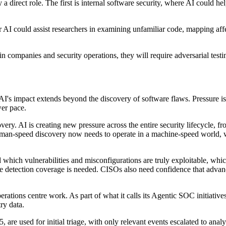
a direct role. The first is internal software security, where AI could he
er AI could assist researchers in examining unfamiliar code, mapping affe
companies and security operations, they will require adversarial testing
s impact extends beyond the discovery of software flaws. Pressure is ri
wer pace.
ry. AI is creating new pressure across the entire security lifecycle, fro
or human-speed discovery now needs to operate in a machine-speed world,
d which vulnerabilities and misconfigurations are truly exploitable, wh
re detection coverage is needed. CISOs also need confidence that advanc
erations centre work. As part of what it calls its Agentic SOC initiativ
ry data.
re used for initial triage, with only relevant events escalated to anal