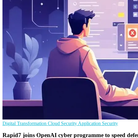
Digital Transformation
Cloud Security
Application Security
Rapid7 joins OpenAI cyber programme to speed defe