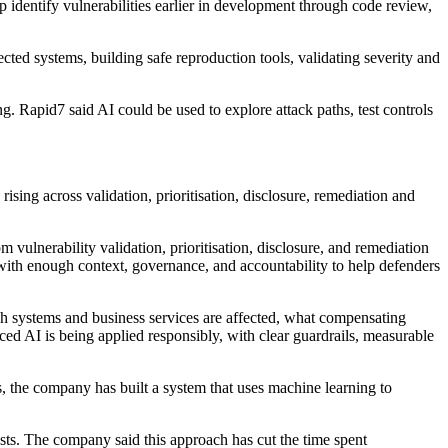
lp identify vulnerabilities earlier in development through code review,
cted systems, building safe reproduction tools, validating severity and
. Rapid7 said AI could be used to explore attack paths, test controls
sing across validation, prioritisation, disclosure, remediation and
m vulnerability validation, prioritisation, disclosure, and remediation
 with enough context, governance, and accountability to help defenders
ich systems and business services are affected, what compensating
ed AI is being applied responsibly, with clear guardrails, measurable
es, the company has built a system that uses machine learning to
ysts. The company said this approach has cut the time spent