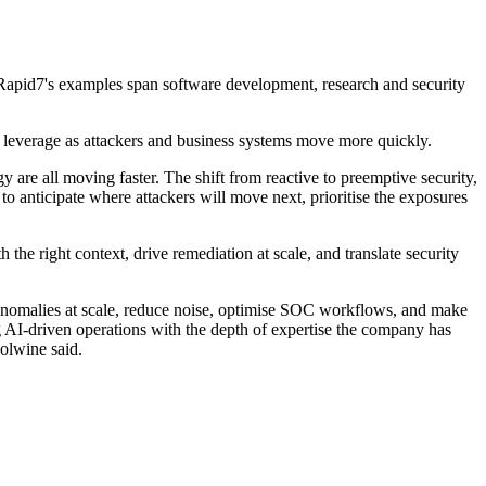
. Rapid7's examples span software development, research and security
r leverage as attackers and business systems move more quickly.
y are all moving faster. The shift from reactive to preemptive security,
o anticipate where attackers will move next, prioritise the exposures
the right context, drive remediation at scale, and translate security
d anomalies at scale, reduce noise, optimise SOC workflows, and make
I-driven operations with the depth of expertise the company has
oolwine said.