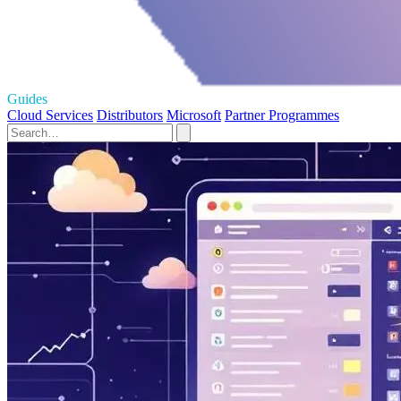
Guides
Cloud Services
Distributors
Microsoft
Partner Programmes