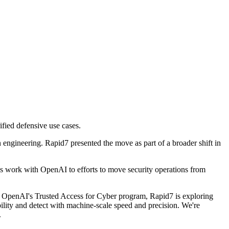
fied defensive use cases.
n engineering. Rapid7 presented the move as part of a broader shift in
's work with OpenAI to efforts to move security operations from
ugh OpenAI's Trusted Access for Cyber program, Rapid7 is exploring
bility and detect with machine-scale speed and precision. We're
.