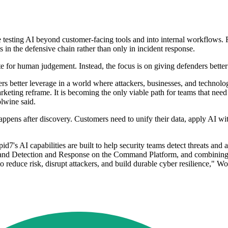
re testing AI beyond customer-facing tools and into internal workflows
ts in the defensive chain rather than only in incident response.
e for human judgement. Instead, the focus is on giving defenders bette
rs better leverage in a world where attackers, businesses, and technolog
eting reframe. It is becoming the only viable path for teams that need t
olwine said.
pens after discovery. Customers need to unify their data, apply AI with 
7's AI capabilities are built to help security teams detect threats an
and Detection and Response on the Command Platform, and combining A
 reduce risk, disrupt attackers, and build durable cyber resilience," W