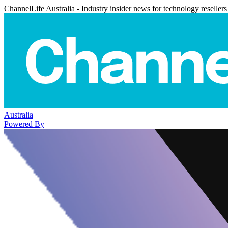
ChannelLife Australia - Industry insider news for technology resellers
Australia
Powered By