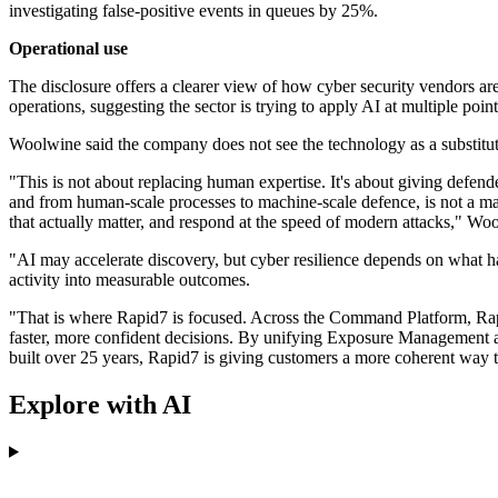
investigating false-positive events in queues by 25%.
Operational use
The disclosure offers a clearer view of how cyber security vendors a
operations, suggesting the sector is trying to apply AI at multiple poin
Woolwine said the company does not see the technology as a substitut
"This is not about replacing human expertise. It's about giving defende
and from human-scale processes to machine-scale defence, is not a mark
that actually matter, and respond at the speed of modern attacks," Wo
"AI may accelerate discovery, but cyber resilience depends on what hap
activity into measurable outcomes.
"That is where Rapid7 is focused. Across the Command Platform, Rapid
faster, more confident decisions. By unifying Exposure Management 
built over 25 years, Rapid7 is giving customers a more coherent way to
Explore with AI