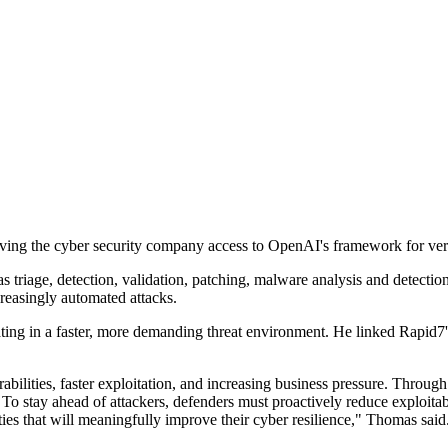
ing the cyber security company access to OpenAI's framework for veri
 triage, detection, validation, patching, malware analysis and detectio
creasingly automated attacks.
ting in a faster, more demanding threat environment. He linked Rapid7
rabilities, faster exploitation, and increasing business pressure. Thro
. To stay ahead of attackers, defenders must proactively reduce exploita
es that will meaningfully improve their cyber resilience," Thomas said