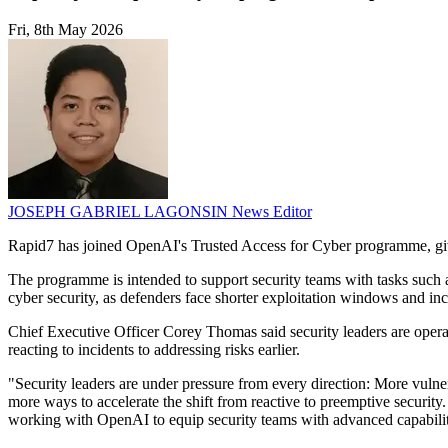
Fri, 8th May 2026
JOSEPH GABRIEL LAGONSIN
News Editor
Rapid7 has joined OpenAI's Trusted Access for Cyber programme, giv
The programme is intended to support security teams with tasks such as
cyber security, as defenders face shorter exploitation windows and in
Chief Executive Officer Corey Thomas said security leaders are opera
reacting to incidents to addressing risks earlier.
"Security leaders are under pressure from every direction: More vulne
more ways to accelerate the shift from reactive to preemptive security
working with OpenAI to equip security teams with advanced capabiliti