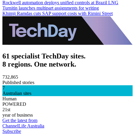
Rockwell automation deploys unified controls at Brazil LNG
Turnitin launches multipart assignments for writing
Khimji Ramdas cuts SAP support costs with Rimini Street
61 specialist TechDay sites.
8 regions. One network.
732,865
Published stories
7
Australian sites
Human
POWERED
21st
year of business
Get the latest from
ChannelLife Australia
Subscribe