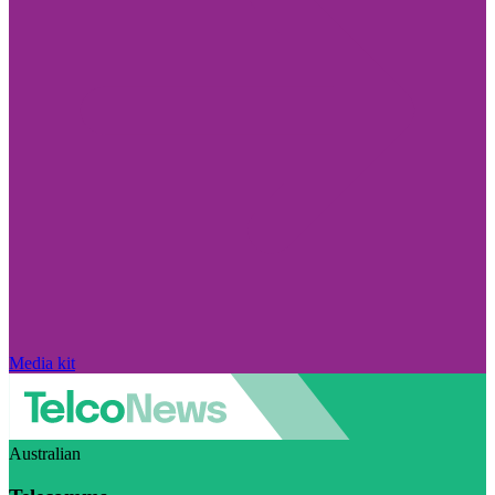
Media kit
Australian