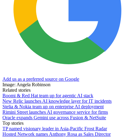
Add us as a preferred source on Google
Image: Angela Robinson
Related stories
Boomi & Red Hat team up for agentic AI stack
New Relic launches AI knowledge layer for IT incidents
Stelia & Nokia team up on enterprise AI deployment
Rimini Street launches AI governance service for firms
Oracle expands Gemini use across Fusion & NetSuite
Top stories
TP named visionary leader in Asia-Pacific Frost Radar
Hosted Network names Anthony Rosa as Sales Director