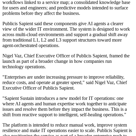
workflows linked to a service map; a consolidated knowledge base
for users and engineers; and predictive models intended to surface
problems before they affect the business.
Publicis Sapient said these components give AI agents a clearer
view of the wider IT environment. The system is designed to work
across multi-cloud environments and support a gradual shift away
from traditional L1, L2 and L3 support structures toward more
agent-orchestrated operations.
Nigel Vaz, Chief Executive Officer of Publicis Sapient, framed the
launch as part of a broader change in how companies run
technology operations.
"Enterprises are under increasing pressure to improve reliability,
reduce costs, and operate at greater speed," said Nigel Vaz, Chief
Executive Officer of Publicis Sapient.
"Sapient Sustain introduces a new model for IT operations: one
where AI agents and human expertise work together to anticipate
issues and resolve them before they impact the business. This is a
shift from reactive support to intelligent, self-healing operations."
The platform is intended to reduce manual work, improve system
resilience and make IT operations easier to scale. Publicis Sapient is
also positioning the service as part of a broader enterprise push to