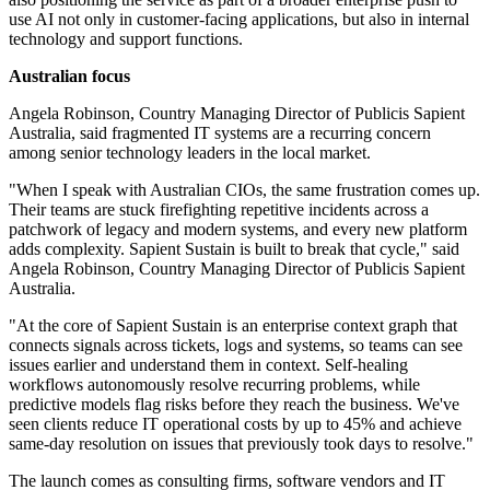
use AI not only in customer-facing applications, but also in internal
technology and support functions.
Australian focus
Angela Robinson, Country Managing Director of Publicis Sapient
Australia, said fragmented IT systems are a recurring concern
among senior technology leaders in the local market.
"When I speak with Australian CIOs, the same frustration comes up.
Their teams are stuck firefighting repetitive incidents across a
patchwork of legacy and modern systems, and every new platform
adds complexity. Sapient Sustain is built to break that cycle," said
Angela Robinson, Country Managing Director of Publicis Sapient
Australia.
"At the core of Sapient Sustain is an enterprise context graph that
connects signals across tickets, logs and systems, so teams can see
issues earlier and understand them in context. Self-healing
workflows autonomously resolve recurring problems, while
predictive models flag risks before they reach the business. We've
seen clients reduce IT operational costs by up to 45% and achieve
same-day resolution on issues that previously took days to resolve."
The launch comes as consulting firms, software vendors and IT