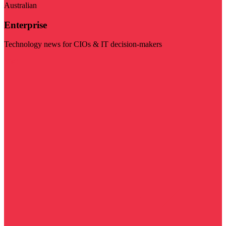
Australian
Enterprise
Technology news for CIOs & IT decision-makers
Visit