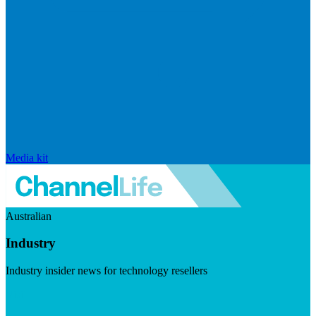
Media kit
Australian
Industry
Industry insider news for technology resellers
Visit