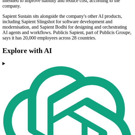
intended to improve stability and reduce cost, according to the
company.
Sapient Sustain sits alongside the company's other AI products,
including Sapient Slingshot for software development and
modernisation, and Sapient Bodhi for designing and orchestrating
AI agents and workflows. Publicis Sapient, part of Publicis Groupe,
says it has 20,000 employees across 28 countries.
Explore with AI