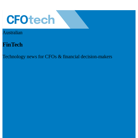
Australian
FinTech
Technology news for CFOs & financial decision-makers
Visit