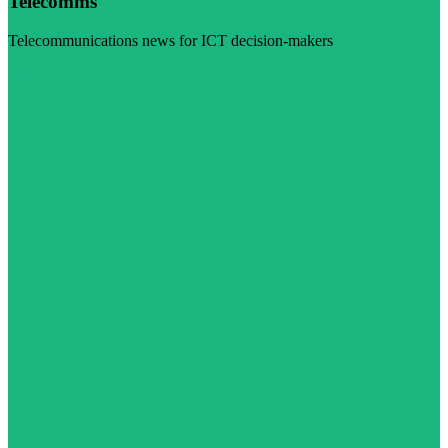
Telecomms
Telecommunications news for ICT decision-makers
Visit