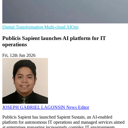
Digital Transformation
Multi-cloud
AIOps
Publicis Sapient launches AI platform for IT
operations
Fri, 12th Jun 2026
JOSEPH GABRIEL LAGONSIN
News Editor
Publicis Sapient has launched Sapient Sustain, an AI-enabled
platform for autonomous IT operations and managed services aimed
at enterprises managing increasingly complex IT environments.