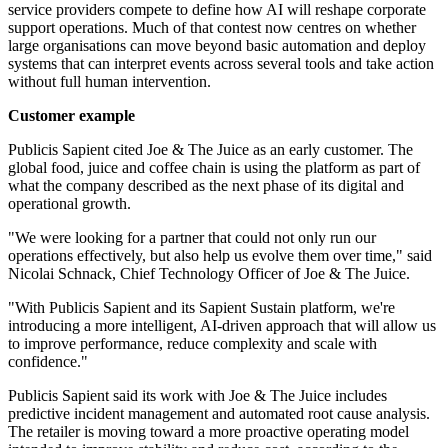
service providers compete to define how AI will reshape corporate
support operations. Much of that contest now centres on whether
large organisations can move beyond basic automation and deploy
systems that can interpret events across several tools and take action
without full human intervention.
Customer example
Publicis Sapient cited Joe & The Juice as an early customer. The
global food, juice and coffee chain is using the platform as part of
what the company described as the next phase of its digital and
operational growth.
"We were looking for a partner that could not only run our
operations effectively, but also help us evolve them over time," said
Nicolai Schnack, Chief Technology Officer of Joe & The Juice.
"With Publicis Sapient and its Sapient Sustain platform, we're
introducing a more intelligent, AI-driven approach that will allow us
to improve performance, reduce complexity and scale with
confidence."
Publicis Sapient said its work with Joe & The Juice includes
predictive incident management and automated root cause analysis.
The retailer is moving toward a more proactive operating model