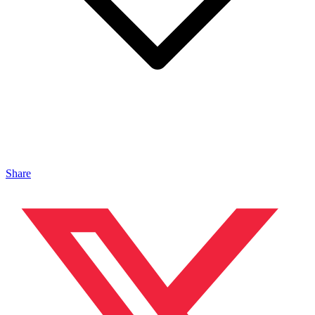
Share