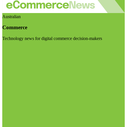
Australian
Commerce
Technology news for digital commerce decision-makers
Visit