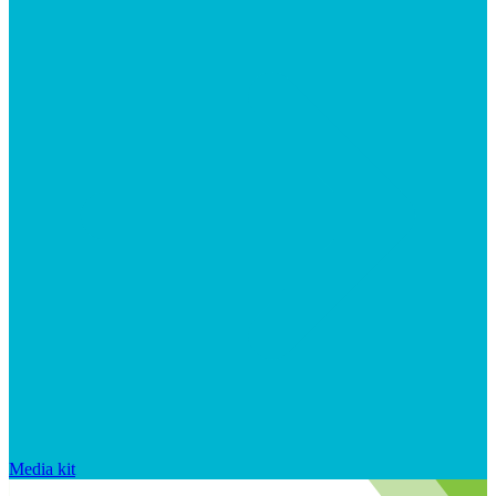
Media kit