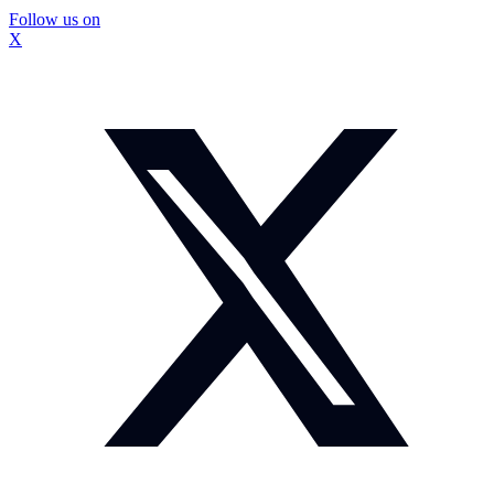
Follow us on
X