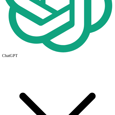
ChatGPT