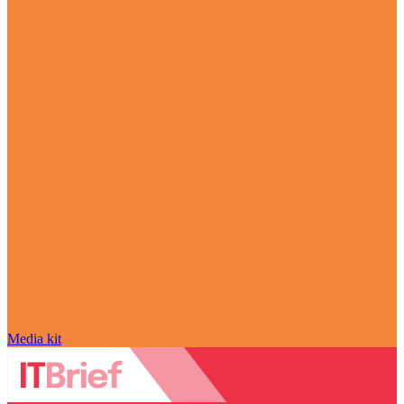
Media kit