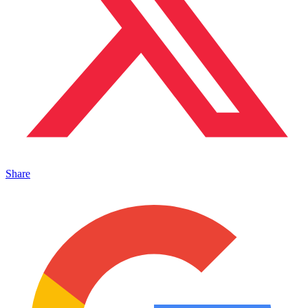
Share