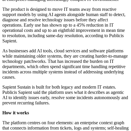
The product is designed to move IT teams away from reactive
support models by using AI agents alongside human staff to detect,
diagnose and resolve technology issues before they affect
operations. Early use has shown up to a 45% reduction in IT
operational costs and up to an eightfold improvement in mean time
to resolution, including same-day resolution, according to Publicis
Sapient.
As businesses add AI tools, cloud services and software platforms
while maintaining older systems, they are creating harder-to-manage
technology patchworks. That has increased the burden on IT
departments, which often spend significant time handling repetitive
incidents across multiple systems instead of addressing underlying
causes.
Sapient Sustain is built for both legacy and modern IT estates.
Publicis Sapient said the platform uses what it describes as agentic
AI to identify issues early, resolve some incidents autonomously and
prevent recurring failures.
How it works
The platform centres on four elements: an enterprise context graph
that connects information from tickets, logs and systems; self-healing