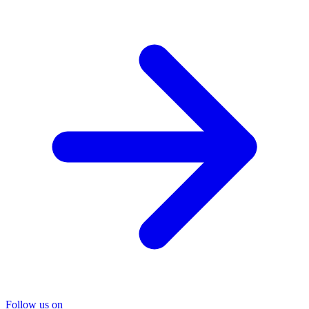
Follow us on