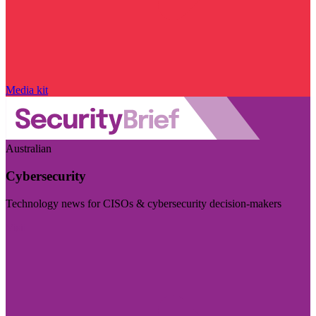
Media kit
Australian
Cybersecurity
Technology news for CISOs & cybersecurity decision-makers
Visit