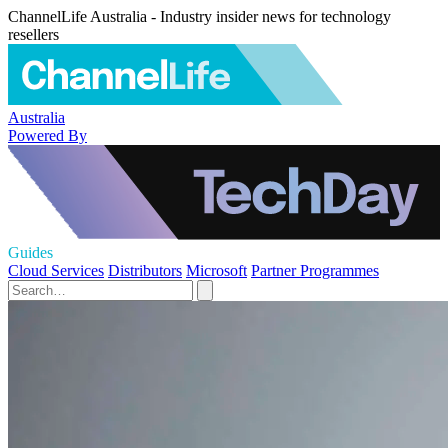
ChannelLife Australia - Industry insider news for technology
resellers
Australia
Powered By
Guides
Cloud Services
Distributors
Microsoft
Partner Programmes