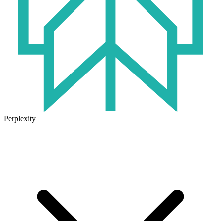
Perplexity