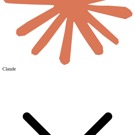
Claude