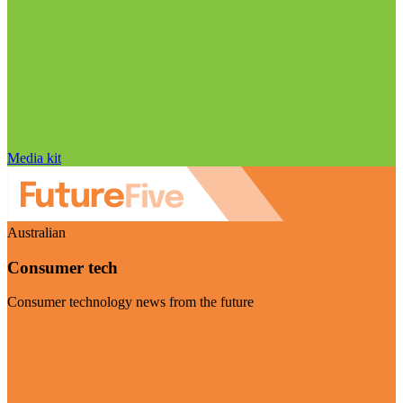
Media kit
Australian
Consumer tech
Consumer technology news from the future
Visit