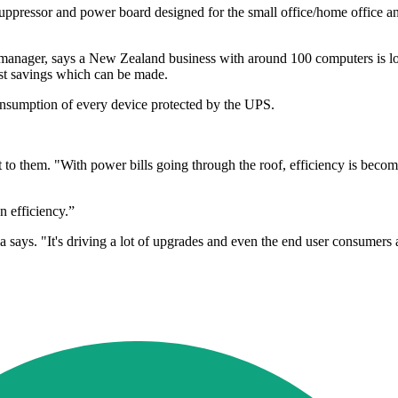
pressor and power board designed for the small office/home office an
nager, says a New Zealand business with around 100 computers is look
cost savings which can be made.
nsumption of every device protected by the UPS.
to them. "With power bills going through the roof, efficiency is becomin
n efficiency.”
ia says. "It's driving a lot of upgrades and even the end user consumers 