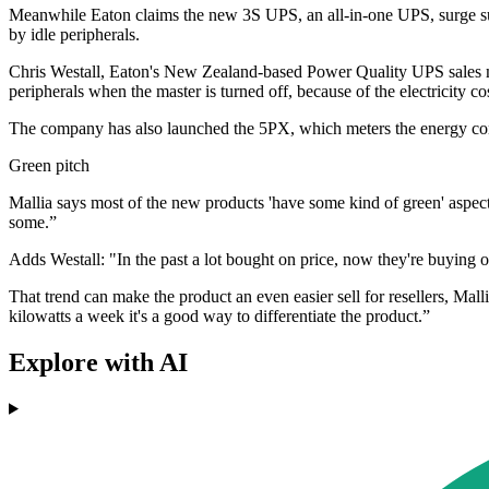
Meanwhile Eaton claims the new 3S UPS, an all-in-one UPS, surge sup
by idle peripherals.
Chris Westall, Eaton's New Zealand-based Power Quality UPS sales ma
peripherals when the master is turned off, because of the electricity 
The company has also launched the 5PX, which meters the energy co
Green pitch
Mallia says most of the new products 'have some kind of green' aspect 
some.”
Adds Westall: "In the past a lot bought on price, now they're buying o
That trend can make the product an even easier sell for resellers, Mall
kilowatts a week it's a good way to differentiate the product.”
Explore with AI