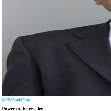
MMO
Guild Wars
Power to the reseller