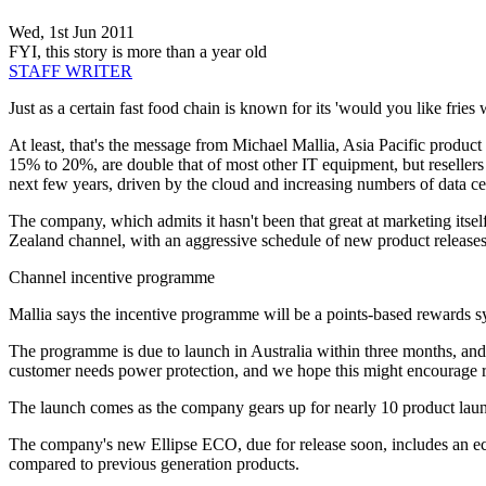
Wed, 1st Jun 2011
FYI, this story is more than a year old
STAFF WRITER
Just as a certain fast food chain is known for its 'would you like fries
At least, that's the message from Michael Mallia, Asia Pacific product
15% to 20%, are double that of most other IT equipment, but resellers 
next few years, driven by the cloud and increasing numbers of data cen
The company, which admits it hasn't been that great at marketing itsel
Zealand channel, with an aggressive schedule of new product release
Channel incentive programme
Mallia says the incentive programme will be a points-based rewards syst
The programme is due to launch in Australia within three months, and M
customer needs power protection, and we hope this might encourage res
The launch comes as the company gears up for nearly 10 product lau
The company's new Ellipse ECO, due for release soon, includes an eco
compared to previous generation products.