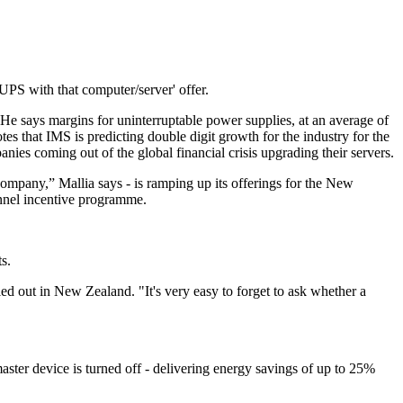
a UPS with that computer/server' offer.
 He says margins for uninterruptable power supplies, at an average of
es that IMS is predicting double digit growth for the industry for the
nies coming out of the global financial crisis upgrading their servers.
company,” Mallia says - is ramping up its offerings for the New
annel incentive programme.
s.
led out in New Zealand. "It's very easy to forget to ask whether a
ster device is turned off - delivering energy savings of up to 25%