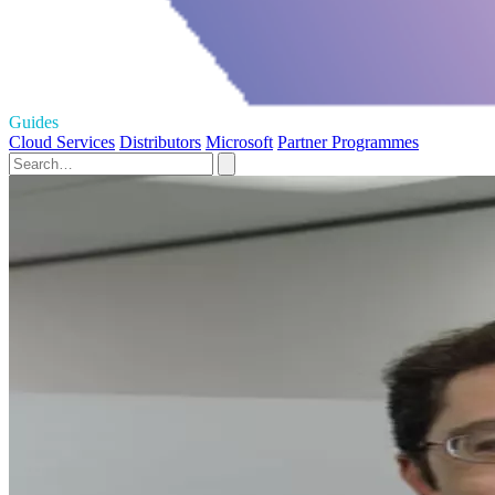
Guides
Cloud Services
Distributors
Microsoft
Partner Programmes