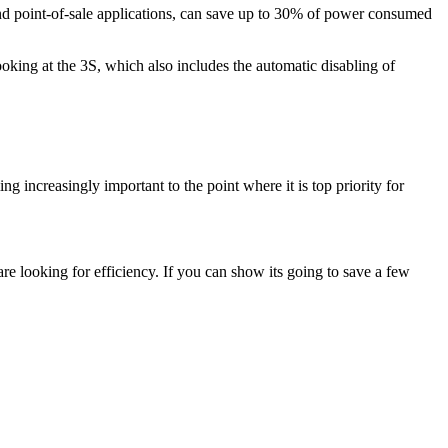
d point-of-sale applications, can save up to 30% of power consumed
ing at the 3S, which also includes the automatic disabling of
g increasingly important to the point where it is top priority for
are looking for efficiency. If you can show its going to save a few