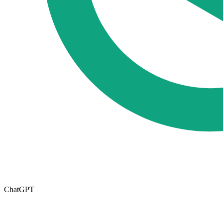
ChatGPT