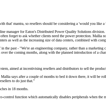
 with that' mantra, so resellers should be considering a 'would you like 
 line manager for Eaton's Distributed Power Quality Solutions division.
often forget to ask whether clients need the power protection. Mallia not
ters as well as the increasing size of data centers, combined with compa
f in the past - "We're an engineering company, rather than a marketing 
s over the coming months, along with the planned introduction of a ch
em, aimed at incentivising resellers and distributors to sell the product
allia says after a couple of months to bed it down there, it will be rol
ellers to do just that.”
nches in 18 months.
-control function which automatically disables peripherals when the ma