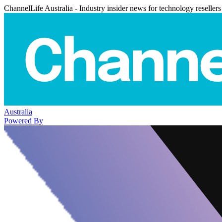
ChannelLife Australia - Industry insider news for technology resellers
Australia
Powered By