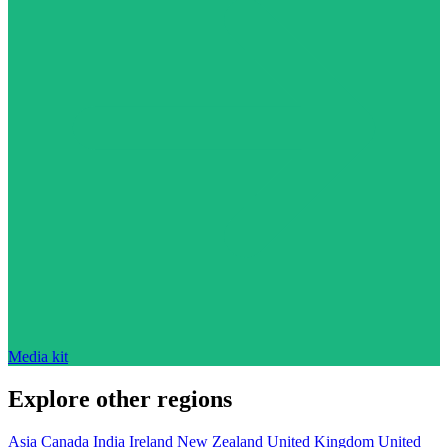
Media kit
Explore other regions
Asia
Canada
India
Ireland
New Zealand
United Kingdom
United