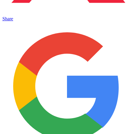
Share