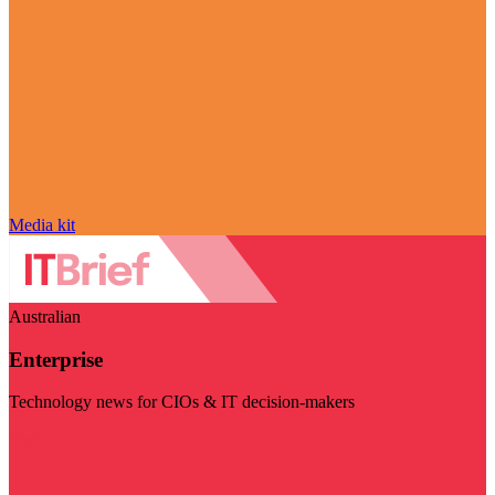
Media kit
Australian
Enterprise
Technology news for CIOs & IT decision-makers
Visit