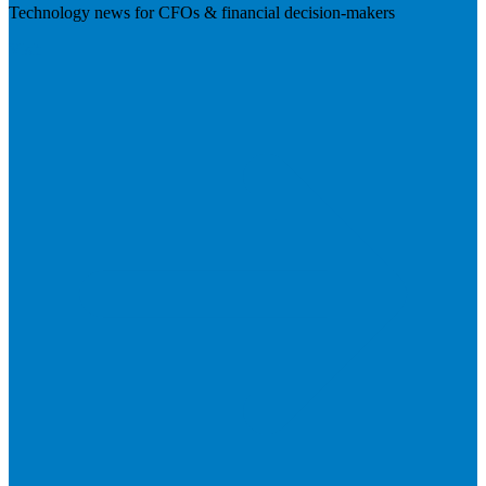
Technology news for CFOs & financial decision-makers
Visit