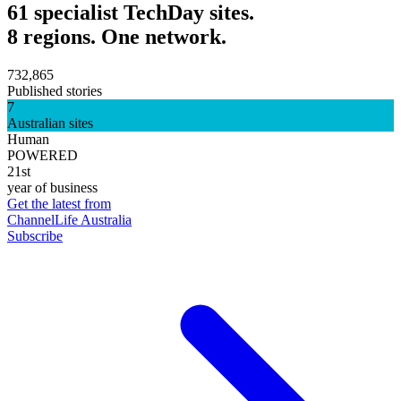
61 specialist TechDay sites.
8 regions. One network.
732,865
Published stories
7
Australian sites
Human
POWERED
21st
year of business
Get the latest from
ChannelLife Australia
Subscribe