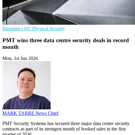
Biometrics
DC
Physical Security
PMT wins three data centre security deals in record
month
Mon, 1st Jun 2026
MARK TARRE
News Chief
PMT Security Systems has secured three major data centre security
contracts as part of its strongest month of booked sales in the first
quarter of 2026.