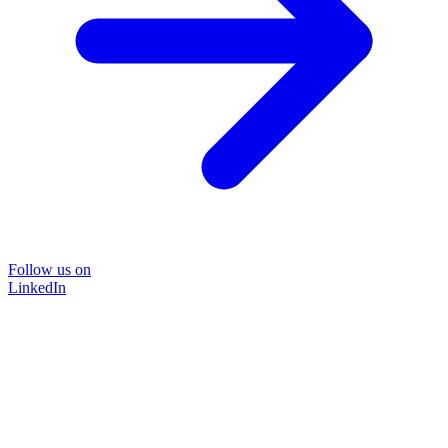
Follow us on
LinkedIn