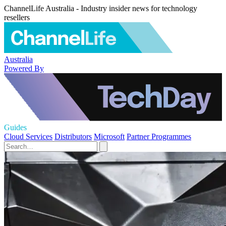
ChannelLife Australia - Industry insider news for technology
resellers
Australia
Powered By
Guides
Cloud Services
Distributors
Microsoft
Partner Programmes