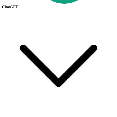
ChatGPT