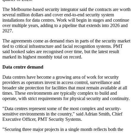
The Melbourne-based security integrator said the contracts are worth
several million dollars and cover end-to-end security system
installations for data centres. Work will begin in stages and continue
over multiple years, adding to a pipeline that extends into 2026 and
2027.
The agreements come as demand rises in parts of the security market
tied to critical infrastructure and facial recognition systems. PMT
said booked sales are recognised over time, but the latest result
marked its highest monthly total on record.
Data centre demand
Data centres have become a growing area of work for security
providers as operators invest in access control, surveillance and
broader site protection for facilities that must remain available at all
times. These environments are typically complex to build and
operate, with strict requirements for physical security and continuity.
"Data centres represent some of the most complex and security-
sensitive environments in the country," said Adrian Smith, Chief
Executive Officer, PMT Security Systems.
"Securing three major projects in a single month reflects both the