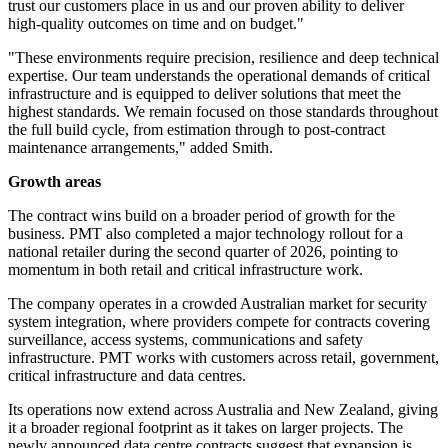
trust our customers place in us and our proven ability to deliver
high-quality outcomes on time and on budget."
"These environments require precision, resilience and deep technical
expertise. Our team understands the operational demands of critical
infrastructure and is equipped to deliver solutions that meet the
highest standards. We remain focused on those standards throughout
the full build cycle, from estimation through to post-contract
maintenance arrangements," added Smith.
Growth areas
The contract wins build on a broader period of growth for the
business. PMT also completed a major technology rollout for a
national retailer during the second quarter of 2026, pointing to
momentum in both retail and critical infrastructure work.
The company operates in a crowded Australian market for security
system integration, where providers compete for contracts covering
surveillance, access systems, communications and safety
infrastructure. PMT works with customers across retail, government,
critical infrastructure and data centres.
Its operations now extend across Australia and New Zealand, giving
it a broader regional footprint as it takes on larger projects. The
newly announced data centre contracts suggest that expansion is