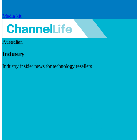
Media kit
Australian
Industry
Industry insider news for technology resellers
Visit