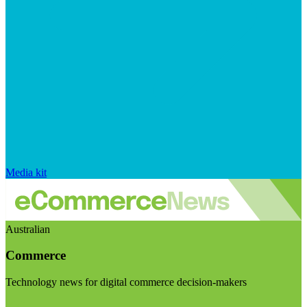
Media kit
Australian
Commerce
Technology news for digital commerce decision-makers
Visit