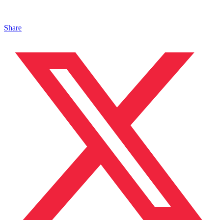
Share