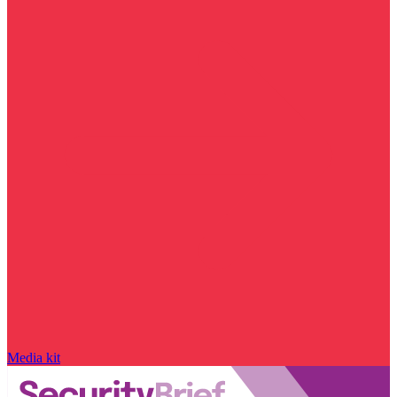
Media kit