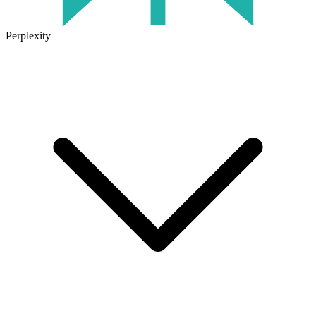
Perplexity