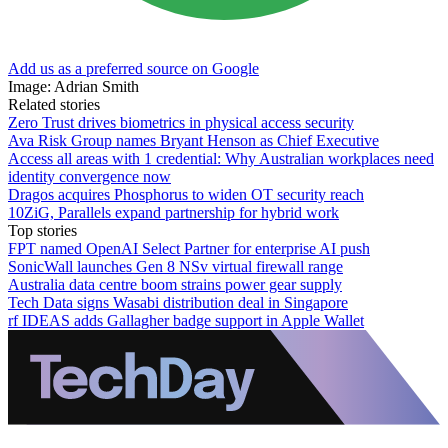
Add us as a preferred source on Google
Image: Adrian Smith
Related stories
Zero Trust drives biometrics in physical access security
Ava Risk Group names Bryant Henson as Chief Executive
Access all areas with 1 credential: Why Australian workplaces need
identity convergence now
Dragos acquires Phosphorus to widen OT security reach
10ZiG, Parallels expand partnership for hybrid work
Top stories
FPT named OpenAI Select Partner for enterprise AI push
SonicWall launches Gen 8 NSv virtual firewall range
Australia data centre boom strains power gear supply
Tech Data signs Wasabi distribution deal in Singapore
rf IDEAS adds Gallagher badge support in Apple Wallet