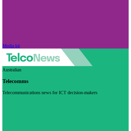
Media kit
Australian
Telecomms
Telecommunications news for ICT decision-makers
Visit