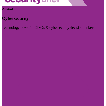
Australian
Cybersecurity
Technology news for CISOs & cybersecurity decision-makers
Visit