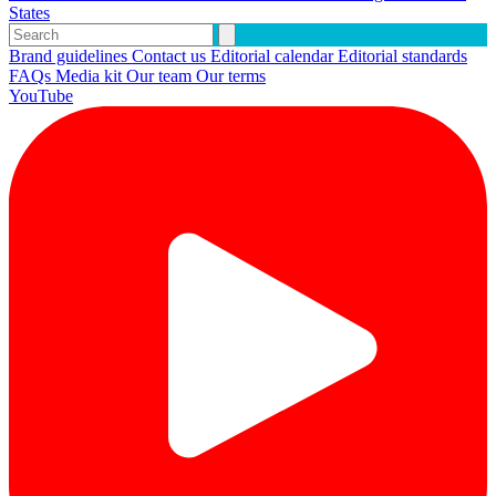
States
Brand guidelines
Contact us
Editorial calendar
Editorial standards
FAQs
Media kit
Our team
Our terms
YouTube