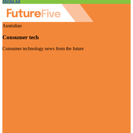
Media kit
Australian
Consumer tech
Consumer technology news from the future
Visit