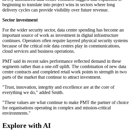
beginning to translate into project wins in sectors where long
delivery cycles can provide visibility over future revenue.
Sector investment
For the wider security sector, data centre spending has become an
important source of work as investment in digital infrastructure
continues. Operators often require layered physical security systems
because of the critical role data centres play in communications,
cloud services and business operations.
PMT said its recent sales performance reflected demand in these
segments rather than a one-off uplift. The combination of new data
centre contracts and completed retail work points to strength in two
parts of the market that continue to attract investment.
"Trust, innovation, integrity and excellence are at the core of
everything we do," added Smith.
"These values are what continue to make PMT the partner of choice
for organisations operating in complex and mission-critical
environments."
Explore with AI