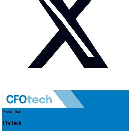
Australian
FinTech