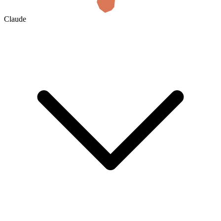
Claude