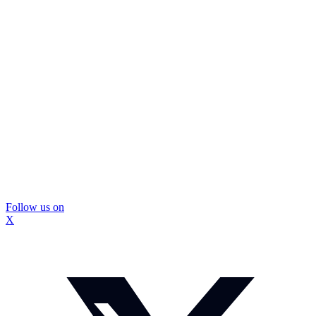
Follow us on
X