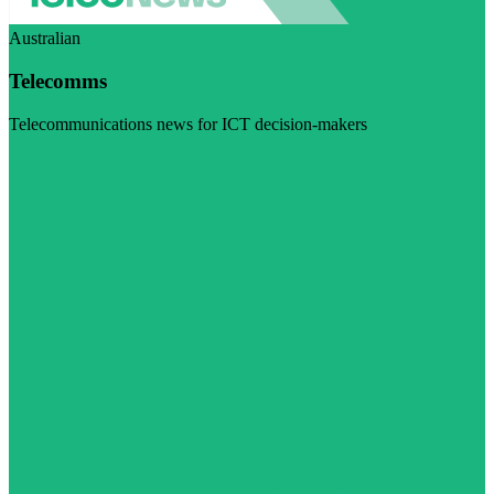
Australian
Telecomms
Telecommunications news for ICT decision-makers
Visit