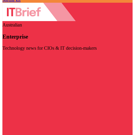
Australian
Enterprise
Technology news for CIOs & IT decision-makers
Visit