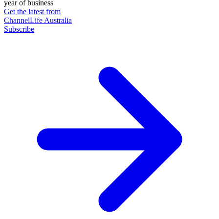
year of business
Get the latest from
ChannelLife Australia
Subscribe