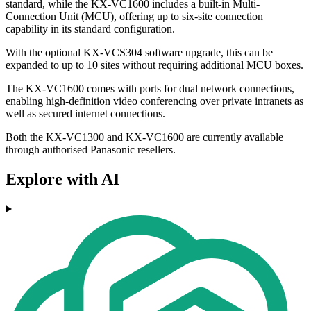
standard, while the KX-VC1600 includes a built-in Multi-
Connection Unit (MCU), offering up to six-site connection
capability in its standard configuration.
With the optional KX-VCS304 software upgrade, this can be
expanded to up to 10 sites without requiring additional MCU boxes.
The KX-VC1600 comes with ports for dual network connections,
enabling high-definition video conferencing over private intranets as
well as secured internet connections.
Both the KX-VC1300 and KX-VC1600 are currently available
through authorised Panasonic resellers.
Explore with AI