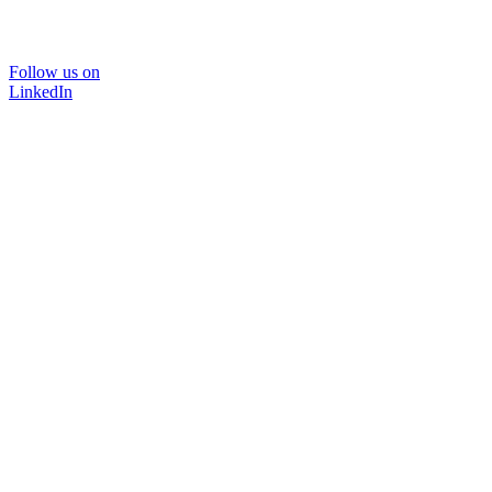
Follow us on
LinkedIn