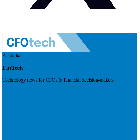
Australian
FinTech
Technology news for CFOs & financial decision-makers
Visit