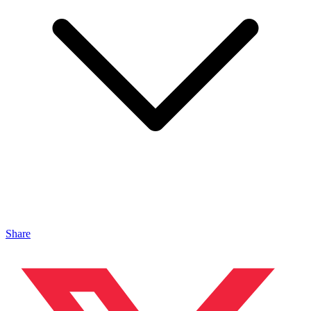
Share