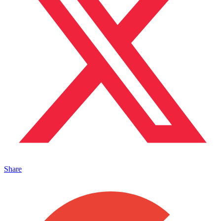
Share