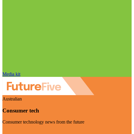
Media kit
Australian
Consumer tech
Consumer technology news from the future
Visit