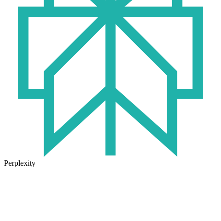
Perplexity