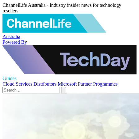
ChannelLife Australia - Industry insider news for technology
resellers
Australia
Powered By
Guides
Cloud Services
Distributors
Microsoft
Partner Programmes