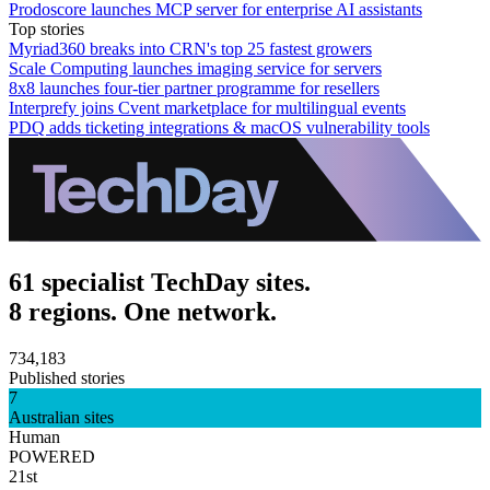
Prodoscore launches MCP server for enterprise AI assistants
Top stories
Myriad360 breaks into CRN's top 25 fastest growers
Scale Computing launches imaging service for servers
8x8 launches four-tier partner programme for resellers
Interprefy joins Cvent marketplace for multilingual events
PDQ adds ticketing integrations & macOS vulnerability tools
61 specialist TechDay sites.
8 regions. One network.
734,183
Published stories
7
Australian sites
Human
POWERED
21st