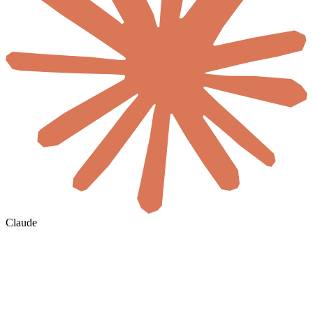
Claude