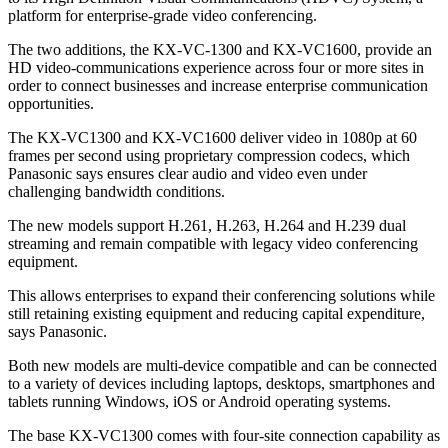
platform for enterprise-grade video conferencing.
The two additions, the KX-VC-1300 and KX-VC1600, provide an
HD video-communications experience across four or more sites in
order to connect businesses and increase enterprise communication
opportunities.
The KX-VC1300 and KX-VC1600 deliver video in 1080p at 60
frames per second using proprietary compression codecs, which
Panasonic says ensures clear audio and video even under
challenging bandwidth conditions.
The new models support H.261, H.263, H.264 and H.239 dual
streaming and remain compatible with legacy video conferencing
equipment.
This allows enterprises to expand their conferencing solutions while
still retaining existing equipment and reducing capital expenditure,
says Panasonic.
Both new models are multi-device compatible and can be connected
to a variety of devices including laptops, desktops, smartphones and
tablets running Windows, iOS or Android operating systems.
The base KX-VC1300 comes with four-site connection capability as