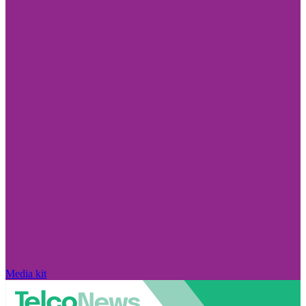
Media kit