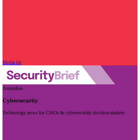
Media kit
Australian
Cybersecurity
Technology news for CISOs & cybersecurity decision-makers
Visit