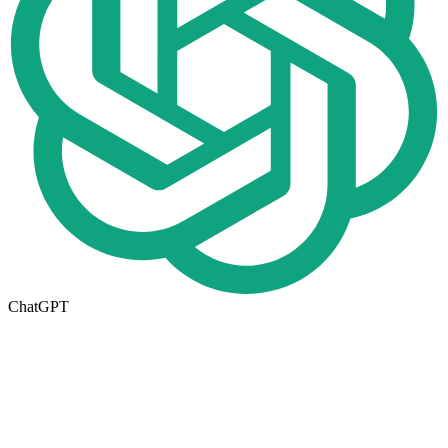
ChatGPT