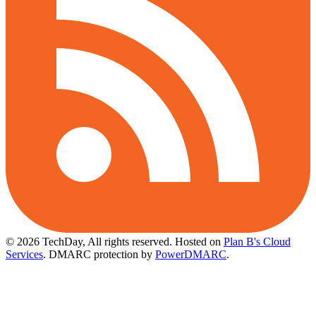
© 2026 TechDay, All rights reserved.
Hosted on
Plan B's Cloud
Services
. DMARC protection by
PowerDMARC
.