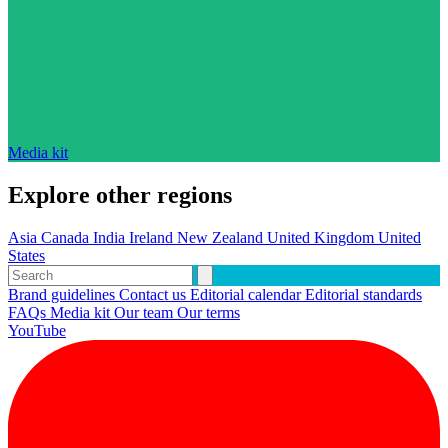
Media kit
Explore other regions
Asia
Canada
India
Ireland
New Zealand
United Kingdom
United
States
Brand guidelines
Contact us
Editorial calendar
Editorial standards
FAQs
Media kit
Our team
Our terms
YouTube