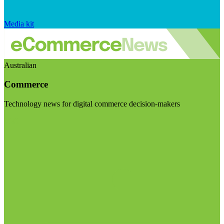
Media kit
Australian
Commerce
Technology news for digital commerce decision-makers
Visit