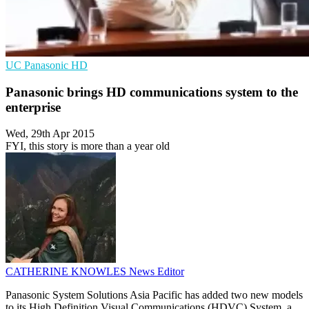
UC
Panasonic
HD
Panasonic brings HD communications system to the
enterprise
Wed, 29th Apr 2015
FYI, this story is more than a year old
CATHERINE KNOWLES
News Editor
Panasonic System Solutions Asia Pacific has added two new models
to its High Definition Visual Communications (HDVC) System, a