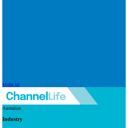
Media kit
Australian
Industry