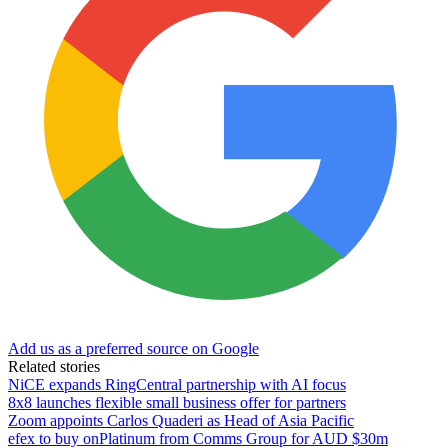
Add us as a preferred source on Google
Related stories
NiCE expands RingCentral partnership with AI focus
8x8 launches flexible small business offer for partners
Zoom appoints Carlos Quaderi as Head of Asia Pacific
efex to buy onPlatinum from Comms Group for AUD $30m