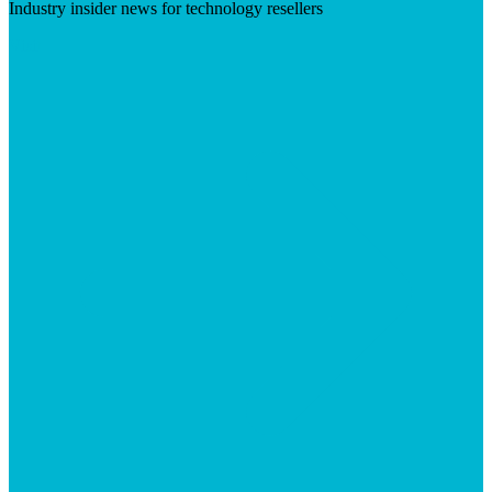
Industry insider news for technology resellers
Visit