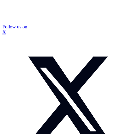
Follow us on
X