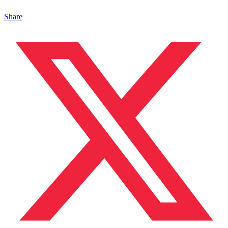
Share