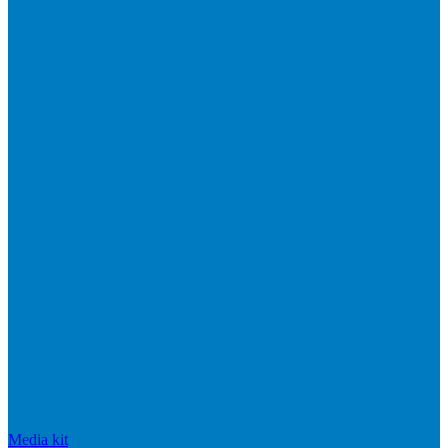
Media kit