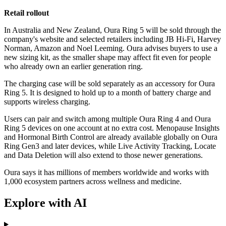
Retail rollout
In Australia and New Zealand, Oura Ring 5 will be sold through the
company's website and selected retailers including JB Hi-Fi, Harvey
Norman, Amazon and Noel Leeming. Oura advises buyers to use a
new sizing kit, as the smaller shape may affect fit even for people
who already own an earlier generation ring.
The charging case will be sold separately as an accessory for Oura
Ring 5. It is designed to hold up to a month of battery charge and
supports wireless charging.
Users can pair and switch among multiple Oura Ring 4 and Oura
Ring 5 devices on one account at no extra cost. Menopause Insights
and Hormonal Birth Control are already available globally on Oura
Ring Gen3 and later devices, while Live Activity Tracking, Locate
and Data Deletion will also extend to those newer generations.
Oura says it has millions of members worldwide and works with
1,000 ecosystem partners across wellness and medicine.
Explore with AI