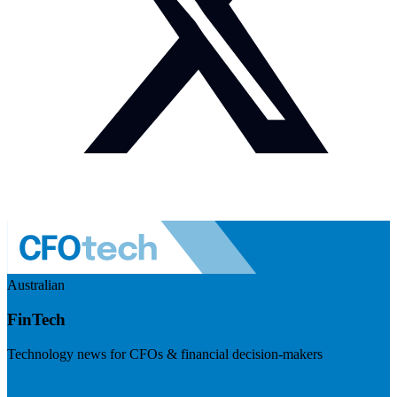
Australian
FinTech
Technology news for CFOs & financial decision-makers
Visit