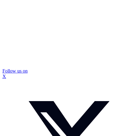
Follow us on
X