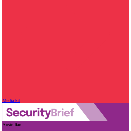
Media kit
Australian