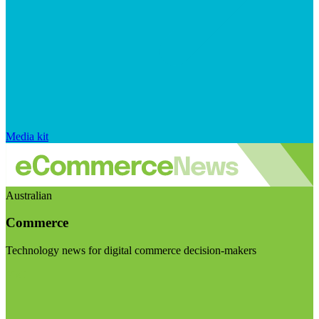
Media kit
Australian
Commerce
Technology news for digital commerce decision-makers
Visit