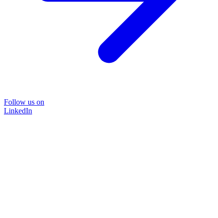
Follow us on
LinkedIn