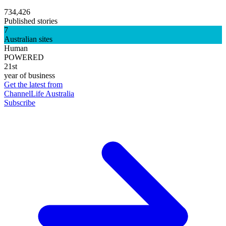
734,426
Published stories
7
Australian sites
Human
POWERED
21st
year of business
Get the latest from
ChannelLife Australia
Subscribe