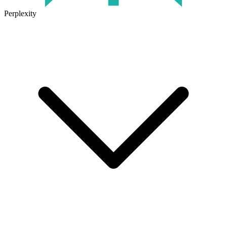
Perplexity