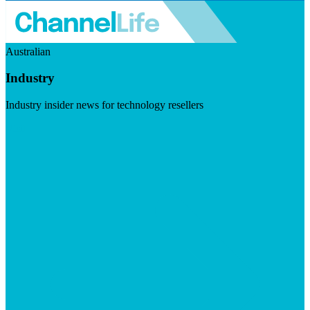
Australian
Industry
Industry insider news for technology resellers
Visit