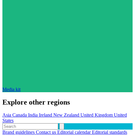
Media kit
Explore other regions
Asia
Canada
India
Ireland
New Zealand
United Kingdom
United
States
Brand guidelines
Contact us
Editorial calendar
Editorial standards