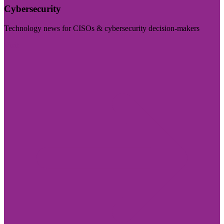
Cybersecurity
Technology news for CISOs & cybersecurity decision-makers
Visit