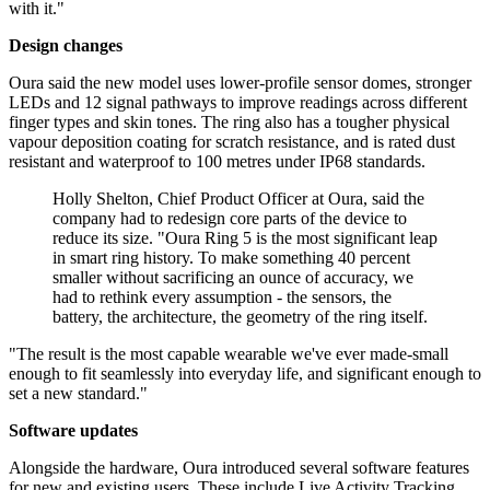
with it."
Design changes
Oura said the new model uses lower-profile sensor domes, stronger
LEDs and 12 signal pathways to improve readings across different
finger types and skin tones. The ring also has a tougher physical
vapour deposition coating for scratch resistance, and is rated dust
resistant and waterproof to 100 metres under IP68 standards.
Holly Shelton, Chief Product Officer at Oura, said the
company had to redesign core parts of the device to
reduce its size. "Oura Ring 5 is the most significant leap
in smart ring history. To make something 40 percent
smaller without sacrificing an ounce of accuracy, we
had to rethink every assumption - the sensors, the
battery, the architecture, the geometry of the ring itself.
"The result is the most capable wearable we've ever made-small
enough to fit seamlessly into everyday life, and significant enough to
set a new standard."
Software updates
Alongside the hardware, Oura introduced several software features
for new and existing users. These include Live Activity Tracking,