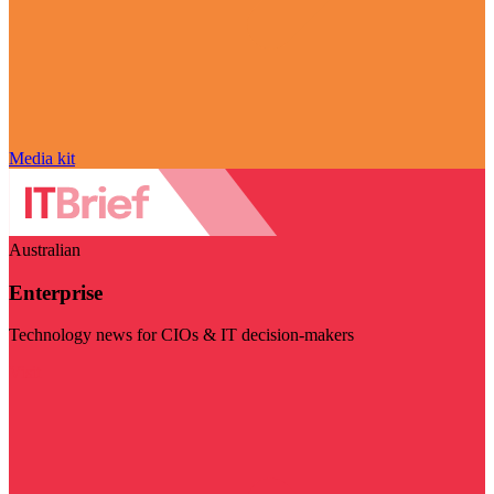
Media kit
Australian
Enterprise
Technology news for CIOs & IT decision-makers
Visit