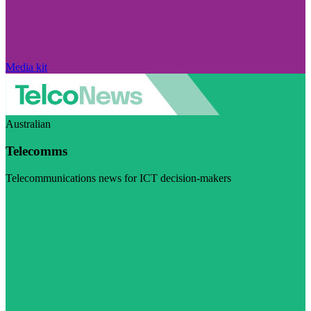
Media kit
Australian
Telecomms
Telecommunications news for ICT decision-makers
Visit