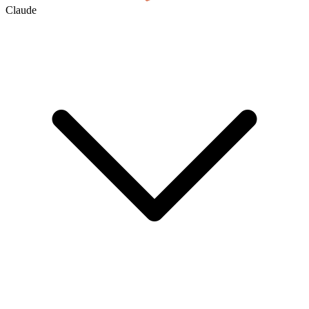
Claude