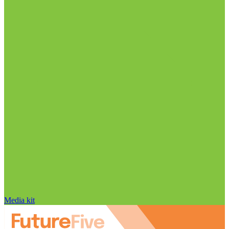
Media kit