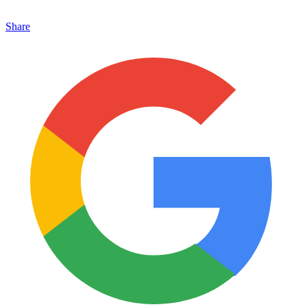
Share