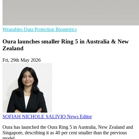
Wearables
Data Protection
Biometrics
Oura launches smaller Ring 5 in Australia & New
Zealand
Fri, 29th May 2026
SOFIAH NICHOLE SALIVIO
News Editor
Oura has launched the Oura Ring 5 in Australia, New Zealand and
Singapore, describing it as 40 per cent smaller than the previous
model.