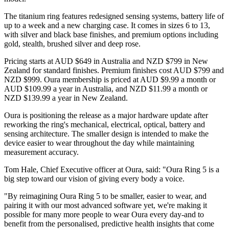
The titanium ring features redesigned sensing systems, battery life of
up to a week and a new charging case. It comes in sizes 6 to 13,
with silver and black base finishes, and premium options including
gold, stealth, brushed silver and deep rose.
Pricing starts at AUD $649 in Australia and NZD $799 in New
Zealand for standard finishes. Premium finishes cost AUD $799 and
NZD $999. Oura membership is priced at AUD $9.99 a month or
AUD $109.99 a year in Australia, and NZD $11.99 a month or
NZD $139.99 a year in New Zealand.
Oura is positioning the release as a major hardware update after
reworking the ring's mechanical, electrical, optical, battery and
sensing architecture. The smaller design is intended to make the
device easier to wear throughout the day while maintaining
measurement accuracy.
Tom Hale, Chief Executive officer at Oura, said: "Oura Ring 5 is a
big step toward our vision of giving every body a voice.
"By reimagining Oura Ring 5 to be smaller, easier to wear, and
pairing it with our most advanced software yet, we're making it
possible for many more people to wear Oura every day-and to
benefit from the personalised, predictive health insights that come