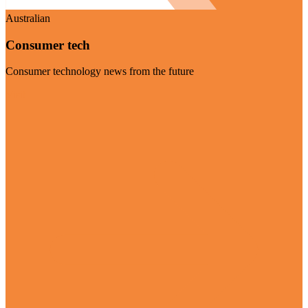
Australian
Consumer tech
Consumer technology news from the future
Visit