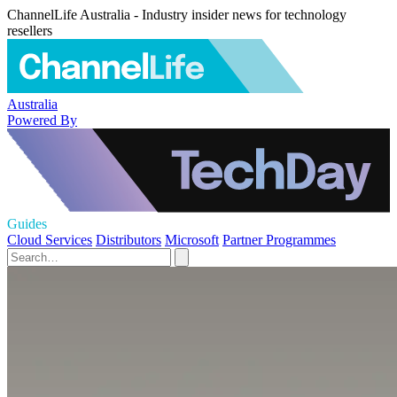
ChannelLife Australia - Industry insider news for technology
resellers
Australia
Powered By
Guides
Cloud Services
Distributors
Microsoft
Partner Programmes