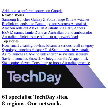
Add us as a preferred source on Google
Related stories
Samsung launches Galaxy Z Fold8 range & new watches
Reolink expands into Bunnings stores across Australasia
Amazon rolls out Alexa+ in Australia via Early Access
EZVIZ names Jamie Durie as Australian brand ambassador
Australian clinicians use AI to cut paperwork load
Top stories
How smart cleaning devices became a serious retail category
Synology launches cheaper DiskStation neo+ in Australia
Aziro launches CAWi to link enterprise systems securely
Saviynt launches Snowflake integration for AI agent risk
Sia acquires Seven Consulting to boost Australia presence
61 specialist TechDay sites.
8 regions. One network.