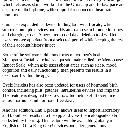
which lets users start a workout in the Oura app and follow pace and
distance on their phone, with support for connected heart rate
monitors.
Oura also expanded its device-finding tool with Locate, which
supports multiple devices and adds an in-app search mode for rings
and charging cases. A new time-based data deletion tool will let
users remove app data from a selected period while keeping the rest
of their account history intact.
Some of the software additions focus on women's health.
Menopause Insights includes a questionnaire called the Menopause
Impact Scale, which asks users about areas such as sleep, mood,
cognition and daily functioning, then presents the results in a
dashboard within the app.
Cycle Insights has also been updated for users of hormonal birth
control, including pills, patches, intrauterine devices and implants.
The feature is designed to show how biometrics shift over time
across hormone and hormone-free days.
Another addition, Lab Uploads, allows users to import laboratory
and blood test results into the app and view them alongside data
collected by the ring. This feature will be available globally in
English on Oura Ring Gen3 devices and later generations.