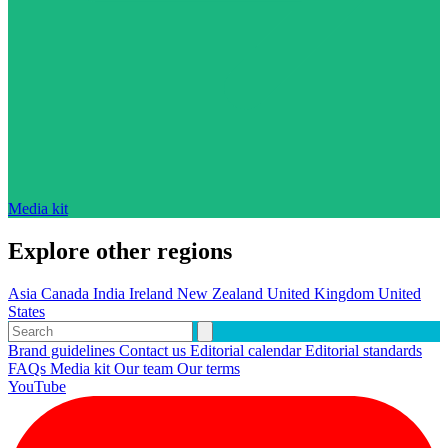
Media kit
Explore other regions
Asia
Canada
India
Ireland
New Zealand
United Kingdom
United
States
Brand guidelines
Contact us
Editorial calendar
Editorial standards
FAQs
Media kit
Our team
Our terms
YouTube