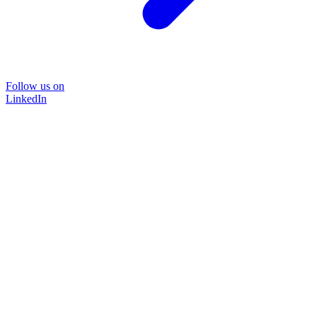
Follow us on
LinkedIn