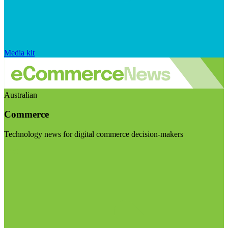
Media kit
Australian
Commerce
Technology news for digital commerce decision-makers
Visit