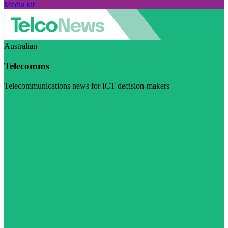
Media kit
Australian
Telecomms
Telecommunications news for ICT decision-makers
Visit