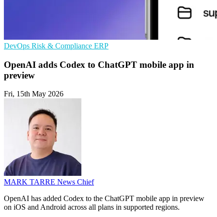
DevOps
Risk & Compliance
ERP
OpenAI adds Codex to ChatGPT mobile app in
preview
Fri, 15th May 2026
MARK TARRE
News Chief
OpenAI has added Codex to the ChatGPT mobile app in preview
on iOS and Android across all plans in supported regions.