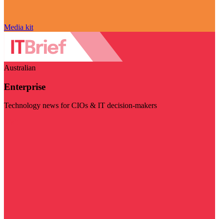
Media kit
Australian
Enterprise
Technology news for CIOs & IT decision-makers
Visit