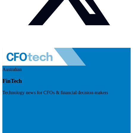
Australian
FinTech
Technology news for CFOs & financial decision-makers
Visit