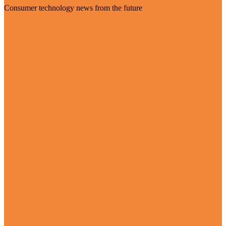
Consumer technology news from the future
Visit