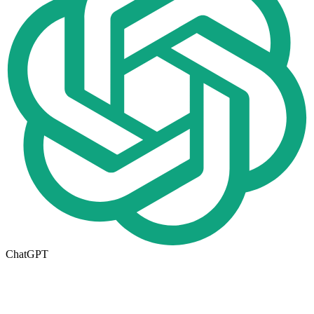
ChatGPT