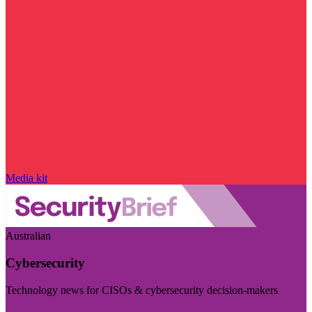
Media kit
Australian
Cybersecurity
Technology news for CISOs & cybersecurity decision-makers