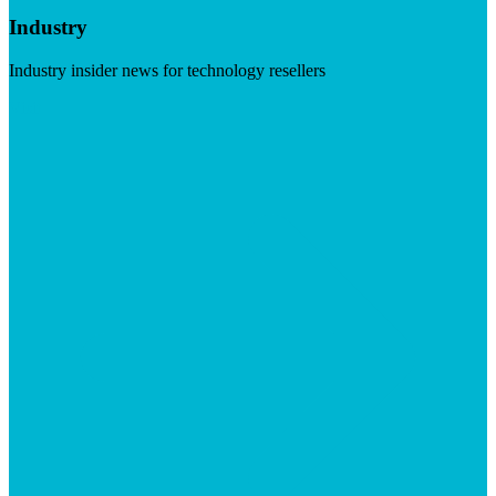
Industry
Industry insider news for technology resellers
Visit