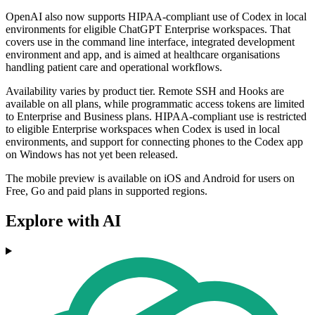
OpenAI also now supports HIPAA-compliant use of Codex in local
environments for eligible ChatGPT Enterprise workspaces. That
covers use in the command line interface, integrated development
environment and app, and is aimed at healthcare organisations
handling patient care and operational workflows.
Availability varies by product tier. Remote SSH and Hooks are
available on all plans, while programmatic access tokens are limited
to Enterprise and Business plans. HIPAA-compliant use is restricted
to eligible Enterprise workspaces when Codex is used in local
environments, and support for connecting phones to the Codex app
on Windows has not yet been released.
The mobile preview is available on iOS and Android for users on
Free, Go and paid plans in supported regions.
Explore with AI