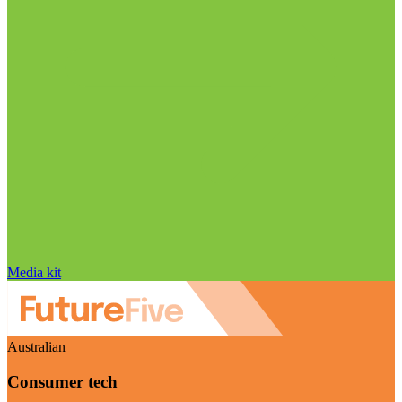
Media kit
Australian
Consumer tech