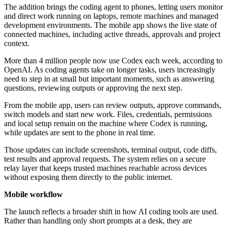
The addition brings the coding agent to phones, letting users monitor
and direct work running on laptops, remote machines and managed
development environments. The mobile app shows the live state of
connected machines, including active threads, approvals and project
context.
More than 4 million people now use Codex each week, according to
OpenAI. As coding agents take on longer tasks, users increasingly
need to step in at small but important moments, such as answering
questions, reviewing outputs or approving the next step.
From the mobile app, users can review outputs, approve commands,
switch models and start new work. Files, credentials, permissions
and local setup remain on the machine where Codex is running,
while updates are sent to the phone in real time.
Those updates can include screenshots, terminal output, code diffs,
test results and approval requests. The system relies on a secure
relay layer that keeps trusted machines reachable across devices
without exposing them directly to the public internet.
Mobile workflow
The launch reflects a broader shift in how AI coding tools are used.
Rather than handling only short prompts at a desk, they are