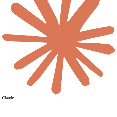
Claude