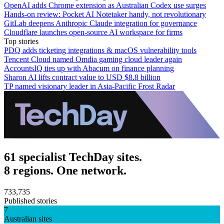
OpenAI adds Chrome extension as Australian Codex use surges
Hands-on review: Pocket AI Notetaker handy, not revolutionary
GitLab deepens Anthropic Claude integration for governance
Cloudflare launches open-source AI workspace for firms
Top stories
PDQ adds ticketing integrations & macOS vulnerability tools
Tencent Cloud named Omdia gaming cloud leader again
AccountsIQ ties up with Abacum on finance planning
Sharon AI lifts contract value to USD $8.8 billion
TP named visionary leader in Asia-Pacific Frost Radar
61 specialist TechDay sites.
8 regions. One network.
733,735
Published stories
7
Australian sites