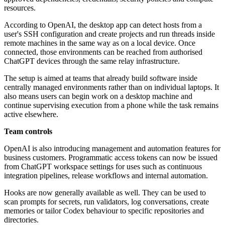
resources.
According to OpenAI, the desktop app can detect hosts from a
user's SSH configuration and create projects and run threads inside
remote machines in the same way as on a local device. Once
connected, those environments can be reached from authorised
ChatGPT devices through the same relay infrastructure.
The setup is aimed at teams that already build software inside
centrally managed environments rather than on individual laptops. It
also means users can begin work on a desktop machine and
continue supervising execution from a phone while the task remains
active elsewhere.
Team controls
OpenAI is also introducing management and automation features for
business customers. Programmatic access tokens can now be issued
from ChatGPT workspace settings for uses such as continuous
integration pipelines, release workflows and internal automation.
Hooks are now generally available as well. They can be used to
scan prompts for secrets, run validators, log conversations, create
memories or tailor Codex behaviour to specific repositories and
directories.