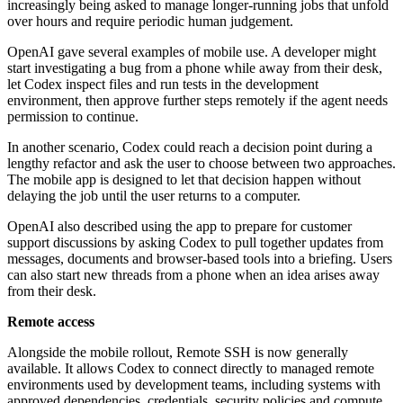
increasingly being asked to manage longer-running jobs that unfold
over hours and require periodic human judgement.
OpenAI gave several examples of mobile use. A developer might
start investigating a bug from a phone while away from their desk,
let Codex inspect files and run tests in the development
environment, then approve further steps remotely if the agent needs
permission to continue.
In another scenario, Codex could reach a decision point during a
lengthy refactor and ask the user to choose between two approaches.
The mobile app is designed to let that decision happen without
delaying the job until the user returns to a computer.
OpenAI also described using the app to prepare for customer
support discussions by asking Codex to pull together updates from
messages, documents and browser-based tools into a briefing. Users
can also start new threads from a phone when an idea arises away
from their desk.
Remote access
Alongside the mobile rollout, Remote SSH is now generally
available. It allows Codex to connect directly to managed remote
environments used by development teams, including systems with
approved dependencies, credentials, security policies and compute