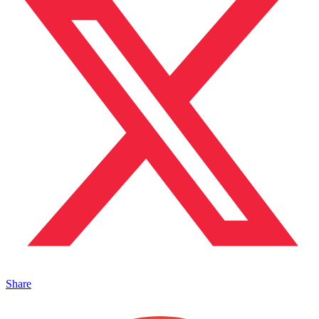
Share