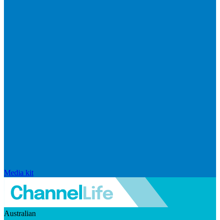
Media kit
Australian