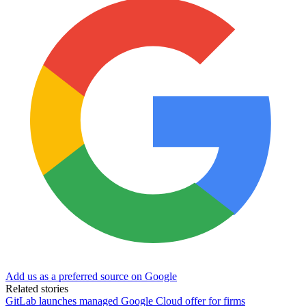
Add us as a preferred source on Google
Related stories
GitLab launches managed Google Cloud offer for firms