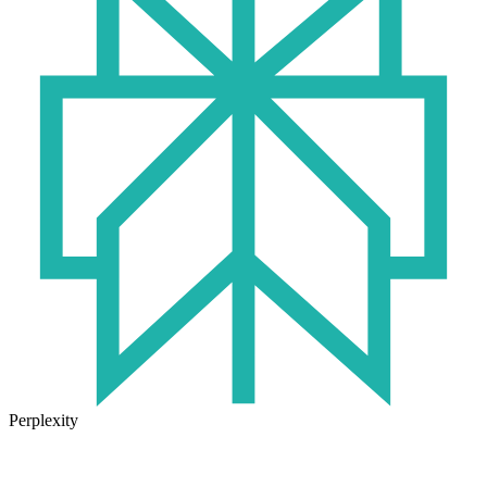
Perplexity