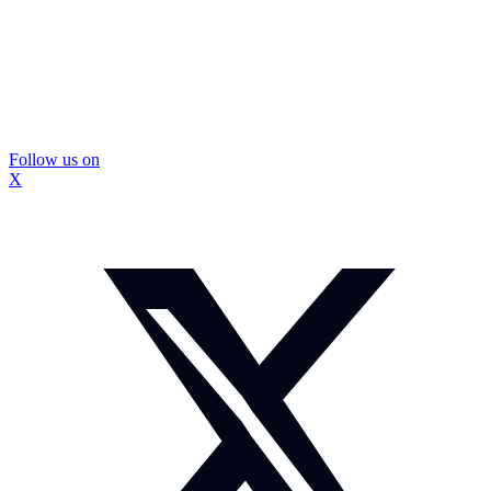
Follow us on
X