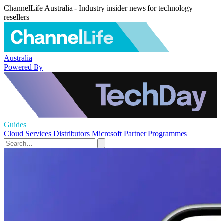
ChannelLife Australia - Industry insider news for technology
resellers
Australia
Powered By
Guides
Cloud Services
Distributors
Microsoft
Partner Programmes