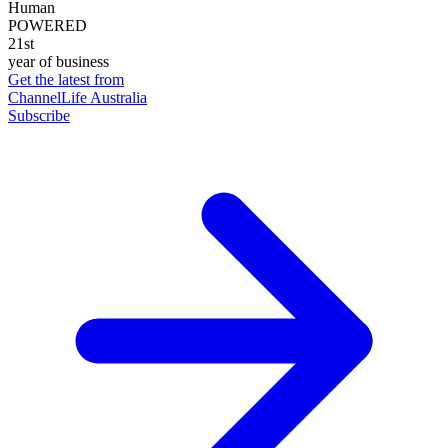
Human
POWERED
21st
year of business
Get the latest from
ChannelLife Australia
Subscribe