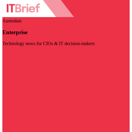
Australian
Enterprise
Technology news for CIOs & IT decision-makers
Visit