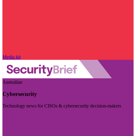
Media kit
Australian
Cybersecurity
Technology news for CISOs & cybersecurity decision-makers
Visit