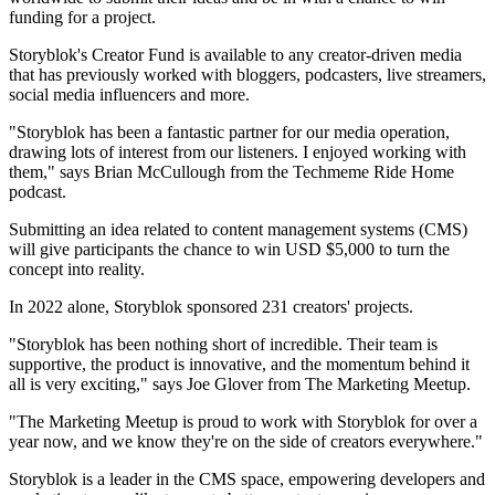
funding for a project.
Storyblok's Creator Fund is available to any creator-driven media
that has previously worked with bloggers, podcasters, live streamers,
social media influencers and more.
"Storyblok has been a fantastic partner for our media operation,
drawing lots of interest from our listeners. I enjoyed working with
them," says Brian McCullough from the Techmeme Ride Home
podcast.
Submitting an idea related to content management systems (CMS)
will give participants the chance to win USD $5,000 to turn the
concept into reality.
In 2022 alone, Storyblok sponsored 231 creators' projects.
"Storyblok has been nothing short of incredible. Their team is
supportive, the product is innovative, and the momentum behind it
all is very exciting," says Joe Glover from The Marketing Meetup.
"The Marketing Meetup is proud to work with Storyblok for over a
year now, and we know they're on the side of creators everywhere."
Storyblok is a leader in the CMS space, empowering developers and