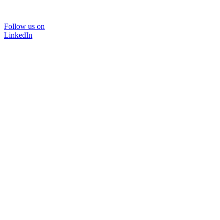
Follow us on
LinkedIn