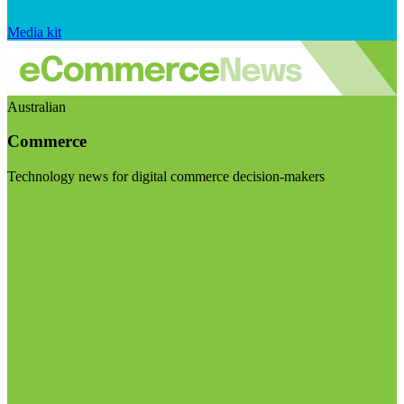
Media kit
Australian
Commerce
Technology news for digital commerce decision-makers
Visit