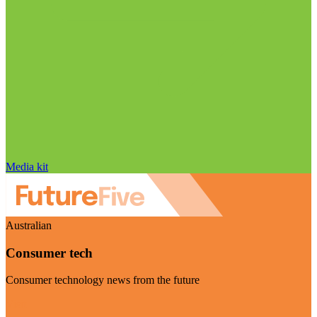
Media kit
Australian
Consumer tech
Consumer technology news from the future
Visit