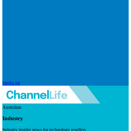
Media kit
Australian
Industry
Industry insider news for technology resellers