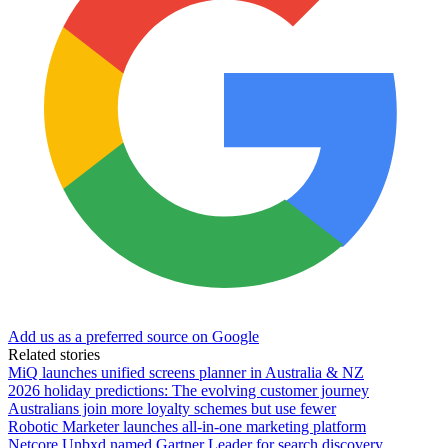
Add us as a preferred source on Google
Related stories
MiQ launches unified screens planner in Australia & NZ
2026 holiday predictions: The evolving customer journey
Australians join more loyalty schemes but use fewer
Robotic Marketer launches all-in-one marketing platform
Netcore Unbxd named Gartner Leader for search discovery