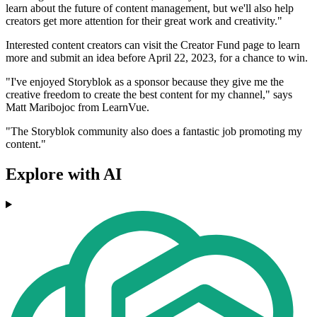
learn about the future of content management, but we'll also help
creators get more attention for their great work and creativity."
Interested content creators can visit the Creator Fund page to learn
more and submit an idea before April 22, 2023, for a chance to win.
"I've enjoyed Storyblok as a sponsor because they give me the
creative freedom to create the best content for my channel," says
Matt Maribojoc from LearnVue.
"The Storyblok community also does a fantastic job promoting my
content."
Explore with AI