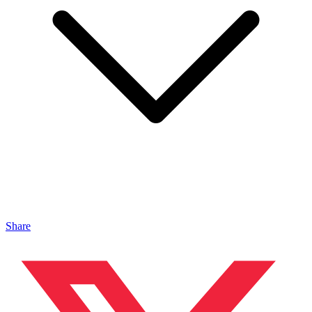
Share