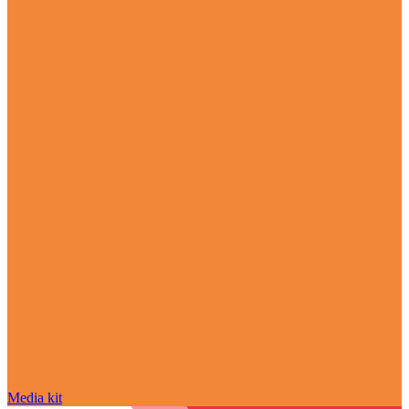
Media kit