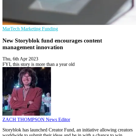
MarTech
Marketing
Funding
New Storyblok fund encourages content
management innovation
Thu, 6th Apr 2023
FYI, this story is more than a year old
ZACH THOMPSON
News Editor
Storyblok has launched Creator Fund, an initiative allowing creators
worldwide to submit their ideas and be in with a chance to win