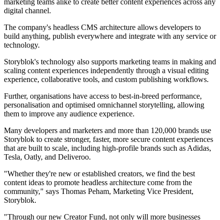
marketing teams alike to create better content experiences across any
digital channel.
The company's headless CMS architecture allows developers to
build anything, publish everywhere and integrate with any service or
technology.
Storyblok's technology also supports marketing teams in making and
scaling content experiences independently through a visual editing
experience, collaborative tools, and custom publishing workflows.
Further, organisations have access to best-in-breed performance,
personalisation and optimised omnichannel storytelling, allowing
them to improve any audience experience.
Many developers and marketers and more than 120,000 brands use
Storyblok to create stronger, faster, more secure content experiences
that are built to scale, including high-profile brands such as Adidas,
Tesla, Oatly, and Deliveroo.
"Whether they're new or established creators, we find the best
content ideas to promote headless architecture come from the
community," says Thomas Peham, Marketing Vice President,
Storyblok.
"Through our new Creator Fund, not only will more businesses