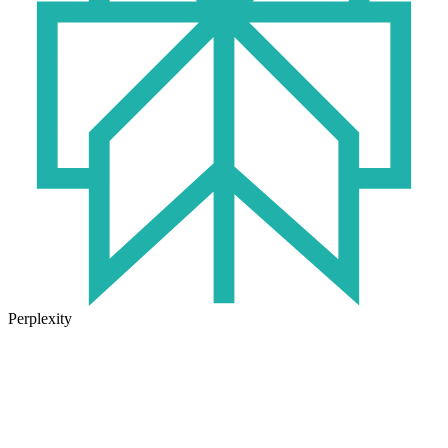
Perplexity