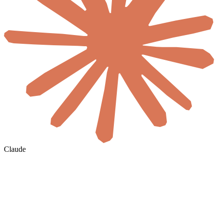
Claude