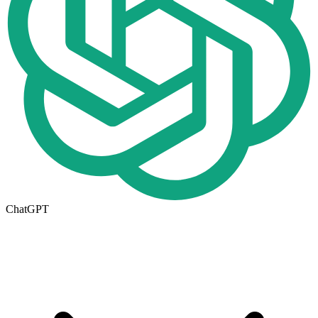
ChatGPT