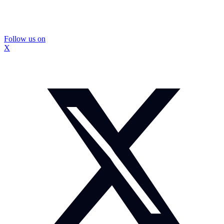
Follow us on
X