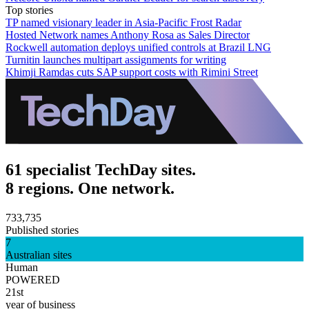
Top stories
TP named visionary leader in Asia-Pacific Frost Radar
Hosted Network names Anthony Rosa as Sales Director
Rockwell automation deploys unified controls at Brazil LNG
Turnitin launches multipart assignments for writing
Khimji Ramdas cuts SAP support costs with Rimini Street
61 specialist TechDay sites.
8 regions. One network.
733,735
Published stories
7
Australian sites
Human
POWERED
21st
year of business