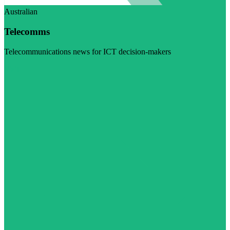
Australian
Telecomms
Telecommunications news for ICT decision-makers
Visit