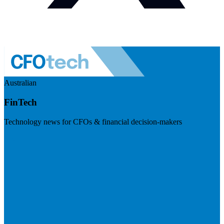
Australian
FinTech
Technology news for CFOs & financial decision-makers
Visit