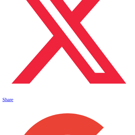
Share