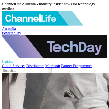
ChannelLife Australia - Industry insider news for technology
resellers
Australia
Powered By
Guides
Cloud Services
Distributors
Microsoft
Partner Programmes