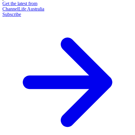
Get the latest from
ChannelLife Australia
Subscribe