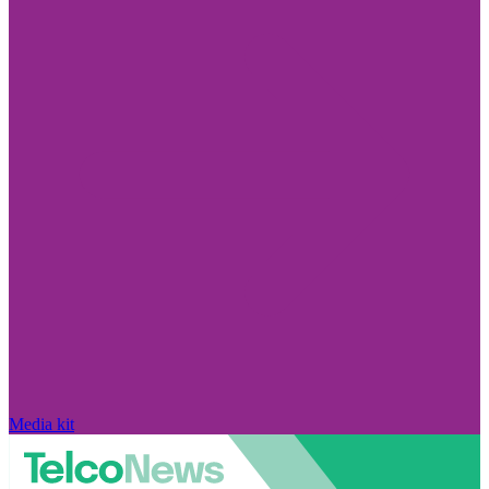
Media kit