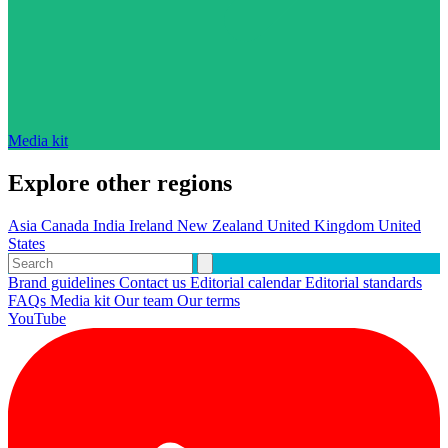
Media kit
Explore other regions
Asia
Canada
India
Ireland
New Zealand
United Kingdom
United
States
Brand guidelines
Contact us
Editorial calendar
Editorial standards
FAQs
Media kit
Our team
Our terms
YouTube