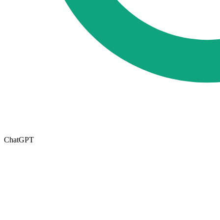
ChatGPT