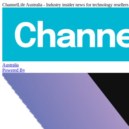
ChannelLife Australia - Industry insider news for technology resellers
Australia
Powered By