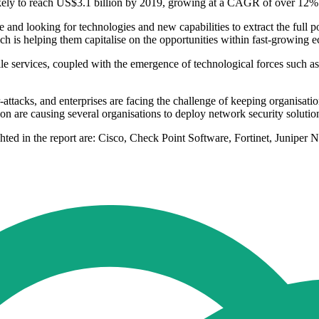
kely to reach US$3.1 billion by 2019, growing at a CAGR of over 12%
nd looking for technologies and new capabilities to extract the full pot
ich is helping them capitalise on the opportunities within fast-growing 
 services, coupled with the emergence of technological forces such as 
-attacks, and enterprises are facing the challenge of keeping organisati
egion are causing several organisations to deploy network security soluti
ghted in the report are: Cisco, Check Point Software, Fortinet, Juniper