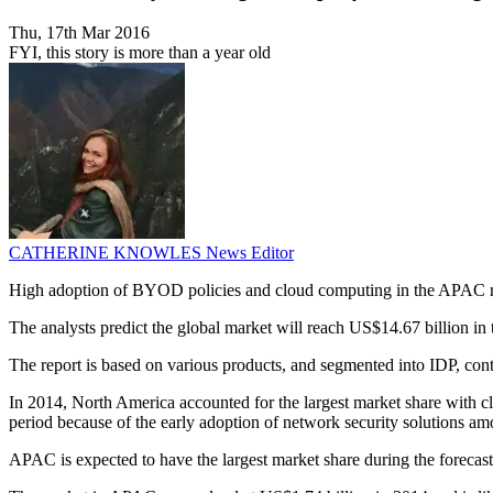
Thu, 17th Mar 2016
FYI, this story is more than a year old
CATHERINE KNOWLES
News Editor
High adoption of BYOD policies and cloud computing in the APAC regi
The analysts predict the global market will reach US$14.67 billion i
The report is based on various products, and segmented into IDP, con
In 2014, North America accounted for the largest market share with c
period because of the early adoption of network security solutions am
APAC is expected to have the largest market share during the forecas