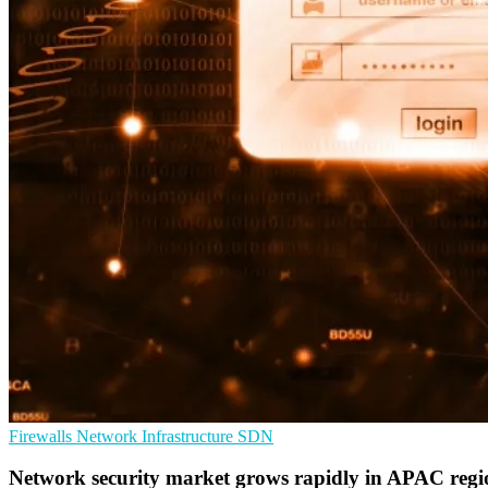
Firewalls
Network Infrastructure
SDN
Network security market grows rapidly in APAC regi