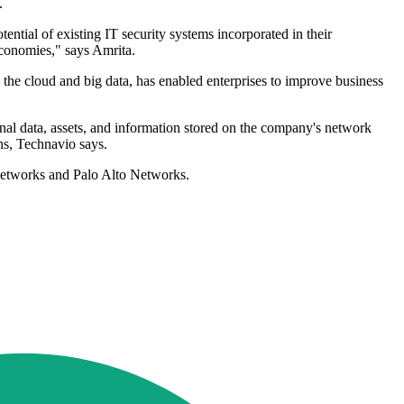
.
ential of existing IT security systems incorporated in their
economies," says Amrita.
the cloud and big data, has enabled enterprises to improve business
onal data, assets, and information stored on the company's network
ons, Technavio says.
 Networks and Palo Alto Networks.