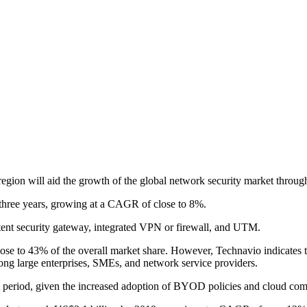
on will aid the growth of the global network security market through
n three years, growing at a CAGR of close to 8%.
tent security gateway, integrated VPN or firewall, and UTM.
lose to 43% of the overall market share. However, Technavio indicates t
ong large enterprises, SMEs, and network service providers.
t period, given the increased adoption of BYOD policies and cloud comp