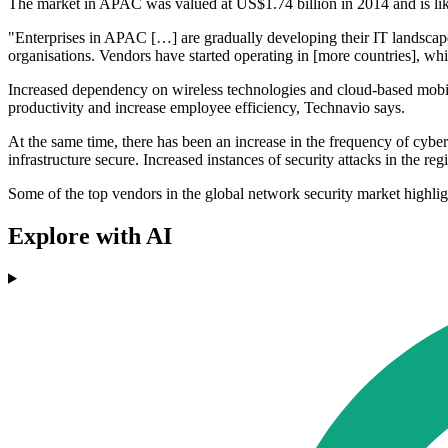
The market in APAC was valued at US$1.74 billion in 2014 and is li
"Enterprises in APAC […] are gradually developing their IT landscape a
organisations. Vendors have started operating in [more countries], wh
Increased dependency on wireless technologies and cloud-based mobile
productivity and increase employee efficiency, Technavio says.
At the same time, there has been an increase in the frequency of cyber
infrastructure secure. Increased instances of security attacks in the r
Some of the top vendors in the global network security market highli
Explore with AI