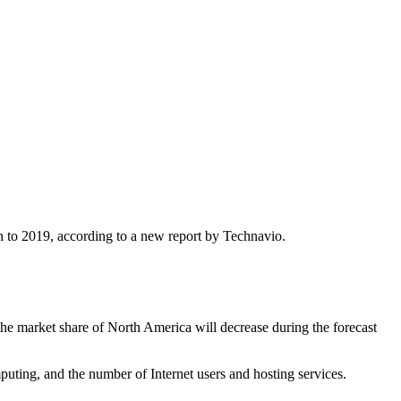
 to 2019, according to a new report by Technavio.
he market share of North America will decrease during the forecast
uting, and the number of Internet users and hosting services.