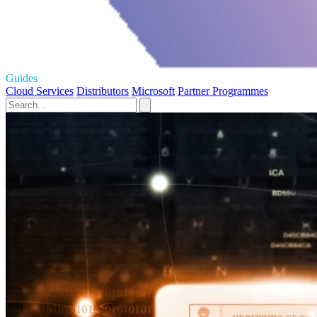
Guides
Cloud Services
Distributors
Microsoft
Partner Programmes