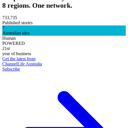
8 regions. One network.
733,735
Published stories
7
Australian sites
Human
POWERED
21st
year of business
Get the latest from
ChannelLife Australia
Subscribe