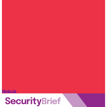
Media kit