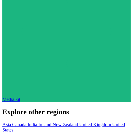
Media kit
Explore other regions
Asia
Canada
India
Ireland
New Zealand
United Kingdom
United
States