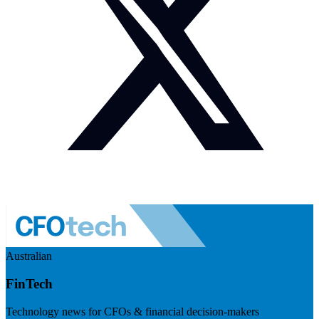
Australian
FinTech
Technology news for CFOs & financial decision-makers