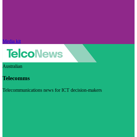
Media kit
Australian
Telecomms
Telecommunications news for ICT decision-makers
Visit