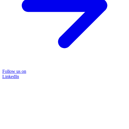
Follow us on
LinkedIn