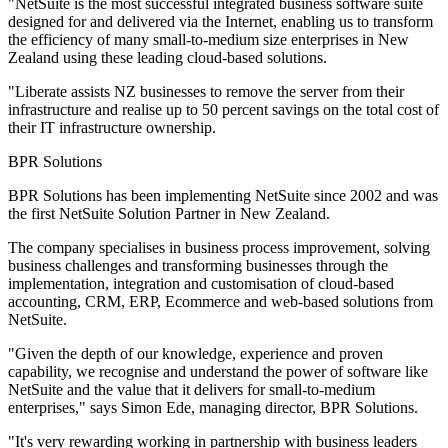
"NetSuite is the most successful integrated business software suite
designed for and delivered via the Internet, enabling us to transform
the efficiency of many small-to-medium size enterprises in New
Zealand using these leading cloud-based solutions.
"Liberate assists NZ businesses to remove the server from their
infrastructure and realise up to 50 percent savings on the total cost of
their IT infrastructure ownership.
BPR Solutions
BPR Solutions has been implementing NetSuite since 2002 and was
the first NetSuite Solution Partner in New Zealand.
The company specialises in business process improvement, solving
business challenges and transforming businesses through the
implementation, integration and customisation of cloud-based
accounting, CRM, ERP, Ecommerce and web-based solutions from
NetSuite.
"Given the depth of our knowledge, experience and proven
capability, we recognise and understand the power of software like
NetSuite and the value that it delivers for small-to-medium
enterprises," says Simon Ede, managing director, BPR Solutions.
"It's very rewarding working in partnership with business leaders