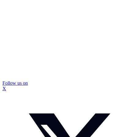
Follow us on
X