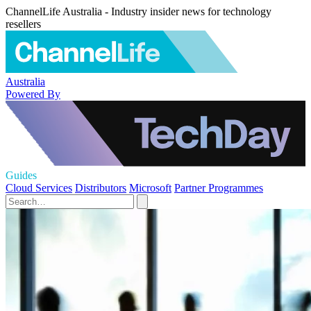
ChannelLife Australia - Industry insider news for technology
resellers
Australia
Powered By
Guides
Cloud Services
Distributors
Microsoft
Partner Programmes