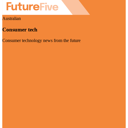
Australian
Consumer tech
Consumer technology news from the future
Visit