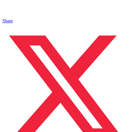
Share