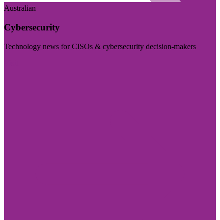
Australian
Cybersecurity
Technology news for CISOs & cybersecurity decision-makers
Visit