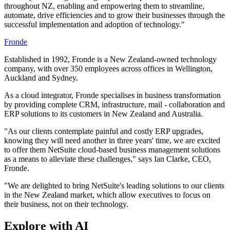
throughout NZ, enabling and empowering them to streamline,
automate, drive efficiencies and to grow their businesses through the
successful implementation and adoption of technology."
Fronde
Established in 1992, Fronde is a New Zealand-owned technology
company, with over 350 employees across offices in Wellington,
Auckland and Sydney.
As a cloud integrator, Fronde specialises in business transformation
by providing complete CRM, infrastructure, mail - collaboration and
ERP solutions to its customers in New Zealand and Australia.
"As our clients contemplate painful and costly ERP upgrades,
knowing they will need another in three years' time, we are excited
to offer them NetSuite cloud-based business management solutions
as a means to alleviate these challenges," says Ian Clarke, CEO,
Fronde.
"We are delighted to bring NetSuite's leading solutions to our clients
in the New Zealand market, which allow executives to focus on
their business, not on their technology.
Explore with AI