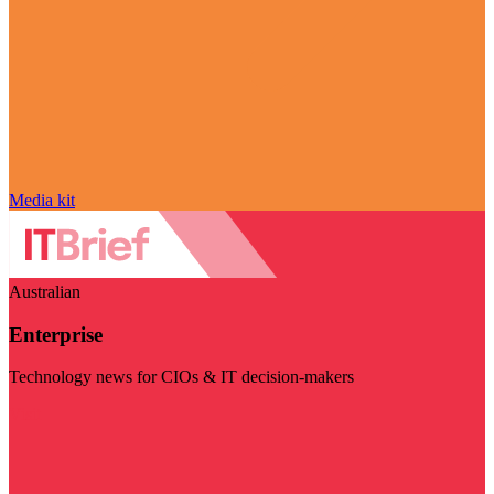
Media kit
Australian
Enterprise
Technology news for CIOs & IT decision-makers
Visit