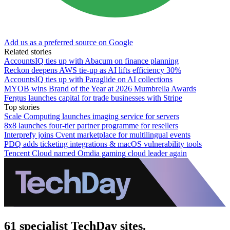
Add us as a preferred source on Google
Related stories
AccountsIQ ties up with Abacum on finance planning
Reckon deepens AWS tie-up as AI lifts efficiency 30%
AccountsIQ ties up with Paraglide on AI collections
MYOB wins Brand of the Year at 2026 Mumbrella Awards
Fergus launches capital for trade businesses with Stripe
Top stories
Scale Computing launches imaging service for servers
8x8 launches four-tier partner programme for resellers
Interprefy joins Cvent marketplace for multilingual events
PDQ adds ticketing integrations & macOS vulnerability tools
Tencent Cloud named Omdia gaming cloud leader again
61 specialist TechDay sites.