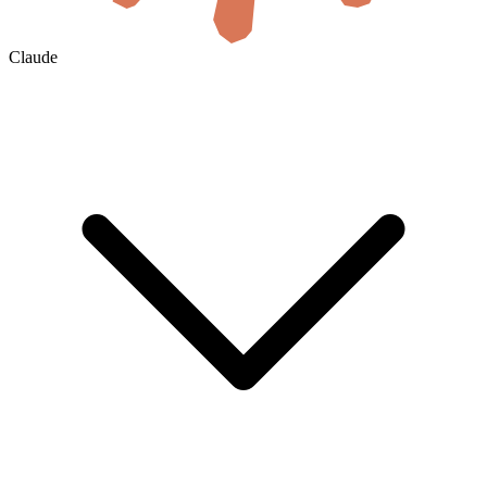
Claude