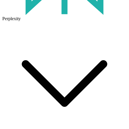
Perplexity