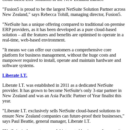
"Fusion5 is proud to be the largest NetSuite Solution Partner across
New Zealand," says Rebecca Tohill, managing director, Fusion5.
"NetSuite has a unique offering compared to traditional on-premise
ERP providers, as it has been developed as a pure cloud-based
solution – all the features and benefits are optimised to operate in a
real-time, web-based environment.
"It means we can offer our customers a comprehensive core
platform for business management, without the huge costs and
manpower required to install, operate and maintain hardware and
software systems.
Liberate I.T.
Liberate I.T. was established in 2011 as a dedicated NetSuite
provider. It has grown to become NetSuite's only 3-star partner in
New Zealand and was an Asia Pacific Partner of Year finalist this
year.
"Liberate I.T. exclusively sells NetSuite cloud-based solutions to
ensure New Zealand companies can future-proof their businesses,"
says Paul Beattie, general manager, Liberate I.T.