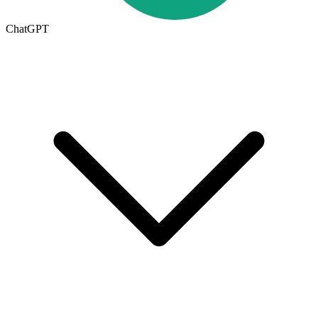
ChatGPT