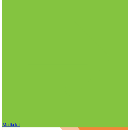
Media kit