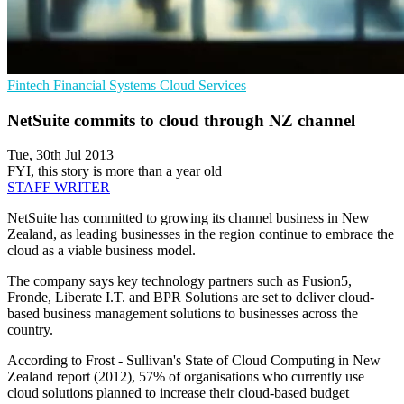
Fintech
Financial Systems
Cloud Services
NetSuite commits to cloud through NZ channel
Tue, 30th Jul 2013
FYI, this story is more than a year old
STAFF WRITER
NetSuite has committed to growing its channel business in New
Zealand, as leading businesses in the region continue to embrace the
cloud as a viable business model.
The company says key technology partners such as Fusion5,
Fronde, Liberate I.T. and BPR Solutions are set to deliver cloud-
based business management solutions to businesses across the
country.
According to Frost - Sullivan's State of Cloud Computing in New
Zealand report (2012), 57% of organisations who currently use
cloud solutions planned to increase their cloud-based budget