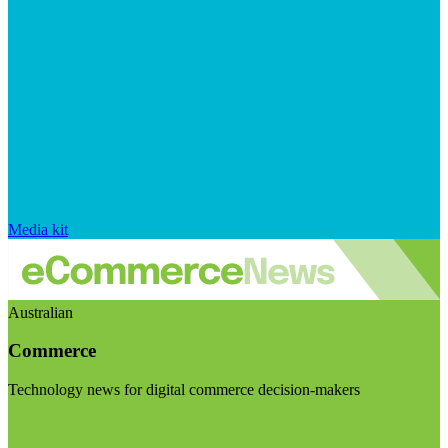
Media kit
Australian
Commerce
Technology news for digital commerce decision-makers
Visit