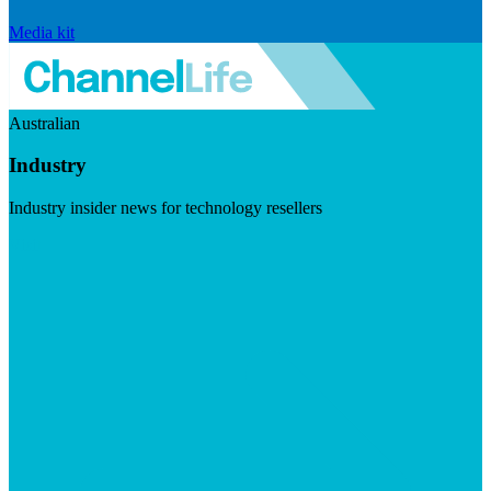
Media kit
Australian
Industry
Industry insider news for technology resellers
Visit