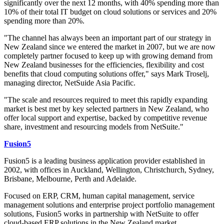
significantly over the next 12 months, with 40% spending more than
10% of their total IT budget on cloud solutions or services and 20%
spending more than 20%.
"The channel has always been an important part of our strategy in
New Zealand since we entered the market in 2007, but we are now
completely partner focused to keep up with growing demand from
New Zealand businesses for the efficiencies, flexibility and cost
benefits that cloud computing solutions offer," says Mark Troselj,
managing director, NetSuide Asia Pacific.
"The scale and resources required to meet this rapidly expanding
market is best met by key selected partners in New Zealand, who
offer local support and expertise, backed by competitive revenue
share, investment and resourcing models from NetSuite."
Fusion5
Fusion5 is a leading business application provider established in
2002, with offices in Auckland, Wellington, Christchurch, Sydney,
Brisbane, Melbourne, Perth and Adelaide.
Focused on ERP, CRM, human capital management, service
management solutions and enterprise project portfolio management
solutions, Fusion5 works in partnership with NetSuite to offer
cloud-based ERP solutions in the New Zealand market.