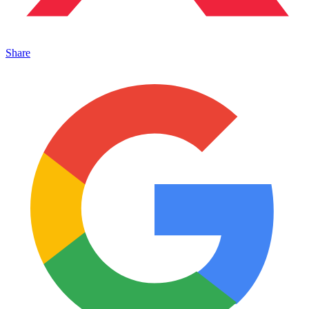
Share