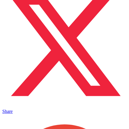
Share