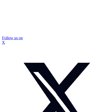
Follow us on
X