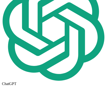
ChatGPT