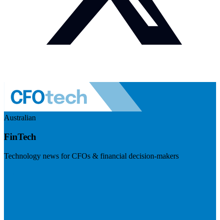
Australian
FinTech
Technology news for CFOs & financial decision-makers
Visit