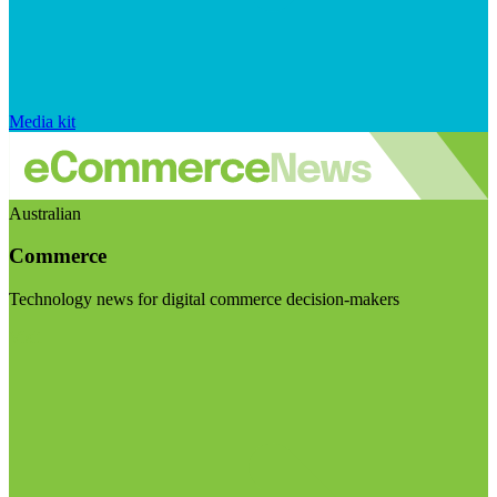
Media kit
Australian
Commerce
Technology news for digital commerce decision-makers
Visit