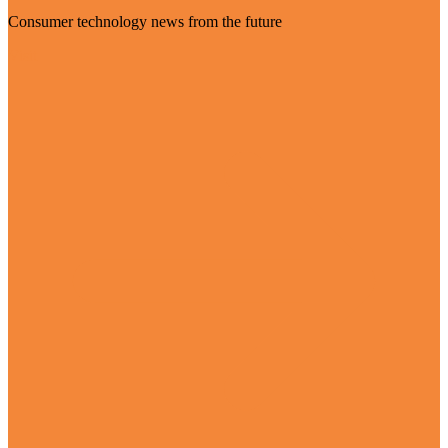
Consumer technology news from the future
Visit