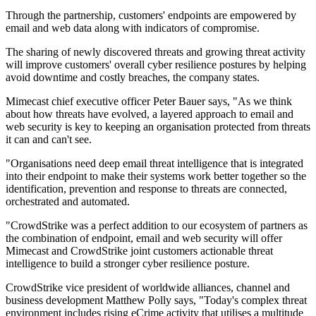
Through the partnership, customers' endpoints are empowered by
email and web data along with indicators of compromise.
The sharing of newly discovered threats and growing threat activity
will improve customers' overall cyber resilience postures by helping
avoid downtime and costly breaches, the company states.
Mimecast chief executive officer Peter Bauer says, "As we think
about how threats have evolved, a layered approach to email and
web security is key to keeping an organisation protected from threats
it can and can't see.
"Organisations need deep email threat intelligence that is integrated
into their endpoint to make their systems work better together so the
identification, prevention and response to threats are connected,
orchestrated and automated.
"CrowdStrike was a perfect addition to our ecosystem of partners as
the combination of endpoint, email and web security will offer
Mimecast and CrowdStrike joint customers actionable threat
intelligence to build a stronger cyber resilience posture.
CrowdStrike vice president of worldwide alliances, channel and
business development Matthew Polly says, "Today's complex threat
environment includes rising eCrime activity that utilises a multitude