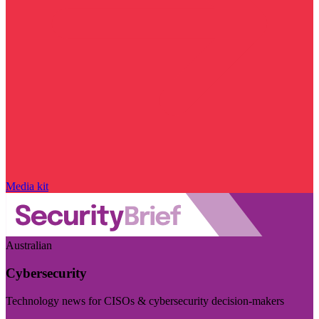
Media kit
Australian
Cybersecurity
Technology news for CISOs & cybersecurity decision-makers