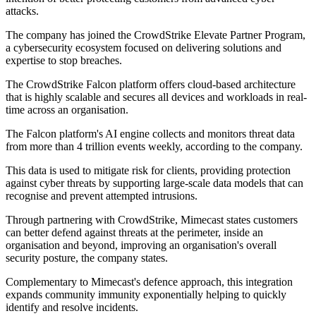
attacks.
The company has joined the CrowdStrike Elevate Partner Program,
a cybersecurity ecosystem focused on delivering solutions and
expertise to stop breaches.
The CrowdStrike Falcon platform offers cloud-based architecture
that is highly scalable and secures all devices and workloads in real-
time across an organisation.
The Falcon platform's AI engine collects and monitors threat data
from more than 4 trillion events weekly, according to the company.
This data is used to mitigate risk for clients, providing protection
against cyber threats by supporting large-scale data models that can
recognise and prevent attempted intrusions.
Through partnering with CrowdStrike, Mimecast states customers
can better defend against threats at the perimeter, inside an
organisation and beyond, improving an organisation's overall
security posture, the company states.
Complementary to Mimecast's defence approach, this integration
expands community immunity exponentially helping to quickly
identify and resolve incidents.