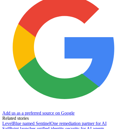
Add us as a preferred source on Google
Related stories
LevelBlue named SentinelOne remediation partner for AI
SailPoint launches unified identity security for AI agents