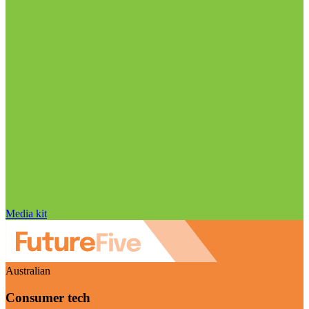
Media kit
Australian
Consumer tech