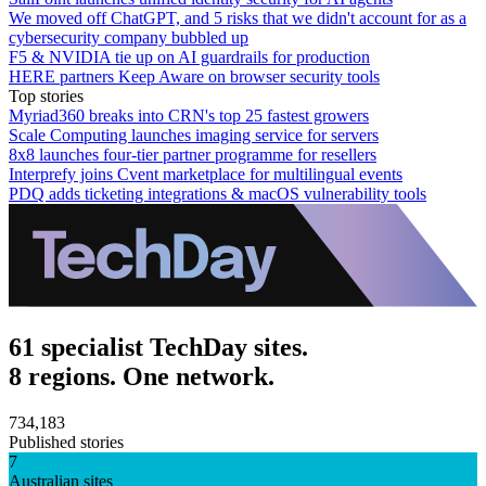
We moved off ChatGPT, and 5 risks that we didn't account for as a
cybersecurity company bubbled up
F5 & NVIDIA tie up on AI guardrails for production
HERE partners Keep Aware on browser security tools
Top stories
Myriad360 breaks into CRN's top 25 fastest growers
Scale Computing launches imaging service for servers
8x8 launches four-tier partner programme for resellers
Interprefy joins Cvent marketplace for multilingual events
PDQ adds ticketing integrations & macOS vulnerability tools
61 specialist TechDay sites.
8 regions. One network.
734,183
Published stories
7
Australian sites