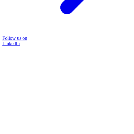
Follow us on
LinkedIn