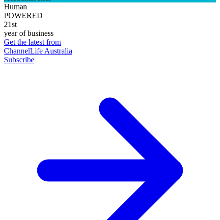
Human
POWERED
21st
year of business
Get the latest from
ChannelLife Australia
Subscribe