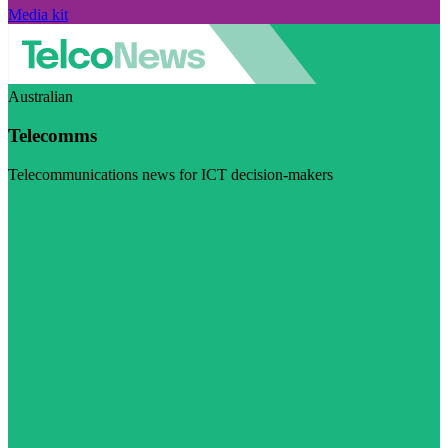
Media kit
Australian
Telecomms
Telecommunications news for ICT decision-makers
Visit