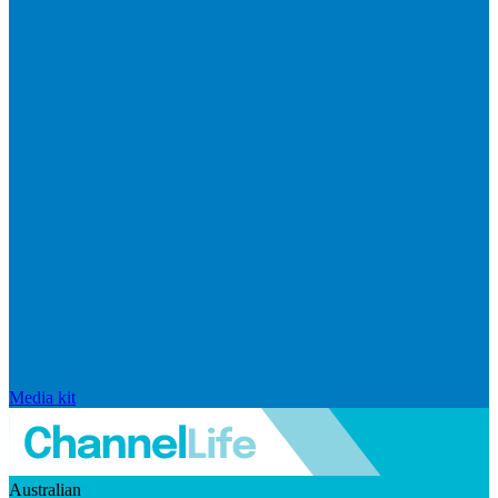
Media kit
Australian