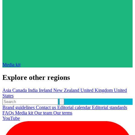
Media kit
Explore other regions
Asia
Canada
India
Ireland
New Zealand
United Kingdom
United
States
Brand guidelines
Contact us
Editorial calendar
Editorial standards
FAQs
Media kit
Our team
Our terms
YouTube