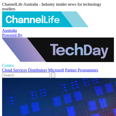
ChannelLife Australia - Industry insider news for technology
resellers
Australia
Powered By
Guides
Cloud Services
Distributors
Microsoft
Partner Programmes