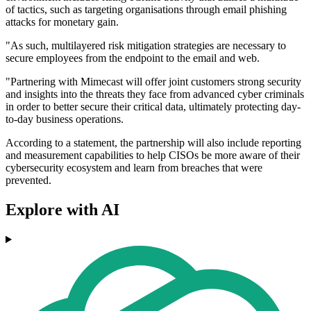
of tactics, such as targeting organisations through email phishing
attacks for monetary gain.
"As such, multilayered risk mitigation strategies are necessary to
secure employees from the endpoint to the email and web.
"Partnering with Mimecast will offer joint customers strong security
and insights into the threats they face from advanced cyber criminals
in order to better secure their critical data, ultimately protecting day-
to-day business operations.
According to a statement, the partnership will also include reporting
and measurement capabilities to help CISOs be more aware of their
cybersecurity ecosystem and learn from breaches that were
prevented.
Explore with AI