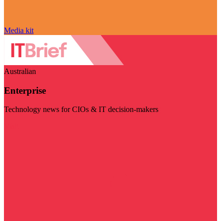
Media kit
Australian
Enterprise
Technology news for CIOs & IT decision-makers
Visit