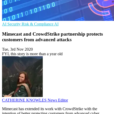
AI Security
Risk & Compliance
AI
Mimecast and CrowdStrike partnership protects
customers from advanced attacks
Tue, 3rd Nov 2020
FYI, this story is more than a year old
CATHERINE KNOWLES
News Editor
Mimecast has extended its work with CrowdStrike with the
intention of better protecting customers from advanced cyber