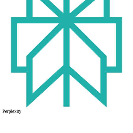
Perplexity