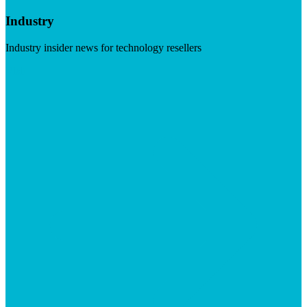
Industry
Industry insider news for technology resellers
Visit