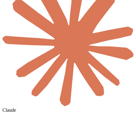
Claude