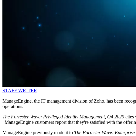
STAFF WRITER
ManageEngine, the IT management division of Zoho, has been recognis
operations.
The Forrester Wave: Privileged Identity Management, Q4 2020
cites
"ManageEngine customers report that they're satisfied with the offering
ManageEngine previously made it to
The Forrester Wave: Enterpris