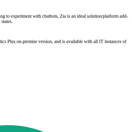
to experiment with chatbots, Zia is an ideal solution/platform add-
states.
 Plus on-premise version, and is available with all IT instances of