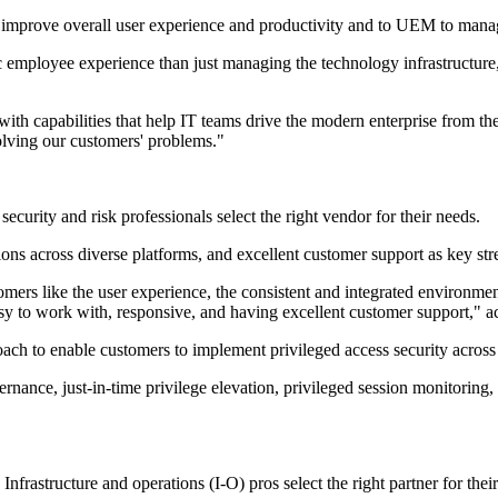
o improve overall user experience and productivity and to UEM to mana
ic employee experience than just managing the technology infrastructure
h capabilities that help IT teams drive the modern enterprise from the 
 solving our customers' problems."
security and risk professionals select the right vendor for their needs.
ions across diverse platforms, and excellent customer support as key str
s like the user experience, the consistent and integrated environment
sy to work with, responsive, and having excellent customer support," ac
to enable customers to implement privileged access security across th
nance, just-in-time privilege elevation, privileged session monitoring,
Infrastructure and operations (I-O) pros select the right partner for thei