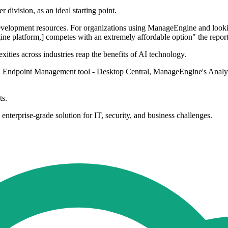
 division, as an ideal starting point.
velopment resources. For organizations using ManageEngine and looking 
ne platform,] competes with an extremely affordable option" the report 
ities across industries reap the benefits of AI technology.
 Endpoint Management tool - Desktop Central, ManageEngine's Analytics
ts.
enterprise-grade solution for IT, security, and business challenges.