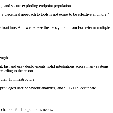
ge and secure exploding endpoint populations.
, a piecemeal approach to tools is not going to be effective anymore,"
front line. And we believe this recognition from Forrester in multiple
engths.
, fast and easy deployments, solid integrations across many systems
cording to the report.
eir IT infrastructure.
 privileged user behaviour analytics, and SSL/TLS certificate
r chatbots for IT operations needs.