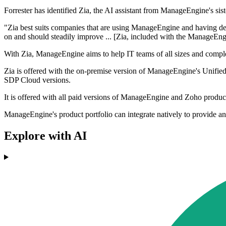
Forrester has identified Zia, the AI assistant from ManageEngine's sister
"Zia best suits companies that are using ManageEngine and having de
on and should steadily improve ... [Zia, included with the ManageEngi
With Zia, ManageEngine aims to help IT teams of all sizes and complex
Zia is offered with the on-premise version of ManageEngine's Unified
SDP Cloud versions.
It is offered with all paid versions of ManageEngine and Zoho produc
ManageEngine's product portfolio can integrate natively to provide an 
Explore with AI