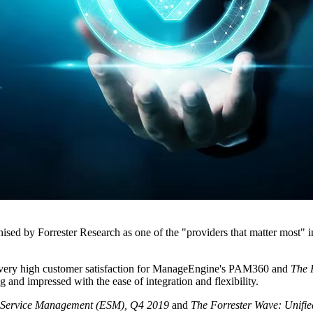
ed by Forrester Research as one of the "providers that matter most" i
 very high customer satisfaction for ManageEngine's PAM360 and
The
 and impressed with the ease of integration and flexibility.
e Service Management (ESM), Q4 2019
and
The Forrester Wave: Unifi