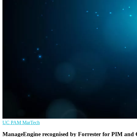
UC
PAM
MarTech
ManageEngine recognised by Forrester for PIM and 