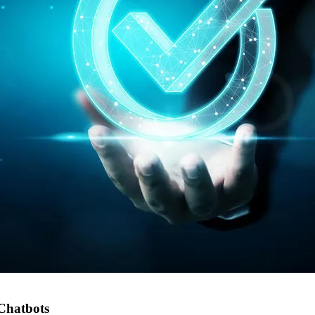
Chatbots