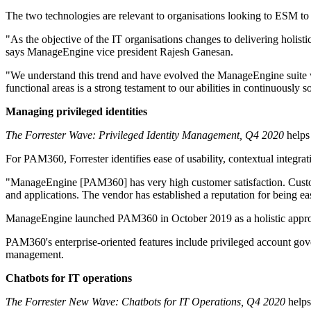
The two technologies are relevant to organisations looking to ESM t
"As the objective of the IT organisations changes to delivering holist
says ManageEngine vice president Rajesh Ganesan.
"We understand this trend and have evolved the ManageEngine suite wit
functional areas is a strong testament to our abilities in continuously
Managing privileged identities
The Forrester Wave: Privileged Identity Management, Q4 2020
helps 
For PAM360, Forrester identifies ease of usability, contextual integrat
"ManageEngine [PAM360] has very high customer satisfaction. Customer
and applications. The vendor has established a reputation for being ea
ManageEngine launched PAM360 in October 2019 as a holistic approach 
PAM360's enterprise-oriented features include privileged account gover
management.
Chatbots for IT operations
The Forrester New Wave: Chatbots for IT Operations, Q4 2020
helps 