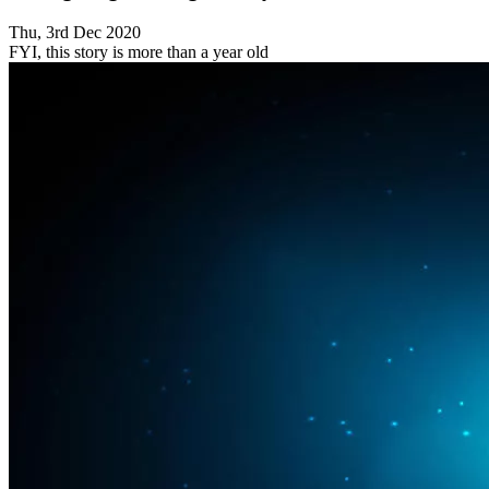
Thu, 3rd Dec 2020
FYI, this story is more than a year old