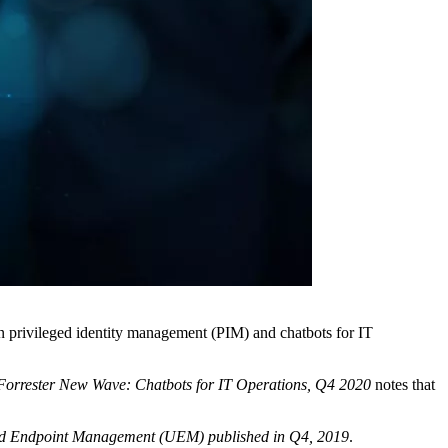
n privileged identity management (PIM) and chatbots for IT
Forrester New Wave: Chatbots for IT Operations, Q4 2020
notes that
ed Endpoint Management (UEM) published in Q4, 2019
.