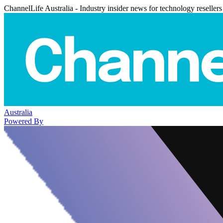
ChannelLife Australia - Industry insider news for technology resellers
Australia
Powered By