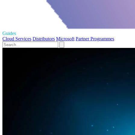
Guides
Cloud Services
Distributors
Microsoft
Partner Programmes