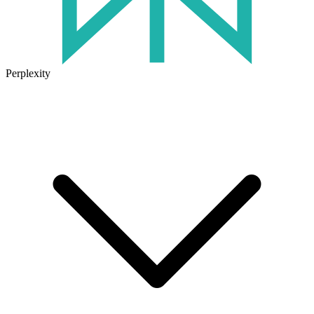
Perplexity