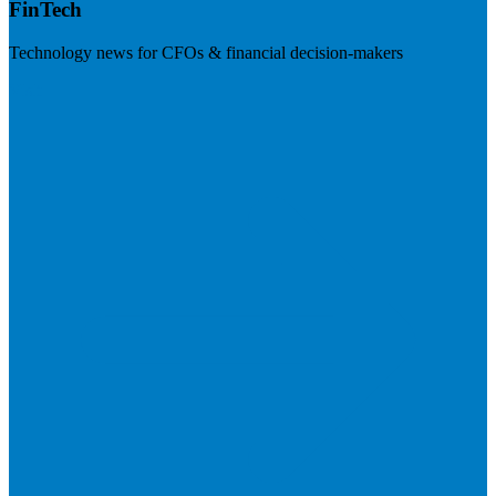
FinTech
Technology news for CFOs & financial decision-makers
Visit