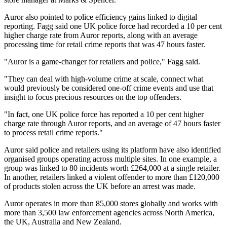
Auror also pointed to police efficiency gains linked to digital
reporting. Fagg said one UK police force had recorded a 10 per cent
higher charge rate from Auror reports, along with an average
processing time for retail crime reports that was 47 hours faster.
"Auror is a game-changer for retailers and police," Fagg said.
"They can deal with high-volume crime at scale, connect what
would previously be considered one-off crime events and use that
insight to focus precious resources on the top offenders.
"In fact, one UK police force has reported a 10 per cent higher
charge rate through Auror reports, and an average of 47 hours faster
to process retail crime reports."
Auror said police and retailers using its platform have also identified
organised groups operating across multiple sites. In one example, a
group was linked to 80 incidents worth £264,000 at a single retailer.
In another, retailers linked a violent offender to more than £120,000
of products stolen across the UK before an arrest was made.
Auror operates in more than 85,000 stores globally and works with
more than 3,500 law enforcement agencies across North America,
the UK, Australia and New Zealand.