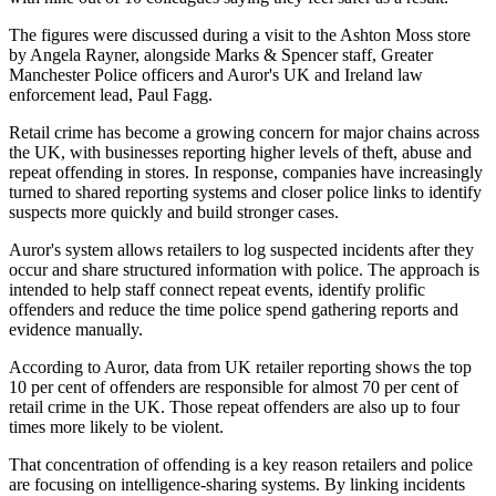
The figures were discussed during a visit to the Ashton Moss store
by Angela Rayner, alongside Marks & Spencer staff, Greater
Manchester Police officers and Auror's UK and Ireland law
enforcement lead, Paul Fagg.
Retail crime has become a growing concern for major chains across
the UK, with businesses reporting higher levels of theft, abuse and
repeat offending in stores. In response, companies have increasingly
turned to shared reporting systems and closer police links to identify
suspects more quickly and build stronger cases.
Auror's system allows retailers to log suspected incidents after they
occur and share structured information with police. The approach is
intended to help staff connect repeat events, identify prolific
offenders and reduce the time police spend gathering reports and
evidence manually.
According to Auror, data from UK retailer reporting shows the top
10 per cent of offenders are responsible for almost 70 per cent of
retail crime in the UK. Those repeat offenders are also up to four
times more likely to be violent.
That concentration of offending is a key reason retailers and police
are focusing on intelligence-sharing systems. By linking incidents