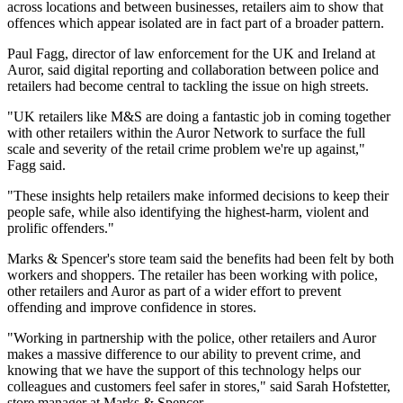
across locations and between businesses, retailers aim to show that
offences which appear isolated are in fact part of a broader pattern.
Paul Fagg, director of law enforcement for the UK and Ireland at
Auror, said digital reporting and collaboration between police and
retailers had become central to tackling the issue on high streets.
"UK retailers like M&S are doing a fantastic job in coming together
with other retailers within the Auror Network to surface the full
scale and severity of the retail crime problem we're up against,"
Fagg said.
"These insights help retailers make informed decisions to keep their
people safe, while also identifying the highest-harm, violent and
prolific offenders."
Marks & Spencer's store team said the benefits had been felt by both
workers and shoppers. The retailer has been working with police,
other retailers and Auror as part of a wider effort to prevent
offending and improve confidence in stores.
"Working in partnership with the police, other retailers and Auror
makes a massive difference to our ability to prevent crime, and
knowing that we have the support of this technology helps our
colleagues and customers feel safer in stores," said Sarah Hofstetter,
store manager at Marks & Spencer.