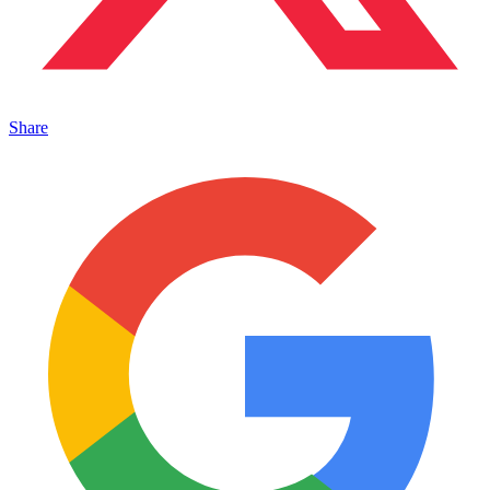
Share