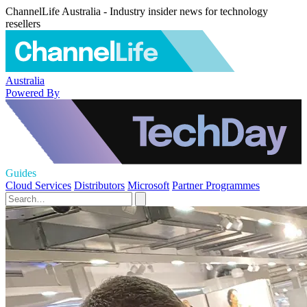
ChannelLife Australia - Industry insider news for technology
resellers
Australia
Powered By
Guides
Cloud Services
Distributors
Microsoft
Partner Programmes