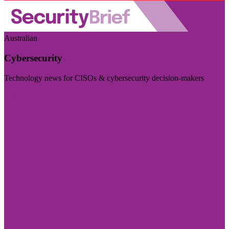
Australian
Cybersecurity
Technology news for CISOs & cybersecurity decision-makers
Visit