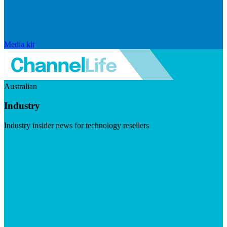
Media kit
Australian
Industry
Industry insider news for technology resellers
Visit