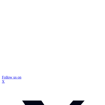
Follow us on
X