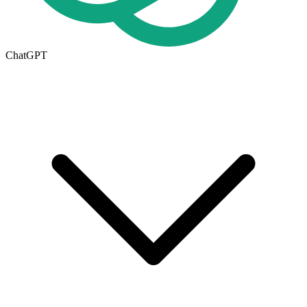
ChatGPT