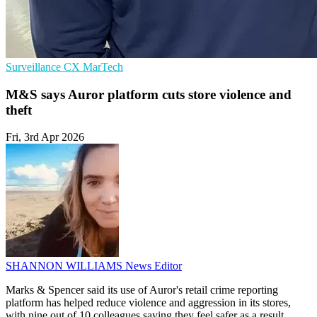
Surveillance
CX
MarTech
M&S says Auror platform cuts store violence and
theft
Fri, 3rd Apr 2026
SHANNON WILLIAMS
News Editor
Marks & Spencer said its use of Auror's retail crime reporting
platform has helped reduce violence and aggression in its stores,
with nine out of 10 colleagues saying they feel safer as a result.