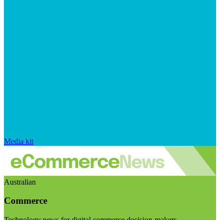
Media kit
Australian
Commerce
Technology news for digital commerce decision-makers