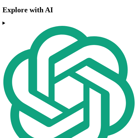
Explore with AI