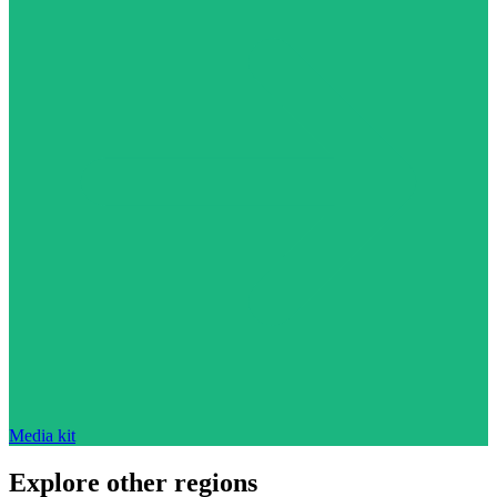
Media kit
Explore other regions