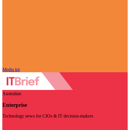
Media kit
Australian
Enterprise
Technology news for CIOs & IT decision-makers
Visit