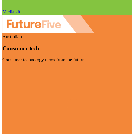
Media kit
Australian
Consumer tech
Consumer technology news from the future
Visit