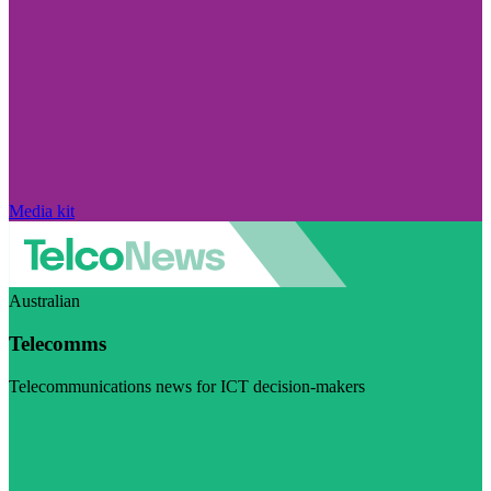
Media kit
Australian
Telecomms
Telecommunications news for ICT decision-makers
Visit