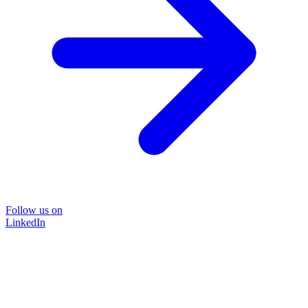
Follow us on
LinkedIn