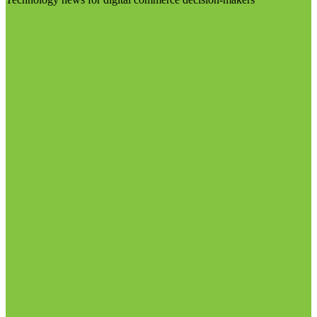
Visit