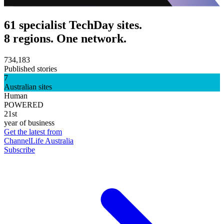
61 specialist TechDay sites.
8 regions. One network.
734,183
Published stories
7
Australian sites
Human
POWERED
21st
year of business
Get the latest from
ChannelLife Australia
Subscribe