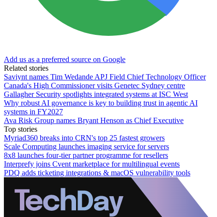
Add us as a preferred source on Google
Related stories
Saviynt names Tim Wedande APJ Field Chief Technology Officer
Canada's High Commissioner visits Genetec Sydney centre
Gallagher Security spotlights integrated systems at ISC West
Why robust AI governance is key to building trust in agentic AI
systems in FY2027
Ava Risk Group names Bryant Henson as Chief Executive
Top stories
Myriad360 breaks into CRN's top 25 fastest growers
Scale Computing launches imaging service for servers
8x8 launches four-tier partner programme for resellers
Interprefy joins Cvent marketplace for multilingual events
PDQ adds ticketing integrations & macOS vulnerability tools