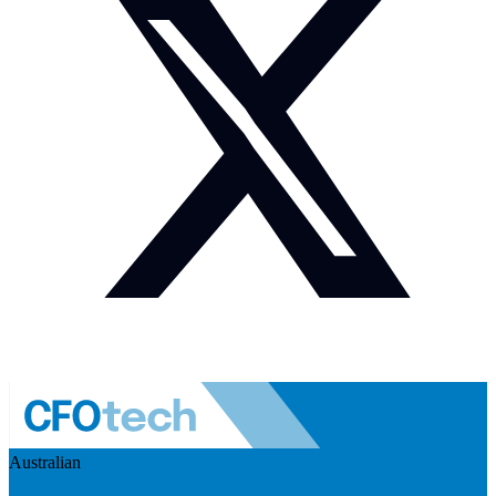
Australian