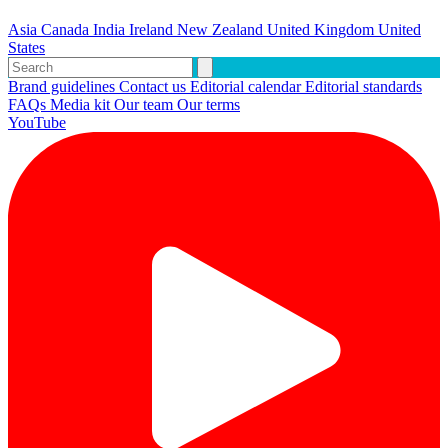
Asia
Canada
India
Ireland
New Zealand
United Kingdom
United
States
Brand guidelines
Contact us
Editorial calendar
Editorial standards
FAQs
Media kit
Our team
Our terms
YouTube