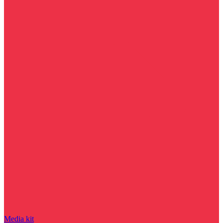
Media kit