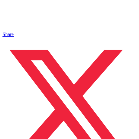
Share