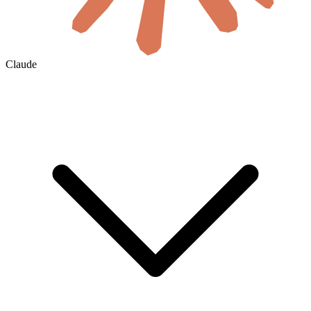
Claude