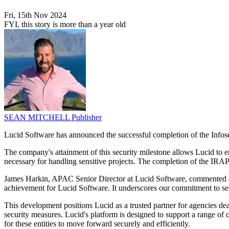
Fri, 15th Nov 2024
FYI, this story is more than a year old
SEAN MITCHELL
Publisher
Lucid Software has announced the successful completion of the Infos
The company's attainment of this security milestone allows Lucid to e
necessary for handling sensitive projects. The completion of the IRAP
James Harkin, APAC Senior Director at Lucid Software, commented on
achievement for Lucid Software. It underscores our commitment to secu
This development positions Lucid as a trusted partner for agencies dea
security measures. Lucid's platform is designed to support a range of co
for these entities to move forward securely and efficiently.