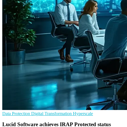
Data Protection
Digital Transformation
Hyperscale
Lucid Software achieves IRAP Protected status