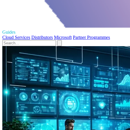
Guides
Cloud Services
Distributors
Microsoft
Partner Programmes