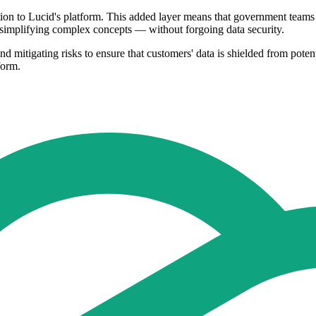
tion to Lucid's platform. This added layer means that government teams
 simplifying complex concepts — without forgoing data security.
nd mitigating risks to ensure that customers' data is shielded from poten
form.