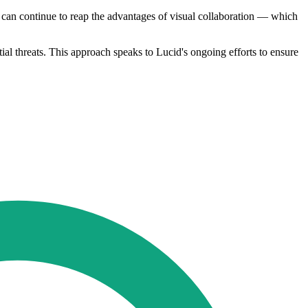
 can continue to reap the advantages of visual collaboration — which
tial threats. This approach speaks to Lucid's ongoing efforts to ensure