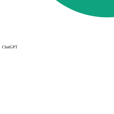
ChatGPT