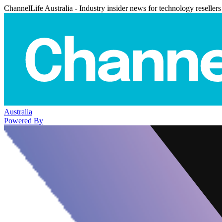
ChannelLife Australia - Industry insider news for technology resellers
Australia
Powered By