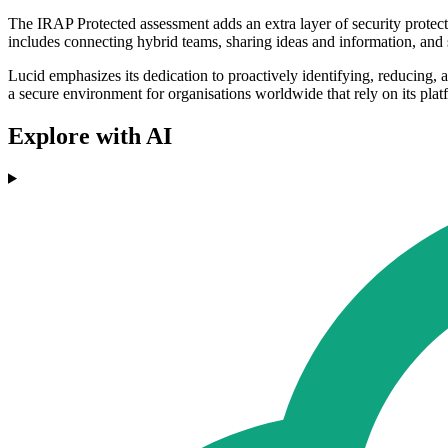
The IRAP Protected assessment adds an extra layer of security protec
includes connecting hybrid teams, sharing ideas and information, and
Lucid emphasizes its dedication to proactively identifying, reducing, a
a secure environment for organisations worldwide that rely on its plat
Explore with AI