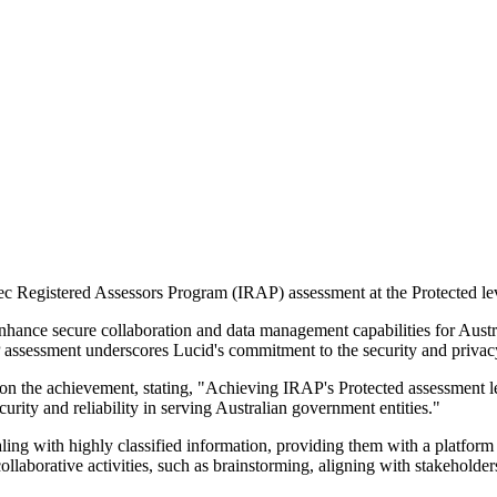
ec Registered Assessors Program (IRAP) assessment at the Protected lev
nhance secure collaboration and data management capabilities for Austr
 assessment underscores Lucid's commitment to the security and privacy
 the achievement, stating, "Achieving IRAP's Protected assessment le
rity and reliability in serving Australian government entities."
ling with highly classified information, providing them with a platform 
llaborative activities, such as brainstorming, aligning with stakeholders