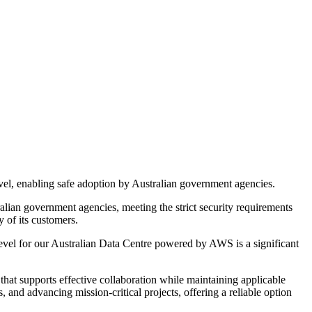
el, enabling safe adoption by Australian government agencies.
alian government agencies, meeting the strict security requirements
 of its customers.
vel for our Australian Data Centre powered by AWS is a significant
that supports effective collaboration while maintaining applicable
, and advancing mission-critical projects, offering a reliable option