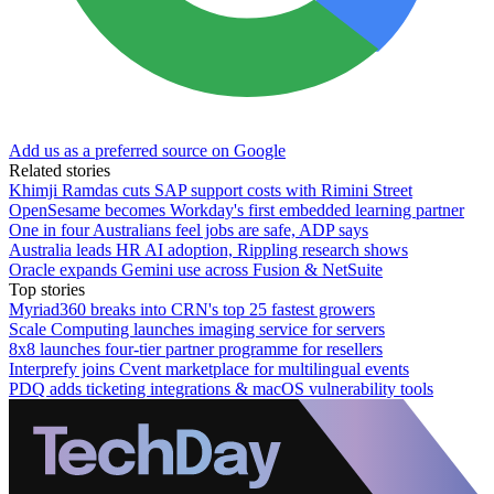
Add us as a preferred source on Google
Related stories
Khimji Ramdas cuts SAP support costs with Rimini Street
OpenSesame becomes Workday's first embedded learning partner
One in four Australians feel jobs are safe, ADP says
Australia leads HR AI adoption, Rippling research shows
Oracle expands Gemini use across Fusion & NetSuite
Top stories
Myriad360 breaks into CRN's top 25 fastest growers
Scale Computing launches imaging service for servers
8x8 launches four-tier partner programme for resellers
Interprefy joins Cvent marketplace for multilingual events
PDQ adds ticketing integrations & macOS vulnerability tools