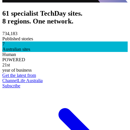
61 specialist TechDay sites.
8 regions. One network.
734,183
Published stories
7
Australian sites
Human
POWERED
21st
year of business
Get the latest from
ChannelLife Australia
Subscribe