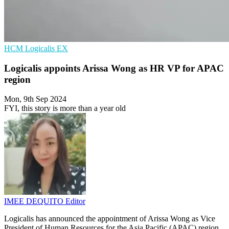
HCM
Logicalis
EX
Logicalis appoints Arissa Wong as HR VP for APAC
region
Mon, 9th Sep 2024
FYI, this story is more than a year old
IMEE DEQUITO
Editor
Logicalis has announced the appointment of Arissa Wong as Vice
President of Human Resources for the Asia Pacific (APAC) region.