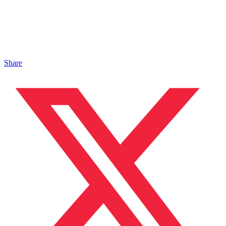
Share