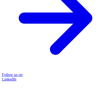
Follow us on
LinkedIn