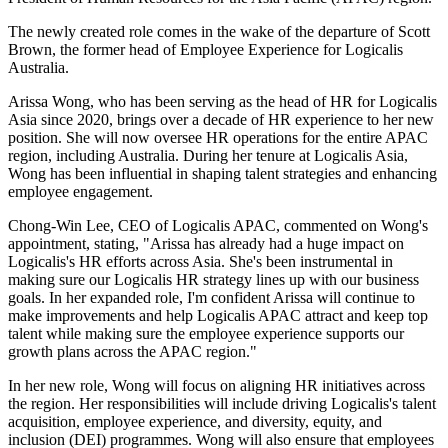
The newly created role comes in the wake of the departure of Scott
Brown, the former head of Employee Experience for Logicalis
Australia.
Arissa Wong, who has been serving as the head of HR for Logicalis
Asia since 2020, brings over a decade of HR experience to her new
position. She will now oversee HR operations for the entire APAC
region, including Australia. During her tenure at Logicalis Asia,
Wong has been influential in shaping talent strategies and enhancing
employee engagement.
Chong-Win Lee, CEO of Logicalis APAC, commented on Wong's
appointment, stating, "Arissa has already had a huge impact on
Logicalis's HR efforts across Asia. She's been instrumental in
making sure our Logicalis HR strategy lines up with our business
goals. In her expanded role, I'm confident Arissa will continue to
make improvements and help Logicalis APAC attract and keep top
talent while making sure the employee experience supports our
growth plans across the APAC region."
In her new role, Wong will focus on aligning HR initiatives across
the region. Her responsibilities will include driving Logicalis's talent
acquisition, employee experience, and diversity, equity, and
inclusion (DEI) programmes. Wong will also ensure that employees