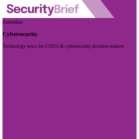
Australian
Cybersecurity
Technology news for CISOs & cybersecurity decision-makers
Visit