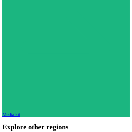
Media kit
Explore other regions