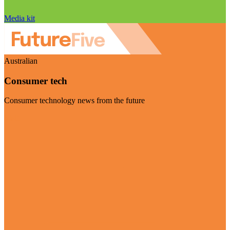
Media kit
Australian
Consumer tech
Consumer technology news from the future
Visit