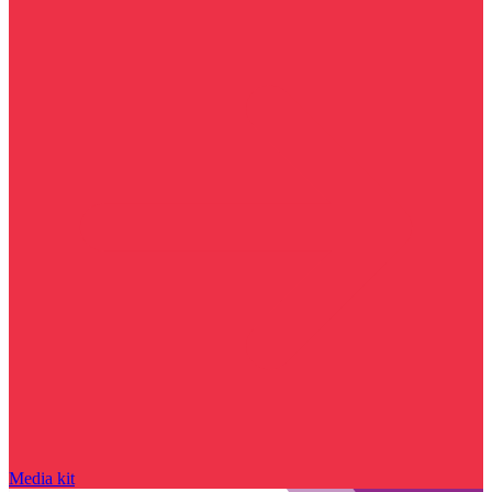
Media kit