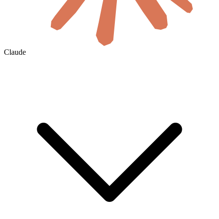
Claude