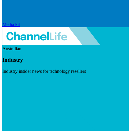
Media kit
Australian
Industry
Industry insider news for technology resellers
Visit