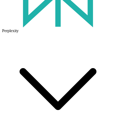
Perplexity