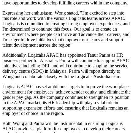
have opportunities to develop fulfilling careers within the company.
Expressing her enthusiasm, Wong stated, "I'm excited to step into
this role and work with the various Logicalis teams across APAC.
Logicalis is committed to creating strong employee experiences, and
I'm determined to continue this focus. Our goal is to create an
environment where people can thrive and advance their careers, and
I'm eager to drive initiatives that empower our teams and support
talent development across the region."
Additionally, Logicalis APAC has appointed Tanur Parira as HR
business partner for Australia. Parira will continue to support APAC
initiatives, including DEI, and will contribute to shaping the service
delivery centre (SDC) in Malaysia. Parira will report directly to
Wong and collaborate closely with the Logicalis Australia team.
Logicalis APAC has set ambitious targets to improve the workplace
environment for employees, achieve gender equity, and eliminate the
gender pay gap. As the company continues to strengthen its position
in the APAC market, its HR leadership will play a vital role in
supporting expansion efforts and ensuring that Logicalis remains an
employer of choice in the region.
Both Wong and Parira will be instrumental in ensuring Logicalis
APAC provides a platform for employees to develop their careers