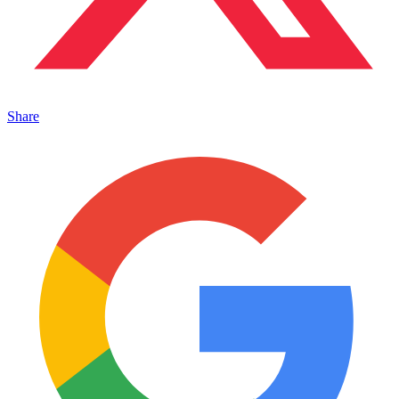
Share