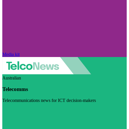
Media kit
Australian
Telecomms
Telecommunications news for ICT decision-makers
Visit