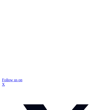
Follow us on
X