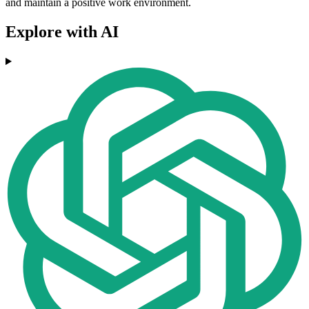
and maintain a positive work environment.
Explore with AI