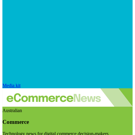
Media kit
Australian
Commerce
Technology news for digital commerce decision-makers