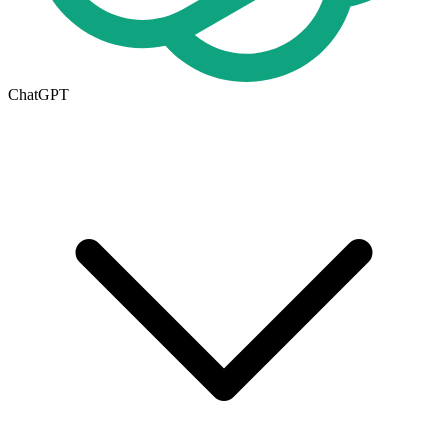
ChatGPT