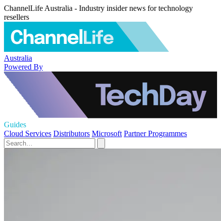
ChannelLife Australia - Industry insider news for technology
resellers
Australia
Powered By
Guides
Cloud Services
Distributors
Microsoft
Partner Programmes