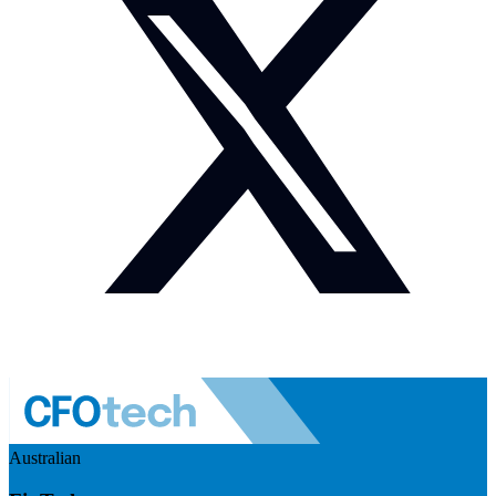
Australian