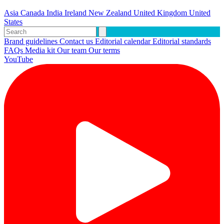
Asia
Canada
India
Ireland
New Zealand
United Kingdom
United
States
Brand guidelines
Contact us
Editorial calendar
Editorial standards
FAQs
Media kit
Our team
Our terms
YouTube