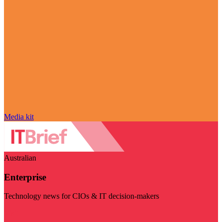
Media kit
Australian
Enterprise
Technology news for CIOs & IT decision-makers
Visit