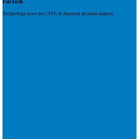
FinTech
Technology news for CFOs & financial decision-makers
Visit